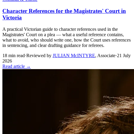
Character References for the Magistrates' Court in
Victoria
A practical Victorian guide to character references used in the
Magistrates' Court on a plea — what a useful reference contains,
what to avoid, who should write one, how the Court uses references
in sentencing, and clear drafting guidance for referees.
18
min read
·
Reviewed by
JULIAN McINTYRE
,
Associate
·
21 July
2026
Read article →