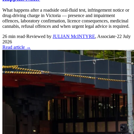
What happens after a roadside oral-fluid test, infringement notice or
drug-driving charge in Victoria — presence and impairment
offences, laboratory confirmation, licence consequences, medicinal
cannabis, refusal offences and when urgent legal advice is required.
26
min read
·
Reviewed by
JULIAN McINTYRE
,
Associate
·
22 July
2026
Read article →