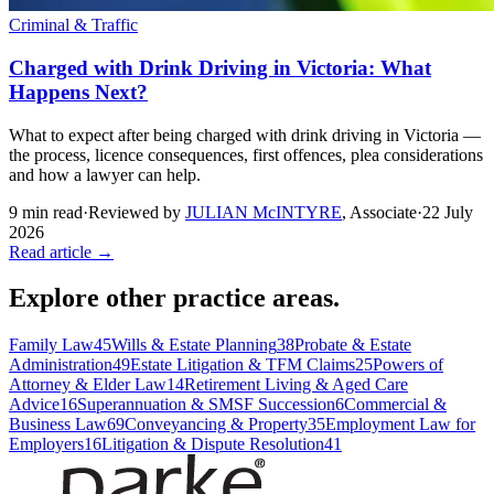
Criminal & Traffic
Charged with Drink Driving in Victoria: What
Happens Next?
What to expect after being charged with drink driving in Victoria —
the process, licence consequences, first offences, plea considerations
and how a lawyer can help.
9
min read
·
Reviewed by
JULIAN McINTYRE
,
Associate
·
22 July
2026
Read article →
Explore other practice areas.
Family Law
45
Wills & Estate Planning
38
Probate & Estate
Administration
49
Estate Litigation & TFM Claims
25
Powers of
Attorney & Elder Law
14
Retirement Living & Aged Care
Advice
16
Superannuation & SMSF Succession
6
Commercial &
Business Law
69
Conveyancing & Property
35
Employment Law for
Employers
16
Litigation & Dispute Resolution
41