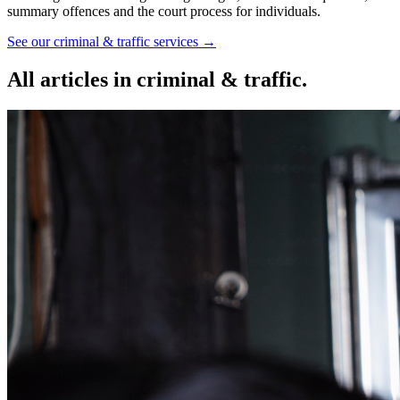
summary offences and the court process for individuals.
See our
criminal & traffic
services →
All articles in
criminal & traffic
.