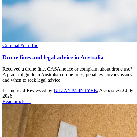
Criminal & Traffic
Drone fines and legal advice in Australia
Received a drone fine, CASA notice or complaint about drone use?
A practical guide to Australian drone rules, penalties, privacy issues
and when to seek legal advice.
11
min read
·
Reviewed by
JULIAN McINTYRE
,
Associate
·
22 July
2026
Read article →