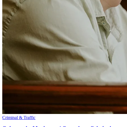
Criminal & Traffic