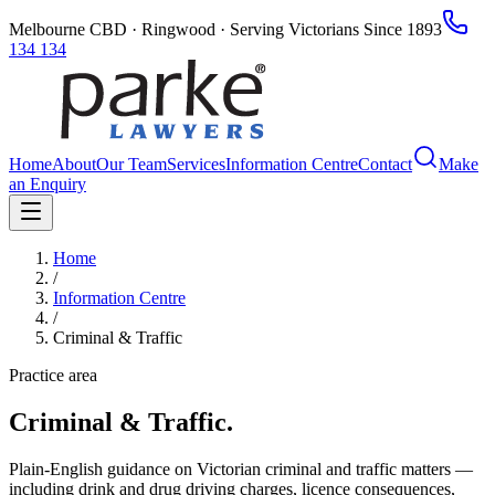
Melbourne CBD · Ringwood · Serving Victorians Since 1893
134 134
Home
About
Our Team
Services
Information Centre
Contact
Make
an Enquiry
Home
/
Information Centre
/
Criminal & Traffic
Practice area
Criminal & Traffic
.
Plain-English guidance on Victorian criminal and traffic matters —
including drink and drug driving charges, licence consequences,