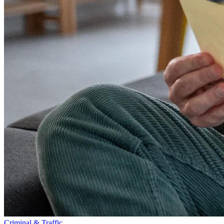
Criminal & Traffic