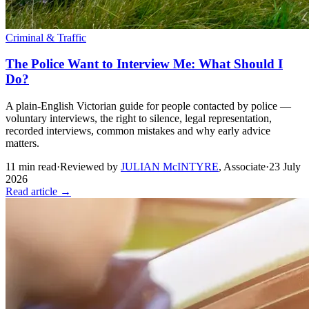
Criminal & Traffic
The Police Want to Interview Me: What Should I
Do?
A plain-English Victorian guide for people contacted by police —
voluntary interviews, the right to silence, legal representation,
recorded interviews, common mistakes and why early advice
matters.
11
min read
·
Reviewed by
JULIAN McINTYRE
,
Associate
·
23 July
2026
Read article →