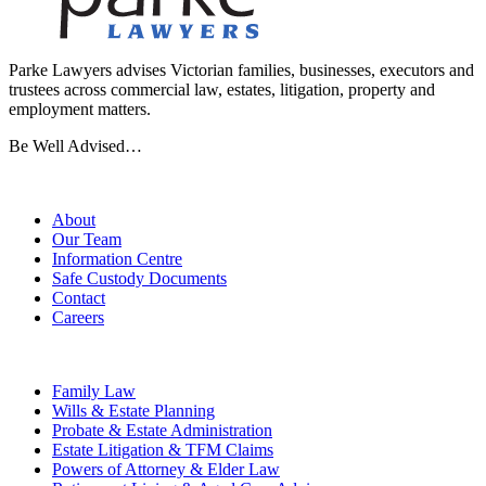
Parke Lawyers advises Victorian families, businesses, executors and
trustees across commercial law, estates, litigation, property and
employment matters.
Be Well Advised…
Firm
About
Our Team
Information Centre
Safe Custody Documents
Contact
Careers
Practice Areas
Family Law
Wills & Estate Planning
Probate & Estate Administration
Estate Litigation & TFM Claims
Powers of Attorney & Elder Law