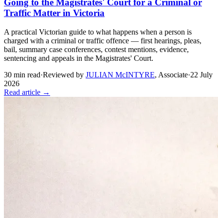
Going to the Magistrates' Court for a Criminal or
Traffic Matter in Victoria
A practical Victorian guide to what happens when a person is
charged with a criminal or traffic offence — first hearings, pleas,
bail, summary case conferences, contest mentions, evidence,
sentencing and appeals in the Magistrates' Court.
30
min read
·
Reviewed by
JULIAN McINTYRE
,
Associate
·
22 July
2026
Read article →