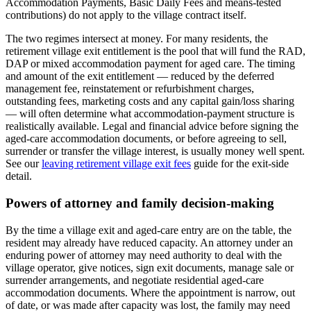
Accommodation Payments, Basic Daily Fees and means-tested
contributions) do not apply to the village contract itself.
The two regimes intersect at money. For many residents, the
retirement village exit entitlement is the pool that will fund the RAD,
DAP or mixed accommodation payment for aged care. The timing
and amount of the exit entitlement — reduced by the deferred
management fee, reinstatement or refurbishment charges,
outstanding fees, marketing costs and any capital gain/loss sharing
— will often determine what accommodation-payment structure is
realistically available. Legal and financial advice before signing the
aged-care accommodation documents, or before agreeing to sell,
surrender or transfer the village interest, is usually money well spent.
See our
leaving retirement village exit fees
guide for the exit-side
detail.
Powers of attorney and family decision-making
By the time a village exit and aged-care entry are on the table, the
resident may already have reduced capacity. An attorney under an
enduring power of attorney may need authority to deal with the
village operator, give notices, sign exit documents, manage sale or
surrender arrangements, and negotiate residential aged-care
accommodation documents. Where the appointment is narrow, out
of date, or was made after capacity was lost, the family may need