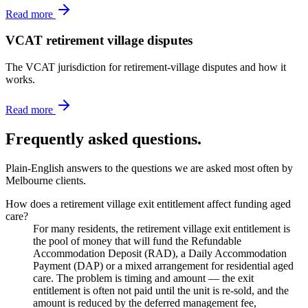
Read more
VCAT retirement village disputes
The VCAT jurisdiction for retirement-village disputes and how it
works.
Read more
Frequently asked questions.
Plain-English answers to the questions we are asked most often by
Melbourne clients.
How does a retirement village exit entitlement affect funding aged
care?
For many residents, the retirement village exit entitlement is
the pool of money that will fund the Refundable
Accommodation Deposit (RAD), a Daily Accommodation
Payment (DAP) or a mixed arrangement for residential aged
care. The problem is timing and amount — the exit
entitlement is often not paid until the unit is re-sold, and the
amount is reduced by the deferred management fee,