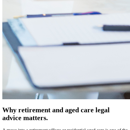
Why retirement and aged care legal
advice matters.