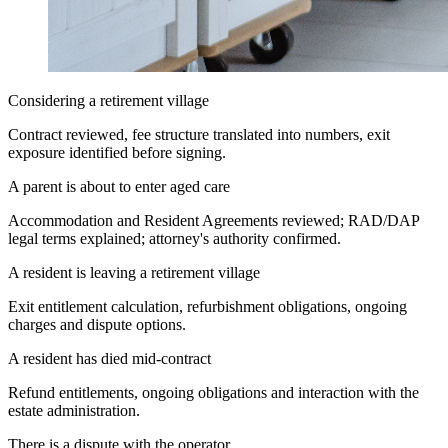
Considering a retirement village
Contract reviewed, fee structure translated into numbers, exit
exposure identified before signing.
A parent is about to enter aged care
Accommodation and Resident Agreements reviewed; RAD/DAP
legal terms explained; attorney's authority confirmed.
A resident is leaving a retirement village
Exit entitlement calculation, refurbishment obligations, ongoing
charges and dispute options.
A resident has died mid-contract
Refund entitlements, ongoing obligations and interaction with the
estate administration.
There is a dispute with the operator