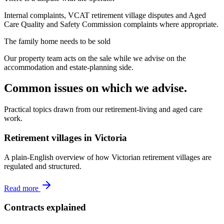
Internal complaints, VCAT retirement village disputes and Aged
Care Quality and Safety Commission complaints where appropriate.
The family home needs to be sold
Our property team acts on the sale while we advise on the
accommodation and estate-planning side.
Common issues on which we advise.
Practical topics drawn from our retirement-living and aged care
work.
Retirement villages in Victoria
A plain-English overview of how Victorian retirement villages are
regulated and structured.
Read more
Contracts explained