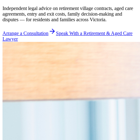
Independent legal advice on retirement village contracts, aged care
agreements, entry and exit costs, family decision-making and
disputes — for residents and families across Victoria.
Arrange a Consultation
Speak With a Retirement & Aged Care
Lawyer