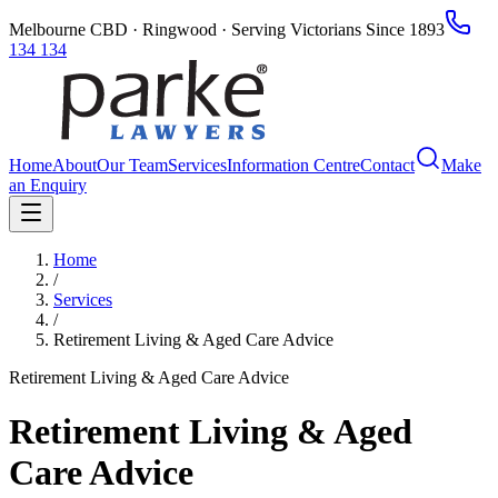
Melbourne CBD · Ringwood · Serving Victorians Since 1893
134 134
Home
About
Our Team
Services
Information Centre
Contact
Make
an Enquiry
Home
/
Services
/
Retirement Living & Aged Care Advice
Retirement Living & Aged Care Advice
Retirement Living & Aged
Care Advice