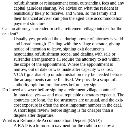
refurbishment or reinstatement costs, outstanding fees and any
capital gain/loss sharing. We advise on what the resident is
realistically likely to receive, and when, so the family and
their financial adviser can plan the aged-care accommodation
payment structure.
Can an attorney surrender or sell a retirement village interest for the
resident?
Usually yes, provided the enduring power of attorney is valid
and broad enough. Dealing with the village operator, giving
notice of intention to leave, signing exit documents,
negotiating refurbishment scope, and dealing with sale or
surrender arrangements all require the attorney to act within
the scope of the appointment. Where the appointment is
narrow, out of date or was made after capacity was lost,
VCAT guardianship or administration may be needed before
the arrangements can be finalised. We provide a scope-of-
authority opinion for attorneys before they sign.
Do I need a lawyer before signing a retirement village contract?
In practice, yes — and most reputable operators expect it. The
contracts are long, the fee structures are unusual, and the exit-
cost exposure is often the most important number in the deal.
A short legal review before signing is far cheaper than a
dispute after departure.
What is a Refundable Accommodation Deposit (RAD)?
A RAD is a lump-sum payment for the right to occupy a