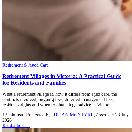
Retirement & Aged Care
Retirement Villages in Victoria: A Practical Guide
for Residents and Families
What a retirement village is, how it differs from aged care, the
contracts involved, ongoing fees, deferred management fees,
residents' rights and when to obtain legal advice in Victoria.
12
min read
·
Reviewed by
JULIAN McINTYRE
,
Associate
·
23 July
2026
Read article →