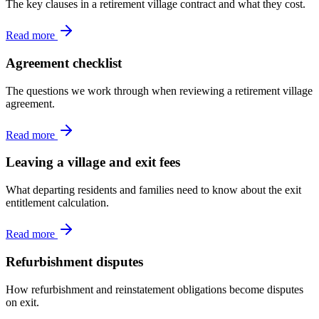
The key clauses in a retirement village contract and what they cost.
Read more
Agreement checklist
The questions we work through when reviewing a retirement village
agreement.
Read more
Leaving a village and exit fees
What departing residents and families need to know about the exit
entitlement calculation.
Read more
Refurbishment disputes
How refurbishment and reinstatement obligations become disputes
on exit.