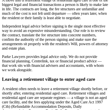
A move into a retirement village or residential aged care is one of the
biggest legal and financial transactions a person is likely to make late
in life. The contracts are long, the fee structures are unfamiliar and
much of the cost is not felt until departure — often years later, when
the resident or their family is least able to negotiate.
Independent legal advice before signing is the single most effective
way to avoid an expensive misunderstanding. Our role is to review
the contract, translate the fee structure into concrete numbers,
confirm the authority of the person signing and make sure the
arrangements sit properly with the resident's Will, powers of attorney
and estate plan.
Parke Lawyers provides legal advice only. We do not provide
financial planning, Centrelink, tax or financial product advice —
that work sits with financial advisers and accountants, with whom
we work alongside.
Leaving a retirement village to enter aged care
A resident often needs to leave a retirement village shortly before, or
shortly after, entering residential aged care. Retirement villages and
residential aged care are separate regimes — a village is not an aged
care facility, and the fees applying under the Aged Care Act 1997
(Cth) (Refundable Accommodation Deposits, Daily