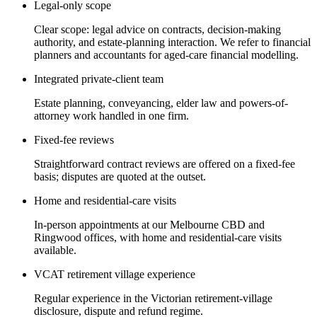
Legal-only scope
Clear scope: legal advice on contracts, decision-making
authority, and estate-planning interaction. We refer to financial
planners and accountants for aged-care financial modelling.
Integrated private-client team
Estate planning, conveyancing, elder law and powers-of-
attorney work handled in one firm.
Fixed-fee reviews
Straightforward contract reviews are offered on a fixed-fee
basis; disputes are quoted at the outset.
Home and residential-care visits
In-person appointments at our Melbourne CBD and
Ringwood offices, with home and residential-care visits
available.
VCAT retirement village experience
Regular experience in the Victorian retirement-village
disclosure, dispute and refund regime.