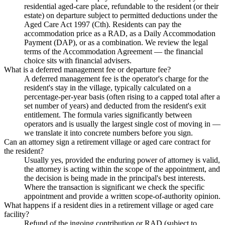
residential aged-care place, refundable to the resident (or their
estate) on departure subject to permitted deductions under the
Aged Care Act 1997 (Cth). Residents can pay the
accommodation price as a RAD, as a Daily Accommodation
Payment (DAP), or as a combination. We review the legal
terms of the Accommodation Agreement — the financial
choice sits with financial advisers.
What is a deferred management fee or departure fee?
A deferred management fee is the operator's charge for the
resident's stay in the village, typically calculated on a
percentage-per-year basis (often rising to a capped total after a
set number of years) and deducted from the resident's exit
entitlement. The formula varies significantly between
operators and is usually the largest single cost of moving in —
we translate it into concrete numbers before you sign.
Can an attorney sign a retirement village or aged care contract for
the resident?
Usually yes, provided the enduring power of attorney is valid,
the attorney is acting within the scope of the appointment, and
the decision is being made in the principal's best interests.
Where the transaction is significant we check the specific
appointment and provide a written scope-of-authority opinion.
What happens if a resident dies in a retirement village or aged care
facility?
Refund of the ingoing contribution or RAD (subject to