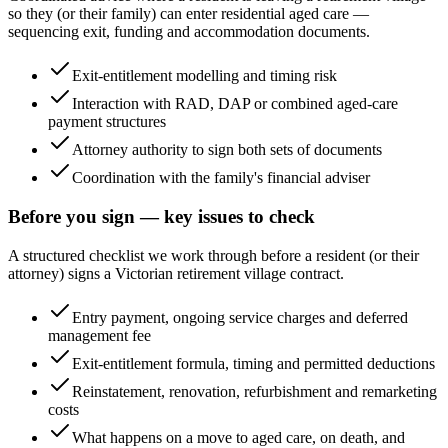
so they (or their family) can enter residential aged care —
sequencing exit, funding and accommodation documents.
Exit-entitlement modelling and timing risk
Interaction with RAD, DAP or combined aged-care
payment structures
Attorney authority to sign both sets of documents
Coordination with the family's financial adviser
Before you sign — key issues to check
A structured checklist we work through before a resident (or their
attorney) signs a Victorian retirement village contract.
Entry payment, ongoing service charges and deferred
management fee
Exit-entitlement formula, timing and permitted deductions
Reinstatement, renovation, refurbishment and remarketing
costs
What happens on a move to aged care, on death, and