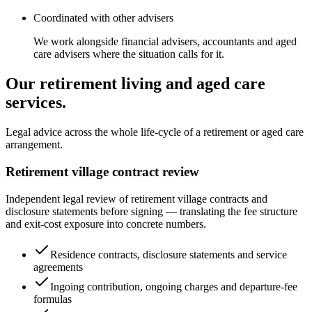
Coordinated with other advisers
We work alongside financial advisers, accountants and aged
care advisers where the situation calls for it.
Our retirement living and aged care
services.
Legal advice across the whole life-cycle of a retirement or aged care
arrangement.
Retirement village contract review
Independent legal review of retirement village contracts and
disclosure statements before signing — translating the fee structure
and exit-cost exposure into concrete numbers.
Residence contracts, disclosure statements and service
agreements
Ingoing contribution, ongoing charges and departure-fee
formulas