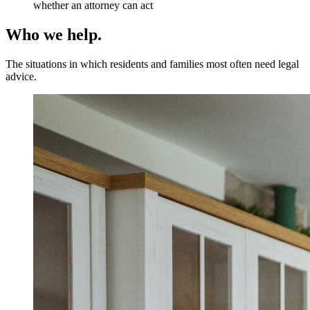
whether an attorney can act
Who we help.
The situations in which residents and families most often need legal
advice.