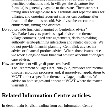
permitted deductions and, in villages, the departure-fee
formula) is generally payable to the estate. There are strict
timing rules for aged-care RAD refunds and separate rules for
villages, and ongoing recurrent charges can continue after
death until the unit is re-sold. We advise the executor on
entitlements, timing and disputes.
Do you provide financial planning or Centrelink advice?
No. Parke Lawyers provides legal advice on retirement
village contracts, aged care agreements, decision-making
authority, estate-planning interaction and related disputes. We
do not provide financial planning, Centrelink advice, tax
advice or financial product advice. Where those issues arise,
we work alongside your financial adviser, accountant or aged
care adviser.
How are retirement village disputes resolved?
The Retirement Villages Act 1986 (Vic) provides for internal
dispute-resolution processes and, if unresolved, applications to
VCAT under a specific retirement-village jurisdiction. We
advise on both stages and appear at VCAT where the matter
warrants it.
Related Information Centre articles.
In-depth, plain-English reading from our Information Centre.