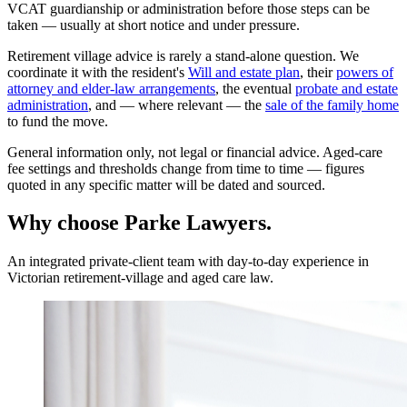
VCAT guardianship or administration before those steps can be
taken — usually at short notice and under pressure.
Retirement village advice is rarely a stand-alone question. We
coordinate it with the resident's
Will and estate plan
, their
powers of
attorney and elder-law arrangements
, the eventual
probate and estate
administration
, and — where relevant — the
sale of the family home
to fund the move.
General information only, not legal or financial advice. Aged-care
fee settings and thresholds change from time to time — figures
quoted in any specific matter will be dated and sourced.
Why choose Parke Lawyers.
An integrated private-client team with day-to-day experience in
Victorian retirement-village and aged care law.