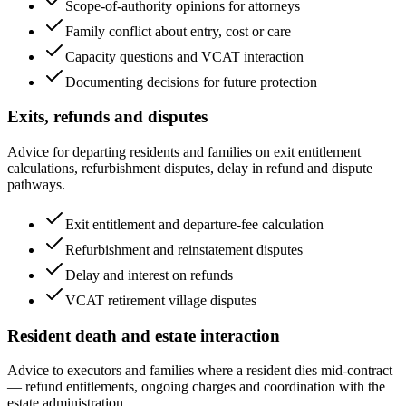
Scope-of-authority opinions for attorneys
Family conflict about entry, cost or care
Capacity questions and VCAT interaction
Documenting decisions for future protection
Exits, refunds and disputes
Advice for departing residents and families on exit entitlement
calculations, refurbishment disputes, delay in refund and dispute
pathways.
Exit entitlement and departure-fee calculation
Refurbishment and reinstatement disputes
Delay and interest on refunds
VCAT retirement village disputes
Resident death and estate interaction
Advice to executors and families where a resident dies mid-contract
— refund entitlements, ongoing charges and coordination with the
estate administration.