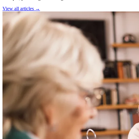
View all articles →