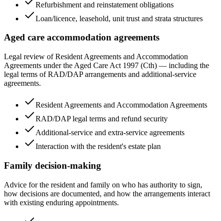
Refurbishment and reinstatement obligations
Loan/licence, leasehold, unit trust and strata structures
Aged care accommodation agreements
Legal review of Resident Agreements and Accommodation
Agreements under the Aged Care Act 1997 (Cth) — including the
legal terms of RAD/DAP arrangements and additional-service
agreements.
Resident Agreements and Accommodation Agreements
RAD/DAP legal terms and refund security
Additional-service and extra-service agreements
Interaction with the resident's estate plan
Family decision-making
Advice for the resident and family on who has authority to sign,
how decisions are documented, and how the arrangements interact
with existing enduring appointments.