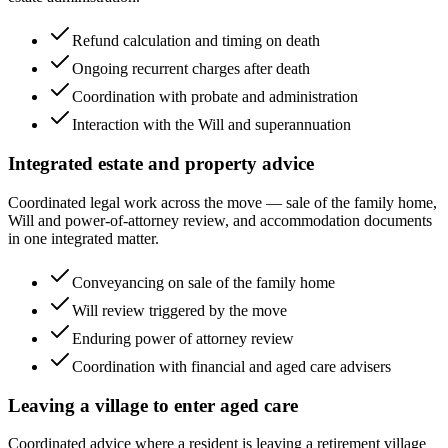
Refund calculation and timing on death
Ongoing recurrent charges after death
Coordination with probate and administration
Interaction with the Will and superannuation
Integrated estate and property advice
Coordinated legal work across the move — sale of the family home,
Will and power-of-attorney review, and accommodation documents
in one integrated matter.
Conveyancing on sale of the family home
Will review triggered by the move
Enduring power of attorney review
Coordination with financial and aged care advisers
Leaving a village to enter aged care
Coordinated advice where a resident is leaving a retirement village