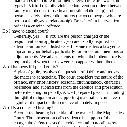
that causes them to fear for their safety. There are two main
types in Victoria: family violence intervention orders (between
family members or those in a domestic relationship) and
personal safety intervention orders (between people who are
not in a family-type relationship). Breach of an intervention
order is a criminal offence.
Do I have to attend court?
Generally, yes — if you are the person charged or the
respondent to an application, you are usually required to
attend court on each listed date. In some matters a lawyer can
appear on your behalf, particularly for procedural mentions or
adjournments. We advise clients on when their attendance is
required and when their lawyer can appear without them.
What happens if I plead guilty?
A plea of guilty resolves the question of liability and moves
the matter to sentencing. The court considers the nature of the
offence, any prior history, personal circumstances, character
references and submissions from the defence and prosecution
before deciding on penalty. A well-prepared plea — including
thoughtful mitigation and supporting material — can have a
significant impact on the sentence ultimately imposed.
What is a contested hearing?
A contested hearing is the trial of the matter in the Magistrates'
Court. The prosecution calls evidence in support of the
charge, the defence tests that evidence and may call its own,