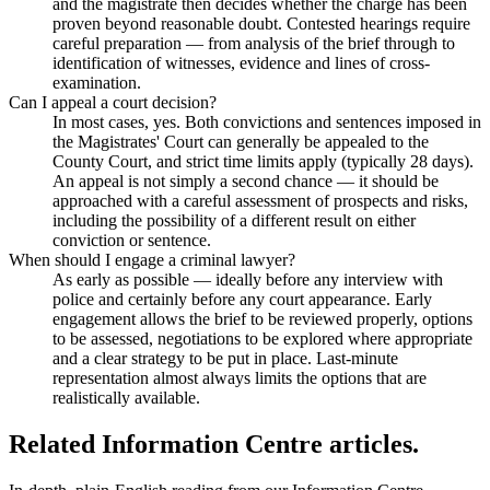
and the magistrate then decides whether the charge has been
proven beyond reasonable doubt. Contested hearings require
careful preparation — from analysis of the brief through to
identification of witnesses, evidence and lines of cross-
examination.
Can I appeal a court decision?
In most cases, yes. Both convictions and sentences imposed in
the Magistrates' Court can generally be appealed to the
County Court, and strict time limits apply (typically 28 days).
An appeal is not simply a second chance — it should be
approached with a careful assessment of prospects and risks,
including the possibility of a different result on either
conviction or sentence.
When should I engage a criminal lawyer?
As early as possible — ideally before any interview with
police and certainly before any court appearance. Early
engagement allows the brief to be reviewed properly, options
to be assessed, negotiations to be explored where appropriate
and a clear strategy to be put in place. Last-minute
representation almost always limits the options that are
realistically available.
Related Information Centre articles.