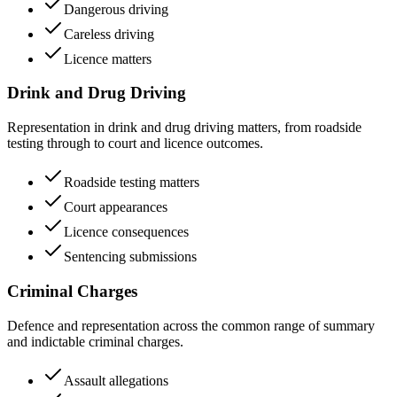
Dangerous driving
Careless driving
Licence matters
Drink and Drug Driving
Representation in drink and drug driving matters, from roadside
testing through to court and licence outcomes.
Roadside testing matters
Court appearances
Licence consequences
Sentencing submissions
Criminal Charges
Defence and representation across the common range of summary
and indictable criminal charges.
Assault allegations