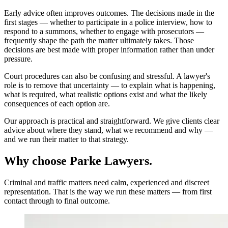
Early advice often improves outcomes. The decisions made in the
first stages — whether to participate in a police interview, how to
respond to a summons, whether to engage with prosecutors —
frequently shape the path the matter ultimately takes. Those
decisions are best made with proper information rather than under
pressure.
Court procedures can also be confusing and stressful. A lawyer's
role is to remove that uncertainty — to explain what is happening,
what is required, what realistic options exist and what the likely
consequences of each option are.
Our approach is practical and straightforward. We give clients clear
advice about where they stand, what we recommend and why —
and we run their matter to that strategy.
Why choose Parke Lawyers.
Criminal and traffic matters need calm, experienced and discreet
representation. That is the way we run these matters — from first
contact through to final outcome.