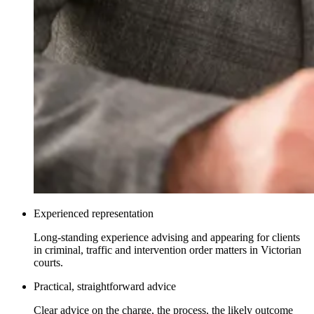
Experienced representation
Long-standing experience advising and appearing for clients
in criminal, traffic and intervention order matters in Victorian
courts.
Practical, straightforward advice
Clear advice on the charge, the process, the likely outcome