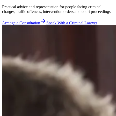
Practical advice and representation for people facing criminal
charges, traffic offences, intervention orders and court proceedings.
Arrange a Consultation
Speak With a Criminal Lawyer