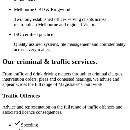
Melbourne CBD & Ringwood
Two long-established offices serving clients across
metropolitan Melbourne and regional Victoria.
ISO-certified practice
Quality-assured systems, file management and confidentiality
across every matter.
Our criminal & traffic services.
From traffic and drink driving matters through to criminal charges,
intervention orders, pleas and contested hearings, we advise and
appear across the full range of Magistrates' Court work.
Traffic Offences
Advice and representation on the full range of traffic offences and
associated licence consequences.
Speeding