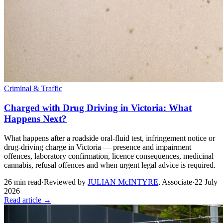
Criminal & Traffic
Charged with Drug Driving in Victoria: What
Happens Next?
What happens after a roadside oral-fluid test, infringement notice or
drug-driving charge in Victoria — presence and impairment
offences, laboratory confirmation, licence consequences, medicinal
cannabis, refusal offences and when urgent legal advice is required.
26
min read
·
Reviewed by
JULIAN McINTYRE
,
Associate
·
22 July
2026
Read article →