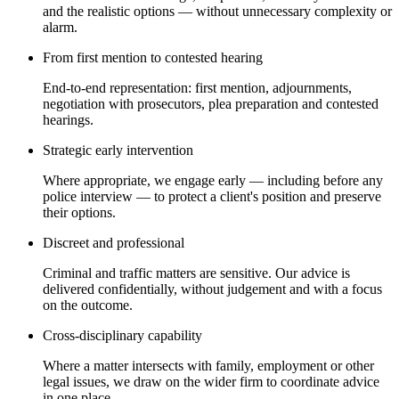
and the realistic options — without unnecessary complexity or
alarm.
From first mention to contested hearing
End-to-end representation: first mention, adjournments,
negotiation with prosecutors, plea preparation and contested
hearings.
Strategic early intervention
Where appropriate, we engage early — including before any
police interview — to protect a client's position and preserve
their options.
Discreet and professional
Criminal and traffic matters are sensitive. Our advice is
delivered confidentially, without judgement and with a focus
on the outcome.
Cross-disciplinary capability
Where a matter intersects with family, employment or other
legal issues, we draw on the wider firm to coordinate advice
in one place.