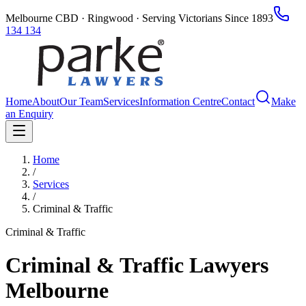
Melbourne CBD · Ringwood · Serving Victorians Since 1893
134 134
Home
About
Our Team
Services
Information Centre
Contact
Make
an Enquiry
Home
/
Services
/
Criminal & Traffic
Criminal & Traffic
Criminal & Traffic Lawyers
Melbourne