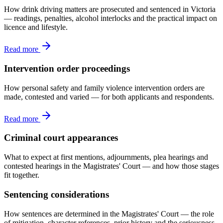
How drink driving matters are prosecuted and sentenced in Victoria
— readings, penalties, alcohol interlocks and the practical impact on
licence and lifestyle.
Read more
Intervention order proceedings
How personal safety and family violence intervention orders are
made, contested and varied — for both applicants and respondents.
Read more
Criminal court appearances
What to expect at first mentions, adjournments, plea hearings and
contested hearings in the Magistrates' Court — and how those stages
fit together.
Sentencing considerations
How sentences are determined in the Magistrates' Court — the role
of mitigation, character references, prior history and the seriousness