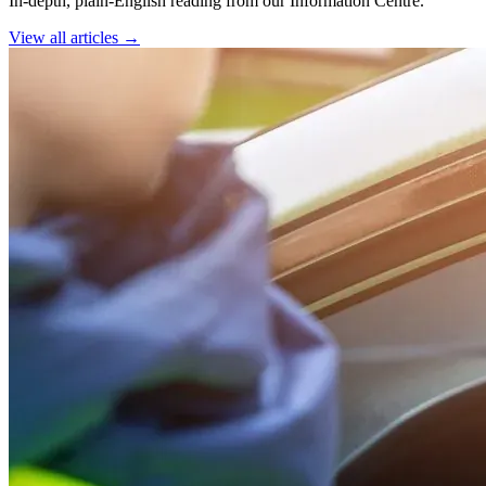
In-depth, plain-English reading from our Information Centre.
View all articles →