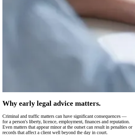
Why early legal advice matters.
Criminal and traffic matters can have significant consequences —
for a person's liberty, licence, employment, finances and reputation.
Even matters that appear minor at the outset can result in penalties or
records that affect a client well beyond the day in court.