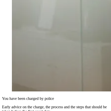
You have been charged by police
Early advice on the charge, the process and the steps that should be