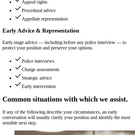
Appeal rights
Procedural advice
Appellate representation
Early Advice & Representation
Early-stage advice — including before any police interview — to
protect your position and preserve your options.
Police interviews
Charge assessments
Strategic advice
Early intervention
Common situations with which we assist.
If any of the following describe your circumstances, an early
conversation will usually clarify your position and identify the most
sensible next step.