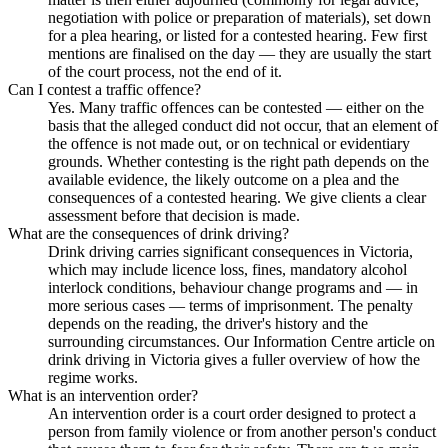
negotiation with police or preparation of materials), set down
for a plea hearing, or listed for a contested hearing. Few first
mentions are finalised on the day — they are usually the start
of the court process, not the end of it.
Can I contest a traffic offence?
Yes. Many traffic offences can be contested — either on the
basis that the alleged conduct did not occur, that an element of
the offence is not made out, or on technical or evidentiary
grounds. Whether contesting is the right path depends on the
available evidence, the likely outcome on a plea and the
consequences of a contested hearing. We give clients a clear
assessment before that decision is made.
What are the consequences of drink driving?
Drink driving carries significant consequences in Victoria,
which may include licence loss, fines, mandatory alcohol
interlock conditions, behaviour change programs and — in
more serious cases — terms of imprisonment. The penalty
depends on the reading, the driver's history and the
surrounding circumstances. Our Information Centre article on
drink driving in Victoria gives a fuller overview of how the
regime works.
What is an intervention order?
An intervention order is a court order designed to protect a
person from family violence or from another person's conduct