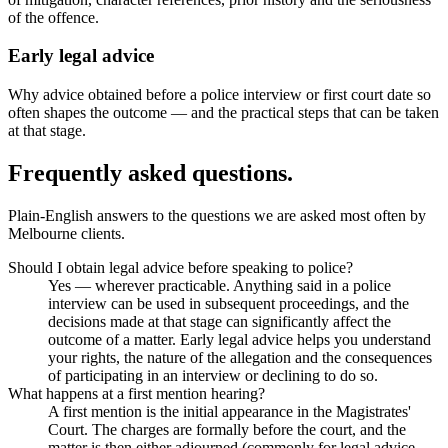
of the offence.
Early legal advice
Why advice obtained before a police interview or first court date so
often shapes the outcome — and the practical steps that can be taken
at that stage.
Frequently asked questions.
Plain-English answers to the questions we are asked most often by
Melbourne clients.
Should I obtain legal advice before speaking to police?
Yes — wherever practicable. Anything said in a police
interview can be used in subsequent proceedings, and the
decisions made at that stage can significantly affect the
outcome of a matter. Early legal advice helps you understand
your rights, the nature of the allegation and the consequences
of participating in an interview or declining to do so.
What happens at a first mention hearing?
A first mention is the initial appearance in the Magistrates'
Court. The charges are formally before the court, and the
matter is then either adjourned (commonly for legal advice,