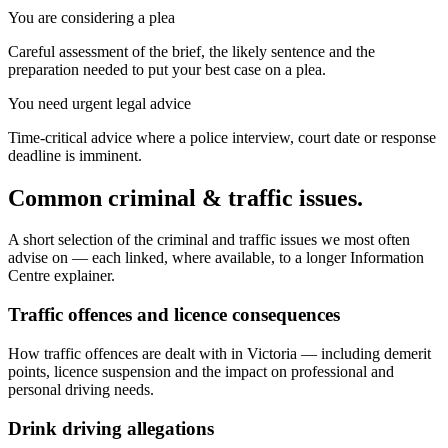
You are considering a plea
Careful assessment of the brief, the likely sentence and the
preparation needed to put your best case on a plea.
You need urgent legal advice
Time-critical advice where a police interview, court date or response
deadline is imminent.
Common criminal & traffic issues.
A short selection of the criminal and traffic issues we most often
advise on — each linked, where available, to a longer Information
Centre explainer.
Traffic offences and licence consequences
How traffic offences are dealt with in Victoria — including demerit
points, licence suspension and the impact on professional and
personal driving needs.
Drink driving allegations