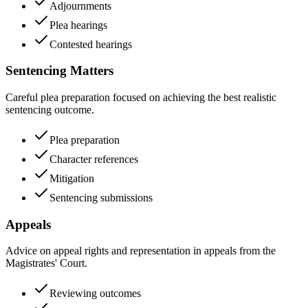
Adjournments
Plea hearings
Contested hearings
Sentencing Matters
Careful plea preparation focused on achieving the best realistic
sentencing outcome.
Plea preparation
Character references
Mitigation
Sentencing submissions
Appeals
Advice on appeal rights and representation in appeals from the
Magistrates' Court.
Reviewing outcomes