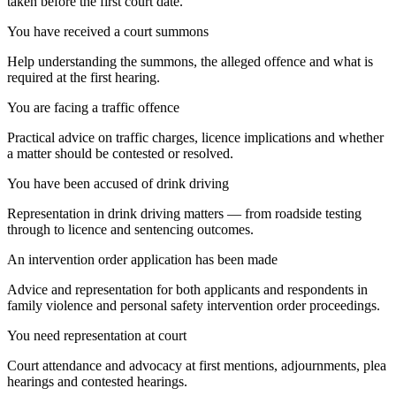
taken before the first court date.
You have received a court summons
Help understanding the summons, the alleged offence and what is
required at the first hearing.
You are facing a traffic offence
Practical advice on traffic charges, licence implications and whether
a matter should be contested or resolved.
You have been accused of drink driving
Representation in drink driving matters — from roadside testing
through to licence and sentencing outcomes.
An intervention order application has been made
Advice and representation for both applicants and respondents in
family violence and personal safety intervention order proceedings.
You need representation at court
Court attendance and advocacy at first mentions, adjournments, plea
hearings and contested hearings.