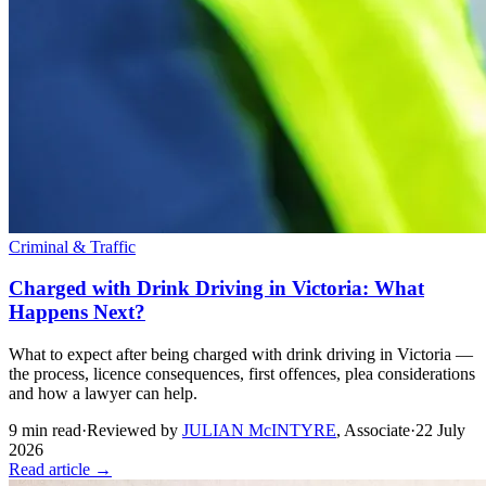
Criminal & Traffic
Charged with Drink Driving in Victoria: What
Happens Next?
What to expect after being charged with drink driving in Victoria —
the process, licence consequences, first offences, plea considerations
and how a lawyer can help.
9
min read
·
Reviewed by
JULIAN McINTYRE
,
Associate
·
22 July
2026
Read article →