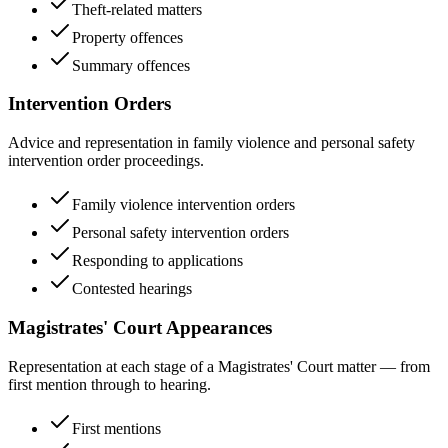
Theft-related matters
Property offences
Summary offences
Intervention Orders
Advice and representation in family violence and personal safety
intervention order proceedings.
Family violence intervention orders
Personal safety intervention orders
Responding to applications
Contested hearings
Magistrates' Court Appearances
Representation at each stage of a Magistrates' Court matter — from
first mention through to hearing.
First mentions