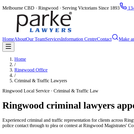
Melbourne CBD · Ringwood · Serving Victorians Since 1893
134
Home
About
Our Team
Services
Information Centre
Contact
Make a
Home
/
Ringwood Office
/
Criminal & Traffic Lawyers
Ringwood Local Service · Criminal & Traffic Law
Ringwood criminal lawyers app
Experienced criminal and traffic representation for clients across 
police contact through to plea or contest at Ringwood Magistrates' Co