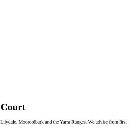
 Court
Lilydale, Mooroolbark and the Yarra Ranges. We advise from first