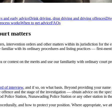
ws and early advice
Drink driving, drug driving and driving offences
Dive
rocess works
When to get advice
FAQs
ourt matters
, intervention orders and other matters within its jurisdiction for the 
familiar with its ordinary procedures and listing practices — first-men
ea or contest on the merits and use our familiarity with ordinary court
rd of interview
, and if so, on what basis. Beyond providing your name 
he offence and the stage of the investigation — obtain advice on the spe
od Police Station, Nunawading Police Station or any other station in th
ocedurally, and how to protect your position. Where appropriate, we at