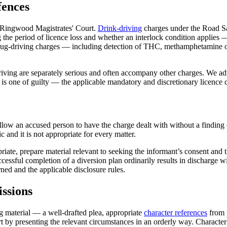
fences
t Ringwood Magistrates' Court.
Drink-driving
charges under the Road Saf
the period of licence loss and whether an interlock condition applies — 
. Drug-driving charges — including detection of THC, methamphetamine 
iving are separately serious and often accompany other charges. We adv
ea is one of guilty — the applicable mandatory and discretionary licenc
 an accused person to have the charge dealt with without a finding of gu
 and it is not appropriate for every matter.
priate, prepare material relevant to seeking the informant’s consent and
cessful completion of a diversion plan ordinarily results in discharge 
ned and the applicable disclosure rules.
ssions
ng material — a well-drafted plea, appropriate
character references
from 
urt by presenting the relevant circumstances in an orderly way. Character