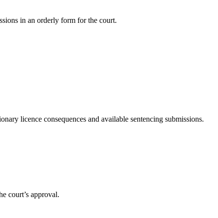
sions in an orderly form for the court.
tionary licence consequences and available sentencing submissions.
he court’s approval.