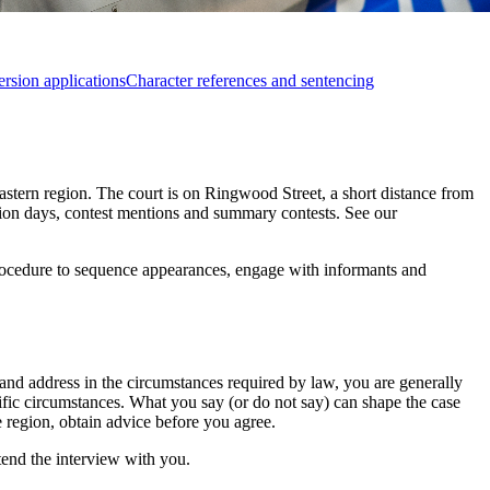
rsion applications
Character references and sentencing
eastern region. The court is on Ringwood Street, a short distance from
tion days, contest mentions and summary contests. See our
 procedure to sequence appearances, engage with informants and
and address in the circumstances required by law, you are generally
cific circumstances. What you say (or do not say) can shape the case
e region, obtain advice before you agree.
tend the interview with you.