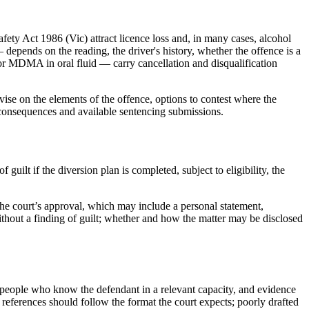
ety Act 1986 (Vic) attract licence loss and, in many cases, alcohol
depends on the reading, the driver's history, whether the offence is a
or MDMA in oral fluid — carry cancellation and disqualification
ise on the elements of the offence, options to contest where the
e consequences and available sentencing submissions.
ilt if the diversion plan is completed, subject to eligibility, the
 the court’s approval, which may include a personal statement,
without a finding of guilt; whether and how the matter may be disclosed
people who know the defendant in a relevant capacity, and evidence
 references should follow the format the court expects; poorly drafted