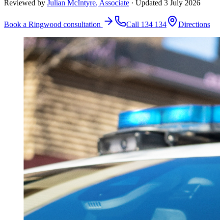
Reviewed by
Julian McIntyre
, Associate
· Updated
3 July 2026
Book a Ringwood consultation
Call
134 134
Directions