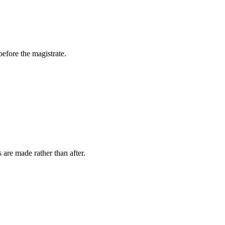
efore the magistrate.
 are made rather than after.