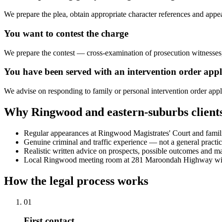
We prepare the plea, obtain appropriate character references and appe
You want to contest the charge
We prepare the contest — cross-examination of prosecution witnesses,
You have been served with an intervention order appl
We advise on responding to family or personal intervention order app
Why Ringwood and eastern-suburbs client
Regular appearances at Ringwood Magistrates' Court and familiar
Genuine criminal and traffic experience — not a general practi
Realistic written advice on prospects, possible outcomes and mate
Local Ringwood meeting room at 281 Maroondah Highway with
How the legal process works
01
First contact