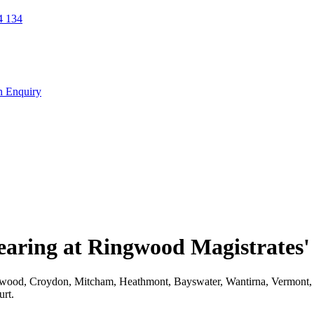
 134
n Enquiry
earing at Ringwood Magistrates'
Ringwood, Croydon, Mitcham, Heathmont, Bayswater, Wantirna, Vermont, 
urt.