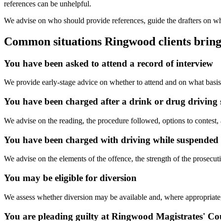
references can be unhelpful.
We advise on who should provide references, guide the drafters on what
Common situations Ringwood clients bring
You have been asked to attend a record of interview
We provide early-stage advice on whether to attend and on what basis
You have been charged after a drink or drug driving 
We advise on the reading, the procedure followed, options to contest
You have been charged with driving while suspended o
We advise on the elements of the offence, the strength of the prosecuti
You may be eligible for diversion
We assess whether diversion may be available and, where appropriate, 
You are pleading guilty at Ringwood Magistrates' Co