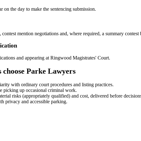
ar on the day to make the sentencing submission.
 contest mention negotiations and, where required, a summary contest b
ication
lications and appearing at Ringwood Magistrates' Court.
s choose Parke Lawyers
ity with ordinary court procedures and listing practices.
ce picking up occasional criminal work.
rial risks (appropriately qualified) and cost, delivered before decisions
 privacy and accessible parking.