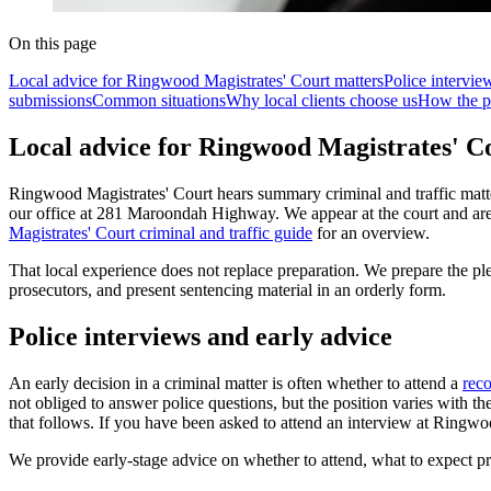
On this page
Local advice for Ringwood Magistrates' Court matters
Police intervie
submissions
Common situations
Why local clients choose us
How the p
Local advice for Ringwood Magistrates' C
Ringwood Magistrates' Court hears summary criminal and traffic matters
our office at 281 Maroondah Highway. We appear at the court and are 
Magistrates' Court criminal and traffic guide
for an overview.
That local experience does not replace preparation. We prepare the pl
prosecutors, and present sentencing material in an orderly form.
Police interviews and early advice
An early decision in a criminal matter is often whether to attend a
reco
not obliged to answer police questions, but the position varies with t
that follows. If you have been asked to attend an interview at Ringwo
We provide early-stage advice on whether to attend, what to expect pr