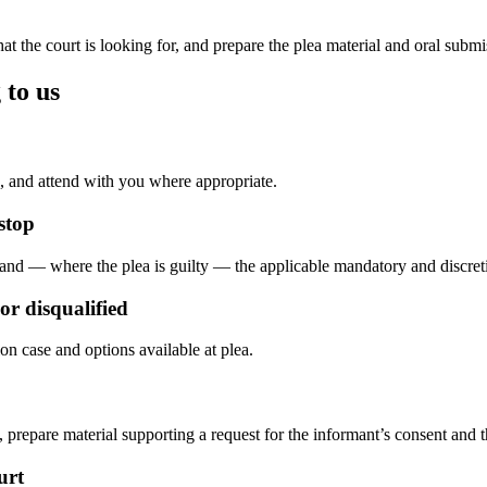
 the court is looking for, and prepare the plea material and oral submis
 to us
, and attend with you where appropriate.
stop
, and — where the plea is guilty — the applicable mandatory and discre
r disqualified
on case and options available at plea.
prepare material supporting a request for the informant’s consent and t
urt