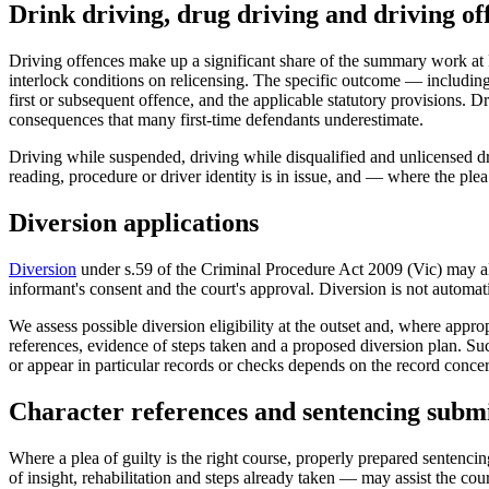
Drink driving, drug driving and driving of
Driving offences make up a significant share of the summary work a
interlock conditions on relicensing. The specific outcome — including 
first or subsequent offence, and the applicable statutory provisions
consequences that many first-time defendants underestimate.
Driving while suspended, driving while disqualified and unlicensed dr
reading, procedure or driver identity is in issue, and — where the pl
Diversion applications
Diversion
under s.59 of the Criminal Procedure Act 2009 (Vic) may allow
informant's consent and the court's approval. Diversion is not automatic
We assess possible diversion eligibility at the outset and, where appro
references, evidence of steps taken and a proposed diversion plan. Suc
or appear in particular records or checks depends on the record concer
Character references and sentencing submi
Where a plea of guilty is the right course, properly prepared sentenci
of insight, rehabilitation and steps already taken — may assist the co