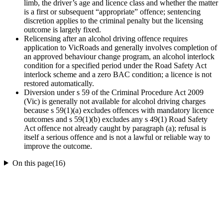
limb, the driver’s age and licence class and whether the matter
is a first or subsequent “appropriate” offence; sentencing
discretion applies to the criminal penalty but the licensing
outcome is largely fixed.
Relicensing after an alcohol driving offence requires
application to VicRoads and generally involves completion of
an approved behaviour change program, an alcohol interlock
condition for a specified period under the Road Safety Act
interlock scheme and a zero BAC condition; a licence is not
restored automatically.
Diversion under s 59 of the Criminal Procedure Act 2009
(Vic) is generally not available for alcohol driving charges
because s 59(1)(a) excludes offences with mandatory licence
outcomes and s 59(1)(b) excludes any s 49(1) Road Safety
Act offence not already caught by paragraph (a); refusal is
itself a serious offence and is not a lawful or reliable way to
improve the outcome.
On this page
(
16
)