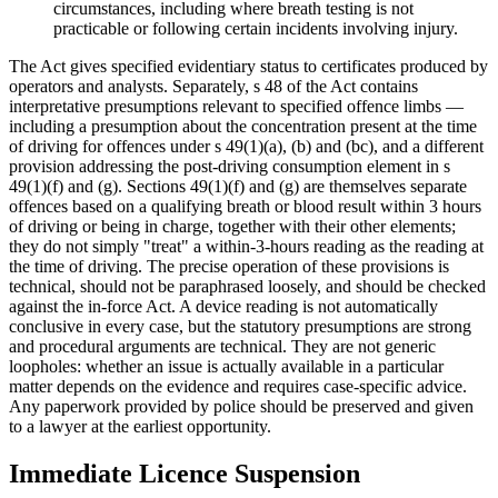
circumstances, including where breath testing is not
practicable or following certain incidents involving injury.
The Act gives specified evidentiary status to certificates produced by
operators and analysts. Separately, s 48 of the Act contains
interpretative presumptions relevant to specified offence limbs —
including a presumption about the concentration present at the time
of driving for offences under s 49(1)(a), (b) and (bc), and a different
provision addressing the post-driving consumption element in s
49(1)(f) and (g). Sections 49(1)(f) and (g) are themselves separate
offences based on a qualifying breath or blood result within 3 hours
of driving or being in charge, together with their other elements;
they do not simply "treat" a within-3-hours reading as the reading at
the time of driving. The precise operation of these provisions is
technical, should not be paraphrased loosely, and should be checked
against the in-force Act. A device reading is not automatically
conclusive in every case, but the statutory presumptions are strong
and procedural arguments are technical. They are not generic
loopholes: whether an issue is actually available in a particular
matter depends on the evidence and requires case-specific advice.
Any paperwork provided by police should be preserved and given
to a lawyer at the earliest opportunity.
Immediate Licence Suspension