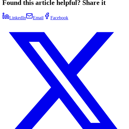
Found this article helpful? Share it
LinkedIn
Email
Facebook