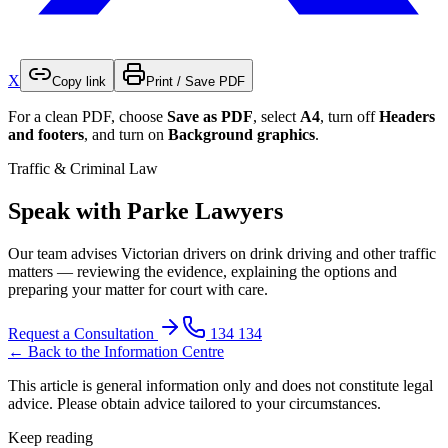
X
Copy link
Print / Save PDF
For a clean PDF, choose
Save as PDF
, select
A4
, turn off
Headers
and footers
, and turn on
Background graphics
.
Traffic & Criminal Law
Speak with Parke Lawyers
Our team advises Victorian drivers on drink driving and other traffic
matters — reviewing the evidence, explaining the options and
preparing your matter for court with care.
Request a Consultation
134 134
← Back to the Information Centre
This article is general information only and does not constitute legal
advice. Please obtain advice tailored to your circumstances.
Keep reading