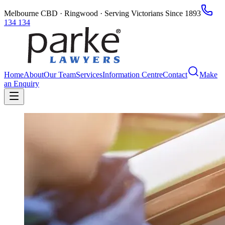
Melbourne CBD · Ringwood · Serving Victorians Since 1893
134 134
Home
About
Our Team
Services
Information Centre
Contact
Make
an Enquiry