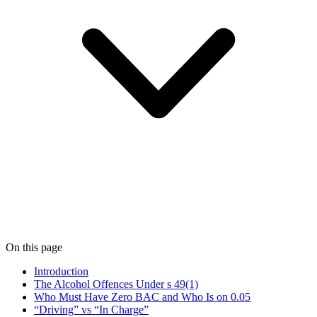
On this page
Introduction
The Alcohol Offences Under s 49(1)
Who Must Have Zero BAC and Who Is on 0.05
“Driving” vs “In Charge”