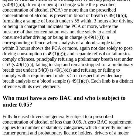
(s 49(1)(a)); driving or being in charge while the prescribed
concentration of alcohol (PCA) or more than the prescribed
concentration of alcohol is present in blood or breath (s 49(1)(b));
furnishing a sample of breath under s 55 within 3 hours after driving
or being in charge that indicates the PCA or more, where the
presence of that concentration was not due solely to alcohol
consumed after driving or being in charge (s 49(1)(f)); a
corresponding offence where analysis of a blood sample taken
within 3 hours shows the PCA or more, again not due solely to post-
driving consumption (s 49(1)(g)); and separate refusal or failure-to-
comply offences, principally refusing a preliminary breath test under
s 53 (s 49(1)(c)), failing to stop and remain stopped for a preliminary
breath test under s 54(3) (s 49(1)(d)) and refusing or failing to
comply with a requirement under s 55 in respect of evidentiary
breath analysis or a blood sample (s 49(1)(e)). Each limb is a distinct
offence with its own elements.
Who must have a zero BAC and who is subject to
under 0.05?
Fully licensed drivers are generally subject to a prescribed
concentration of alcohol of less than 0.05. A zero BAC requirement
applies to a number of statutory categories, which currently include
learner permit and probationary licence holders, drivers of a motor