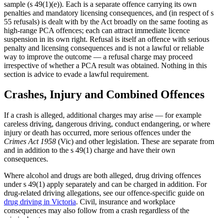
sample (s 49(1)(e)). Each is a separate offence carrying its own
penalties and mandatory licensing consequences, and (in respect of s
55 refusals) is dealt with by the Act broadly on the same footing as
high-range PCA offences; each can attract immediate licence
suspension in its own right. Refusal is itself an offence with serious
penalty and licensing consequences and is not a lawful or reliable
way to improve the outcome — a refusal charge may proceed
irrespective of whether a PCA result was obtained. Nothing in this
section is advice to evade a lawful requirement.
Crashes, Injury and Combined Offences
If a crash is alleged, additional charges may arise — for example
careless driving, dangerous driving, conduct endangering, or where
injury or death has occurred, more serious offences under the
Crimes Act 1958
(Vic) and other legislation. These are separate from
and in addition to the s 49(1) charge and have their own
consequences.
Where alcohol and drugs are both alleged, drug driving offences
under s 49(1) apply separately and can be charged in addition. For
drug-related driving allegations, see our offence-specific guide on
drug driving in Victoria
. Civil, insurance and workplace
consequences may also follow from a crash regardless of the