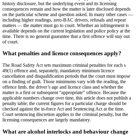
history disclosure, but the underlying event and its licensing
consequences remain and how the matter is later disclosed depends
on the particular scheme and question asked. In many other cases —
including higher readings, zero-BAC drivers, refusals and repeat
matters — the matter must go to court. Whether an infringement is
available depends on the current legislation and police policy at the
time. There is no general guarantee that a first offence will stay out
of court.
What penalties and licence consequences apply?
The Road Safety Act sets maximum criminal penalties for each s
49(1) offence and, separately, mandatory minimum licence
cancellation and disqualification periods that the court must impose
on a finding of guilt. Those minimums vary with the reading, the
offence limb, the driver’s age and licence class and whether the
matter is a first or subsequent “appropriate” offence. Because the
applicable numbers change over time, this article does not publish a
penalty table; the current figures for a particular charge should be
checked against the in-force Act and Sentencing Act at the time.
Court sentencing discretion applies to the criminal penalty, but the
licensing consequences are largely mandatory.
What are alcohol interlocks and behaviour change