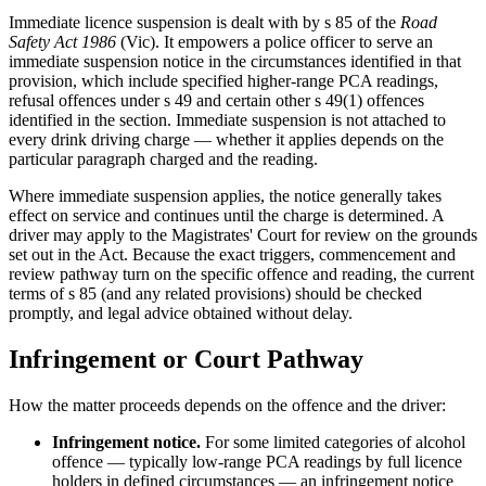
Immediate licence suspension is dealt with by s 85 of the
Road
Safety Act 1986
(Vic). It empowers a police officer to serve an
immediate suspension notice in the circumstances identified in that
provision, which include specified higher-range PCA readings,
refusal offences under s 49 and certain other s 49(1) offences
identified in the section. Immediate suspension is not attached to
every drink driving charge — whether it applies depends on the
particular paragraph charged and the reading.
Where immediate suspension applies, the notice generally takes
effect on service and continues until the charge is determined. A
driver may apply to the Magistrates' Court for review on the grounds
set out in the Act. Because the exact triggers, commencement and
review pathway turn on the specific offence and reading, the current
terms of s 85 (and any related provisions) should be checked
promptly, and legal advice obtained without delay.
Infringement or Court Pathway
How the matter proceeds depends on the offence and the driver:
Infringement notice.
For some limited categories of alcohol
offence — typically low-range PCA readings by full licence
holders in defined circumstances — an infringement notice