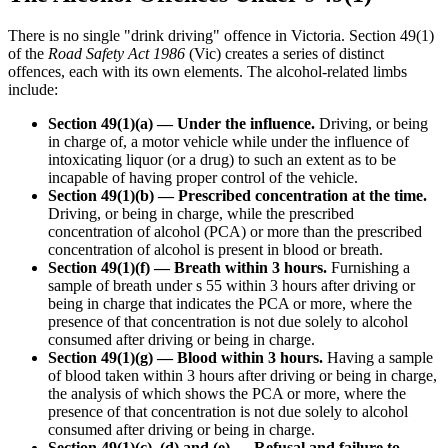
There is no single "drink driving" offence in Victoria. Section 49(1)
of the
Road Safety Act 1986
(Vic) creates a series of distinct
offences, each with its own elements. The alcohol-related limbs
include:
Section 49(1)(a) — Under the influence.
Driving, or being
in charge of, a motor vehicle while under the influence of
intoxicating liquor (or a drug) to such an extent as to be
incapable of having proper control of the vehicle.
Section 49(1)(b) — Prescribed concentration at the time.
Driving, or being in charge, while the prescribed
concentration of alcohol (PCA) or more than the prescribed
concentration of alcohol is present in blood or breath.
Section 49(1)(f) — Breath within 3 hours.
Furnishing a
sample of breath under s 55 within 3 hours after driving or
being in charge that indicates the PCA or more, where the
presence of that concentration is not due solely to alcohol
consumed after driving or being in charge.
Section 49(1)(g) — Blood within 3 hours.
Having a sample
of blood taken within 3 hours after driving or being in charge,
the analysis of which shows the PCA or more, where the
presence of that concentration is not due solely to alcohol
consumed after driving or being in charge.
Section 49(1)(c), (d) and (e) — Refusal and failure to