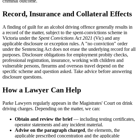
criminal outcome.
Record, Insurance and Collateral Effects
A finding of guilt for an alcohol driving offence generally results in
a record of the matter, subject to the spent-convictions scheme in
Victoria under the
Spent Convictions Act 2021
(Vic) and any
applicable disclosure or exception rules. A "no conviction" order
under the Sentencing Act does not erase the underlying record for all
purposes. Disclosure obligations for employment probity checks,
professional registration, insurance, working with children and
vulnerable persons, firearms and overseas travel depend on the
specific scheme and question asked. Take advice before answering
disclosure questions.
How a Lawyer Can Help
Parke Lawyers regularly appears in the Magistrates' Court on drink
driving charges. Depending on the matter, we can:
Obtain and review the brief
— including testing certificates,
operator statements and any incident material.
Advise on the paragraph charged
, the elements, the
applicable prescribed concentration and the applicable