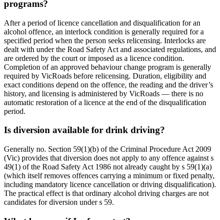
programs?
After a period of licence cancellation and disqualification for an
alcohol offence, an interlock condition is generally required for a
specified period when the person seeks relicensing. Interlocks are
dealt with under the Road Safety Act and associated regulations, and
are ordered by the court or imposed as a licence condition.
Completion of an approved behaviour change program is generally
required by VicRoads before relicensing. Duration, eligibility and
exact conditions depend on the offence, the reading and the driver’s
history, and licensing is administered by VicRoads — there is no
automatic restoration of a licence at the end of the disqualification
period.
Is diversion available for drink driving?
Generally no. Section 59(1)(b) of the Criminal Procedure Act 2009
(Vic) provides that diversion does not apply to any offence against s
49(1) of the Road Safety Act 1986 not already caught by s 59(1)(a)
(which itself removes offences carrying a minimum or fixed penalty,
including mandatory licence cancellation or driving disqualification).
The practical effect is that ordinary alcohol driving charges are not
candidates for diversion under s 59.