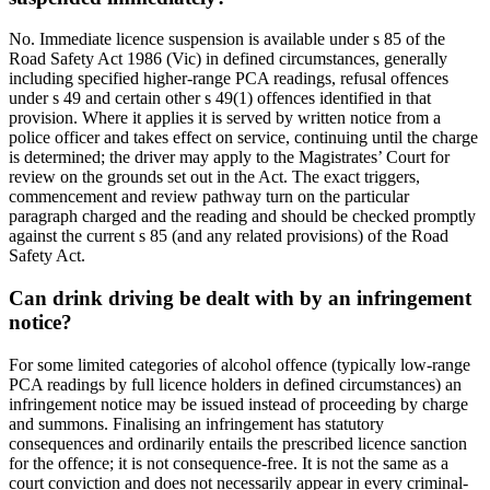
No. Immediate licence suspension is available under s 85 of the
Road Safety Act 1986 (Vic) in defined circumstances, generally
including specified higher-range PCA readings, refusal offences
under s 49 and certain other s 49(1) offences identified in that
provision. Where it applies it is served by written notice from a
police officer and takes effect on service, continuing until the charge
is determined; the driver may apply to the Magistrates’ Court for
review on the grounds set out in the Act. The exact triggers,
commencement and review pathway turn on the particular
paragraph charged and the reading and should be checked promptly
against the current s 85 (and any related provisions) of the Road
Safety Act.
Can drink driving be dealt with by an infringement
notice?
For some limited categories of alcohol offence (typically low-range
PCA readings by full licence holders in defined circumstances) an
infringement notice may be issued instead of proceeding by charge
and summons. Finalising an infringement has statutory
consequences and ordinarily entails the prescribed licence sanction
for the offence; it is not consequence-free. It is not the same as a
court conviction and does not necessarily appear in every criminal-