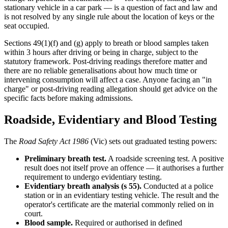
stationary vehicle in a car park — is a question of fact and law and
is not resolved by any single rule about the location of keys or the
seat occupied.
Sections 49(1)(f) and (g) apply to breath or blood samples taken
within 3 hours after driving or being in charge, subject to the
statutory framework. Post-driving readings therefore matter and
there are no reliable generalisations about how much time or
intervening consumption will affect a case. Anyone facing an "in
charge" or post-driving reading allegation should get advice on the
specific facts before making admissions.
Roadside, Evidentiary and Blood Testing
The
Road Safety Act 1986
(Vic) sets out graduated testing powers:
Preliminary breath test.
A roadside screening test. A positive
result does not itself prove an offence — it authorises a further
requirement to undergo evidentiary testing.
Evidentiary breath analysis (s 55).
Conducted at a police
station or in an evidentiary testing vehicle. The result and the
operator's certificate are the material commonly relied on in
court.
Blood sample.
Required or authorised in defined