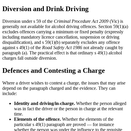
Diversion and Drink Driving
Diversion under s 59 of the
Criminal Procedure Act 2009
(Vic) is
generally not available for alcohol driving offences. Section 59(1)(a)
excludes offences carrying a minimum or fixed penalty (expressly
including mandatory licence cancellation, suspension or driving
disqualification), and s 59(1)(b) separately excludes any offence
against s 49(1) of the
Road Safety Act 1986
not already caught by
paragraph (a). The practical effect is that ordinary s 49(1) alcohol
charges fall outside diversion.
Defences and Contesting a Charge
Where a driver wishes to contest a charge, the issues that may arise
depend on the paragraph charged and the evidence. They can
include:
Identity and driving/in-charge.
Whether the person alleged
was in fact the driver or the person in charge at the relevant
time.
Elements of the offence.
Whether the elements of the
particular s 49(1) paragraph are proved — for instance
whether the person was under the influence to the requisite