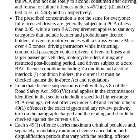
the PCA and not due solely to alcohol consumed after driving,
and refusal or failure offences under s 49(1)(c), (d) and (e)
tied to ss 53, 54(3) and 55 respectively.
The prescribed concentration is not the same for everyone:
fully licensed drivers are generally subject to a PCA of less
than 0.05, while a zero BAC requirement applies to statutory
categories that include learner and probationary licence
holders, drivers of motor vehicles with a Gross Vehicle Mass
over 4.5 tonnes, driving instructors while instructing,
commercial passenger vehicle drivers, drivers of buses and
larger passenger vehicles, motorcycle riders during any
restricted post-licensing period, and drivers subject to a zero
BAC licence condition including Z-condition and alcohol
interlock (I) condition holders; the current list must be
checked against the in-force Act and regulations.
Immediate licence suspension is dealt with by s 85 of the
Road Safety Act 1986 (Vic) and applies in the circumstances
identified in that section (including specified higher-range
PCA readings, refusal offences under s 49 and certain other s
49(1) offences); the exact triggers and any review pathway
turn on the paragraph charged and the reading and should be
checked against the current s 85.
Each s 49(1) offence carries maximum criminal penalties and,
separately, mandatory minimum licence cancellation and
disqualification periods that vary with the reading, offence