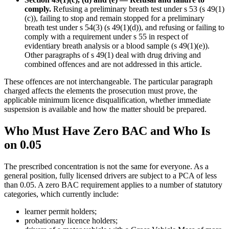
comply.
Refusing a preliminary breath test under s 53 (s 49(1)
(c)), failing to stop and remain stopped for a preliminary
breath test under s 54(3) (s 49(1)(d)), and refusing or failing to
comply with a requirement under s 55 in respect of
evidentiary breath analysis or a blood sample (s 49(1)(e)).
Other paragraphs of s 49(1) deal with drug driving and
combined offences and are not addressed in this article.
These offences are not interchangeable. The particular paragraph
charged affects the elements the prosecution must prove, the
applicable minimum licence disqualification, whether immediate
suspension is available and how the matter should be prepared.
Who Must Have Zero BAC and Who Is
on 0.05
The prescribed concentration is not the same for everyone. As a
general position, fully licensed drivers are subject to a PCA of less
than 0.05. A zero BAC requirement applies to a number of statutory
categories, which currently include:
learner permit holders;
probationary licence holders;