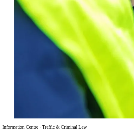
Information Centre · Traffic & Criminal Law