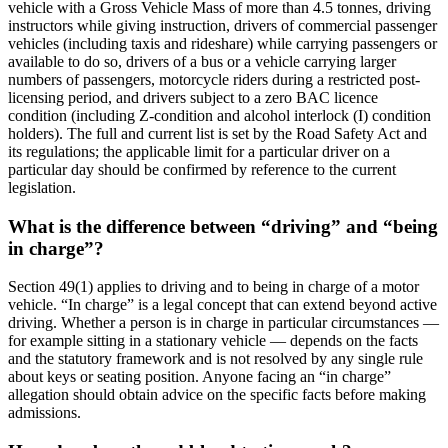
vehicle with a Gross Vehicle Mass of more than 4.5 tonnes, driving
instructors while giving instruction, drivers of commercial passenger
vehicles (including taxis and rideshare) while carrying passengers or
available to do so, drivers of a bus or a vehicle carrying larger
numbers of passengers, motorcycle riders during a restricted post-
licensing period, and drivers subject to a zero BAC licence
condition (including Z-condition and alcohol interlock (I) condition
holders). The full and current list is set by the Road Safety Act and
its regulations; the applicable limit for a particular driver on a
particular day should be confirmed by reference to the current
legislation.
What is the difference between “driving” and “being
in charge”?
Section 49(1) applies to driving and to being in charge of a motor
vehicle. “In charge” is a legal concept that can extend beyond active
driving. Whether a person is in charge in particular circumstances —
for example sitting in a stationary vehicle — depends on the facts
and the statutory framework and is not resolved by any single rule
about keys or seating position. Anyone facing an “in charge”
allegation should obtain advice on the specific facts before making
admissions.