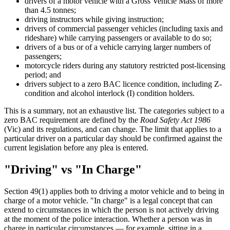
drivers of a motor vehicle with a Gross Vehicle Mass of more
than 4.5 tonnes;
driving instructors while giving instruction;
drivers of commercial passenger vehicles (including taxis and
rideshare) while carrying passengers or available to do so;
drivers of a bus or of a vehicle carrying larger numbers of
passengers;
motorcycle riders during any statutory restricted post-licensing
period; and
drivers subject to a zero BAC licence condition, including Z-
condition and alcohol interlock (I) condition holders.
This is a summary, not an exhaustive list. The categories subject to a
zero BAC requirement are defined by the
Road Safety Act 1986
(Vic) and its regulations, and can change. The limit that applies to a
particular driver on a particular day should be confirmed against the
current legislation before any plea is entered.
"Driving" vs "In Charge"
Section 49(1) applies both to driving a motor vehicle and to being in
charge of a motor vehicle. "In charge" is a legal concept that can
extend to circumstances in which the person is not actively driving
at the moment of the police interaction. Whether a person was in
charge in particular circumstances — for example, sitting in a