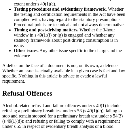
extent under s 49(1)(a).
Testing procedures and evidentiary framework.
Whether
the testing and certification requirements in the Act have been
complied with, having regard to the statutory presumptions.
Procedural points are technical and not always determinative.
Timing and post-driving matters.
Whether the 3-hour
window in s 49(1)(f) or (g) is engaged and whether any
statutory framework about post-driving consumption is in
issue.
Other issues.
Any other issue specific to the charge and the
evidence.
A defect on the face of a document is not, on its own, a defence.
Whether an issue is actually available in a given case is fact and law
specific. Nothing in this article is advice to evade a lawful
requirement.
Refusal Offences
Alcohol-related refusal and failure offences under s 49(1) include
refusing a preliminary breath test under s 53 (s 49(1)(c)); failing to
stop and remain stopped for a preliminary breath test under s 54(3)
(s 49(1)(d)); and refusing or failing to comply with a requirement
under s 55 in respect of evidentiary breath analysis or a blood