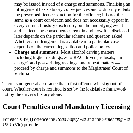
may be issued instead of a charge and summons. Finalising an
infringement has statutory consequences and ordinarily entails
the prescribed licence sanction for the offence; it is not the
same as a court conviction and does not necessarily appear in
every criminal-history disclosure, but the underlying event
and its licensing consequences remain and how it is disclosed
later depends on the particular scheme and question asked.
Whether an infringement is available in a particular case
depends on the current legislation and police policy.
Charge and summons.
Most alcohol driving matters —
including higher readings, zero BAC drivers, refusals, "in
charge" and post-driving readings, and repeat matters —
proceed by charge and summons to the Magistrates' Court of
Victoria.
There is no general assurance that a first offence will stay out of
court. Whether court is required is set by the legislative framework,
not by the driver's history alone.
Court Penalties and Mandatory Licensing
For each s 49(1) offence the
Road Safety Act
and the
Sentencing Act
1991
(Vic) provide: