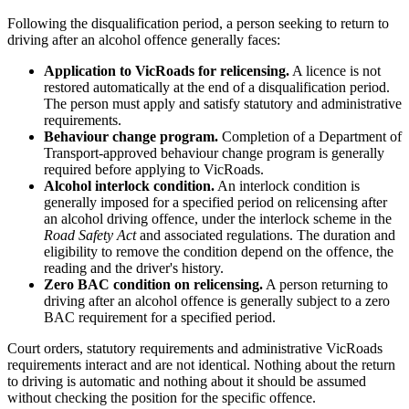
Following the disqualification period, a person seeking to return to
driving after an alcohol offence generally faces:
Application to VicRoads for relicensing.
A licence is not
restored automatically at the end of a disqualification period.
The person must apply and satisfy statutory and administrative
requirements.
Behaviour change program.
Completion of a Department of
Transport-approved behaviour change program is generally
required before applying to VicRoads.
Alcohol interlock condition.
An interlock condition is
generally imposed for a specified period on relicensing after
an alcohol driving offence, under the interlock scheme in the
Road Safety Act
and associated regulations. The duration and
eligibility to remove the condition depend on the offence, the
reading and the driver's history.
Zero BAC condition on relicensing.
A person returning to
driving after an alcohol offence is generally subject to a zero
BAC requirement for a specified period.
Court orders, statutory requirements and administrative VicRoads
requirements interact and are not identical. Nothing about the return
to driving is automatic and nothing about it should be assumed
without checking the position for the specific offence.