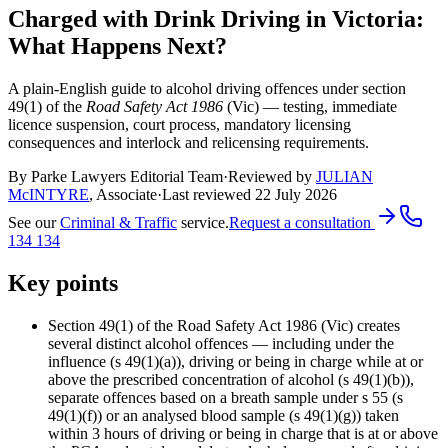
Charged with Drink Driving in Victoria:
What Happens Next?
A plain-English guide to alcohol driving offences under section
49(1) of the
Road Safety Act 1986
(Vic) — testing, immediate
licence suspension, court process, mandatory licensing
consequences and interlock and relicensing requirements.
By Parke Lawyers Editorial Team
·
Reviewed by
JULIAN
McINTYRE
,
Associate
·
Last reviewed
22 July 2026
See our
Criminal & Traffic
service.
Request a consultation
134 134
Key points
Section 49(1) of the Road Safety Act 1986 (Vic) creates
several distinct alcohol offences — including under the
influence (s 49(1)(a)), driving or being in charge while at or
above the prescribed concentration of alcohol (s 49(1)(b)),
separate offences based on a breath sample under s 55 (s
49(1)(f)) or an analysed blood sample (s 49(1)(g)) taken
within 3 hours of driving or being in charge that is at or above