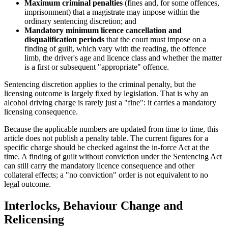
Maximum criminal penalties
(fines and, for some offences,
imprisonment) that a magistrate may impose within the
ordinary sentencing discretion; and
Mandatory minimum licence cancellation and
disqualification periods
that the court must impose on a
finding of guilt, which vary with the reading, the offence
limb, the driver's age and licence class and whether the matter
is a first or subsequent "appropriate" offence.
Sentencing discretion applies to the criminal penalty, but the
licensing outcome is largely fixed by legislation. That is why an
alcohol driving charge is rarely just a "fine": it carries a mandatory
licensing consequence.
Because the applicable numbers are updated from time to time, this
article does not publish a penalty table. The current figures for a
specific charge should be checked against the in-force Act at the
time. A finding of guilt without conviction under the Sentencing Act
can still carry the mandatory licence consequence and other
collateral effects; a "no conviction" order is not equivalent to no
legal outcome.
Interlocks, Behaviour Change and
Relicensing