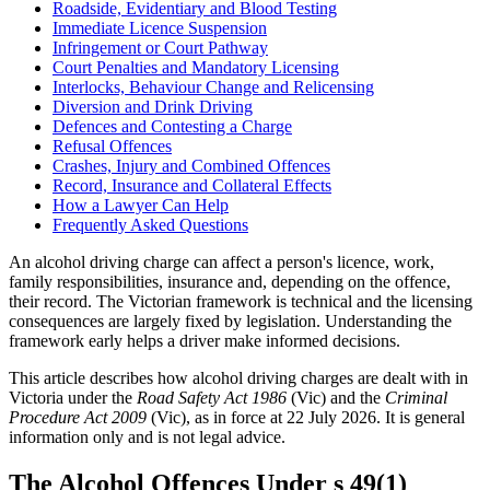
Roadside, Evidentiary and Blood Testing
Immediate Licence Suspension
Infringement or Court Pathway
Court Penalties and Mandatory Licensing
Interlocks, Behaviour Change and Relicensing
Diversion and Drink Driving
Defences and Contesting a Charge
Refusal Offences
Crashes, Injury and Combined Offences
Record, Insurance and Collateral Effects
How a Lawyer Can Help
Frequently Asked Questions
An alcohol driving charge can affect a person's licence, work,
family responsibilities, insurance and, depending on the offence,
their record. The Victorian framework is technical and the licensing
consequences are largely fixed by legislation. Understanding the
framework early helps a driver make informed decisions.
This article describes how alcohol driving charges are dealt with in
Victoria under the
Road Safety Act 1986
(Vic) and the
Criminal
Procedure Act 2009
(Vic), as in force at 22 July 2026. It is general
information only and is not legal advice.
The Alcohol Offences Under s 49(1)