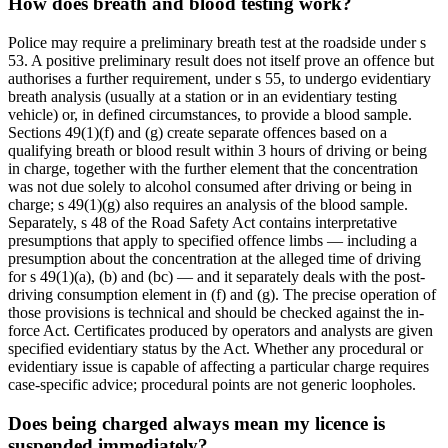
How does breath and blood testing work?
Police may require a preliminary breath test at the roadside under s
53. A positive preliminary result does not itself prove an offence but
authorises a further requirement, under s 55, to undergo evidentiary
breath analysis (usually at a station or in an evidentiary testing
vehicle) or, in defined circumstances, to provide a blood sample.
Sections 49(1)(f) and (g) create separate offences based on a
qualifying breath or blood result within 3 hours of driving or being
in charge, together with the further element that the concentration
was not due solely to alcohol consumed after driving or being in
charge; s 49(1)(g) also requires an analysis of the blood sample.
Separately, s 48 of the Road Safety Act contains interpretative
presumptions that apply to specified offence limbs — including a
presumption about the concentration at the alleged time of driving
for s 49(1)(a), (b) and (bc) — and it separately deals with the post-
driving consumption element in (f) and (g). The precise operation of
those provisions is technical and should be checked against the in-
force Act. Certificates produced by operators and analysts are given
specified evidentiary status by the Act. Whether any procedural or
evidentiary issue is capable of affecting a particular charge requires
case-specific advice; procedural points are not generic loopholes.
Does being charged always mean my licence is
suspended immediately?