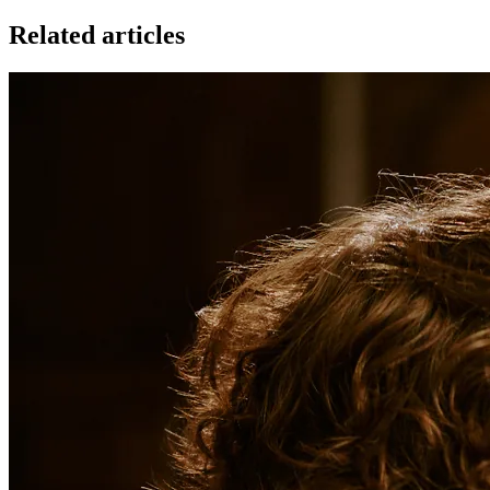
Related articles