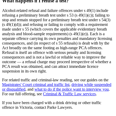
What happens if I refuse a test?
Alcohol-related refusal and failure offences under s 49(1) include
refusing a preliminary breath test under s 53 (s 49(1)(c)); failing to
stop and remain stopped for a preliminary breath test under s 54(3)
(s 49(1)(d)); and refusing or failing to comply with a requirement
made under s 55 (which covers the applicable evidentiary breath
analysis and blood-sample requirements) (s 49(1)(e)). Each is a
separate offence carrying its own penalties and mandatory licensing
consequences, and (in respect of s 55 refusals) is dealt with by the
Act broadly on the same footing as high-range PCA offences.
Refusal is itself an offence with serious penalty and licensing
consequences and is not a lawful or reliable way to improve the
outcome — a refusal charge may proceed irrespective of whether a
PCA result was obtained, and can attract immediate licence
suspension in its own right.
For related traffic and criminal-law reading, see our guides on the
Magistrates' Court criminal and traffic list
,
driving while suspended
or disqualified
, and
what to do if the police want to interview you
.
For our full offering, see
Criminal & Traffic Law services
.
If you have been charged with a drink driving or other traffic
offence in Victoria, contact Parke Lawyers.