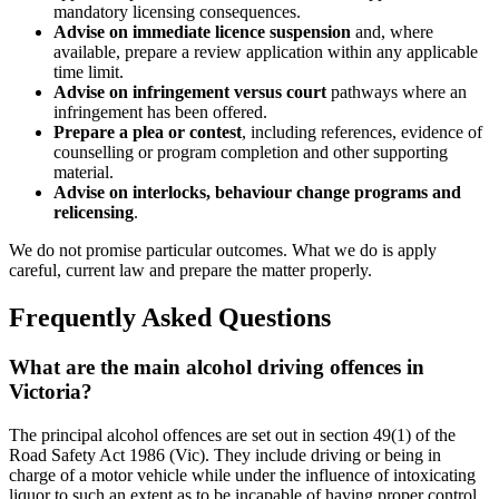
mandatory licensing consequences.
Advise on immediate licence suspension
and, where
available, prepare a review application within any applicable
time limit.
Advise on infringement versus court
pathways where an
infringement has been offered.
Prepare a plea or contest
, including references, evidence of
counselling or program completion and other supporting
material.
Advise on interlocks, behaviour change programs and
relicensing
.
We do not promise particular outcomes. What we do is apply
careful, current law and prepare the matter properly.
Frequently Asked Questions
What are the main alcohol driving offences in
Victoria?
The principal alcohol offences are set out in section 49(1) of the
Road Safety Act 1986 (Vic). They include driving or being in
charge of a motor vehicle while under the influence of intoxicating
liquor to such an extent as to be incapable of having proper control