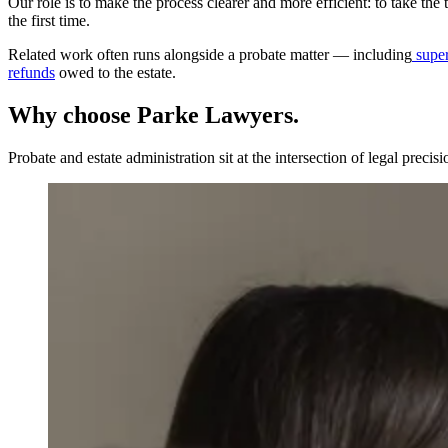
Our role is to make the process clearer and more efficient: to take the
the first time.
Related work often runs alongside a probate matter — including
super
refunds
owed to the estate.
Why choose Parke Lawyers.
Probate and estate administration sit at the intersection of legal preci