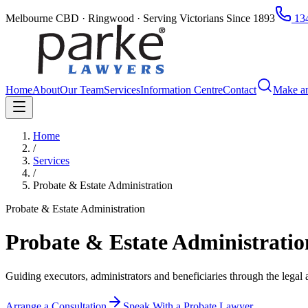
Melbourne CBD · Ringwood · Serving Victorians Since 1893
134
Home
About
Our Team
Services
Information Centre
Contact
Make a
Home
/
Services
/
Probate & Estate Administration
Probate & Estate Administration
Probate & Estate Administrati
Guiding executors, administrators and beneficiaries through the legal a
Arrange a Consultation
Speak With a Probate Lawyer