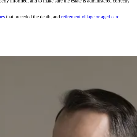
operly informed, and to make sure the estate is administered correctly
ues
that preceded the death, and
retirement village or aged care