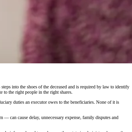
 steps into the shoes of the deceased and is required by law to identify
e to the right people in the right shares.
duciary duties an executor owes to the beneficiaries. None of it is
claim — can cause delay, unnecessary expense, family disputes and