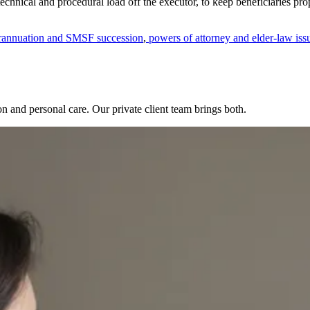
 technical and procedural load off the executor, to keep beneficiaries pr
annuation and SMSF succession
,
powers of attorney and elder-law iss
sion and personal care. Our private client team brings both.