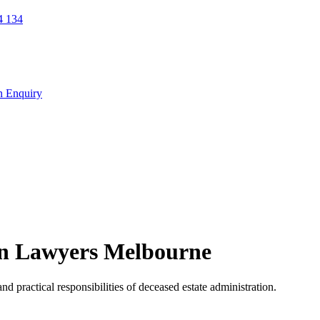
 134
n Enquiry
on Lawyers Melbourne
nd practical responsibilities of deceased estate administration.