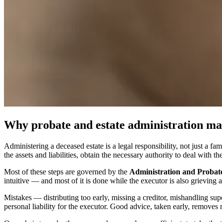
Why probate and estate administration mat
Administering a deceased estate is a legal responsibility, not just a f
the assets and liabilities, obtain the necessary authority to deal with th
Most of these steps are governed by the
Administration and Probate
intuitive — and most of it is done while the executor is also grieving a
Mistakes — distributing too early, missing a creditor, mishandling sup
personal liability for the executor. Good advice, taken early, removes m