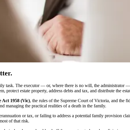
ter.
amily task. The executor — or, where there is no will, the administrator —
em, protect estate property, address debts and tax, and distribute the estat
 Act 1958 (Vic)
, the rules of the Supreme Court of Victoria, and the fi
nd managing the practical realities of a death in the family.
erannuation or tax, or failing to address a potential family provision 
ost of that risk.