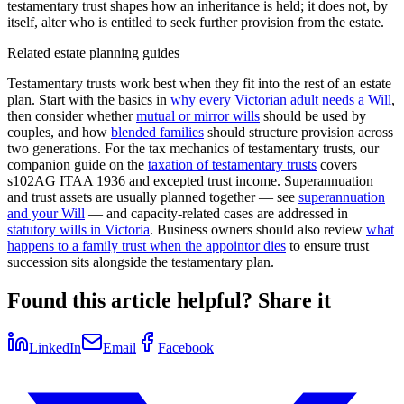
testamentary trust shapes how an inheritance is held; it does not, by
itself, alter who is entitled to seek further provision from the estate.
Related estate planning guides
Testamentary trusts work best when they fit into the rest of an estate
plan. Start with the basics in
why every Victorian adult needs a Will
,
then consider whether
mutual or mirror wills
should be used by
couples, and how
blended families
should structure provision across
two generations. For the tax mechanics of testamentary trusts, our
companion guide on the
taxation of testamentary trusts
covers
s102AG ITAA 1936 and excepted trust income. Superannuation
and trust assets are usually planned together — see
superannuation
and your Will
— and capacity-related cases are addressed in
statutory wills in Victoria
. Business owners should also review
what
happens to a family trust when the appointor dies
to ensure trust
succession sits alongside the testamentary plan.
Found this article helpful? Share it
LinkedIn
Email
Facebook