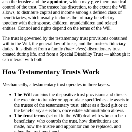
also the
trustee
and the
appointor
, which may give them practical
control of the trust. The trustee has discretion, to the extent the Will
allows, to distribute capital and income among a defined class of
beneficiaries, which usually includes the primary beneficiary
together with their spouse, children, grandchildren and related
entities. Control and rights depend on the terms of the Will.
The trust is governed by the testamentary trust provisions contained
within the Will, the general law of trusts, and the trustee's fiduciary
duties. It is distinct from a family (
inter vivos
) discretionary trust
created during life, and from a Special Disability Trust — although it
can interact with both.
How Testamentary Trusts Work
Mechanically, a testamentary trust operates in three layers:
The Will
contains the dispositive trust provisions and directs
the executor to transfer or appropriate specified estate assets to
the trustee of the testamentary trust, either as a fixed gift or at
the beneficiary's election, once estate administration allows.
The trust terms
(set out in the Will) deal with who can be a
beneficiary, who controls the trust, how distributions are
made, how the trustee and appointor can be replaced, and
when the trust must vest.