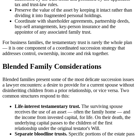
tax and trust-law rules.
Preserve the value of the asset by keeping it intact rather than
dividing it into fragmented personal holdings.
Coordinate with shareholder agreements, partnership deeds,
buy-sell arrangements, key-person insurance and the
appointor of any associated family trust.
For business families, the testamentary trust is rarely the whole plan
— it is one component of a coordinated succession strategy that
addresses control, ownership, income and risk together.
Blended Family Considerations
Blended families present some of the most delicate succession issues
a lawyer encounters: a desire to provide for a current spouse without
disinheriting children from a prior relationship, or vice versa. Two
common structures respond to this:
Life-interest testamentary trust.
The surviving spouse
receives the use of an asset — often the family home — and
the income from invested capital, for life. On their death, the
underlying capital passes to the children of the first
relationship under the original testator's Will.
Separate bloodline trusts.
Specific portions of the estate pass