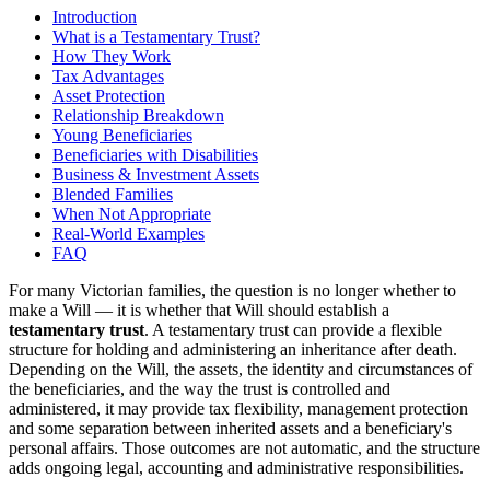
Introduction
What is a Testamentary Trust?
How They Work
Tax Advantages
Asset Protection
Relationship Breakdown
Young Beneficiaries
Beneficiaries with Disabilities
Business & Investment Assets
Blended Families
When Not Appropriate
Real-World Examples
FAQ
For many Victorian families, the question is no longer whether to
make a Will — it is whether that Will should establish a
testamentary trust
. A testamentary trust can provide a flexible
structure for holding and administering an inheritance after death.
Depending on the Will, the assets, the identity and circumstances of
the beneficiaries, and the way the trust is controlled and
administered, it may provide tax flexibility, management protection
and some separation between inherited assets and a beneficiary's
personal affairs. Those outcomes are not automatic, and the structure
adds ongoing legal, accounting and administrative responsibilities.