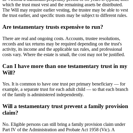
which the trust must vest and the remaining assets be distributed.
The Will may require earlier vesting, the trustee may be able to vest
the trust earlier, and specific trusts may be subject to different rules.
Are testamentary trusts expensive to run?
There are real and ongoing costs. Accounts, trustee resolutions,
records and tax returns may be required depending on the trust's
activity, its income and the applicable tax rules, and professional
costs vary. Where the estate is small, the cost may not be justified.
Can I have more than one testamentary trust in my
Will?
Yes. It is common to have one trust per primary beneficiary — for
example, a separate trust for each adult child — so that each branch
of the family is administered independently.
Will a testamentary trust prevent a family provision
claim?
No. Eligible persons can still bring a family provision claim under
Part IV of the Administration and Probate Act 1958 (Vic). A