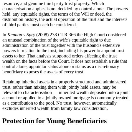
resource, and genuine third-party trust property. Which
characterisation applies is not decided by control alone. The powers
held, any equitable rights, the terms of the Will or deed, the
distribution history, the actual operation of the trust and the interests
of third parties must each be considered.
In
Kennon v Spry
(2008) 238 CLR 366 the High Court considered
an unusual combination of the wife's equitable right to due
administration of the trust together with the husband's extensive
powers in relation to the trust, including his power to appoint trust
assets to her. That analysis supported orders affecting the trust
wealth on the facts before the Court. It does not establish a rule that
control alone, appointor status alone or status as a discretionary
beneficiary exposes the assets of every trust.
Retaining inherited assets in a properly structured and administered
trust, rather than mixing them with jointly held assets, may be
relevant to characterisation — inherited wealth deposited into a joint
account or applied to a jointly owned mortgage is commonly treated
as a contribution to the pool. No trust, however, automatically
excludes inherited wealth from family-law consideration.
Protection for Young Beneficiaries