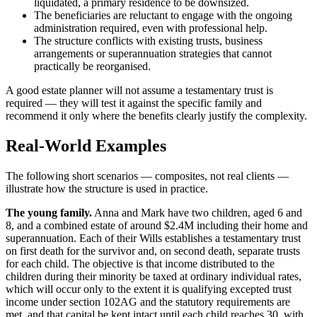
liquidated, a primary residence to be downsized.
The beneficiaries are reluctant to engage with the ongoing
administration required, even with professional help.
The structure conflicts with existing trusts, business
arrangements or superannuation strategies that cannot
practically be reorganised.
A good estate planner will not assume a testamentary trust is
required — they will test it against the specific family and
recommend it only where the benefits clearly justify the complexity.
Real-World Examples
The following short scenarios — composites, not real clients —
illustrate how the structure is used in practice.
The young family.
Anna and Mark have two children, aged 6 and
8, and a combined estate of around $2.4M including their home and
superannuation. Each of their Wills establishes a testamentary trust
on first death for the survivor and, on second death, separate trusts
for each child. The objective is that income distributed to the
children during their minority be taxed at ordinary individual rates,
which will occur only to the extent it is qualifying excepted trust
income under section 102AG and the statutory requirements are
met, and that capital be kept intact until each child reaches 30, with