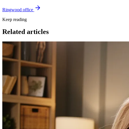
Ringwood office
Keep reading
Related articles