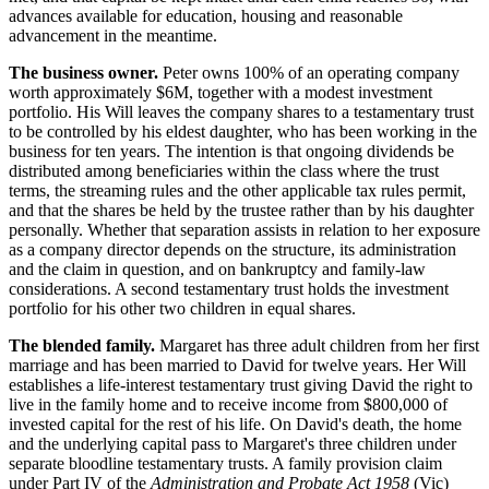
advances available for education, housing and reasonable
advancement in the meantime.
The business owner.
Peter owns 100% of an operating company
worth approximately $6M, together with a modest investment
portfolio. His Will leaves the company shares to a testamentary trust
to be controlled by his eldest daughter, who has been working in the
business for ten years. The intention is that ongoing dividends be
distributed among beneficiaries within the class where the trust
terms, the streaming rules and the other applicable tax rules permit,
and that the shares be held by the trustee rather than by his daughter
personally. Whether that separation assists in relation to her exposure
as a company director depends on the structure, its administration
and the claim in question, and on bankruptcy and family-law
considerations. A second testamentary trust holds the investment
portfolio for his other two children in equal shares.
The blended family.
Margaret has three adult children from her first
marriage and has been married to David for twelve years. Her Will
establishes a life-interest testamentary trust giving David the right to
live in the family home and to receive income from $800,000 of
invested capital for the rest of his life. On David's death, the home
and the underlying capital pass to Margaret's three children under
separate bloodline testamentary trusts. A family provision claim
under Part IV of the
Administration and Probate Act 1958
(Vic)