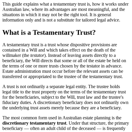
This guide explains what a testamentary trust is, how it works under
Australian law, where its advantages are most meaningful, and the
situations in which it may not be the right tool. It is general
information only and is not a substitute for tailored legal advice.
What is a Testamentary Trust?
A testamentary trust is a trust whose dispositive provisions are
contained in a Will and which takes effect on the death of the
willmaker (the
testator
). Instead of leaving assets directly to a
beneficiary, the Will directs that some or all of the estate be held on
the terms of one or more trusts chosen by the testator in advance.
Estate administration must occur before the relevant assets can be
transferred or appropriated to the trustee of the testamentary trust.
A trust is not ordinarily a separate legal entity. The trustee holds
legal title to the trust property on the terms of the testamentary trust
for the beneficiaries, subject to the Will, trust law and the trustee's
fiduciary duties. A discretionary beneficiary does not ordinarily own
the underlying trust assets merely because they are a beneficiary.
The most common form used in Australian estate planning is the
discretionary testamentary trust
. Under that structure, the primary
beneficiary — often an adult child of the deceased — is frequently