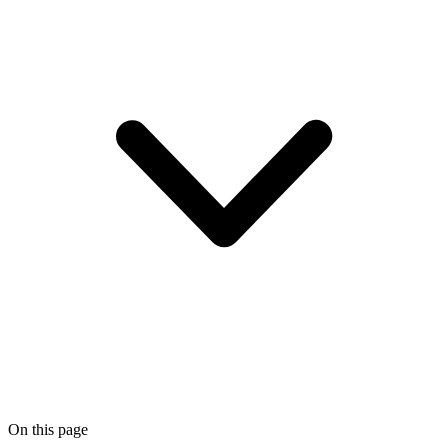
On this page