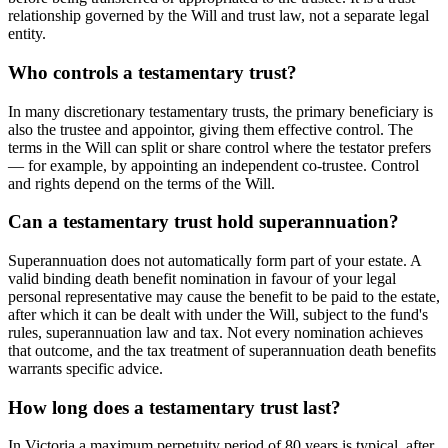
relationship governed by the Will and trust law, not a separate legal
entity.
Who controls a testamentary trust?
In many discretionary testamentary trusts, the primary beneficiary is
also the trustee and appointor, giving them effective control. The
terms in the Will can split or share control where the testator prefers
— for example, by appointing an independent co-trustee. Control
and rights depend on the terms of the Will.
Can a testamentary trust hold superannuation?
Superannuation does not automatically form part of your estate. A
valid binding death benefit nomination in favour of your legal
personal representative may cause the benefit to be paid to the estate,
after which it can be dealt with under the Will, subject to the fund's
rules, superannuation law and tax. Not every nomination achieves
that outcome, and the tax treatment of superannuation death benefits
warrants specific advice.
How long does a testamentary trust last?
In Victoria a maximum perpetuity period of 80 years is typical, after