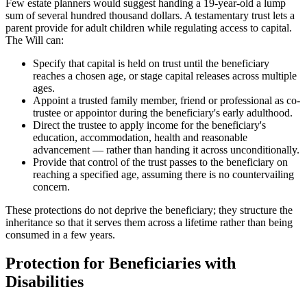
Few estate planners would suggest handing a 19-year-old a lump
sum of several hundred thousand dollars. A testamentary trust lets a
parent provide for adult children while regulating access to capital.
The Will can:
Specify that capital is held on trust until the beneficiary
reaches a chosen age, or stage capital releases across multiple
ages.
Appoint a trusted family member, friend or professional as co-
trustee or appointor during the beneficiary's early adulthood.
Direct the trustee to apply income for the beneficiary's
education, accommodation, health and reasonable
advancement — rather than handing it across unconditionally.
Provide that control of the trust passes to the beneficiary on
reaching a specified age, assuming there is no countervailing
concern.
These protections do not deprive the beneficiary; they structure the
inheritance so that it serves them across a lifetime rather than being
consumed in a few years.
Protection for Beneficiaries with
Disabilities