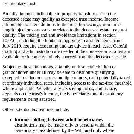
testamentary trust.
Broadly, income attributable to property transferred from the
deceased estate may qualify as excepted trust income. Income
attributable to later additions to the trust, borrowings, non-arm's-
length injections or assets unrelated to the deceased estate may not
qualify. The tracing and anti-avoidance limitations in section
102AG, including the limitation applying to arrangements from 1
July 2019, require accounting and tax advice in each case. Careful
drafting and administration are needed if the concession is to remain
available for income genuinely sourced from the deceased's estate.
Subject to those limitations, a family with several children or
grandchildren under 18 may be able to distribute qualifying
excepted trust income across multiple minors, each potentially taxed
at ordinary individual rates, including access to the tax-free threshold
where applicable. Whether any tax saving arises, and its size,
depends on the trust's income, the beneficiaries and the statutory
requirements being satisfied.
Other potential tax features include:
Income splitting between adult beneficiaries
—
distributions may be made only to persons within the
beneficiary class defined by the Will, and only where