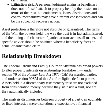
claim itself.
Litigation risk.
A personal judgment against a beneficiary
does not, of itself, attach to property held by the trustee on the
terms of the trust, but entitlements, loans, distributions and
control mechanisms may have different consequences and can
be the subject of recovery action.
Asset protection is therefore not absolute or guaranteed. The terms
of the Will, the powers held, the way the trust is in fact administered,
and the timing and character of particular transactions all matter, and
specific advice should be obtained where a beneficiary faces an
actual or anticipated claim.
Relationship Breakdown
The Federal Circuit and Family Court of Australia has broad powers
to alter property interests on relationship breakdown — under
section 79 of the
Family Law Act 1975
(Cth) for married parties,
and under section 90SM of that Act for eligible de facto parties.
Assets held in a discretionary testamentary trust are not excluded
from consideration merely because they sit inside a trust, nor are
they automatically included.
The analysis distinguishes between property of a party, an equitable
or fixed interest, a mere discretionary expectancy, a financial