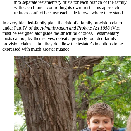
into separate testamentary trusts for each branch of the family,
with each branch controlling its own trust. This approach
reduces conflict because each side knows where they stand.
In every blended-family plan, the risk of a family provision claim
under Part IV of the
Administration and Probate Act 1958
(Vic)
must be weighed alongside the structural choices. Testamentary
trusts cannot, by themselves, defeat a properly founded family
provision claim — but they do allow the testator's intentions to be
expressed with much greater nuance.