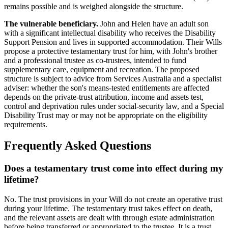
remains possible and is weighed alongside the structure.
The vulnerable beneficiary.
John and Helen have an adult son
with a significant intellectual disability who receives the Disability
Support Pension and lives in supported accommodation. Their Wills
propose a protective testamentary trust for him, with John's brother
and a professional trustee as co-trustees, intended to fund
supplementary care, equipment and recreation. The proposed
structure is subject to advice from Services Australia and a specialist
adviser: whether the son's means-tested entitlements are affected
depends on the private-trust attribution, income and assets test,
control and deprivation rules under social-security law, and a Special
Disability Trust may or may not be appropriate on the eligibility
requirements.
Frequently Asked Questions
Does a testamentary trust come into effect during my
lifetime?
No. The trust provisions in your Will do not create an operative trust
during your lifetime. The testamentary trust takes effect on death,
and the relevant assets are dealt with through estate administration
before being transferred or appropriated to the trustee. It is a trust