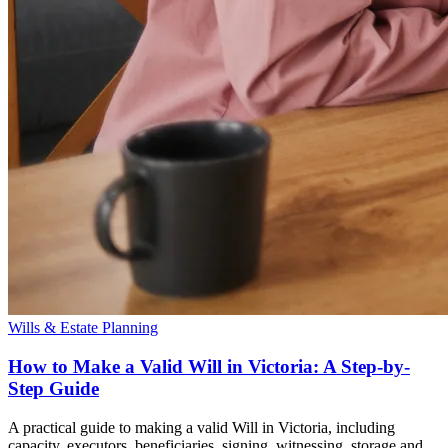
Wills & Estate Planning
How to Make a Valid Will in Victoria: A Step-by-
Step Guide
A practical guide to making a valid Will in Victoria, including
capacity, executors, beneficiaries, signing, witnessing, storage and