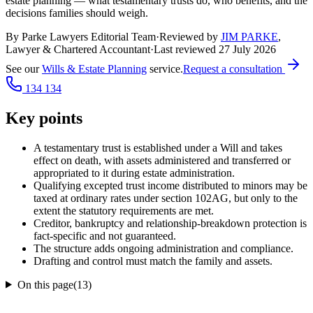
estate planning — what testamentary trusts do, who benefits, and the
decisions families should weigh.
By Parke Lawyers Editorial Team
·
Reviewed by
JIM PARKE
,
Lawyer & Chartered Accountant
·
Last reviewed
27 July 2026
See our
Wills & Estate Planning
service.
Request a consultation
134 134
Key points
A testamentary trust is established under a Will and takes
effect on death, with assets administered and transferred or
appropriated to it during estate administration.
Qualifying excepted trust income distributed to minors may be
taxed at ordinary rates under section 102AG, but only to the
extent the statutory requirements are met.
Creditor, bankruptcy and relationship-breakdown protection is
fact-specific and not guaranteed.
The structure adds ongoing administration and compliance.
Drafting and control must match the family and assets.
On this page
(
13
)