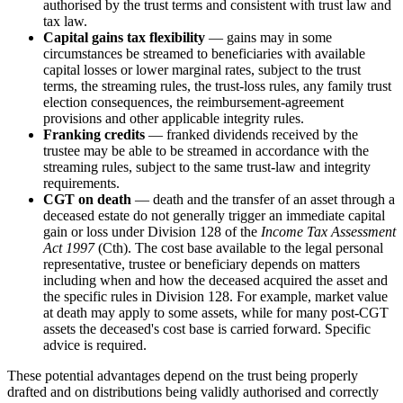
authorised by the trust terms and consistent with trust law and
tax law.
Capital gains tax flexibility
— gains may in some
circumstances be streamed to beneficiaries with available
capital losses or lower marginal rates, subject to the trust
terms, the streaming rules, the trust-loss rules, any family trust
election consequences, the reimbursement-agreement
provisions and other applicable integrity rules.
Franking credits
— franked dividends received by the
trustee may be able to be streamed in accordance with the
streaming rules, subject to the same trust-law and integrity
requirements.
CGT on death
— death and the transfer of an asset through a
deceased estate do not generally trigger an immediate capital
gain or loss under Division 128 of the
Income Tax Assessment
Act 1997
(Cth). The cost base available to the legal personal
representative, trustee or beneficiary depends on matters
including when and how the deceased acquired the asset and
the specific rules in Division 128. For example, market value
at death may apply to some assets, while for many post-CGT
assets the deceased's cost base is carried forward. Specific
advice is required.
These potential advantages depend on the trust being properly
drafted and on distributions being validly authorised and correctly