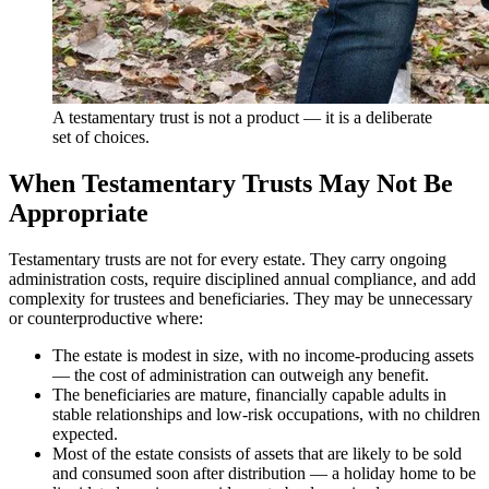
A testamentary trust is not a product — it is a deliberate
set of choices.
When Testamentary Trusts May Not Be
Appropriate
Testamentary trusts are not for every estate. They carry ongoing
administration costs, require disciplined annual compliance, and add
complexity for trustees and beneficiaries. They may be unnecessary
or counterproductive where:
The estate is modest in size, with no income-producing assets
— the cost of administration can outweigh any benefit.
The beneficiaries are mature, financially capable adults in
stable relationships and low-risk occupations, with no children
expected.
Most of the estate consists of assets that are likely to be sold
and consumed soon after distribution — a holiday home to be