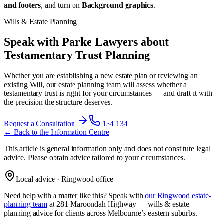
and footers
, and turn on
Background graphics
.
Wills & Estate Planning
Speak with Parke Lawyers about
Testamentary Trust Planning
Whether you are establishing a new estate plan or reviewing an
existing Will, our estate planning team will assess whether a
testamentary trust is right for your circumstances — and draft it with
the precision the structure deserves.
Request a Consultation
134 134
← Back to the Information Centre
This article is general information only and does not constitute legal
advice. Please obtain advice tailored to your circumstances.
Local advice · Ringwood office
Need help with a matter like this? Speak with
our Ringwood estate-
planning team
at 281 Maroondah Highway —
wills & estate
planning
advice for clients across Melbourne’s eastern suburbs.