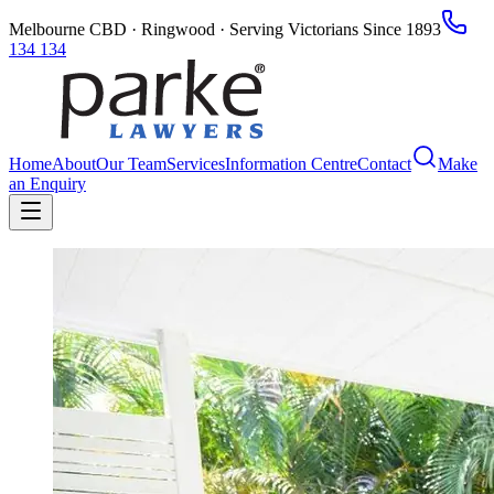
Melbourne CBD · Ringwood · Serving Victorians Since 1893
134 134
Home
About
Our Team
Services
Information Centre
Contact
Make
an Enquiry