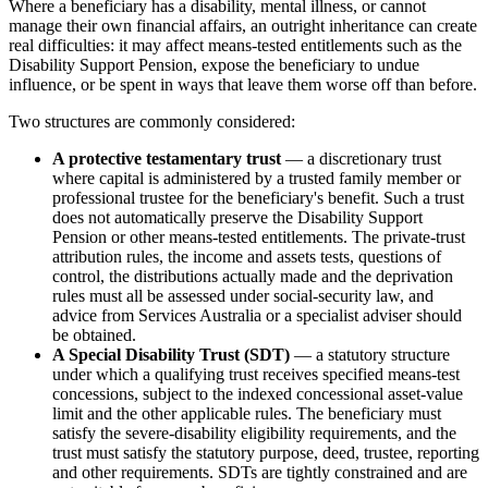
Where a beneficiary has a disability, mental illness, or cannot
manage their own financial affairs, an outright inheritance can create
real difficulties: it may affect means-tested entitlements such as the
Disability Support Pension, expose the beneficiary to undue
influence, or be spent in ways that leave them worse off than before.
Two structures are commonly considered:
A protective testamentary trust
— a discretionary trust
where capital is administered by a trusted family member or
professional trustee for the beneficiary's benefit. Such a trust
does not automatically preserve the Disability Support
Pension or other means-tested entitlements. The private-trust
attribution rules, the income and assets tests, questions of
control, the distributions actually made and the deprivation
rules must all be assessed under social-security law, and
advice from Services Australia or a specialist adviser should
be obtained.
A Special Disability Trust (SDT)
— a statutory structure
under which a qualifying trust receives specified means-test
concessions, subject to the indexed concessional asset-value
limit and the other applicable rules. The beneficiary must
satisfy the severe-disability eligibility requirements, and the
trust must satisfy the statutory purpose, deed, trustee, reporting
and other requirements. SDTs are tightly constrained and are