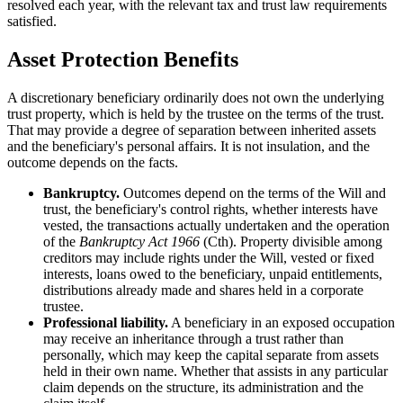
resolved each year, with the relevant tax and trust law requirements
satisfied.
Asset Protection Benefits
A discretionary beneficiary ordinarily does not own the underlying
trust property, which is held by the trustee on the terms of the trust.
That may provide a degree of separation between inherited assets
and the beneficiary's personal affairs. It is not insulation, and the
outcome depends on the facts.
Bankruptcy.
Outcomes depend on the terms of the Will and
trust, the beneficiary's control rights, whether interests have
vested, the transactions actually undertaken and the operation
of the
Bankruptcy Act 1966
(Cth). Property divisible among
creditors may include rights under the Will, vested or fixed
interests, loans owed to the beneficiary, unpaid entitlements,
distributions already made and shares held in a corporate
trustee.
Professional liability.
A beneficiary in an exposed occupation
may receive an inheritance through a trust rather than
personally, which may keep the capital separate from assets
held in their own name. Whether that assists in any particular
claim depends on the structure, its administration and the