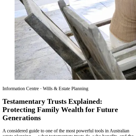
Information Centre · Wills & Estate Planning
Testamentary Trusts Explained:
Protecting Family Wealth for Future
Generations
A considered guide to one of the most powerful tools in Australian