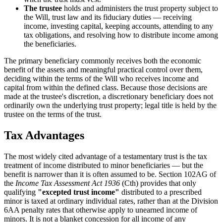
The trustee
holds and administers the trust property subject to
the Will, trust law and its fiduciary duties — receiving
income, investing capital, keeping accounts, attending to any
tax obligations, and resolving how to distribute income among
the beneficiaries.
The primary beneficiary commonly receives both the economic
benefit of the assets and meaningful practical control over them,
deciding within the terms of the Will who receives income and
capital from within the defined class. Because those decisions are
made at the trustee's discretion, a discretionary beneficiary does not
ordinarily own the underlying trust property; legal title is held by the
trustee on the terms of the trust.
Tax Advantages
The most widely cited advantage of a testamentary trust is the tax
treatment of income distributed to minor beneficiaries — but the
benefit is narrower than it is often assumed to be. Section 102AG of
the
Income Tax Assessment Act 1936
(Cth) provides that only
qualifying
"excepted trust income"
distributed to a prescribed
minor is taxed at ordinary individual rates, rather than at the Division
6AA penalty rates that otherwise apply to unearned income of
minors. It is not a blanket concession for all income of any