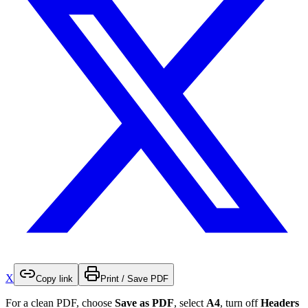
X
Copy link
Print / Save PDF
For a clean PDF, choose
Save as PDF
, select
A4
, turn off
Headers