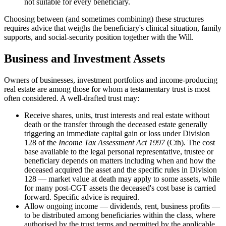
not suitable for every beneficiary.
Choosing between (and sometimes combining) these structures
requires advice that weighs the beneficiary's clinical situation, family
supports, and social-security position together with the Will.
Business and Investment Assets
Owners of businesses, investment portfolios and income-producing
real estate are among those for whom a testamentary trust is most
often considered. A well-drafted trust may:
Receive shares, units, trust interests and real estate without
death or the transfer through the deceased estate generally
triggering an immediate capital gain or loss under Division
128 of the
Income Tax Assessment Act 1997
(Cth). The cost
base available to the legal personal representative, trustee or
beneficiary depends on matters including when and how the
deceased acquired the asset and the specific rules in Division
128 — market value at death may apply to some assets, while
for many post-CGT assets the deceased's cost base is carried
forward. Specific advice is required.
Allow ongoing income — dividends, rent, business profits —
to be distributed among beneficiaries within the class, where
authorised by the trust terms and permitted by the applicable