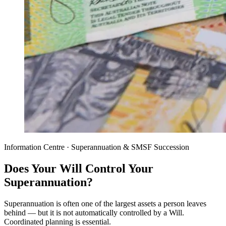
Information Centre · Superannuation & SMSF Succession
Does Your Will Control Your
Superannuation?
Superannuation is often one of the largest assets a person leaves
behind — but it is not automatically controlled by a Will.
Coordinated planning is essential.