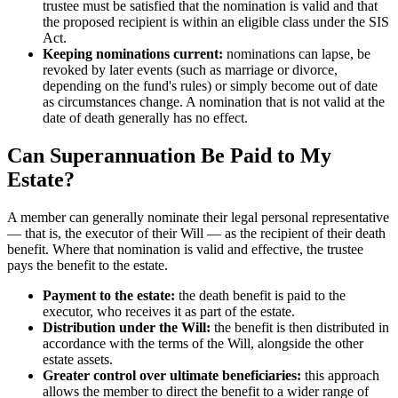
trustee must be satisfied that the nomination is valid and that
the proposed recipient is within an eligible class under the SIS
Act.
Keeping nominations current:
nominations can lapse, be
revoked by later events (such as marriage or divorce,
depending on the fund's rules) or simply become out of date
as circumstances change. A nomination that is not valid at the
date of death generally has no effect.
Can Superannuation Be Paid to My
Estate?
A member can generally nominate their legal personal representative
— that is, the executor of their Will — as the recipient of their death
benefit. Where that nomination is valid and effective, the trustee
pays the benefit to the estate.
Payment to the estate:
the death benefit is paid to the
executor, who receives it as part of the estate.
Distribution under the Will:
the benefit is then distributed in
accordance with the terms of the Will, alongside the other
estate assets.
Greater control over ultimate beneficiaries:
this approach
allows the member to direct the benefit to a wider range of