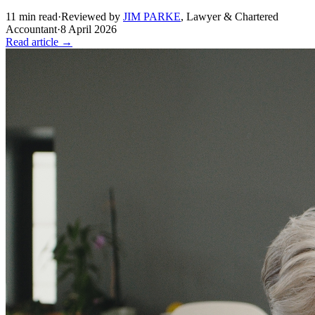
11
min read
·
Reviewed by
JIM PARKE
,
Lawyer & Chartered
Accountant
·
8 April 2026
Read article →