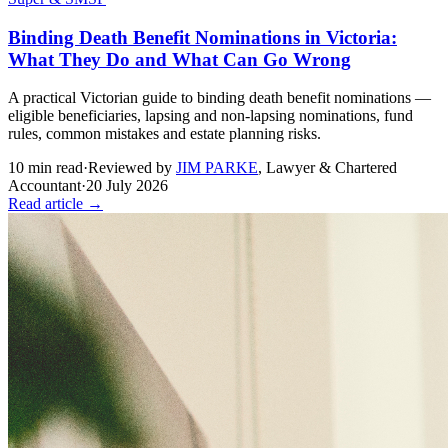
Binding Death Benefit Nominations in Victoria:
What They Do and What Can Go Wrong
A practical Victorian guide to binding death benefit nominations —
eligible beneficiaries, lapsing and non-lapsing nominations, fund
rules, common mistakes and estate planning risks.
10
min read
·
Reviewed by
JIM PARKE
,
Lawyer & Chartered
Accountant
·
20 July 2026
Read article →