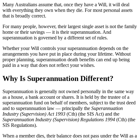
Many Australians assume that, once they have a Will, it will deal
with everything they own when they die. For most personal assets
that is broadly correct.
For many people, however, their largest single asset is not the family
home or their savings — it is their superannuation. And
superannuation is governed by a different set of rules.
Whether your Will controls your superannuation depends on the
arrangements you have put in place during your lifetime. Without
proper planning, superannuation death benefits can end up being
paid in a way that does not reflect your wishes.
Why Is Superannuation Different?
Superannuation is generally not owned personally in the same way
as a house, a bank account or shares. It is held by the trustee of a
superannuation fund on behalf of members, subject to the trust deed
and to superannuation law — principally the
Superannuation
Industry (Supervision) Act 1993
(Cth) (the SIS Act) and the
Superannuation Industry (Supervision) Regulations 1994
(Cth) (the
SIS Regulations).
When a member dies, their balance does not pass under the Will as a