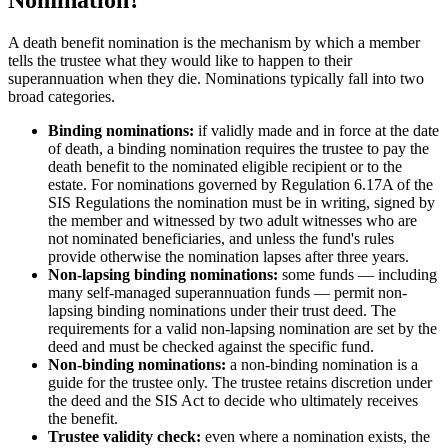
Nomination?
A death benefit nomination is the mechanism by which a member
tells the trustee what they would like to happen to their
superannuation when they die. Nominations typically fall into two
broad categories.
Binding nominations:
if validly made and in force at the date
of death, a binding nomination requires the trustee to pay the
death benefit to the nominated eligible recipient or to the
estate. For nominations governed by Regulation 6.17A of the
SIS Regulations the nomination must be in writing, signed by
the member and witnessed by two adult witnesses who are
not nominated beneficiaries, and unless the fund's rules
provide otherwise the nomination lapses after three years.
Non-lapsing binding nominations:
some funds — including
many self-managed superannuation funds — permit non-
lapsing binding nominations under their trust deed. The
requirements for a valid non-lapsing nomination are set by the
deed and must be checked against the specific fund.
Non-binding nominations:
a non-binding nomination is a
guide for the trustee only. The trustee retains discretion under
the deed and the SIS Act to decide who ultimately receives
the benefit.
Trustee validity check:
even where a nomination exists, the