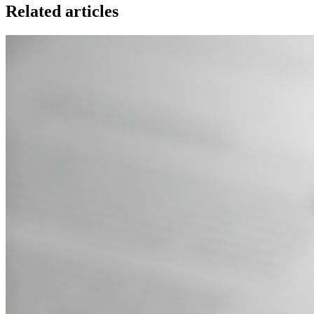
Related articles