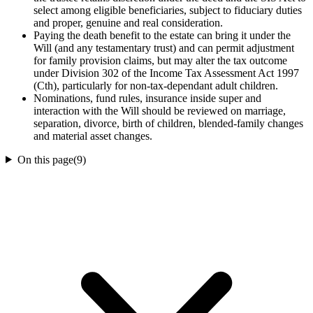
select among eligible beneficiaries, subject to fiduciary duties
and proper, genuine and real consideration.
Paying the death benefit to the estate can bring it under the
Will (and any testamentary trust) and can permit adjustment
for family provision claims, but may alter the tax outcome
under Division 302 of the Income Tax Assessment Act 1997
(Cth), particularly for non-tax-dependant adult children.
Nominations, fund rules, insurance inside super and
interaction with the Will should be reviewed on marriage,
separation, divorce, birth of children, blended-family changes
and material asset changes.
On this page
(
9
)