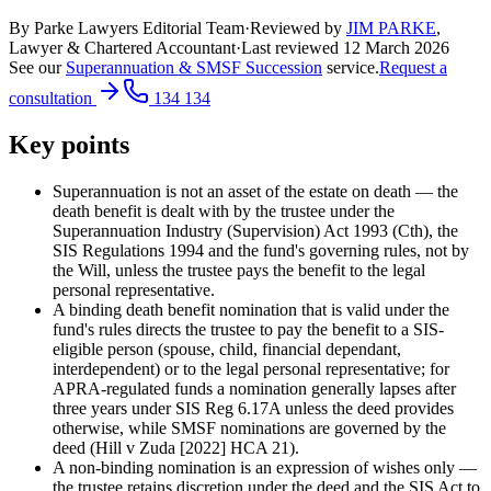
By Parke Lawyers Editorial Team
·
Reviewed by
JIM PARKE
,
Lawyer & Chartered Accountant
·
Last reviewed
12 March 2026
See our
Superannuation & SMSF Succession
service.
Request a
consultation
134 134
Key points
Superannuation is not an asset of the estate on death — the
death benefit is dealt with by the trustee under the
Superannuation Industry (Supervision) Act 1993 (Cth), the
SIS Regulations 1994 and the fund's governing rules, not by
the Will, unless the trustee pays the benefit to the legal
personal representative.
A binding death benefit nomination that is valid under the
fund's rules directs the trustee to pay the benefit to a SIS-
eligible person (spouse, child, financial dependant,
interdependent) or to the legal personal representative; for
APRA-regulated funds a nomination generally lapses after
three years under SIS Reg 6.17A unless the deed provides
otherwise, while SMSF nominations are governed by the
deed (Hill v Zuda [2022] HCA 21).
A non-binding nomination is an expression of wishes only —
the trustee retains discretion under the deed and the SIS Act to