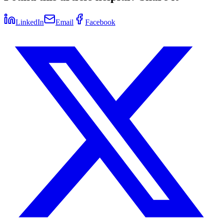
LinkedIn
Email
Facebook