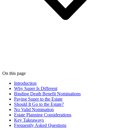
On this page
Introduction
Why Super Is Different
Binding Death Benefit Nominations
Paying Super to the Estate
Should It Go to the Estate?
No Valid Nomination
Estate Planning Considerations
Key Takeaways
Frequently Asked Questions