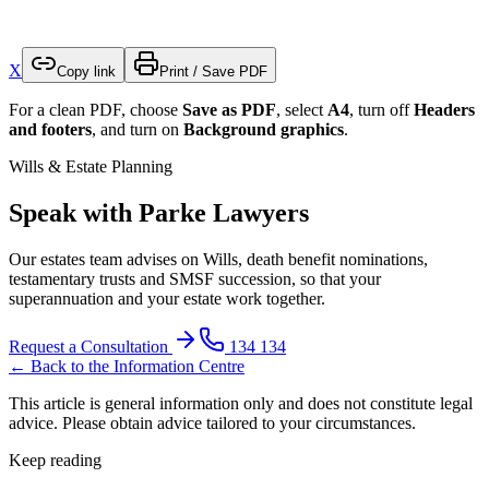
X
Copy link
Print / Save PDF
For a clean PDF, choose
Save as PDF
, select
A4
, turn off
Headers
and footers
, and turn on
Background graphics
.
Wills & Estate Planning
Speak with Parke Lawyers
Our estates team advises on Wills, death benefit nominations,
testamentary trusts and SMSF succession, so that your
superannuation and your estate work together.
Request a Consultation
134 134
← Back to the Information Centre
This article is general information only and does not constitute legal
advice. Please obtain advice tailored to your circumstances.
Keep reading