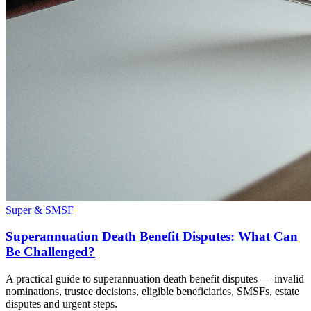
Super & SMSF
Superannuation Death Benefit Disputes: What Can
Be Challenged?
A practical guide to superannuation death benefit disputes — invalid
nominations, trustee decisions, eligible beneficiaries, SMSFs, estate
disputes and urgent steps.