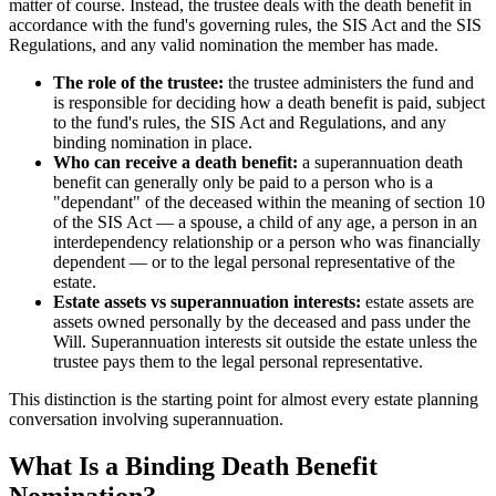
matter of course. Instead, the trustee deals with the death benefit in
accordance with the fund's governing rules, the SIS Act and the SIS
Regulations, and any valid nomination the member has made.
The role of the trustee:
the trustee administers the fund and
is responsible for deciding how a death benefit is paid, subject
to the fund's rules, the SIS Act and Regulations, and any
binding nomination in place.
Who can receive a death benefit:
a superannuation death
benefit can generally only be paid to a person who is a
"dependant" of the deceased within the meaning of section 10
of the SIS Act — a spouse, a child of any age, a person in an
interdependency relationship or a person who was financially
dependent — or to the legal personal representative of the
estate.
Estate assets vs superannuation interests:
estate assets are
assets owned personally by the deceased and pass under the
Will. Superannuation interests sit outside the estate unless the
trustee pays them to the legal personal representative.
This distinction is the starting point for almost every estate planning
conversation involving superannuation.
What Is a Binding Death Benefit