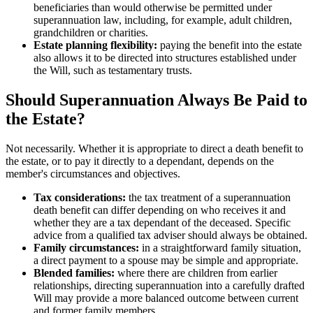
beneficiaries than would otherwise be permitted under
superannuation law, including, for example, adult children,
grandchildren or charities.
Estate planning flexibility:
paying the benefit into the estate
also allows it to be directed into structures established under
the Will, such as testamentary trusts.
Should Superannuation Always Be Paid to
the Estate?
Not necessarily. Whether it is appropriate to direct a death benefit to
the estate, or to pay it directly to a dependant, depends on the
member's circumstances and objectives.
Tax considerations:
the tax treatment of a superannuation
death benefit can differ depending on who receives it and
whether they are a tax dependant of the deceased. Specific
advice from a qualified tax adviser should always be obtained.
Family circumstances:
in a straightforward family situation,
a direct payment to a spouse may be simple and appropriate.
Blended families:
where there are children from earlier
relationships, directing superannuation into a carefully drafted
Will may provide a more balanced outcome between current
and former family members.