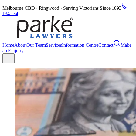
Melbourne CBD · Ringwood · Serving Victorians Since 1893
134 134
Home
About
Our Team
Services
Information Centre
Contact
Make
an Enquiry