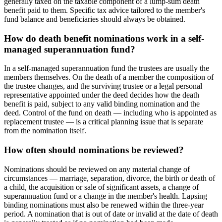
generally taxed on the taxable component of a lump-sum death
benefit paid to them. Specific tax advice tailored to the member's
fund balance and beneficiaries should always be obtained.
How do death benefit nominations work in a self-
managed superannuation fund?
In a self-managed superannuation fund the trustees are usually the
members themselves. On the death of a member the composition of
the trustee changes, and the surviving trustee or a legal personal
representative appointed under the deed decides how the death
benefit is paid, subject to any valid binding nomination and the
deed. Control of the fund on death — including who is appointed as
replacement trustee — is a critical planning issue that is separate
from the nomination itself.
How often should nominations be reviewed?
Nominations should be reviewed on any material change of
circumstances — marriage, separation, divorce, the birth or death of
a child, the acquisition or sale of significant assets, a change of
superannuation fund or a change in the member's health. Lapsing
binding nominations must also be renewed within the three-year
period. A nomination that is out of date or invalid at the date of death