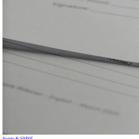
Super & SMSF