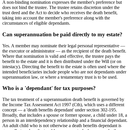
A non-binding nomination expresses the member's preference but
does not bind the trustee. The trustee retains discretion under the
trust deed and the Act to decide who receives the death benefit,
taking into account the member's preference along with the
circumstances of eligible dependants.
Can superannuation be paid directly to my estate?
Yes. A member may nominate their legal personal representative —
the executor or administrator — as the recipient of the death benefit.
Where that nomination is valid and effective, the trustee pays the
benefit to the estate and it is then distributed under the Will (or on
intestacy). Directing the benefit to the estate is often used where the
intended beneficiaries include people who are not dependants under
superannuation law, or where a testamentary trust is to be used.
Who is a 'dependant' for tax purposes?
The tax treatment of a superannuation death benefit is governed by
the Income Tax Assessment Act 1997 (Cth), which uses a different
concept — a 'death benefits dependant' under section 302-195.
Broadly, that includes a spouse or former spouse, a child under 18, a
person in an interdependency relationship and a financial dependant.
An adult child who is not otherwise a death benefits dependant is