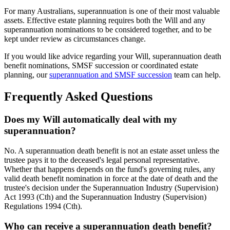
For many Australians, superannuation is one of their most valuable
assets. Effective estate planning requires both the Will and any
superannuation nominations to be considered together, and to be
kept under review as circumstances change.
If you would like advice regarding your Will, superannuation death
benefit nominations, SMSF succession or coordinated estate
planning, our
superannuation and SMSF succession
team can help.
Frequently Asked Questions
Does my Will automatically deal with my
superannuation?
No. A superannuation death benefit is not an estate asset unless the
trustee pays it to the deceased's legal personal representative.
Whether that happens depends on the fund's governing rules, any
valid death benefit nomination in force at the date of death and the
trustee's decision under the Superannuation Industry (Supervision)
Act 1993 (Cth) and the Superannuation Industry (Supervision)
Regulations 1994 (Cth).
Who can receive a superannuation death benefit?