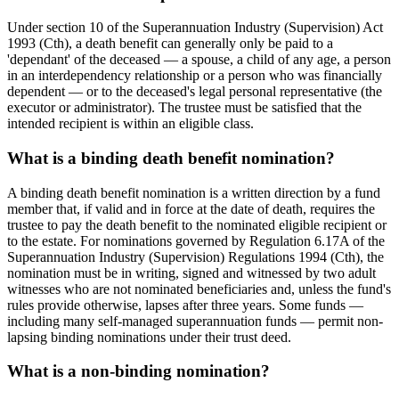
Under section 10 of the Superannuation Industry (Supervision) Act
1993 (Cth), a death benefit can generally only be paid to a
'dependant' of the deceased — a spouse, a child of any age, a person
in an interdependency relationship or a person who was financially
dependent — or to the deceased's legal personal representative (the
executor or administrator). The trustee must be satisfied that the
intended recipient is within an eligible class.
What is a binding death benefit nomination?
A binding death benefit nomination is a written direction by a fund
member that, if valid and in force at the date of death, requires the
trustee to pay the death benefit to the nominated eligible recipient or
to the estate. For nominations governed by Regulation 6.17A of the
Superannuation Industry (Supervision) Regulations 1994 (Cth), the
nomination must be in writing, signed and witnessed by two adult
witnesses who are not nominated beneficiaries and, unless the fund's
rules provide otherwise, lapses after three years. Some funds —
including many self-managed superannuation funds — permit non-
lapsing binding nominations under their trust deed.
What is a non-binding nomination?