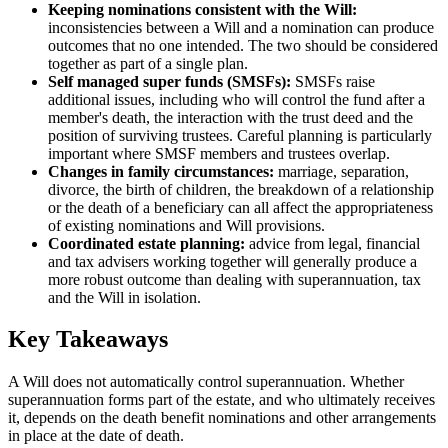
Keeping nominations consistent with the Will:
inconsistencies between a Will and a nomination can produce
outcomes that no one intended. The two should be considered
together as part of a single plan.
Self managed super funds (SMSFs):
SMSFs raise
additional issues, including who will control the fund after a
member's death, the interaction with the trust deed and the
position of surviving trustees. Careful planning is particularly
important where SMSF members and trustees overlap.
Changes in family circumstances:
marriage, separation,
divorce, the birth of children, the breakdown of a relationship
or the death of a beneficiary can all affect the appropriateness
of existing nominations and Will provisions.
Coordinated estate planning:
advice from legal, financial
and tax advisers working together will generally produce a
more robust outcome than dealing with superannuation, tax
and the Will in isolation.
Key Takeaways
A Will does not automatically control superannuation. Whether
superannuation forms part of the estate, and who ultimately receives
it, depends on the death benefit nominations and other arrangements
in place at the date of death.