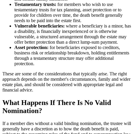
Testamentary trusts:
for members who wish to use
testamentary trusts for tax planning, asset protection or to
provide for children over time, the death benefit generally
needs to be paid into the estate first.
Vulnerable beneficiaries:
where a beneficiary is a minor, has
a disability, is financially inexperienced or is otherwise
vulnerable, a structured arrangement through the estate may
offer better protection than a direct lump-sum payment.
Asset protection:
for beneficiaries exposed to creditors,
business risk or relationship breakdown, holding entitlements
through a testamentary structure may offer additional
protection.
These are some of the considerations that typically arise. The right
approach depends on the member's circumstances, family and wider
estate plan, and should be considered with appropriate legal and
financial advice.
What Happens If There Is No Valid
Nomination?
If a member dies without a valid binding nomination, the trustee will
generally have a discretion as to how the death benefit is paid,