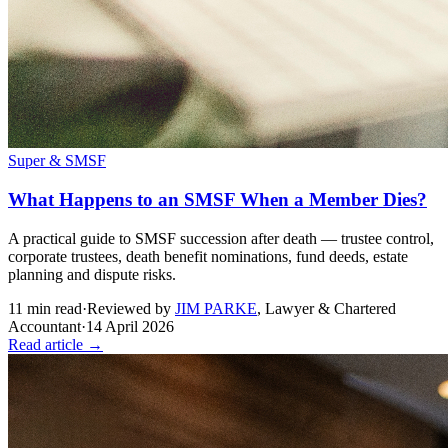
Super & SMSF
What Happens to an SMSF When a Member Dies?
A practical guide to SMSF succession after death — trustee control,
corporate trustees, death benefit nominations, fund deeds, estate
planning and dispute risks.
11
min read
·
Reviewed by
JIM PARKE
,
Lawyer & Chartered
Accountant
·
14 April 2026
Read article →