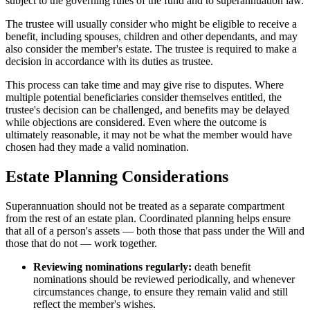
subject to the governing rules of the fund and to superannuation law.
The trustee will usually consider who might be eligible to receive a
benefit, including spouses, children and other dependants, and may
also consider the member's estate. The trustee is required to make a
decision in accordance with its duties as trustee.
This process can take time and may give rise to disputes. Where
multiple potential beneficiaries consider themselves entitled, the
trustee's decision can be challenged, and benefits may be delayed
while objections are considered. Even where the outcome is
ultimately reasonable, it may not be what the member would have
chosen had they made a valid nomination.
Estate Planning Considerations
Superannuation should not be treated as a separate compartment
from the rest of an estate plan. Coordinated planning helps ensure
that all of a person's assets — both those that pass under the Will and
those that do not — work together.
Reviewing nominations regularly:
death benefit
nominations should be reviewed periodically, and whenever
circumstances change, to ensure they remain valid and still
reflect the member's wishes.