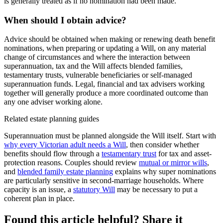
is generally treated as if no nomination had been made.
When should I obtain advice?
Advice should be obtained when making or renewing death benefit
nominations, when preparing or updating a Will, on any material
change of circumstances and where the interaction between
superannuation, tax and the Will affects blended families,
testamentary trusts, vulnerable beneficiaries or self-managed
superannuation funds. Legal, financial and tax advisers working
together will generally produce a more coordinated outcome than
any one adviser working alone.
Related estate planning guides
Superannuation must be planned alongside the Will itself. Start with
why every Victorian adult needs a Will
, then consider whether
benefits should flow through a
testamentary trust
for tax and asset-
protection reasons. Couples should review
mutual or mirror wills
,
and
blended family estate planning
explains why super nominations
are particularly sensitive in second-marriage households. Where
capacity is an issue, a
statutory Will
may be necessary to put a
coherent plan in place.
Found this article helpful? Share it