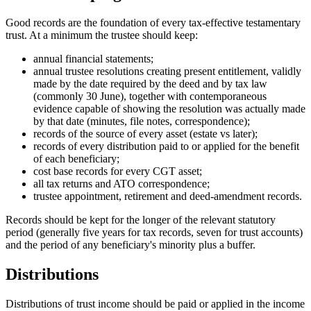
Good records are the foundation of every tax-effective testamentary
trust. At a minimum the trustee should keep:
annual financial statements;
annual trustee resolutions creating present entitlement, validly
made by the date required by the deed and by tax law
(commonly 30 June), together with contemporaneous
evidence capable of showing the resolution was actually made
by that date (minutes, file notes, correspondence);
records of the source of every asset (estate vs later);
records of every distribution paid to or applied for the benefit
of each beneficiary;
cost base records for every CGT asset;
all tax returns and ATO correspondence;
trustee appointment, retirement and deed-amendment records.
Records should be kept for the longer of the relevant statutory
period (generally five years for tax records, seven for trust accounts)
and the period of any beneficiary's minority plus a buffer.
Distributions
Distributions of trust income should be paid or applied in the income