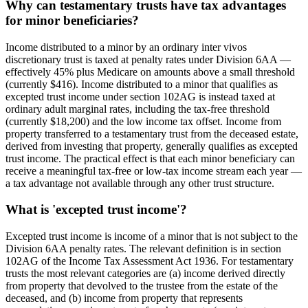
Why can testamentary trusts have tax advantages
for minor beneficiaries?
Income distributed to a minor by an ordinary inter vivos
discretionary trust is taxed at penalty rates under Division 6AA —
effectively 45% plus Medicare on amounts above a small threshold
(currently $416). Income distributed to a minor that qualifies as
excepted trust income under section 102AG is instead taxed at
ordinary adult marginal rates, including the tax-free threshold
(currently $18,200) and the low income tax offset. Income from
property transferred to a testamentary trust from the deceased estate,
derived from investing that property, generally qualifies as excepted
trust income. The practical effect is that each minor beneficiary can
receive a meaningful tax-free or low-tax income stream each year —
a tax advantage not available through any other trust structure.
What is 'excepted trust income'?
Excepted trust income is income of a minor that is not subject to the
Division 6AA penalty rates. The relevant definition is in section
102AG of the Income Tax Assessment Act 1936. For testamentary
trusts the most relevant categories are (a) income derived directly
from property that devolved to the trustee from the estate of the
deceased, and (b) income from property that represents