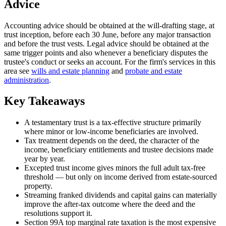
Advice
Accounting advice should be obtained at the will-drafting stage, at
trust inception, before each 30 June, before any major transaction
and before the trust vests. Legal advice should be obtained at the
same trigger points and also whenever a beneficiary disputes the
trustee's conduct or seeks an account. For the firm's services in this
area see
wills and estate planning
and
probate and estate
administration
.
Key Takeaways
A testamentary trust is a tax-effective structure primarily
where minor or low-income beneficiaries are involved.
Tax treatment depends on the deed, the character of the
income, beneficiary entitlements and trustee decisions made
year by year.
Excepted trust income gives minors the full adult tax-free
threshold — but only on income derived from estate-sourced
property.
Streaming franked dividends and capital gains can materially
improve the after-tax outcome where the deed and the
resolutions support it.
Section 99A top marginal rate taxation is the most expensive