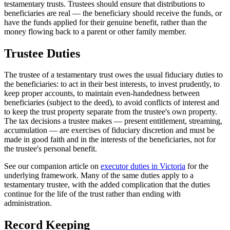
testamentary trusts. Trustees should ensure that distributions to
beneficiaries are real — the beneficiary should receive the funds, or
have the funds applied for their genuine benefit, rather than the
money flowing back to a parent or other family member.
Trustee Duties
The trustee of a testamentary trust owes the usual fiduciary duties to
the beneficiaries: to act in their best interests, to invest prudently, to
keep proper accounts, to maintain even-handedness between
beneficiaries (subject to the deed), to avoid conflicts of interest and
to keep the trust property separate from the trustee's own property.
The tax decisions a trustee makes — present entitlement, streaming,
accumulation — are exercises of fiduciary discretion and must be
made in good faith and in the interests of the beneficiaries, not for
the trustee's personal benefit.
See our companion article on
executor duties in Victoria
for the
underlying framework. Many of the same duties apply to a
testamentary trustee, with the added complication that the duties
continue for the life of the trust rather than ending with
administration.
Record Keeping