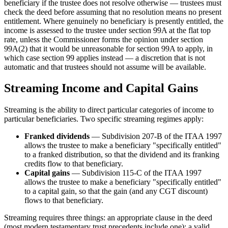
beneficiary if the trustee does not resolve otherwise — trustees must
check the deed before assuming that no resolution means no present
entitlement. Where genuinely no beneficiary is presently entitled, the
income is assessed to the trustee under section 99A at the flat top
rate, unless the Commissioner forms the opinion under section
99A(2) that it would be unreasonable for section 99A to apply, in
which case section 99 applies instead — a discretion that is not
automatic and that trustees should not assume will be available.
Streaming Income and Capital Gains
Streaming is the ability to direct particular categories of income to
particular beneficiaries. Two specific streaming regimes apply:
Franked dividends
— Subdivision 207-B of the ITAA 1997
allows the trustee to make a beneficiary "specifically entitled"
to a franked distribution, so that the dividend and its franking
credits flow to that beneficiary.
Capital gains
— Subdivision 115-C of the ITAA 1997
allows the trustee to make a beneficiary "specifically entitled"
to a capital gain, so that the gain (and any CGT discount)
flows to that beneficiary.
Streaming requires three things: an appropriate clause in the deed
(most modern testamentary trust precedents include one); a valid