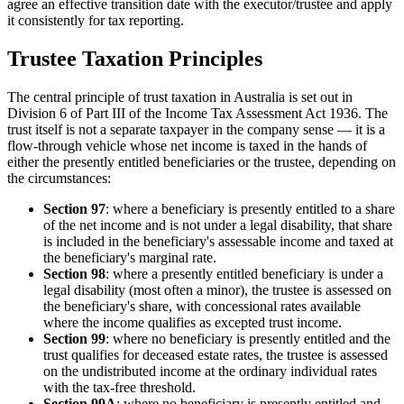
agree an effective transition date with the executor/trustee and apply
it consistently for tax reporting.
Trustee Taxation Principles
The central principle of trust taxation in Australia is set out in
Division 6 of Part III of the Income Tax Assessment Act 1936. The
trust itself is not a separate taxpayer in the company sense — it is a
flow-through vehicle whose net income is taxed in the hands of
either the presently entitled beneficiaries or the trustee, depending on
the circumstances:
Section 97
: where a beneficiary is presently entitled to a share
of the net income and is not under a legal disability, that share
is included in the beneficiary's assessable income and taxed at
the beneficiary's marginal rate.
Section 98
: where a presently entitled beneficiary is under a
legal disability (most often a minor), the trustee is assessed on
the beneficiary's share, with concessional rates available
where the income qualifies as excepted trust income.
Section 99
: where no beneficiary is presently entitled and the
trust qualifies for deceased estate rates, the trustee is assessed
on the undistributed income at the ordinary individual rates
with the tax-free threshold.
Section 99A
: where no beneficiary is presently entitled and