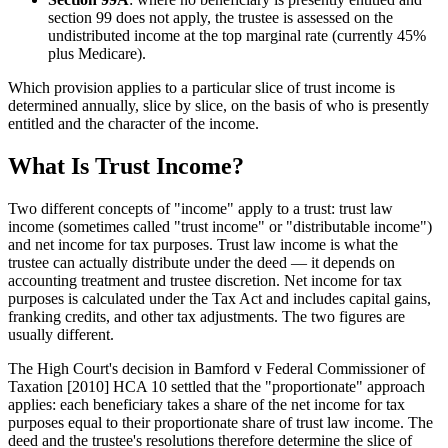
section 99 does not apply, the trustee is assessed on the
undistributed income at the top marginal rate (currently 45%
plus Medicare).
Which provision applies to a particular slice of trust income is
determined annually, slice by slice, on the basis of who is presently
entitled and the character of the income.
What Is Trust Income?
Two different concepts of "income" apply to a trust: trust law
income (sometimes called "trust income" or "distributable income")
and net income for tax purposes. Trust law income is what the
trustee can actually distribute under the deed — it depends on
accounting treatment and trustee discretion. Net income for tax
purposes is calculated under the Tax Act and includes capital gains,
franking credits, and other tax adjustments. The two figures are
usually different.
The High Court's decision in Bamford v Federal Commissioner of
Taxation [2010] HCA 10 settled that the "proportionate" approach
applies: each beneficiary takes a share of the net income for tax
purposes equal to their proportionate share of trust law income. The
deed and the trustee's resolutions therefore determine the slice of