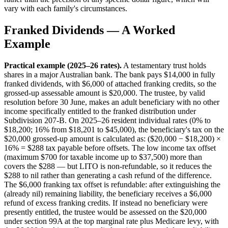
vary with each family's circumstances.
Franked Dividends — A Worked
Example
Practical example (2025–26 rates).
A testamentary trust holds
shares in a major Australian bank. The bank pays $14,000 in fully
franked dividends, with $6,000 of attached franking credits, so the
grossed-up assessable amount is $20,000. The trustee, by valid
resolution before 30 June, makes an adult beneficiary with no other
income specifically entitled to the franked distribution under
Subdivision 207-B. On 2025–26 resident individual rates (0% to
$18,200; 16% from $18,201 to $45,000), the beneficiary's tax on the
$20,000 grossed-up amount is calculated as: ($20,000 − $18,200) ×
16% = $288 tax payable before offsets. The low income tax offset
(maximum $700 for taxable income up to $37,500) more than
covers the $288 — but LITO is non-refundable, so it reduces the
$288 to nil rather than generating a cash refund of the difference.
The $6,000 franking tax offset is refundable: after extinguishing the
(already nil) remaining liability, the beneficiary receives a $6,000
refund of excess franking credits. If instead no beneficiary were
presently entitled, the trustee would be assessed on the $20,000
under section 99A at the top marginal rate plus Medicare levy, with