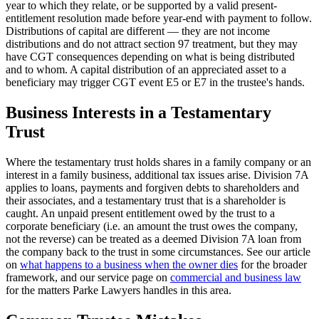
year to which they relate, or be supported by a valid present-
entitlement resolution made before year-end with payment to follow.
Distributions of capital are different — they are not income
distributions and do not attract section 97 treatment, but they may
have CGT consequences depending on what is being distributed
and to whom. A capital distribution of an appreciated asset to a
beneficiary may trigger CGT event E5 or E7 in the trustee's hands.
Business Interests in a Testamentary
Trust
Where the testamentary trust holds shares in a family company or an
interest in a family business, additional tax issues arise. Division 7A
applies to loans, payments and forgiven debts to shareholders and
their associates, and a testamentary trust that is a shareholder is
caught. An unpaid present entitlement owed by the trust to a
corporate beneficiary (i.e. an amount the trust owes the company,
not the reverse) can be treated as a deemed Division 7A loan from
the company back to the trust in some circumstances. See our article
on
what happens to a business when the owner dies
for the broader
framework, and our service page on
commercial and business law
for the matters Parke Lawyers handles in this area.