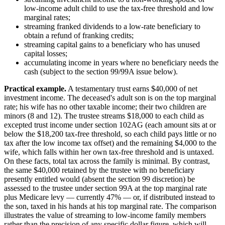
low-income adult child to use the tax-free threshold and low
marginal rates;
streaming franked dividends to a low-rate beneficiary to
obtain a refund of franking credits;
streaming capital gains to a beneficiary who has unused
capital losses;
accumulating income in years where no beneficiary needs the
cash (subject to the section 99/99A issue below).
Practical example.
A testamentary trust earns $40,000 of net
investment income. The deceased's adult son is on the top marginal
rate; his wife has no other taxable income; their two children are
minors (8 and 12). The trustee streams $18,000 to each child as
excepted trust income under section 102AG (each amount sits at or
below the $18,200 tax-free threshold, so each child pays little or no
tax after the low income tax offset) and the remaining $4,000 to the
wife, which falls within her own tax-free threshold and is untaxed.
On these facts, total tax across the family is minimal. By contrast,
the same $40,000 retained by the trustee with no beneficiary
presently entitled would (absent the section 99 discretion) be
assessed to the trustee under section 99A at the top marginal rate
plus Medicare levy — currently 47% — or, if distributed instead to
the son, taxed in his hands at his top marginal rate. The comparison
illustrates the value of streaming to low-income family members
rather than the precision of any specific dollar figure, which will