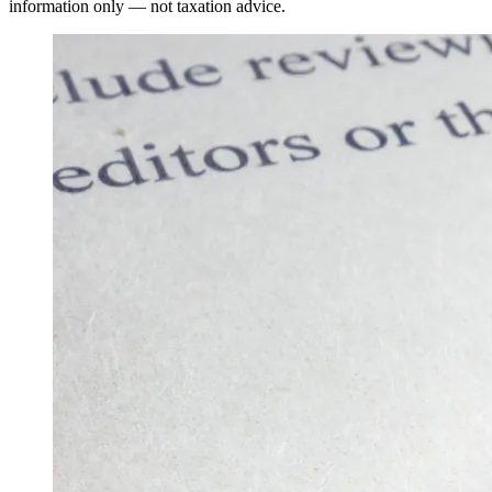
information only — not taxation advice.