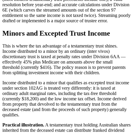
resolution before year-end; and accurate calculations under Division
6E (which carves the streamed amounts out of the section 97
entitlement so the same income is not taxed twice). Streaming poorly
drafted or implemented is a major source of trustee error.
Minors and Excepted Trust Income
This is where the tax advantage of a testamentary trust shines.
Income distributed to a minor by an ordinary (inter vivos)
discretionary trust is taxed at penalty rates under Division 6AA —
effectively 45% plus Medicare on amounts above the small
threshold (currently $416). The policy reason is to prevent parents
from splitting investment income with their children.
Income distributed to a minor that qualifies as excepted trust income
under section 102AG is treated very differently: it is taxed at
ordinary adult marginal rates, including the tax-free threshold
(currently $18,200) and the low income tax offset. Income derived
from property that devolved to the testamentary trust from the
deceased estate (and from the proceeds of such property) generally
qualifies.
Practical illustration.
A testamentary trust holding Australian shares
inherited from the deceased estate can distribute franked dividend