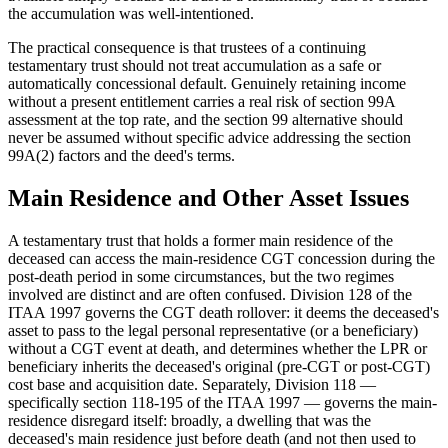
the accumulation was well-intentioned.
The practical consequence is that trustees of a continuing
testamentary trust should not treat accumulation as a safe or
automatically concessional default. Genuinely retaining income
without a present entitlement carries a real risk of section 99A
assessment at the top rate, and the section 99 alternative should
never be assumed without specific advice addressing the section
99A(2) factors and the deed's terms.
Main Residence and Other Asset Issues
A testamentary trust that holds a former main residence of the
deceased can access the main-residence CGT concession during the
post-death period in some circumstances, but the two regimes
involved are distinct and are often confused. Division 128 of the
ITAA 1997 governs the CGT death rollover: it deems the deceased's
asset to pass to the legal personal representative (or a beneficiary)
without a CGT event at death, and determines whether the LPR or
beneficiary inherits the deceased's original (pre-CGT or post-CGT)
cost base and acquisition date. Separately, Division 118 —
specifically section 118-195 of the ITAA 1997 — governs the main-
residence disregard itself: broadly, a dwelling that was the
deceased's main residence just before death (and not then used to