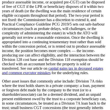
produce assessable income, or acquired pre-CGT) can be disposed
of free of CGT if the LPR or beneficiary disposes of it within two
years of death (or the dwelling was the main residence of certain
eligible occupants throughout that period). The two-year period is
not fixed: the Commissioner has a discretion to extend it, and
Practical Compliance Guideline PCG 2019/5 sets out safe-harbour
circumstances (such as probate delays, will challenges, or the
complexity of administering the estate) in which the ATO will
generally not review a reasonable extension. Once the dwelling is
appropriated into a continuing testamentary trust rather than sold
within the concession period, or is rented out to produce assessable
income, the position becomes more complex — the income-
producing use can affect eligibility, and the interaction between the
Division 128 cost base and the Division 118 exemption should be
checked with an accountant before the property is sold or
transferred. See our article on
capital gains tax in deceased estates
and common executor mistakes
for the underlying rules.
Other asset issues that commonly arise include: Division 7A risks
where the trust holds shares in a private company: a loan, payment
or forgiven debt made by the company to the trust (or to a
shareholder/associate) can be a deemed dividend, and an unpaid
present entitlement owed by the trust to a corporate beneficiary can,
in some circumstances, be treated as a Division 7A loan back to the
trust; small business CGT concessions (the trust generally inherits