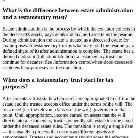
What is the difference between estate administration
and a testamentary trust?
Estate administration is the process by which the executor collects in
the deceased's assets, pays debts and tax, and ascertains the residue.
During administration the estate is treated as a deceased estate for
tax purposes. A testamentary trust is what may hold the residue (or a
defined share of it) after administration is complete. The estate has a
defined endpoint (full administration); a testamentary trust can
continue for decades. See /information-centre/when-does-deceased-
estate-end-tax-purposes for the transition.
When does a testamentary trust start for tax
purposes?
A testamentary trust starts when assets are appropriated to it from the
estate and the trustee accepts office under the terms of the will. The
trust deed (i.e. the relevant clauses of the will) governs from that
point. Until appropriation, income earned on assets that the will
directs into a testamentary trust is generally still estate income taxed
under the deceased estate rules. The transition is rarely a single date
— it is usually a process that occurs as different assets are
appropriated. Trustees and accountants should agree the effective