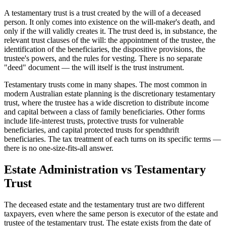
A testamentary trust is a trust created by the will of a deceased
person. It only comes into existence on the will-maker's death, and
only if the will validly creates it. The trust deed is, in substance, the
relevant trust clauses of the will: the appointment of the trustee, the
identification of the beneficiaries, the dispositive provisions, the
trustee's powers, and the rules for vesting. There is no separate
"deed" document — the will itself is the trust instrument.
Testamentary trusts come in many shapes. The most common in
modern Australian estate planning is the discretionary testamentary
trust, where the trustee has a wide discretion to distribute income
and capital between a class of family beneficiaries. Other forms
include life-interest trusts, protective trusts for vulnerable
beneficiaries, and capital protected trusts for spendthrift
beneficiaries. The tax treatment of each turns on its specific terms —
there is no one-size-fits-all answer.
Estate Administration vs Testamentary
Trust
The deceased estate and the testamentary trust are two different
taxpayers, even where the same person is executor of the estate and
trustee of the testamentary trust. The estate exists from the date of