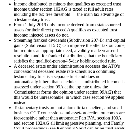
Income distributed to minors that qualifies as excepted trust
income under section 102AG is taxed at full adult rates,
including the tax-free threshold — the main tax advantage of
a testamentary trust.
From 1 July 2019 only income derived from estate-sourced
assets (or their direct proceeds) qualifies as excepted trust
income; injected assets do not.
Streaming franked dividends (Subdivision 207-B) and capital
gains (Subdivision 115-C) can improve the after-tax outcome,
but requires an appropriate deed, a validly made year-end
resolution and, for franked distributions, that the beneficiary
satisfies the qualified-person/45-day holding-period rule.
A deceased estate under administration accesses the ATO's
concessional deceased-estate rate schedule; a continuing
testamentary trust is a separate trust and does not
automatically inherit that schedule — undistributed income is
assessed under section 99A at the top rate unless the
Commissioner forms the opinion under section 99A(2) that
this would be unreasonable, in which case section 99 applies
instead.
Testamentary trusts are not automatic tax shelters, and small
business CGT concessions and asset-protection outcomes are
fact-sensitive rather than automatic: Part IVA, section 100A
and section 102AG all limit aggressive planning, and Family
Court proceedings (see Kennon v Spry) can bring trust assets