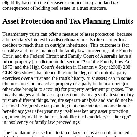
eligibility based on the deceased's connections); and land tax
consequences of holding real estate in a trust structure.
Asset Protection and Tax Planning Limits
Testamentary trusts can offer a measure of asset protection, because
a beneficiary's interest in a discretionary trust is often harder for a
creditor to reach than an outright inheritance. This outcome is fact-
sensitive and not guaranteed. In family law proceedings, the Family
Court and the Federal Circuit and Family Court of Australia have a
broad property jurisdiction under section 79 of the Family Law Act
1975, and the High Court's decision in Kennon v Spry (2008) 238
CLR 366 shows that, depending on the degree of control a party
exercises over a trust and the trust's history, trust assets can in some
circumstances be treated as property of a party to the marriage (or
otherwise brought to account) for property settlement purposes. The
tax advantages and the asset-protection advantages of a testamentary
trust are different things, require separate analysis and should not be
assumed. Aggressive tax planning that concentrates income in one
beneficiary year after year may itself weaken any asset-protection
argument by making the trust look like the beneficiary's "alter ego"
in insolvency or family law proceedings.
The tax planning case for a testamentary trust is also not unlimited.