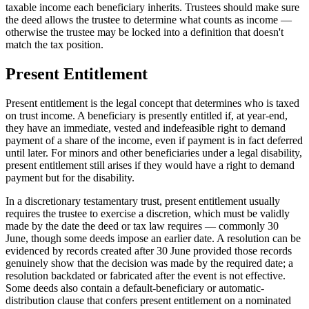
taxable income each beneficiary inherits. Trustees should make sure
the deed allows the trustee to determine what counts as income —
otherwise the trustee may be locked into a definition that doesn't
match the tax position.
Present Entitlement
Present entitlement is the legal concept that determines who is taxed
on trust income. A beneficiary is presently entitled if, at year-end,
they have an immediate, vested and indefeasible right to demand
payment of a share of the income, even if payment is in fact deferred
until later. For minors and other beneficiaries under a legal disability,
present entitlement still arises if they would have a right to demand
payment but for the disability.
In a discretionary testamentary trust, present entitlement usually
requires the trustee to exercise a discretion, which must be validly
made by the date the deed or tax law requires — commonly 30
June, though some deeds impose an earlier date. A resolution can be
evidenced by records created after 30 June provided those records
genuinely show that the decision was made by the required date; a
resolution backdated or fabricated after the event is not effective.
Some deeds also contain a default-beneficiary or automatic-
distribution clause that confers present entitlement on a nominated