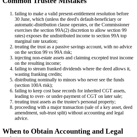
Common Trustee Mistakes
failing to make a valid present-entitlement resolution before
30 June, which (unless the deed's default-beneficiary or
automatic-distribution clause operates, or the Commissioner
exercises the section 99A(2) discretion to allow section 99
rates) exposes the undistributed income to section 99A top
marginal rate taxation;
treating the trust as a passive savings account, with no advice
on the section 99 vs 99A risk;
injecting non-estate assets and claiming excepted trust income
on the resulting income;
failing to stream franked dividends where the deed allows it,
wasting franking credits;
distributing nominally to minors who never see the funds
(section 100A risk);
failing to keep cost base records for inherited CGT assets,
leading to over- or under-payment of CGT on later sale;
treating trust assets as the trustee's personal property;
proceeding with a major transaction (sale of a key asset, deed
amendment, sub-trust split) without accounting and legal
advice.
When to Obtain Accounting and Legal