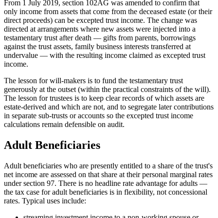
From 1 July 2019, section 102AG was amended to confirm that
only income from assets that come from the deceased estate (or their
direct proceeds) can be excepted trust income. The change was
directed at arrangements where new assets were injected into a
testamentary trust after death — gifts from parents, borrowings
against the trust assets, family business interests transferred at
undervalue — with the resulting income claimed as excepted trust
income.
The lesson for will-makers is to fund the testamentary trust
generously at the outset (within the practical constraints of the will).
The lesson for trustees is to keep clear records of which assets are
estate-derived and which are not, and to segregate later contributions
in separate sub-trusts or accounts so the excepted trust income
calculations remain defensible on audit.
Adult Beneficiaries
Adult beneficiaries who are presently entitled to a share of the trust's
net income are assessed on that share at their personal marginal rates
under section 97. There is no headline rate advantage for adults —
the tax case for adult beneficiaries is in flexibility, not concessional
rates. Typical uses include:
streaming investment income to a non-working spouse or