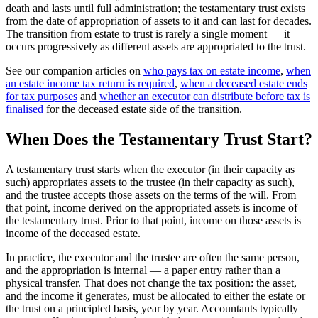
death and lasts until full administration; the testamentary trust exists
from the date of appropriation of assets to it and can last for decades.
The transition from estate to trust is rarely a single moment — it
occurs progressively as different assets are appropriated to the trust.
See our companion articles on
who pays tax on estate income
,
when
an estate income tax return is required
,
when a deceased estate ends
for tax purposes
and
whether an executor can distribute before tax is
finalised
for the deceased estate side of the transition.
When Does the Testamentary Trust Start?
A testamentary trust starts when the executor (in their capacity as
such) appropriates assets to the trustee (in their capacity as such),
and the trustee accepts those assets on the terms of the will. From
that point, income derived on the appropriated assets is income of
the testamentary trust. Prior to that point, income on those assets is
income of the deceased estate.
In practice, the executor and the trustee are often the same person,
and the appropriation is internal — a paper entry rather than a
physical transfer. That does not change the tax position: the asset,
and the income it generates, must be allocated to either the estate or
the trust on a principled basis, year by year. Accountants typically