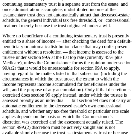
continuing testamentary trust is a separate trust from the estate, and
once administration is complete, undistributed income of the
testamentary trust does not automatically attract that deceased-estate
schedule, the general individual tax-free threshold, or "concessional"
treatment merely because the trust originated under a will.
Where no beneficiary of a continuing testamentary trust is presently
entitled to a share of income — after checking the deed for a default-
beneficiary or automatic-distribution clause that may confer present
entitlement without a resolution — that income is assessed to the
trustee under section 99A at the flat top rate (currently 45% plus
Medicare), unless the Commissioner forms the opinion under section
99A(2) that it would be unreasonable for section 99A to apply,
having regard to the matters listed in that subsection (including the
circumstances in which the trust arose, the extent to which the
income represents income accumulated for beneficiaries under the
will, and the purpose of any accumulation). Only if that discretion is
exercised does section 99 apply instead, under which the trustee is
assessed broadly as an individual — but section 99 does not carry an
automatic entitlement to the deceased estate's own concessional
schedule, and whether any tax-free threshold or particular rate scale
applies depends on the basis on which the Commissioner's
discretion was exercised and the assessment actually raised. The
section 99A(2) discretion must be actively sought and is not
available simply because the trust is a testamentary trust or because