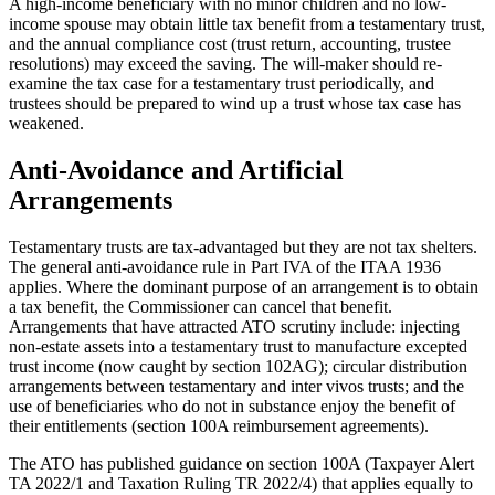
A high-income beneficiary with no minor children and no low-
income spouse may obtain little tax benefit from a testamentary trust,
and the annual compliance cost (trust return, accounting, trustee
resolutions) may exceed the saving. The will-maker should re-
examine the tax case for a testamentary trust periodically, and
trustees should be prepared to wind up a trust whose tax case has
weakened.
Anti-Avoidance and Artificial
Arrangements
Testamentary trusts are tax-advantaged but they are not tax shelters.
The general anti-avoidance rule in Part IVA of the ITAA 1936
applies. Where the dominant purpose of an arrangement is to obtain
a tax benefit, the Commissioner can cancel that benefit.
Arrangements that have attracted ATO scrutiny include: injecting
non-estate assets into a testamentary trust to manufacture excepted
trust income (now caught by section 102AG); circular distribution
arrangements between testamentary and inter vivos trusts; and the
use of beneficiaries who do not in substance enjoy the benefit of
their entitlements (section 100A reimbursement agreements).
The ATO has published guidance on section 100A (Taxpayer Alert
TA 2022/1 and Taxation Ruling TR 2022/4) that applies equally to