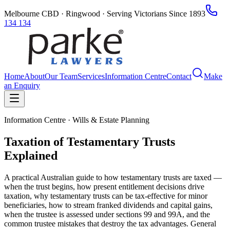
Melbourne CBD · Ringwood · Serving Victorians Since 1893
134 134
Home
About
Our Team
Services
Information Centre
Contact
Make
an Enquiry
Information Centre · Wills & Estate Planning
Taxation of Testamentary Trusts
Explained
A practical Australian guide to how testamentary trusts are taxed —
when the trust begins, how present entitlement decisions drive
taxation, why testamentary trusts can be tax-effective for minor
beneficiaries, how to stream franked dividends and capital gains,
when the trustee is assessed under sections 99 and 99A, and the
common trustee mistakes that destroy the tax advantages. General