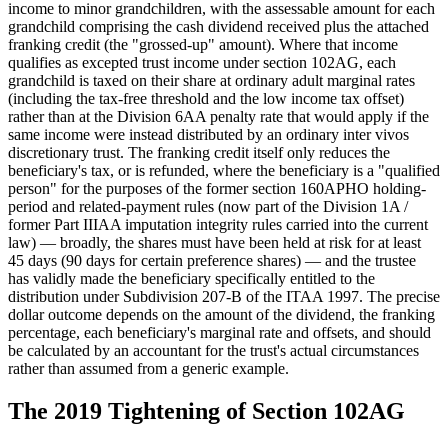
income to minor grandchildren, with the assessable amount for each
grandchild comprising the cash dividend received plus the attached
franking credit (the "grossed-up" amount). Where that income
qualifies as excepted trust income under section 102AG, each
grandchild is taxed on their share at ordinary adult marginal rates
(including the tax-free threshold and the low income tax offset)
rather than at the Division 6AA penalty rate that would apply if the
same income were instead distributed by an ordinary inter vivos
discretionary trust. The franking credit itself only reduces the
beneficiary's tax, or is refunded, where the beneficiary is a "qualified
person" for the purposes of the former section 160APHO holding-
period and related-payment rules (now part of the Division 1A /
former Part IIIAA imputation integrity rules carried into the current
law) — broadly, the shares must have been held at risk for at least
45 days (90 days for certain preference shares) — and the trustee
has validly made the beneficiary specifically entitled to the
distribution under Subdivision 207-B of the ITAA 1997. The precise
dollar outcome depends on the amount of the dividend, the franking
percentage, each beneficiary's marginal rate and offsets, and should
be calculated by an accountant for the trust's actual circumstances
rather than assumed from a generic example.
The 2019 Tightening of Section 102AG