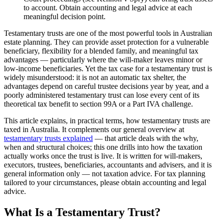
to account. Obtain accounting and legal advice at each
meaningful decision point.
Testamentary trusts are one of the most powerful tools in Australian
estate planning. They can provide asset protection for a vulnerable
beneficiary, flexibility for a blended family, and meaningful tax
advantages — particularly where the will-maker leaves minor or
low-income beneficiaries. Yet the tax case for a testamentary trust is
widely misunderstood: it is not an automatic tax shelter, the
advantages depend on careful trustee decisions year by year, and a
poorly administered testamentary trust can lose every cent of its
theoretical tax benefit to section 99A or a Part IVA challenge.
This article explains, in practical terms, how testamentary trusts are
taxed in Australia. It complements our general overview at
testamentary trusts explained
— that article deals with the why,
when and structural choices; this one drills into how the taxation
actually works once the trust is live. It is written for will-makers,
executors, trustees, beneficiaries, accountants and advisers, and it is
general information only — not taxation advice. For tax planning
tailored to your circumstances, please obtain accounting and legal
advice.
What Is a Testamentary Trust?