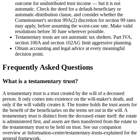
outcome for undistributed trust income — but it is not
automatic. Check the deed for a default-beneficiary or
automatic-distribution clause, and consider whether the
Commissioner's section 99A(2) discretion for section 99 rates
may apply, before assuming the worst-case rate. Make valid
resolutions before 30 June wherever possible.
Testamentary trusts are not automatic tax shelters. Part IVA,
section 100A and section 102AG limit aggressive planning.
Obtain accounting and legal advice at every meaningful
decision point.
Frequently Asked Questions
What is a testamentary trust?
A testamentary trust is a trust created by the will of a deceased
person. It only comes into existence on the will-maker's death, and
only if the will validly creates it. The trustee holds the trust assets for
the benefit of the beneficiaries on the terms set out in the will. A
testamentary trust is distinct from the deceased estate itself: the estate
is administered first, and assets are then transferred from the estate to
the testamentary trust to be held on trust. See our companion
overview at /information-centre/testamentary-trusts-explained for the
general framework.