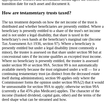
transition date for each asset and document it.
How are testamentary trusts taxed?
The tax treatment depends on how the net income of the trust is
distributed and whether beneficiaries are presently entitled. Where a
beneficiary is presently entitled to a share of the trust's net income
and is not under a legal disability, that share is taxed in the
beneficiary's own hands at the beneficiary's marginal rate (Income
Tax Assessment Act 1936, section 97). Where a beneficiary is
presently entitled but under a legal disability (most commonly a
minor), the trustee is assessed on that share under section 98 but at
concessional rates if the income qualifies as excepted trust income.
Where no beneficiary is presently entitled, the trustee is assessed
under section 99 or section 99A. Section 99 is not automatically
available merely because the trust originated under a will — for a
continuing testamentary trust (as distinct from the deceased estate
itself during administration), section 99 applies only where the
Commissioner forms the opinion under section 99A(2) that it would
be unreasonable for section 99A to apply; otherwise section 99A
(currently a flat 45% plus Medicare) applies. The character of the
income (franked dividend, capital gain, other) and the terms of the
deed shape what can be streamed and how.