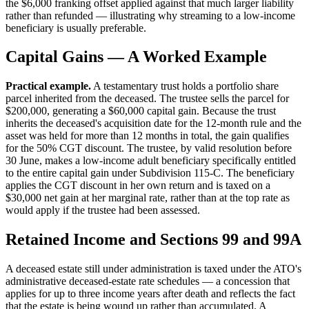
the $6,000 franking offset applied against that much larger liability
rather than refunded — illustrating why streaming to a low-income
beneficiary is usually preferable.
Capital Gains — A Worked Example
Practical example.
A testamentary trust holds a portfolio share
parcel inherited from the deceased. The trustee sells the parcel for
$200,000, generating a $60,000 capital gain. Because the trust
inherits the deceased's acquisition date for the 12-month rule and the
asset was held for more than 12 months in total, the gain qualifies
for the 50% CGT discount. The trustee, by valid resolution before
30 June, makes a low-income adult beneficiary specifically entitled
to the entire capital gain under Subdivision 115-C. The beneficiary
applies the CGT discount in her own return and is taxed on a
$30,000 net gain at her marginal rate, rather than at the top rate as
would apply if the trustee had been assessed.
Retained Income and Sections 99 and 99A
A deceased estate still under administration is taxed under the ATO's
administrative deceased-estate rate schedules — a concession that
applies for up to three income years after death and reflects the fact
that the estate is being wound up rather than accumulated. A