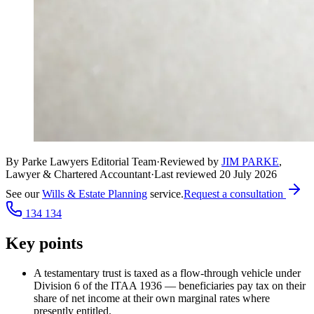
By Parke Lawyers Editorial Team
·
Reviewed by
JIM PARKE
,
Lawyer & Chartered Accountant
·
Last reviewed
20 July 2026
See our
Wills & Estate Planning
service.
Request a consultation
134 134
Key points
A testamentary trust is taxed as a flow-through vehicle under
Division 6 of the ITAA 1936 — beneficiaries pay tax on their
share of net income at their own marginal rates where
presently entitled.