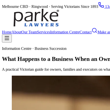
Melbourne CBD · Ringwood · Serving Victorians Since 1893
134
Home
About
Our Team
Services
Information Centre
Contact
Make a
Information Centre · Business Succession
What Happens to a Business When an Own
A practical Victorian guide for owners, families and executors on what