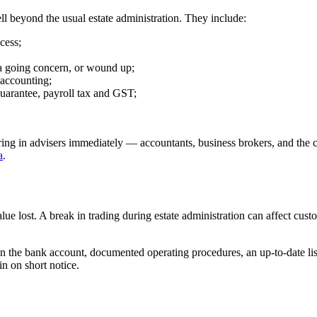
ll beyond the usual estate administration. They include:
cess;
 a going concern, or wound up;
 accounting;
uarantee, payroll tax and GST;
bring in advisers immediately — accountants, business brokers, and the
a
.
ue lost. A break in trading during estate administration can affect cus
on the bank account, documented operating procedures, an up-to-date list
in on short notice.