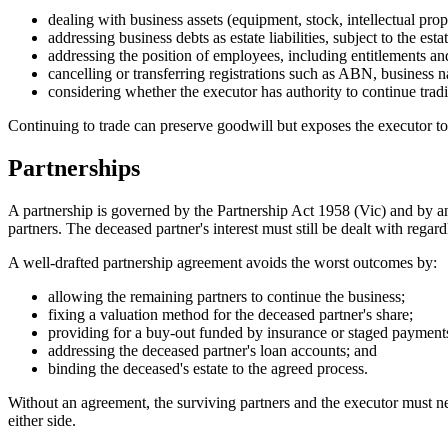
dealing with business assets (equipment, stock, intellectual pro
addressing business debts as estate liabilities, subject to the esta
addressing the position of employees, including entitlements and
cancelling or transferring registrations such as ABN, business 
considering whether the executor has authority to continue trad
Continuing to trade can preserve goodwill but exposes the executor to pe
Partnerships
A partnership is governed by the Partnership Act 1958 (Vic) and by an
partners. The deceased partner's interest must still be dealt with rega
A well-drafted partnership agreement avoids the worst outcomes by:
allowing the remaining partners to continue the business;
fixing a valuation method for the deceased partner's share;
providing for a buy-out funded by insurance or staged payment
addressing the deceased partner's loan accounts; and
binding the deceased's estate to the agreed process.
Without an agreement, the surviving partners and the executor must ne
either side.