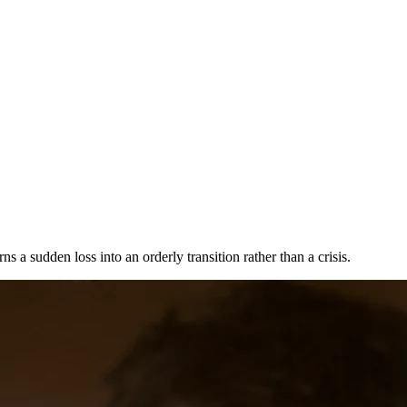
a sudden loss into an orderly transition rather than a crisis.