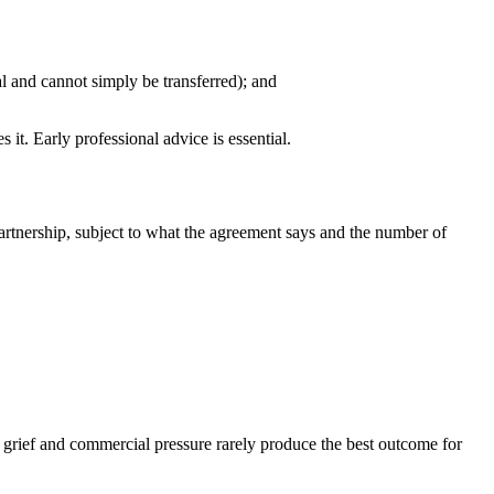
l and cannot simply be transferred); and
 it. Early professional advice is essential.
artnership, subject to what the agreement says and the number of
 grief and commercial pressure rarely produce the best outcome for