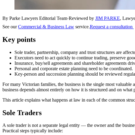
By Parke Lawyers Editorial Team
·
Reviewed by
JIM PARKE
,
Lawye
See our
Commercial & Business Law
service.
Request a consultation
Key points
Sole trader, partnership, company and trust structures are affec
Executors need to act quickly to continue trading, preserve good
Insurance, buy/sell agreements and shareholder agreements dri
Personal and corporate estate planning need to be coordinated.
Key-person and succession planning should be reviewed regularl
For many Victorian families, the business is the single most valuable 
business depends almost entirely on how it is structured and on what 
This article explains what happens at law in each of the common struct
Sole Traders
A sole trader is not a separate legal entity — the owner and the busines
Practical steps typically include: