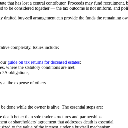
tate that has lost a central contributor. Proceeds may fund recruitment, 
d to be considered together — the tax outcome is not uniform, and polic
y drafted buy-sell arrangement can provide the funds the remaining own
rative complexity. Issues include:
 our
guide on tax returns for deceased estates
;
es, where the statutory conditions are met;
n 7A obligations;
ry at the expense of others.
be done while the owner is alive. The essential steps are:
death better than sole trader structures and partnerships.
nt or shareholders' agreement that addresses death is essential.
ized to the value of the interest, under a buy/sell mechanism.