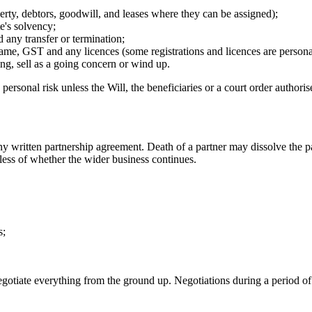
perty, debtors, goodwill, and leases where they can be assigned);
te's solvency;
 any transfer or termination;
name, GST and any licences (some registrations and licences are persona
ing, sell as a going concern or wind up.
rsonal risk unless the Will, the beneficiaries or a court order authorises
y written partnership agreement. Death of a partner may dissolve the p
rdless of whether the wider business continues.
s;
gotiate everything from the ground up. Negotiations during a period of