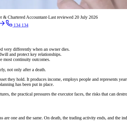
r & Chartered Accountant
·
Last reviewed
20 July 2026
134 134
ted very differently when an owner dies.
will and protect key relationships.
ve most continuity outcomes.
y, not only after a death.
asset they hold. It produces income, employs people and represents year
planning has been put in place.
ures, the practical pressures the executor faces, the risks that can des
s are one and the same. On death, the trading activity ends, and the indivi