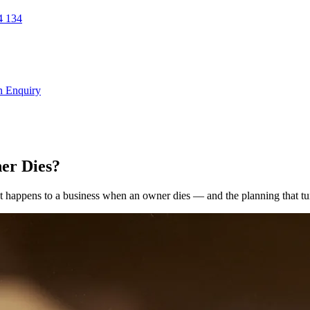
 134
n Enquiry
er Dies?
 happens to a business when an owner dies — and the planning that turns 