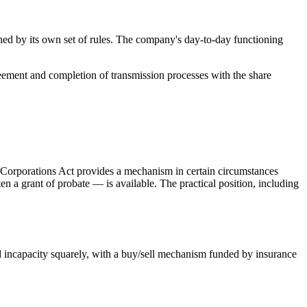
erned by its own set of rules. The company's day-to-day functioning
greement and completion of transmission processes with the share
he Corporations Act provides a mechanism in certain circumstances
en a grant of probate — is available. The practical position, including
d incapacity squarely, with a buy/sell mechanism funded by insurance