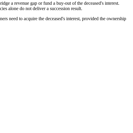
bridge a revenue gap or fund a buy-out of the deceased's interest.
ies alone do not deliver a succession result.
ers need to acquire the deceased's interest, provided the ownership