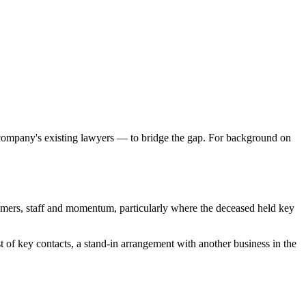
 company's existing lawyers — to bridge the gap. For background on
tomers, staff and momentum, particularly where the deceased held key
 of key contacts, a stand-in arrangement with another business in the