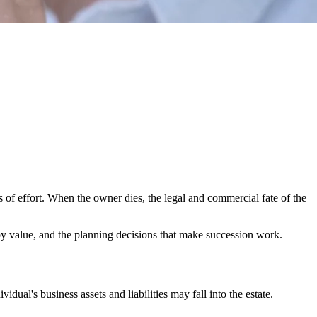
s of effort. When the owner dies, the legal and commercial fate of the
troy value, and the planning decisions that make succession work.
dual's business assets and liabilities may fall into the estate.