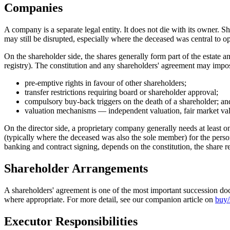
Companies
A company is a separate legal entity. It does not die with its owner. 
may still be disrupted, especially where the deceased was central to op
On the shareholder side, the shares generally form part of the estate 
registry). The constitution and any shareholders' agreement may impo
pre-emptive rights in favour of other shareholders;
transfer restrictions requiring board or shareholder approval;
compulsory buy-back triggers on the death of a shareholder; an
valuation mechanisms — independent valuation, fair market val
On the director side, a proprietary company generally needs at least 
(typically where the deceased was also the sole member) for the person
banking and contract signing, depends on the constitution, the share re
Shareholder Arrangements
A shareholders' agreement is one of the most important succession do
where appropriate. For more detail, see our companion article on
buy/
Executor Responsibilities