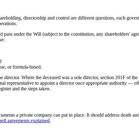
Shareholding, directorship and control are different questions, each gov
erations.
and pass under the Will (subject to the constitution, any shareholders' a
se:
d
ue, or formula-based.
one director. Where the deceased was a sole director, section 201F of t
al representative to appoint a director once appropriate authority — oft
gister and the steps taken.
cuments a private company can put in place. It should address death an
sell agreements explained
.