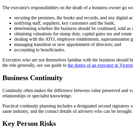
The executor's responsibilities on the death of a business owner go we
securing the premises, the books and records, and any digital ac
notifying staff, suppliers, key customers and the bank;
determining whether the business should be continued, sold as
obtaining valuations for stamp duty, capital gains tax and estate
dealing with the ATO, employee entitlements, superannuation g
managing transition or new appointment of directors; and
accounting to beneficiaries.
Executors who are not themselves familiar with the business should 
the role generally, see our guide to
the duties of an executor in Victori
Business Continuity
Continuity often makes the difference between value preserved and val
relationships or specialist knowledge.
Practical continuity planning includes a designated second signatory 
same industry, and the contact details of advisers who can be brought 
Key Person Risks