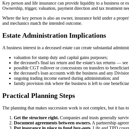
Key person and life insurance can provide liquidity to a business or es
Ownership, trigger, valuation, payment direction and tax treatment nee
Where the key person is also an owner, insurance held under a properl
and mechanics match the intended outcome.
Estate Administration Implications
A business interest in a deceased estate can create substantial administ
valuation for stamp duty and capital gains purposes;
the deceased's final tax return and the estate's tax returns — see
possible CGT rollover or concessions on transfers to beneficiari
the deceased's loan accounts with the business and any Divisio
ongoing trading income earned during administration; and
family provision risk where the business is left to one beneficia
Practical Planning Steps
The planning that makes succession work is not complex, but it has to 
Get the structure right.
Companies and trusts generally survive 
Document agreements between owners.
A partnership agreeme
Put insurance in place to fund buy-outs.
Life and TPD cover s