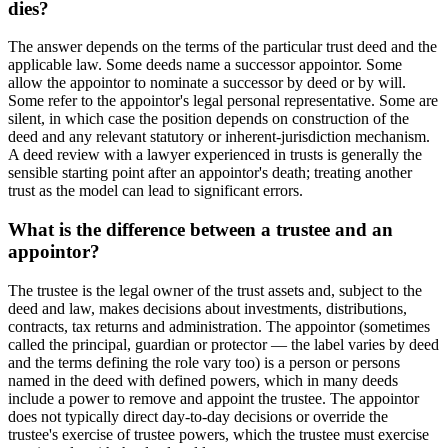
dies?
The answer depends on the terms of the particular trust deed and the
applicable law. Some deeds name a successor appointor. Some
allow the appointor to nominate a successor by deed or by will.
Some refer to the appointor's legal personal representative. Some are
silent, in which case the position depends on construction of the
deed and any relevant statutory or inherent-jurisdiction mechanism.
A deed review with a lawyer experienced in trusts is generally the
sensible starting point after an appointor's death; treating another
trust as the model can lead to significant errors.
What is the difference between a trustee and an
appointor?
The trustee is the legal owner of the trust assets and, subject to the
deed and law, makes decisions about investments, distributions,
contracts, tax returns and administration. The appointor (sometimes
called the principal, guardian or protector — the label varies by deed
and the terms defining the role vary too) is a person or persons
named in the deed with defined powers, which in many deeds
include a power to remove and appoint the trustee. The appointor
does not typically direct day-to-day decisions or override the
trustee's exercise of trustee powers, which the trustee must exercise