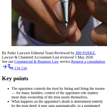
By Parke Lawyers Editorial Team
·
Reviewed by
JIM PARKE
,
Lawyer & Chartered Accountant
·
Last reviewed
5 May 2026
See our
Commercial & Business Law
service.
Request a consultation
134 134
Key points
The appointor controls the trust by hiring and firing the trustee
— for many families, control of the appointor role matters
more than ownership of the trust assets themselves.
What happens on the appointor's death is determined entirely
by the trust deed: it may pass automatically, to a nominated