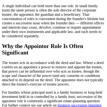
A single individual can hold more than one role. In small family
trusts the same person is often the sole director of the corporate
trustee, the appointor, the guardian and a beneficiary. That
concentration of roles is convenient during the founder's lifetime but
creates a succession issue when the founder dies — different offices
and interests may cease, devolve, continue or require appointment
under their own instruments and applicable law, and each needs to
be considered separately.
Why the Appointor Role Is Often
Significant
The trustee acts in accordance with the deed and law. Where a deed
confers on an appointor a power to remove and appoint the trustee,
that power can be influential over who acts as trustee, though the
scope and character of the power (and any consents or conditions
attached to it) depend on the deed. The appointor does not typically
direct the trustee's exercise of trustee powers.
For families whose principal asset is a family business or long-held
investment held in or controlled by a family trust, succession of the
appointor role is commonly a significant estate-planning question.
For further context see our article on
business succession planning
.