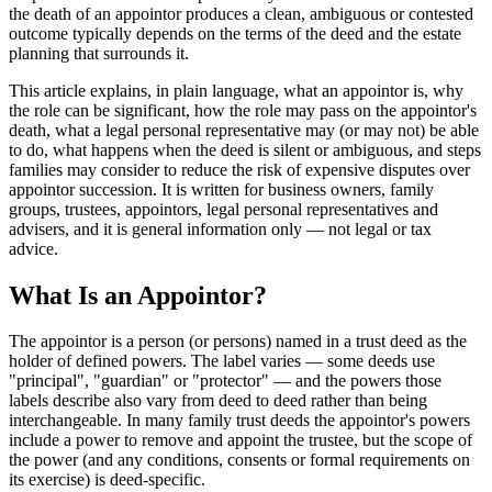
the death of an appointor produces a clean, ambiguous or contested
outcome typically depends on the terms of the deed and the estate
planning that surrounds it.
This article explains, in plain language, what an appointor is, why
the role can be significant, how the role may pass on the appointor's
death, what a legal personal representative may (or may not) be able
to do, what happens when the deed is silent or ambiguous, and steps
families may consider to reduce the risk of expensive disputes over
appointor succession. It is written for business owners, family
groups, trustees, appointors, legal personal representatives and
advisers, and it is general information only — not legal or tax
advice.
What Is an Appointor?
The appointor is a person (or persons) named in a trust deed as the
holder of defined powers. The label varies — some deeds use
"principal", "guardian" or "protector" — and the powers those
labels describe also vary from deed to deed rather than being
interchangeable. In many family trust deeds the appointor's powers
include a power to remove and appoint the trustee, but the scope of
the power (and any conditions, consents or formal requirements on
its exercise) is deed-specific.