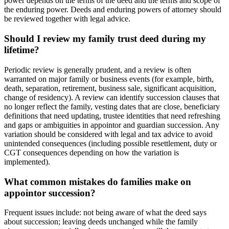
power depends on the terms of the deed and the terms and scope of
the enduring power. Deeds and enduring powers of attorney should
be reviewed together with legal advice.
Should I review my family trust deed during my
lifetime?
Periodic review is generally prudent, and a review is often
warranted on major family or business events (for example, birth,
death, separation, retirement, business sale, significant acquisition,
change of residency). A review can identify succession clauses that
no longer reflect the family, vesting dates that are close, beneficiary
definitions that need updating, trustee identities that need refreshing
and gaps or ambiguities in appointor and guardian succession. Any
variation should be considered with legal and tax advice to avoid
unintended consequences (including possible resettlement, duty or
CGT consequences depending on how the variation is
implemented).
What common mistakes do families make on
appointor succession?
Frequent issues include: not being aware of what the deed says
about succession; leaving deeds unchanged while the family