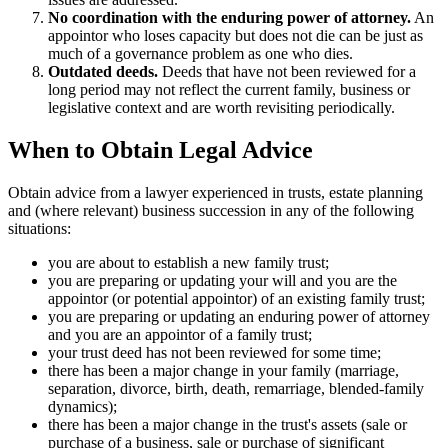
No coordination with the enduring power of attorney.
An
appointor who loses capacity but does not die can be just as
much of a governance problem as one who dies.
Outdated deeds.
Deeds that have not been reviewed for a
long period may not reflect the current family, business or
legislative context and are worth revisiting periodically.
When to Obtain Legal Advice
Obtain advice from a lawyer experienced in trusts, estate planning
and (where relevant) business succession in any of the following
situations:
you are about to establish a new family trust;
you are preparing or updating your will and you are the
appointor (or potential appointor) of an existing family trust;
you are preparing or updating an enduring power of attorney
and you are an appointor of a family trust;
your trust deed has not been reviewed for some time;
there has been a major change in your family (marriage,
separation, divorce, birth, death, remarriage, blended-family
dynamics);
there has been a major change in the trust's assets (sale or
purchase of a business, sale or purchase of significant