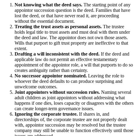
Not knowing what the deed says.
The starting point of any
appointor succession question is the deed. Families that have
lost the deed, or that have never read it, are proceeding
without the essential document.
Treating the trust assets as personal assets.
The trustee
holds legal title to trust assets and must deal with them under
the deed and law. The appointor does not own those assets.
Wills that purport to gift trust property are ineffective to that
extent.
Drafting a will inconsistent with the deed.
If the deed and
applicable law do not permit an effective testamentary
appointment of the appointor role, a will that purports to do so
creates ambiguity rather than certainty.
No successor appointor nominated.
Leaving the role to
whoever the deed defaults to can produce surprising and
unwelcome outcomes.
Joint appointors without succession rules.
Naming several
adult children as joint appointors without addressing what
happens if one dies, loses capacity or disagrees with the others
can create longer-term governance issues.
Ignoring the corporate trustee.
If shares in, and
directorships of, the corporate trustee are not properly dealt
with, appointor succession may be resolved but the trustee
company may still be unable to function effectively until those
issues are addressed.