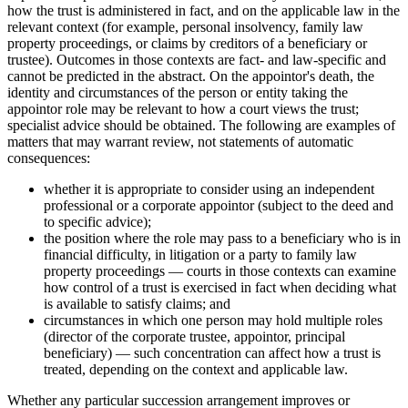
how the trust is administered in fact, and on the applicable law in the
relevant context (for example, personal insolvency, family law
property proceedings, or claims by creditors of a beneficiary or
trustee). Outcomes in those contexts are fact- and law-specific and
cannot be predicted in the abstract. On the appointor's death, the
identity and circumstances of the person or entity taking the
appointor role may be relevant to how a court views the trust;
specialist advice should be obtained. The following are examples of
matters that may warrant review, not statements of automatic
consequences:
whether it is appropriate to consider using an independent
professional or a corporate appointor (subject to the deed and
to specific advice);
the position where the role may pass to a beneficiary who is in
financial difficulty, in litigation or a party to family law
property proceedings — courts in those contexts can examine
how control of a trust is exercised in fact when deciding what
is available to satisfy claims; and
circumstances in which one person may hold multiple roles
(director of the corporate trustee, appointor, principal
beneficiary) — such concentration can affect how a trust is
treated, depending on the context and applicable law.
Whether any particular succession arrangement improves or