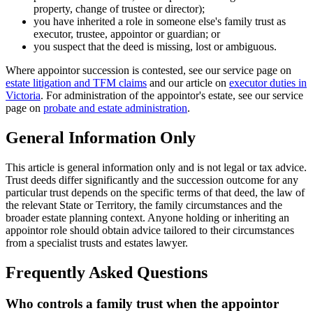
property, change of trustee or director);
you have inherited a role in someone else's family trust as
executor, trustee, appointor or guardian; or
you suspect that the deed is missing, lost or ambiguous.
Where appointor succession is contested, see our service page on
estate litigation and TFM claims
and our article on
executor duties in
Victoria
. For administration of the appointor's estate, see our service
page on
probate and estate administration
.
General Information Only
This article is general information only and is not legal or tax advice.
Trust deeds differ significantly and the succession outcome for any
particular trust depends on the specific terms of that deed, the law of
the relevant State or Territory, the family circumstances and the
broader estate planning context. Anyone holding or inheriting an
appointor role should obtain advice tailored to their circumstances
from a specialist trusts and estates lawyer.
Frequently Asked Questions
Who controls a family trust when the appointor