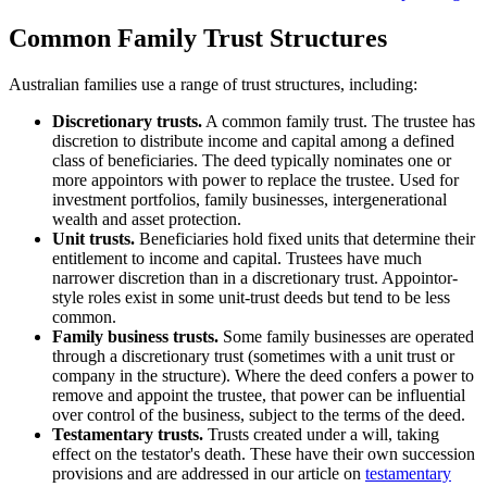
Common Family Trust Structures
Australian families use a range of trust structures, including:
Discretionary trusts.
A common family trust. The trustee has
discretion to distribute income and capital among a defined
class of beneficiaries. The deed typically nominates one or
more appointors with power to replace the trustee. Used for
investment portfolios, family businesses, intergenerational
wealth and asset protection.
Unit trusts.
Beneficiaries hold fixed units that determine their
entitlement to income and capital. Trustees have much
narrower discretion than in a discretionary trust. Appointor-
style roles exist in some unit-trust deeds but tend to be less
common.
Family business trusts.
Some family businesses are operated
through a discretionary trust (sometimes with a unit trust or
company in the structure). Where the deed confers a power to
remove and appoint the trustee, that power can be influential
over control of the business, subject to the terms of the deed.
Testamentary trusts.
Trusts created under a will, taking
effect on the testator's death. These have their own succession
provisions and are addressed in our article on
testamentary