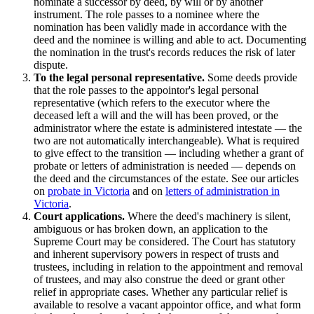
nominate a successor by deed, by will or by another
instrument. The role passes to a nominee where the
nomination has been validly made in accordance with the
deed and the nominee is willing and able to act. Documenting
the nomination in the trust's records reduces the risk of later
dispute.
To the legal personal representative.
Some deeds provide
that the role passes to the appointor's legal personal
representative (which refers to the executor where the
deceased left a will and the will has been proved, or the
administrator where the estate is administered intestate — the
two are not automatically interchangeable). What is required
to give effect to the transition — including whether a grant of
probate or letters of administration is needed — depends on
the deed and the circumstances of the estate. See our articles
on
probate in Victoria
and on
letters of administration in
Victoria
.
Court applications.
Where the deed's machinery is silent,
ambiguous or has broken down, an application to the
Supreme Court may be considered. The Court has statutory
and inherent supervisory powers in respect of trusts and
trustees, including in relation to the appointment and removal
of trustees, and may also construe the deed or grant other
relief in appropriate cases. Whether any particular relief is
available to resolve a vacant appointor office, and what form