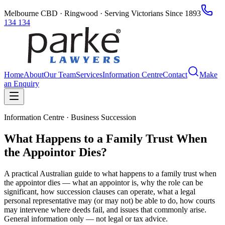
Melbourne CBD · Ringwood · Serving Victorians Since 1893
134 134
Home
About
Our Team
Services
Information Centre
Contact
Make
an Enquiry
Information Centre · Business Succession
What Happens to a Family Trust When
the Appointor Dies?
A practical Australian guide to what happens to a family trust when
the appointor dies — what an appointor is, why the role can be
significant, how succession clauses can operate, what a legal
personal representative may (or may not) be able to do, how courts
may intervene where deeds fail, and issues that commonly arise.
General information only — not legal or tax advice.