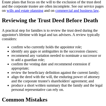
Estate plans that focus on the will to the exclusion of the trust deed
and the corporate trustee are often incomplete. See our service pages
on
wills and estate planning
and on
commercial and business law
.
Reviewing the Trust Deed Before Death
A practical step for families is to review the trust deed during the
appointor's lifetime with legal and tax advisers. A review typically
considers:
confirm who currently holds the appointor role;
identify any gaps or ambiguities in the succession clauses;
recommend any variation needed to nominate a successor or
to add a guardian role;
confirm the vesting date and recommend extension if
appropriate;
review the beneficiary definition against the current family;
align the deed with the will, the enduring power of attorney
and the corporate trustee's shareholders' agreement; and
produce a short written summary that the family and the legal
personal representative can rely on.
Common Mistakes