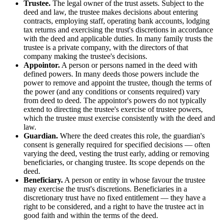
Trustee.
The legal owner of the trust assets. Subject to the
deed and law, the trustee makes decisions about entering
contracts, employing staff, operating bank accounts, lodging
tax returns and exercising the trust's discretions in accordance
with the deed and applicable duties. In many family trusts the
trustee is a private company, with the directors of that
company making the trustee's decisions.
Appointor.
A person or persons named in the deed with
defined powers. In many deeds those powers include the
power to remove and appoint the trustee, though the terms of
the power (and any conditions or consents required) vary
from deed to deed. The appointor's powers do not typically
extend to directing the trustee's exercise of trustee powers,
which the trustee must exercise consistently with the deed and
law.
Guardian.
Where the deed creates this role, the guardian's
consent is generally required for specified decisions — often
varying the deed, vesting the trust early, adding or removing
beneficiaries, or changing trustee. Its scope depends on the
deed.
Beneficiary.
A person or entity in whose favour the trustee
may exercise the trust's discretions. Beneficiaries in a
discretionary trust have no fixed entitlement — they have a
right to be considered, and a right to have the trustee act in
good faith and within the terms of the deed.