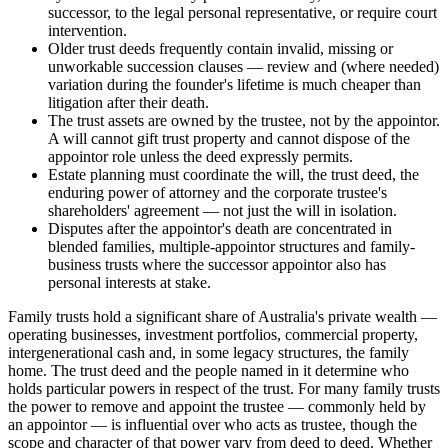
successor, to the legal personal representative, or require court
intervention.
Older trust deeds frequently contain invalid, missing or
unworkable succession clauses — review and (where needed)
variation during the founder's lifetime is much cheaper than
litigation after their death.
The trust assets are owned by the trustee, not by the appointor.
A will cannot gift trust property and cannot dispose of the
appointor role unless the deed expressly permits.
Estate planning must coordinate the will, the trust deed, the
enduring power of attorney and the corporate trustee's
shareholders' agreement — not just the will in isolation.
Disputes after the appointor's death are concentrated in
blended families, multiple-appointor structures and family-
business trusts where the successor appointor also has
personal interests at stake.
Family trusts hold a significant share of Australia's private wealth —
operating businesses, investment portfolios, commercial property,
intergenerational cash and, in some legacy structures, the family
home. The trust deed and the people named in it determine who
holds particular powers in respect of the trust. For many family trusts
the power to remove and appoint the trustee — commonly held by
an appointor — is influential over who acts as trustee, though the
scope and character of that power vary from deed to deed. Whether