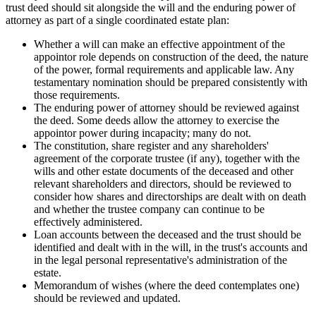
trust deed should sit alongside the will and the enduring power of
attorney as part of a single coordinated estate plan:
Whether a will can make an effective appointment of the
appointor role depends on construction of the deed, the nature
of the power, formal requirements and applicable law. Any
testamentary nomination should be prepared consistently with
those requirements.
The enduring power of attorney should be reviewed against
the deed. Some deeds allow the attorney to exercise the
appointor power during incapacity; many do not.
The constitution, share register and any shareholders'
agreement of the corporate trustee (if any), together with the
wills and other estate documents of the deceased and other
relevant shareholders and directors, should be reviewed to
consider how shares and directorships are dealt with on death
and whether the trustee company can continue to be
effectively administered.
Loan accounts between the deceased and the trust should be
identified and dealt with in the will, in the trust's accounts and
in the legal personal representative's administration of the
estate.
Memorandum of wishes (where the deed contemplates one)
should be reviewed and updated.