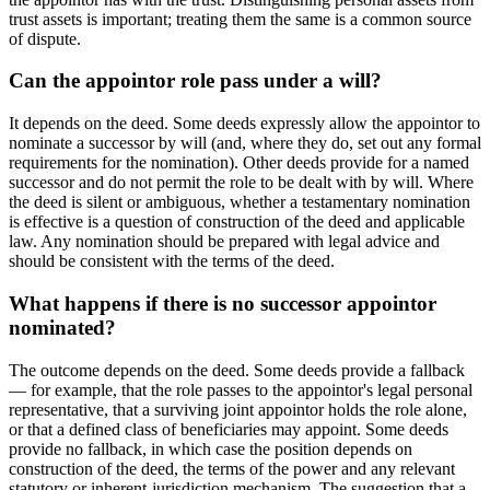
trust assets is important; treating them the same is a common source
of dispute.
Can the appointor role pass under a will?
It depends on the deed. Some deeds expressly allow the appointor to
nominate a successor by will (and, where they do, set out any formal
requirements for the nomination). Other deeds provide for a named
successor and do not permit the role to be dealt with by will. Where
the deed is silent or ambiguous, whether a testamentary nomination
is effective is a question of construction of the deed and applicable
law. Any nomination should be prepared with legal advice and
should be consistent with the terms of the deed.
What happens if there is no successor appointor
nominated?
The outcome depends on the deed. Some deeds provide a fallback
— for example, that the role passes to the appointor's legal personal
representative, that a surviving joint appointor holds the role alone,
or that a defined class of beneficiaries may appoint. Some deeds
provide no fallback, in which case the position depends on
construction of the deed, the terms of the power and any relevant
statutory or inherent-jurisdiction mechanism. The suggestion that a