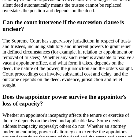
silent deed automatically means the trustee cannot be replaced
overstates the position and depends on the deed.
Can the court intervene if the succession clause is
unclear?
The Supreme Court has supervisory jurisdiction in respect of trusts
and trustees, including statutory and inherent powers to grant relief
in defined circumstances (for example, in relation to appointment or
removal of trustees). Whether any such relief is available to resolve a
vacant appointor office, and what form it takes, depends on the
deed, the nature of the power, the jurisdiction and the orders sought.
Court proceedings can involve substantial cost and delay, and the
outcome depends on the deed, evidence, jurisdiction and relief
sought.
Does the appointor power survive the appointor's
loss of capacity?
Whether an appointor's incapacity affects the tenure or exercise of
the role depends on the deed and applicable law. Some deeds
address incapacity expressly; others do not. Whether an attorney
under an enduring power of attorney can exercise the appointor's