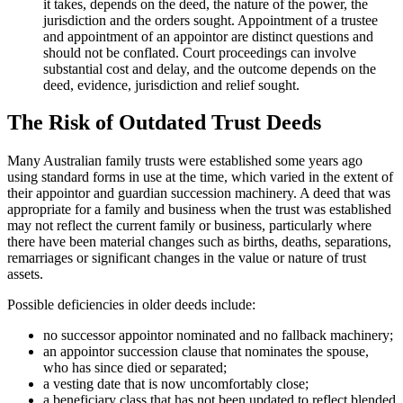
it takes, depends on the deed, the nature of the power, the
jurisdiction and the orders sought. Appointment of a trustee
and appointment of an appointor are distinct questions and
should not be conflated. Court proceedings can involve
substantial cost and delay, and the outcome depends on the
deed, evidence, jurisdiction and relief sought.
The Risk of Outdated Trust Deeds
Many Australian family trusts were established some years ago
using standard forms in use at the time, which varied in the extent of
their appointor and guardian succession machinery. A deed that was
appropriate for a family and business when the trust was established
may not reflect the current family or business, particularly where
there have been material changes such as births, deaths, separations,
remarriages or significant changes in the value or nature of trust
assets.
Possible deficiencies in older deeds include:
no successor appointor nominated and no fallback machinery;
an appointor succession clause that nominates the spouse,
who has since died or separated;
a vesting date that is now uncomfortably close;
a beneficiary class that has not been updated to reflect blended