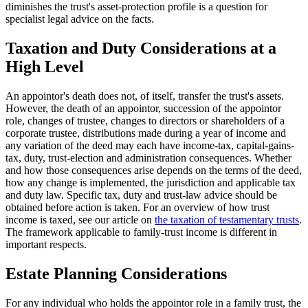
diminishes the trust's asset-protection profile is a question for
specialist legal advice on the facts.
Taxation and Duty Considerations at a
High Level
An appointor's death does not, of itself, transfer the trust's assets.
However, the death of an appointor, succession of the appointor
role, changes of trustee, changes to directors or shareholders of a
corporate trustee, distributions made during a year of income and
any variation of the deed may each have income-tax, capital-gains-
tax, duty, trust-election and administration consequences. Whether
and how those consequences arise depends on the terms of the deed,
how any change is implemented, the jurisdiction and applicable tax
and duty law. Specific tax, duty and trust-law advice should be
obtained before action is taken. For an overview of how trust
income is taxed, see our article on
the taxation of testamentary trusts
.
The framework applicable to family-trust income is different in
important respects.
Estate Planning Considerations
For any individual who holds the appointor role in a family trust, the