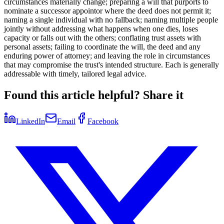
circumstances materially change; preparing a will that purports to
nominate a successor appointor where the deed does not permit it;
naming a single individual with no fallback; naming multiple people
jointly without addressing what happens when one dies, loses
capacity or falls out with the others; conflating trust assets with
personal assets; failing to coordinate the will, the deed and any
enduring power of attorney; and leaving the role in circumstances
that may compromise the trust's intended structure. Each is generally
addressable with timely, tailored legal advice.
Found this article helpful? Share it
LinkedIn
Email
Facebook