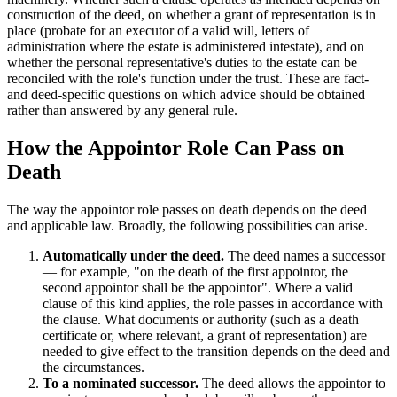
construction of the deed, on whether a grant of representation is in
place (probate for an executor of a valid will, letters of
administration where the estate is administered intestate), and on
whether the personal representative's duties to the estate can be
reconciled with the role's function under the trust. These are fact-
and deed-specific questions on which advice should be obtained
rather than answered by any general rule.
How the Appointor Role Can Pass on
Death
The way the appointor role passes on death depends on the deed
and applicable law. Broadly, the following possibilities can arise.
Automatically under the deed.
The deed names a successor
— for example, "on the death of the first appointor, the
second appointor shall be the appointor". Where a valid
clause of this kind applies, the role passes in accordance with
the clause. What documents or authority (such as a death
certificate or, where relevant, a grant of representation) are
needed to give effect to the transition depends on the deed and
the circumstances.
To a nominated successor.
The deed allows the appointor to