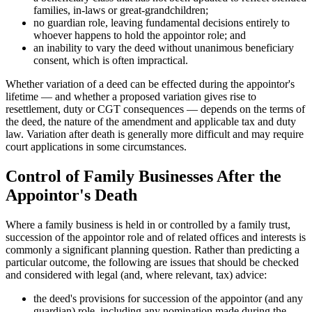
families, in-laws or great-grandchildren;
no guardian role, leaving fundamental decisions entirely to
whoever happens to hold the appointor role; and
an inability to vary the deed without unanimous beneficiary
consent, which is often impractical.
Whether variation of a deed can be effected during the appointor's
lifetime — and whether a proposed variation gives rise to
resettlement, duty or CGT consequences — depends on the terms of
the deed, the nature of the amendment and applicable tax and duty
law. Variation after death is generally more difficult and may require
court applications in some circumstances.
Control of Family Businesses After the
Appointor's Death
Where a family business is held in or controlled by a family trust,
succession of the appointor role and of related offices and interests is
commonly a significant planning question. Rather than predicting a
particular outcome, the following are issues that should be checked
and considered with legal (and, where relevant, tax) advice:
the deed's provisions for succession of the appointor (and any
guardian) role, including any nomination made during the