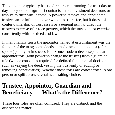
The appointor typically has no direct role in running the trust day to
day. They do not sign trust contracts, make investment decisions or
resolve to distribute income. A power to remove and appoint the
trustee can be influential over who acts as trustee, but it does not
confer ownership of trust assets or a general right to direct the
trustee's exercise of trustee powers, which the trustee must exercise
consistently with the deed and law.
In many family trusts the appointor named at establishment was the
founder of the trust; some deeds named a second appointor (often a
spouse) jointly or in succession. Some modern deeds separate an
appointor role (with power to change the trustee) from a guardian
role (whose consent is required for defined fundamental decisions
such as varying the deed, vesting the trust early or adding or
removing beneficiaries). Whether those roles are concentrated in one
person or split across several is a drafting choice.
Trustee, Appointor, Guardian and
Beneficiary — What's the Difference?
These four roles are often confused. They are distinct, and the
distinctions matter.