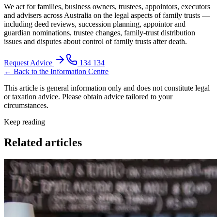
We act for families, business owners, trustees, appointors, executors
and advisers across Australia on the legal aspects of family trusts —
including deed reviews, succession planning, appointor and
guardian nominations, trustee changes, family-trust distribution
issues and disputes about control of family trusts after death.
Request Advice
134 134
← Back to the Information Centre
This article is general information only and does not constitute legal
or taxation advice. Please obtain advice tailored to your
circumstances.
Keep reading
Related articles