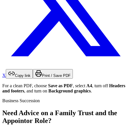
X
Copy link
Print / Save PDF
For a clean PDF, choose
Save as PDF
, select
A4
, turn off
Headers
and footers
, and turn on
Background graphics
.
Business Succession
Need Advice on a Family Trust and the
Appointor Role?