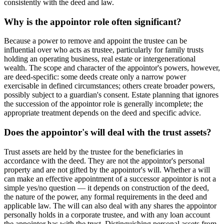
consistently with the deed and law.
Why is the appointor role often significant?
Because a power to remove and appoint the trustee can be
influential over who acts as trustee, particularly for family trusts
holding an operating business, real estate or intergenerational
wealth. The scope and character of the appointor's powers, however,
are deed-specific: some deeds create only a narrow power
exercisable in defined circumstances; others create broader powers,
possibly subject to a guardian's consent. Estate planning that ignores
the succession of the appointor role is generally incomplete; the
appropriate treatment depends on the deed and specific advice.
Does the appointor's will deal with the trust assets?
Trust assets are held by the trustee for the beneficiaries in
accordance with the deed. They are not the appointor's personal
property and are not gifted by the appointor's will. Whether a will
can make an effective appointment of a successor appointor is not a
simple yes/no question — it depends on construction of the deed,
the nature of the power, any formal requirements in the deed and
applicable law. The will can also deal with any shares the appointor
personally holds in a corporate trustee, and with any loan account
the appointor has with the trust. Distinguishing personal assets from