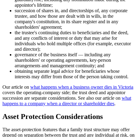
appointor's lifetime;
succession of shares in, and directorships of, any corporate
trustee, and how those are dealt with in wills, in the
company's constitution, in its share register and in any
shareholders' agreement;
the trustee's continuing duties to beneficiaries and the deed,
and any conflicts of interest or duty that may arise for
individuals who hold multiple offices (for example, executor
and director);
governance of the business itself — including any
shareholders' or operating agreements, key-person
arrangements and management continuity; and
obtaining separate legal advice for beneficiaries whose
interests may differ from those of the person taking control.
Our article on
what happens when a business owner dies in Victoria
covers the operating-company side; the trust deed and appointor
succession are separate considerations. See also our article on
what
happens to a company when a director or shareholder dies
.
Asset Protection Considerations
The asset-protection features that a family trust structure may offer
depend on separation between the trust and any individual at risk, on