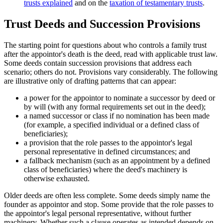
trusts explained
and on the
taxation of testamentary trusts
.
Trust Deeds and Succession Provisions
The starting point for questions about who controls a family trust
after the appointor's death is the deed, read with applicable trust law.
Some deeds contain succession provisions that address each
scenario; others do not. Provisions vary considerably. The following
are illustrative only of drafting patterns that can appear:
a power for the appointor to nominate a successor by deed or
by will (with any formal requirements set out in the deed);
a named successor or class if no nomination has been made
(for example, a specified individual or a defined class of
beneficiaries);
a provision that the role passes to the appointor's legal
personal representative in defined circumstances; and
a fallback mechanism (such as an appointment by a defined
class of beneficiaries) where the deed's machinery is
otherwise exhausted.
Older deeds are often less complete. Some deeds simply name the
founder as appointor and stop. Some provide that the role passes to
the appointor's legal personal representative, without further
machinery. Whether such a clause operates as intended depends on