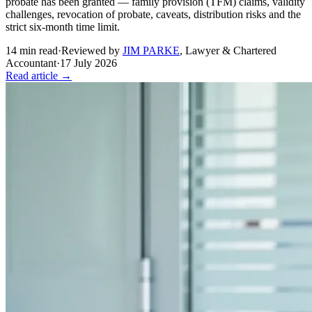
probate has been granted — family provision (TFM) claims, validity
challenges, revocation of probate, caveats, distribution risks and the
strict six-month time limit.
14
min read
·
Reviewed by
JIM PARKE
,
Lawyer & Chartered
Accountant
·
17 July 2026
Read article →