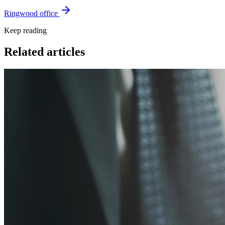
Ringwood office
Keep reading
Related articles