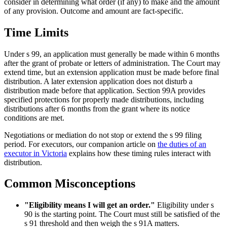
consider in determining what order (if any) to make and the amount
of any provision. Outcome and amount are fact-specific.
Time Limits
Under s 99, an application must generally be made within 6 months
after the grant of probate or letters of administration. The Court may
extend time, but an extension application must be made before final
distribution. A later extension application does not disturb a
distribution made before that application. Section 99A provides
specified protections for properly made distributions, including
distributions after 6 months from the grant where its notice
conditions are met.
Negotiations or mediation do not stop or extend the s 99 filing
period. For executors, our companion article on
the duties of an
executor in Victoria
explains how these timing rules interact with
distribution.
Common Misconceptions
"Eligibility means I will get an order."
Eligibility under s
90 is the starting point. The Court must still be satisfied of the
s 91 threshold and then weigh the s 91A matters.