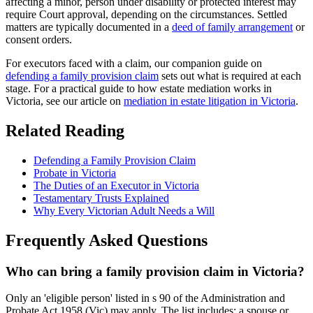
affecting a minor, person under disability or protected interest may
require Court approval, depending on the circumstances. Settled
matters are typically documented in a
deed of family arrangement
or
consent orders.
For executors faced with a claim, our companion guide on
defending a family provision claim
sets out what is required at each
stage. For a practical guide to how estate mediation works in
Victoria, see our article on
mediation in estate litigation in Victoria
.
Related Reading
Defending a Family Provision Claim
Probate in Victoria
The Duties of an Executor in Victoria
Testamentary Trusts Explained
Why Every Victorian Adult Needs a Will
Frequently Asked Questions
Who can bring a family provision claim in Victoria?
Only an 'eligible person' listed in s 90 of the Administration and
Probate Act 1958 (Vic) may apply. The list includes: a spouse or