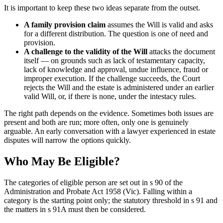
It is important to keep these two ideas separate from the outset.
A family provision claim
assumes the Will is valid and asks
for a different distribution. The question is one of need and
provision.
A challenge to the validity of the Will
attacks the document
itself — on grounds such as lack of testamentary capacity,
lack of knowledge and approval, undue influence, fraud or
improper execution. If the challenge succeeds, the Court
rejects the Will and the estate is administered under an earlier
valid Will, or, if there is none, under the intestacy rules.
The right path depends on the evidence. Sometimes both issues are
present and both are run; more often, only one is genuinely
arguable. An early conversation with a lawyer experienced in estate
disputes will narrow the options quickly.
Who May Be Eligible?
The categories of eligible person are set out in s 90 of the
Administration and Probate Act 1958 (Vic). Falling within a
category is the starting point only; the statutory threshold in s 91 and
the matters in s 91A must then be considered.