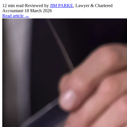
12
min read
·
Reviewed by
JIM PARKE
,
Lawyer & Chartered
Accountant
·
18 March 2026
Read article →