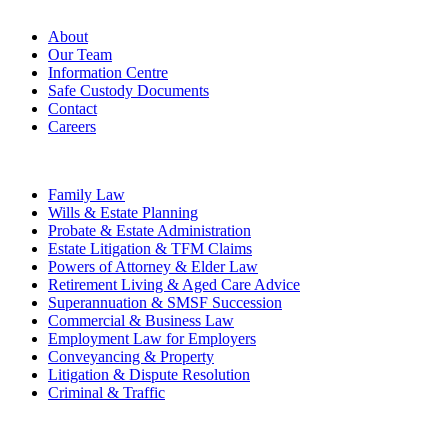
Firm
About
Our Team
Information Centre
Safe Custody Documents
Contact
Careers
Practice Areas
Family Law
Wills & Estate Planning
Probate & Estate Administration
Estate Litigation & TFM Claims
Powers of Attorney & Elder Law
Retirement Living & Aged Care Advice
Superannuation & SMSF Succession
Commercial & Business Law
Employment Law for Employers
Conveyancing & Property
Litigation & Dispute Resolution
Criminal & Traffic
Offices