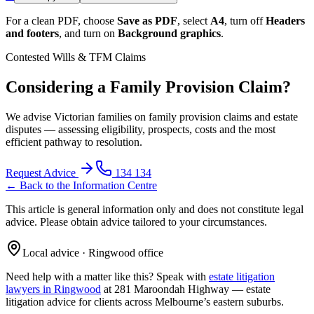
For a clean PDF, choose
Save as PDF
, select
A4
, turn off
Headers
and footers
, and turn on
Background graphics
.
Contested Wills & TFM Claims
Considering a Family Provision Claim?
We advise Victorian families on family provision claims and estate
disputes — assessing eligibility, prospects, costs and the most
efficient pathway to resolution.
Request Advice
134 134
← Back to the Information Centre
This article is general information only and does not constitute legal
advice. Please obtain advice tailored to your circumstances.
Local advice · Ringwood office
Need help with a matter like this? Speak with
estate litigation
lawyers in Ringwood
at 281 Maroondah Highway —
estate
litigation
advice for clients across Melbourne’s eastern suburbs.