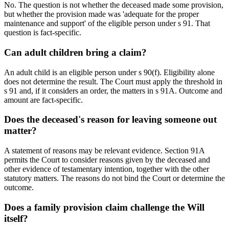
No. The question is not whether the deceased made some provision,
but whether the provision made was 'adequate for the proper
maintenance and support' of the eligible person under s 91. That
question is fact-specific.
Can adult children bring a claim?
An adult child is an eligible person under s 90(f). Eligibility alone
does not determine the result. The Court must apply the threshold in
s 91 and, if it considers an order, the matters in s 91A. Outcome and
amount are fact-specific.
Does the deceased's reason for leaving someone out
matter?
A statement of reasons may be relevant evidence. Section 91A
permits the Court to consider reasons given by the deceased and
other evidence of testamentary intention, together with the other
statutory matters. The reasons do not bind the Court or determine the
outcome.
Does a family provision claim challenge the Will
itself?