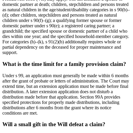
domestic partner at death; children, stepchildren and persons treated
as natural children in the age/student/disability categories in s 90(b)–
(d); other children, stepchildren and persons treated as natural
children under s 90(f)–(g); a qualifying former spouse or former
domestic partner under s 90(e); a registered caring partner; a
grandchild; the specified spouse or domestic partner of a child who
dies within one year; and the specified household-member category.
For categories (h)–(k), s 91(2)(b) additionally requires whole or
partial dependency on the deceased for proper maintenance and
support.
What is the time limit for a family provision claim?
Under s 99, an application must generally be made within 6 months
after the grant of probate or letters of administration. The Court may
extend time, but an extension application must be made before final
distribution. A later extension application does not disturb a
distribution made before that application. Section 99A provides
specified protections for properly made distributions, including
distributions after 6 months from the grant where its notice
conditions are met.
Will a small gift in the Will defeat a claim?