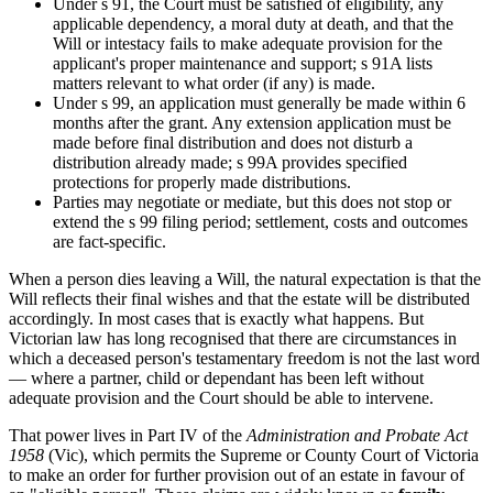
Under s 91, the Court must be satisfied of eligibility, any
applicable dependency, a moral duty at death, and that the
Will or intestacy fails to make adequate provision for the
applicant's proper maintenance and support; s 91A lists
matters relevant to what order (if any) is made.
Under s 99, an application must generally be made within 6
months after the grant. Any extension application must be
made before final distribution and does not disturb a
distribution already made; s 99A provides specified
protections for properly made distributions.
Parties may negotiate or mediate, but this does not stop or
extend the s 99 filing period; settlement, costs and outcomes
are fact-specific.
When a person dies leaving a Will, the natural expectation is that the
Will reflects their final wishes and that the estate will be distributed
accordingly. In most cases that is exactly what happens. But
Victorian law has long recognised that there are circumstances in
which a deceased person's testamentary freedom is not the last word
— where a partner, child or dependant has been left without
adequate provision and the Court should be able to intervene.
That power lives in Part IV of the
Administration and Probate Act
1958
(Vic), which permits the Supreme or County Court of Victoria
to make an order for further provision out of an estate in favour of