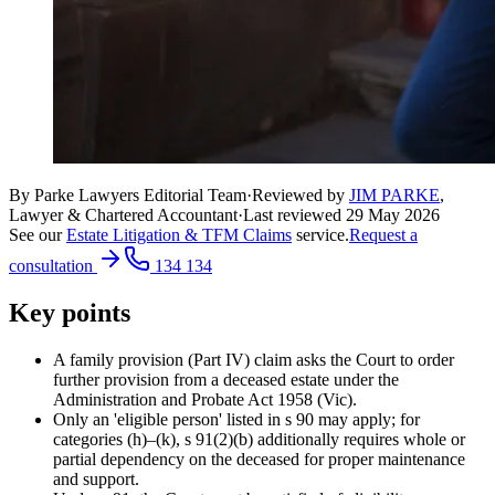
By Parke Lawyers Editorial Team
·
Reviewed by
JIM PARKE
,
Lawyer & Chartered Accountant
·
Last reviewed
29 May 2026
See our
Estate Litigation & TFM Claims
service.
Request a
consultation
134 134
Key points
A family provision (Part IV) claim asks the Court to order
further provision from a deceased estate under the
Administration and Probate Act 1958 (Vic).
Only an 'eligible person' listed in s 90 may apply; for
categories (h)–(k), s 91(2)(b) additionally requires whole or
partial dependency on the deceased for proper maintenance
and support.