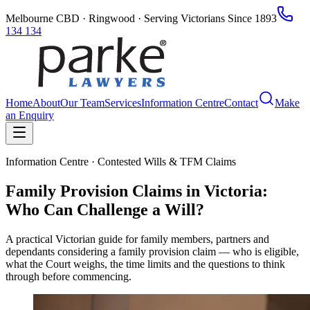
Melbourne CBD · Ringwood · Serving Victorians Since 1893
134 134
Home
About
Our Team
Services
Information Centre
Contact
Make
an Enquiry
Information Centre · Contested Wills & TFM Claims
Family Provision Claims in Victoria:
Who Can Challenge a Will?
A practical Victorian guide for family members, partners and
dependants considering a family provision claim — who is eligible,
what the Court weighs, the time limits and the questions to think
through before commencing.