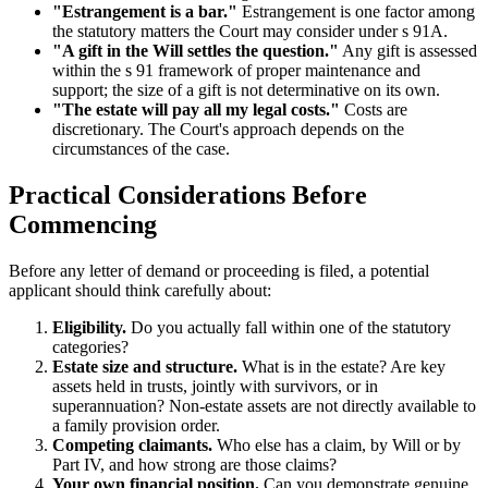
"Estrangement is a bar."
Estrangement is one factor among
the statutory matters the Court may consider under s 91A.
"A gift in the Will settles the question."
Any gift is assessed
within the s 91 framework of proper maintenance and
support; the size of a gift is not determinative on its own.
"The estate will pay all my legal costs."
Costs are
discretionary. The Court's approach depends on the
circumstances of the case.
Practical Considerations Before
Commencing
Before any letter of demand or proceeding is filed, a potential
applicant should think carefully about:
Eligibility.
Do you actually fall within one of the statutory
categories?
Estate size and structure.
What is in the estate? Are key
assets held in trusts, jointly with survivors, or in
superannuation? Non-estate assets are not directly available to
a family provision order.
Competing claimants.
Who else has a claim, by Will or by
Part IV, and how strong are those claims?
Your own financial position.
Can you demonstrate genuine