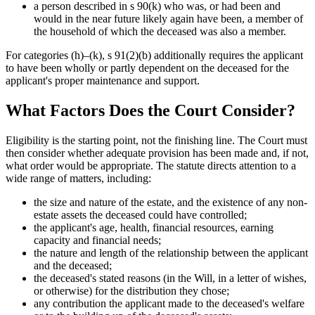
a person described in s 90(k) who was, or had been and
would in the near future likely again have been, a member of
the household of which the deceased was also a member.
For categories (h)–(k), s 91(2)(b) additionally requires the applicant
to have been wholly or partly dependent on the deceased for the
applicant's proper maintenance and support.
What Factors Does the Court Consider?
Eligibility is the starting point, not the finishing line. The Court must
then consider whether adequate provision has been made and, if not,
what order would be appropriate. The statute directs attention to a
wide range of matters, including:
the size and nature of the estate, and the existence of any non-
estate assets the deceased could have controlled;
the applicant's age, health, financial resources, earning
capacity and financial needs;
the nature and length of the relationship between the applicant
and the deceased;
the deceased's stated reasons (in the Will, in a letter of wishes,
or otherwise) for the distribution they chose;
any contribution the applicant made to the deceased's welfare