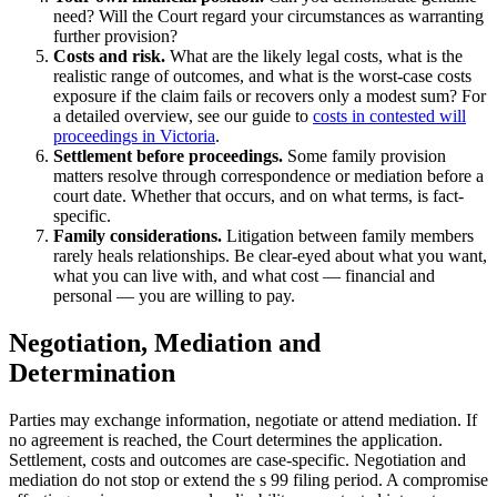
need? Will the Court regard your circumstances as warranting
further provision?
Costs and risk.
What are the likely legal costs, what is the
realistic range of outcomes, and what is the worst-case costs
exposure if the claim fails or recovers only a modest sum? For
a detailed overview, see our guide to
costs in contested will
proceedings in Victoria
.
Settlement before proceedings.
Some family provision
matters resolve through correspondence or mediation before a
court date. Whether that occurs, and on what terms, is fact-
specific.
Family considerations.
Litigation between family members
rarely heals relationships. Be clear-eyed about what you want,
what you can live with, and what cost — financial and
personal — you are willing to pay.
Negotiation, Mediation and
Determination
Parties may exchange information, negotiate or attend mediation. If
no agreement is reached, the Court determines the application.
Settlement, costs and outcomes are case-specific. Negotiation and
mediation do not stop or extend the s 99 filing period. A compromise