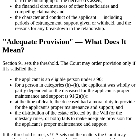
or to the building up of the deceased's assets;
the financial circumstances of other beneficiaries and
competing claimants; and
the character and conduct of the applicant — including
periods of estrangement, support given or withheld, and the
reasons for any breakdown in the relationship.
"Adequate Provision" — What Does It
Mean?
Section 91 sets the threshold. The Court may order provision only if
it is satisfied that:
the applicant is an eligible person under s 90;
for a person in categories (h)–(k), the applicant was wholly or
partly dependent on the deceased for the applicant's proper
maintenance and support (s 91(2)(b));
at the time of death, the deceased had a moral duty to provide
for the applicant's proper maintenance and support; and
the distribution of the estate effected by the Will (or the
intestacy rules, or both) fails to make adequate provision for
the applicant's proper maintenance and support.
If the threshold is met, s 91A sets out the matters the Court may