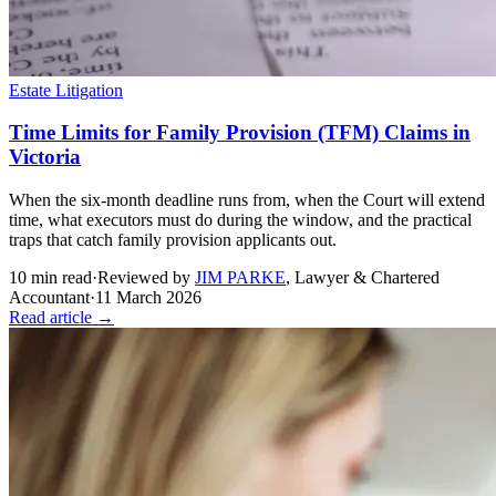
Estate Litigation
Time Limits for Family Provision (TFM) Claims in
Victoria
When the six-month deadline runs from, when the Court will extend
time, what executors must do during the window, and the practical
traps that catch family provision applicants out.
10
min read
·
Reviewed by
JIM PARKE
,
Lawyer & Chartered
Accountant
·
11 March 2026
Read article →