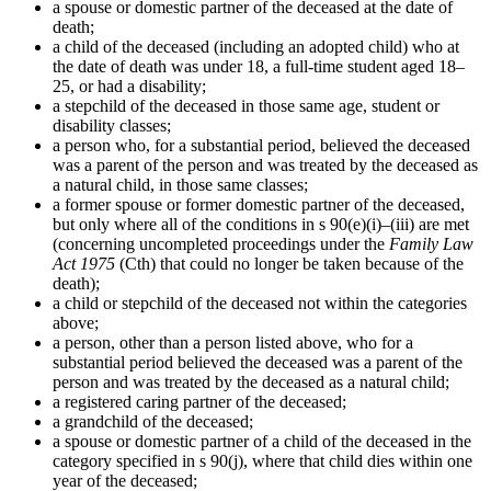
a spouse or domestic partner of the deceased at the date of
death;
a child of the deceased (including an adopted child) who at
the date of death was under 18, a full-time student aged 18–
25, or had a disability;
a stepchild of the deceased in those same age, student or
disability classes;
a person who, for a substantial period, believed the deceased
was a parent of the person and was treated by the deceased as
a natural child, in those same classes;
a former spouse or former domestic partner of the deceased,
but only where all of the conditions in s 90(e)(i)–(iii) are met
(concerning uncompleted proceedings under the
Family Law
Act 1975
(Cth) that could no longer be taken because of the
death);
a child or stepchild of the deceased not within the categories
above;
a person, other than a person listed above, who for a
substantial period believed the deceased was a parent of the
person and was treated by the deceased as a natural child;
a registered caring partner of the deceased;
a grandchild of the deceased;
a spouse or domestic partner of a child of the deceased in the
category specified in s 90(j), where that child dies within one
year of the deceased;