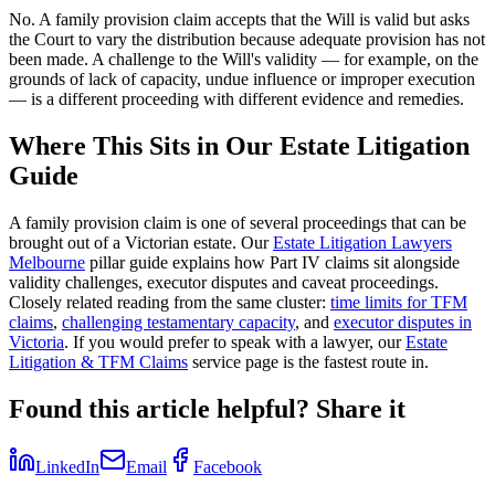
No. A family provision claim accepts that the Will is valid but asks
the Court to vary the distribution because adequate provision has not
been made. A challenge to the Will's validity — for example, on the
grounds of lack of capacity, undue influence or improper execution
— is a different proceeding with different evidence and remedies.
Where This Sits in Our Estate Litigation
Guide
A family provision claim is one of several proceedings that can be
brought out of a Victorian estate. Our
Estate Litigation Lawyers
Melbourne
pillar guide explains how Part IV claims sit alongside
validity challenges, executor disputes and caveat proceedings.
Closely related reading from the same cluster:
time limits for TFM
claims
,
challenging testamentary capacity
, and
executor disputes in
Victoria
. If you would prefer to speak with a lawyer, our
Estate
Litigation & TFM Claims
service page is the fastest route in.
Found this article helpful? Share it
LinkedIn
Email
Facebook