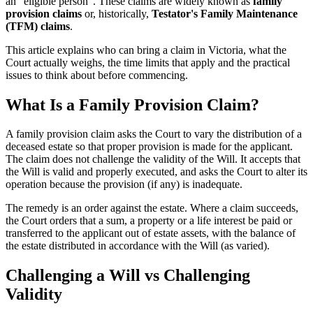
an "eligible person". These claims are widely known as
family
provision claims
or, historically,
Testator's Family Maintenance
(TFM) claims
.
This article explains who can bring a claim in Victoria, what the
Court actually weighs, the time limits that apply and the practical
issues to think about before commencing.
What Is a Family Provision Claim?
A family provision claim asks the Court to vary the distribution of a
deceased estate so that proper provision is made for the applicant.
The claim does not challenge the validity of the Will. It accepts that
the Will is valid and properly executed, and asks the Court to alter its
operation because the provision (if any) is inadequate.
The remedy is an order against the estate. Where a claim succeeds,
the Court orders that a sum, a property or a life interest be paid or
transferred to the applicant out of estate assets, with the balance of
the estate distributed in accordance with the Will (as varied).
Challenging a Will vs Challenging
Validity