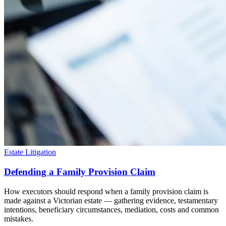
Estate Litigation
Defending a Family Provision Claim
How executors should respond when a family provision claim is
made against a Victorian estate — gathering evidence, testamentary
intentions, beneficiary circumstances, mediation, costs and common
mistakes.