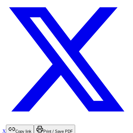
X
Copy link
Print / Save PDF