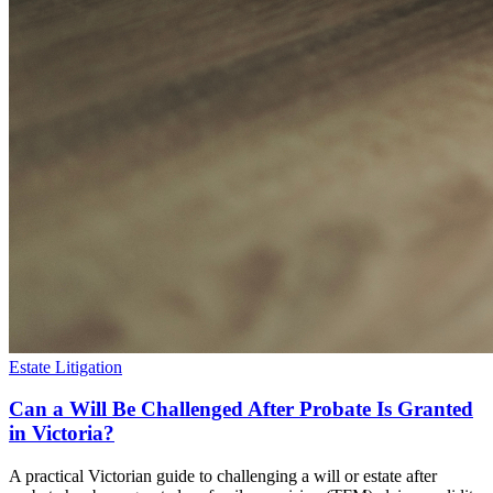
Estate Litigation
Can a Will Be Challenged After Probate Is Granted
in Victoria?
A practical Victorian guide to challenging a will or estate after