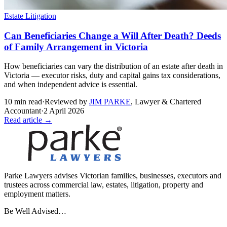
Estate Litigation
Can Beneficiaries Change a Will After Death? Deeds
of Family Arrangement in Victoria
How beneficiaries can vary the distribution of an estate after death in
Victoria — executor risks, duty and capital gains tax considerations,
and when independent advice is essential.
10
min read
·
Reviewed by
JIM PARKE
,
Lawyer & Chartered
Accountant
·
2 April 2026
Read article →
Parke Lawyers advises Victorian families, businesses, executors and
trustees across commercial law, estates, litigation, property and
employment matters.
Be Well Advised…