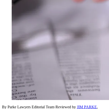
By Parke Lawyers Editorial Team
·
Reviewed by
JIM PARKE
,