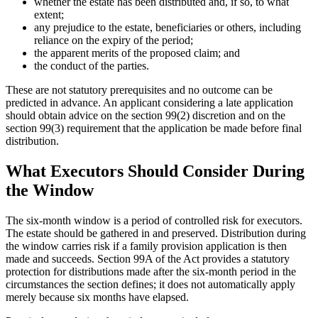
whether the estate has been distributed and, if so, to what
extent;
any prejudice to the estate, beneficiaries or others, including
reliance on the expiry of the period;
the apparent merits of the proposed claim; and
the conduct of the parties.
These are not statutory prerequisites and no outcome can be
predicted in advance. An applicant considering a late application
should obtain advice on the section 99(2) discretion and on the
section 99(3) requirement that the application be made before final
distribution.
What Executors Should Consider During
the Window
The six-month window is a period of controlled risk for executors.
The estate should be gathered in and preserved. Distribution during
the window carries risk if a family provision application is then
made and succeeds. Section 99A of the Act provides a statutory
protection for distributions made after the six-month period in the
circumstances the section defines; it does not automatically apply
merely because six months have elapsed.