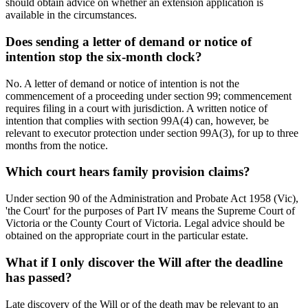
should obtain advice on whether an extension application is
available in the circumstances.
Does sending a letter of demand or notice of
intention stop the six-month clock?
No. A letter of demand or notice of intention is not the
commencement of a proceeding under section 99; commencement
requires filing in a court with jurisdiction. A written notice of
intention that complies with section 99A(4) can, however, be
relevant to executor protection under section 99A(3), for up to three
months from the notice.
Which court hears family provision claims?
Under section 90 of the Administration and Probate Act 1958 (Vic),
'the Court' for the purposes of Part IV means the Supreme Court of
Victoria or the County Court of Victoria. Legal advice should be
obtained on the appropriate court in the particular estate.
What if I only discover the Will after the deadline
has passed?
Late discovery of the Will or of the death may be relevant to an