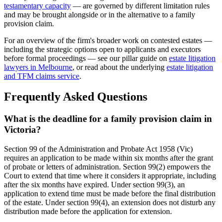
testamentary capacity
— are governed by different limitation rules
and may be brought alongside or in the alternative to a family
provision claim.
For an overview of the firm's broader work on contested estates —
including the strategic options open to applicants and executors
before formal proceedings — see our pillar guide on
estate litigation
lawyers in Melbourne
, or read about the underlying
estate litigation
and TFM claims service
.
Frequently Asked Questions
What is the deadline for a family provision claim in
Victoria?
Section 99 of the Administration and Probate Act 1958 (Vic)
requires an application to be made within six months after the grant
of probate or letters of administration. Section 99(2) empowers the
Court to extend that time where it considers it appropriate, including
after the six months have expired. Under section 99(3), an
application to extend time must be made before the final distribution
of the estate. Under section 99(4), an extension does not disturb any
distribution made before the application for extension.