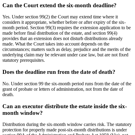
Can the Court extend the six-month deadline?
Yes. Under section 99(2) the Court may extend time where it
considers it appropriate, whether before or after expiry of the six-
month period. Section 99(3) requires the extension application to be
made before final distribution of the estate, and section 99(4)
provides that an extension does not disturb distributions already
made. What the Court takes into account depends on the
circumstances; matters such as delay, prejudice and the merits of the
underlying claim may be relevant under case law, but are not fixed
statutory prerequisites.
Does the deadline run from the date of death?
No. Under section 99 the six-month period runs from the date of the
grant of probate or letters of administration, not from the date of
death.
Can an executor distribute the estate inside the six-
month window?
Distribution during the six-month window carries risk. The statutory
protection for properly made post-six-month distributions is under