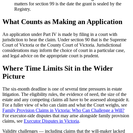
matters for section 99 is the date the grant is sealed by the
Registry.
What Counts as Making an Application
An application under Part IV is made by filing in a court with
jurisdiction to hear the claim. Under section 90 that is the Supreme
Court of Victoria or the County Court of Victoria. Jurisdictional
considerations may inform the choice of court in a particular case,
and legal advice on the appropriate court is prudent.
Where Time Limits Sit in the Wider
Picture
The six-month deadline is one of several time pressures in estate
litigation. The eligibility rules, the evidence of need, the size of the
estate and any competing claims all have to be assessed alongside it.
For a fuller view of who can claim and what the Court weighs, see
Family Provision Claims in Victoria: Who Can Challenge a Will?
For executor-side disputes that may arise alongside family provision
claims, see
Executor Disputes in Victoria
.
Validity challenges — including claims that the will-maker lacked