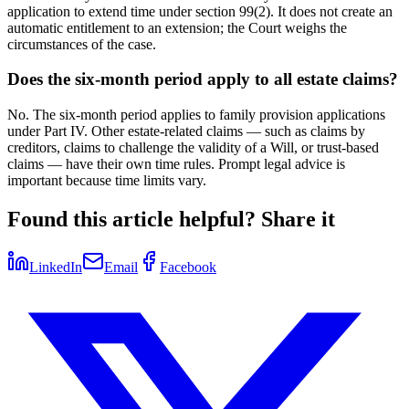
application to extend time under section 99(2). It does not create an
automatic entitlement to an extension; the Court weighs the
circumstances of the case.
Does the six-month period apply to all estate claims?
No. The six-month period applies to family provision applications
under Part IV. Other estate-related claims — such as claims by
creditors, claims to challenge the validity of a Will, or trust-based
claims — have their own time rules. Prompt legal advice is
important because time limits vary.
Found this article helpful? Share it
LinkedIn
Email
Facebook