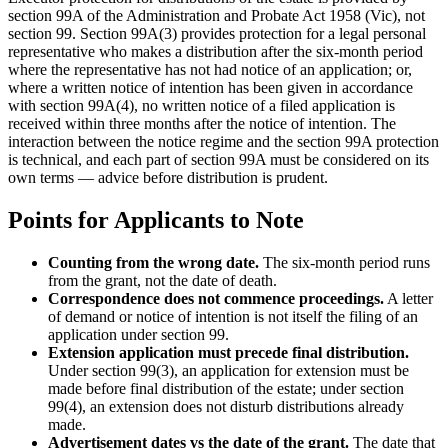
section 99A of the Administration and Probate Act 1958 (Vic), not
section 99. Section 99A(3) provides protection for a legal personal
representative who makes a distribution after the six-month period
where the representative has not had notice of an application; or,
where a written notice of intention has been given in accordance
with section 99A(4), no written notice of a filed application is
received within three months after the notice of intention. The
interaction between the notice regime and the section 99A protection
is technical, and each part of section 99A must be considered on its
own terms — advice before distribution is prudent.
Points for Applicants to Note
Counting from the wrong date.
The six-month period runs
from the grant, not the date of death.
Correspondence does not commence proceedings.
A letter
of demand or notice of intention is not itself the filing of an
application under section 99.
Extension application must precede final distribution.
Under section 99(3), an application for extension must be
made before final distribution of the estate; under section
99(4), an extension does not disturb distributions already
made.
Advertisement dates vs the date of the grant.
The date that