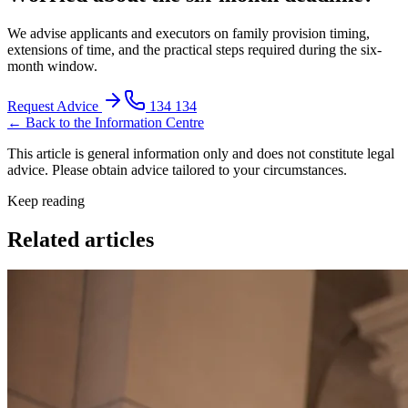
We advise applicants and executors on family provision timing,
extensions of time, and the practical steps required during the six-
month window.
Request Advice
134 134
← Back to the Information Centre
This article is general information only and does not constitute legal
advice. Please obtain advice tailored to your circumstances.
Keep reading
Related articles