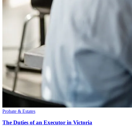
Probate & Estates
The Duties of an Executor in Victoria