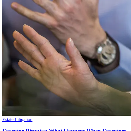
Estate Litigation
Executor Disputes: What Happens When Executors