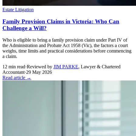
Estate Litigation
Family Provision Claims in Victoria: Who Can
Challenge a Will?
Who is eligible to bring a family provision claim under Part IV of
the Administration and Probate Act 1958 (Vic), the factors a court
weighs, time limits and practical considerations before commencing
a claim.
12
min read
·
Reviewed by
JIM PARKE
,
Lawyer & Chartered
Accountant
·
29 May 2026
Read article →