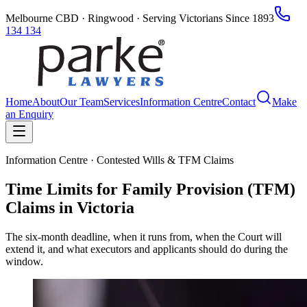
Melbourne CBD · Ringwood · Serving Victorians Since 1893
134 134
Home
About
Our Team
Services
Information Centre
Contact
Make
an Enquiry
Information Centre · Contested Wills & TFM Claims
Time Limits for Family Provision (TFM)
Claims in Victoria
The six-month deadline, when it runs from, when the Court will
extend it, and what executors and applicants should do during the
window.