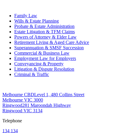
Practice Areas
Family Law
Wills & Estate Planning
Probate & Estate Administration
Estate Litigation & TFM Claims
Powers of Attorney & Elder Law
Retirement Living & Aged Care Advice
Superannuation & SMSF Succession
Commercial & Business Law
Employment Law for Employers
Conveyancing & Property
Litigation & Dispute Resolution
Criminal & Traffic
Offices
Melbourne CBD
Level 1, 480 Collins Street
Melbourne VIC 3000
Ringwood
281 Maroondah Highway
Ringwood VIC 3134
Telephone
134 134