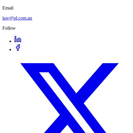
Email
law@pl.com.au
Follow