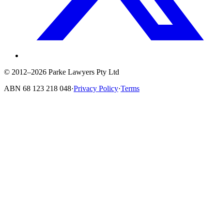
© 2012–2026 Parke Lawyers Pty Ltd
ABN
68 123 218 048
·
Privacy Policy
·
Terms