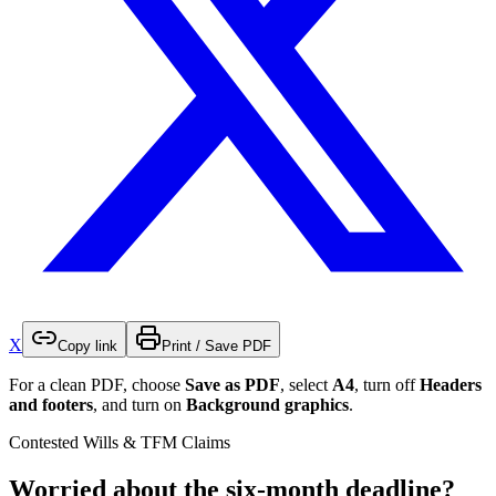
X
Copy link
Print / Save PDF
For a clean PDF, choose
Save as PDF
, select
A4
, turn off
Headers
and footers
, and turn on
Background graphics
.
Contested Wills & TFM Claims
Worried about the six-month deadline?