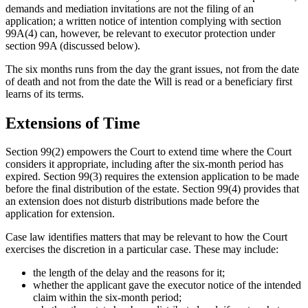
demands and mediation invitations are not the filing of an
application; a written notice of intention complying with section
99A(4) can, however, be relevant to executor protection under
section 99A (discussed below).
The six months runs from the day the grant issues, not from the date
of death and not from the date the Will is read or a beneficiary first
learns of its terms.
Extensions of Time
Section 99(2) empowers the Court to extend time where the Court
considers it appropriate, including after the six-month period has
expired. Section 99(3) requires the extension application to be made
before the final distribution of the estate. Section 99(4) provides that
an extension does not disturb distributions made before the
application for extension.
Case law identifies matters that may be relevant to how the Court
exercises the discretion in a particular case. These may include:
the length of the delay and the reasons for it;
whether the applicant gave the executor notice of the intended
claim within the six-month period;