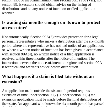
section 99A of the Administration and Probate Act 1958 (Vic), not
section 99. Executors should obtain advice on the timing of
distributions and on any notice of intention or filed application
received.
Is waiting six months enough on its own to protect
an executor?
Not automatically. Section 99A(3) provides protection for a legal
personal representative who makes a distribution after the six-month
period where the representative has not had notice of an application,
or, where a written notice of intention has been given in accordance
with section 99A(4), no written notice of a filed application is
received within three months after the notice of intention. The
interaction between the notice-of-intention regime and section 99A
is technical and warrants advice before distribution.
What happens if a claim is filed late without an
extension?
An application made outside the six-month period requires an
extension of time under section 99(2). Under section 99(3) the
extension application must be made before the final distribution of
the estate. An applicant who knows the six-month period has passed