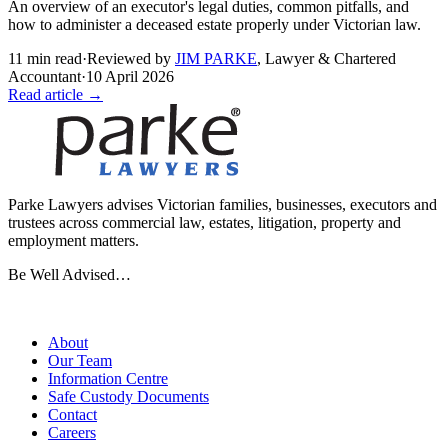
An overview of an executor's legal duties, common pitfalls, and
how to administer a deceased estate properly under Victorian law.
11
min read
·
Reviewed by
JIM PARKE
,
Lawyer & Chartered
Accountant
·
10 April 2026
Read article →
Parke Lawyers advises Victorian families, businesses, executors and
trustees across commercial law, estates, litigation, property and
employment matters.
Be Well Advised…
Firm
About
Our Team
Information Centre
Safe Custody Documents
Contact
Careers