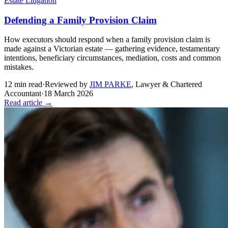
Estate Litigation
Defending a Family Provision Claim
How executors should respond when a family provision claim is
made against a Victorian estate — gathering evidence, testamentary
intentions, beneficiary circumstances, mediation, costs and common
mistakes.
12
min read
·
Reviewed by
JIM PARKE
,
Lawyer & Chartered
Accountant
·
18 March 2026
Read article →