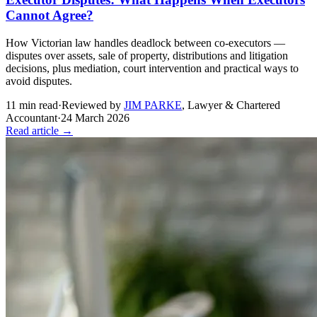
Cannot Agree?
How Victorian law handles deadlock between co-executors —
disputes over assets, sale of property, distributions and litigation
decisions, plus mediation, court intervention and practical ways to
avoid disputes.
11
min read
·
Reviewed by
JIM PARKE
,
Lawyer & Chartered
Accountant
·
24 March 2026
Read article →