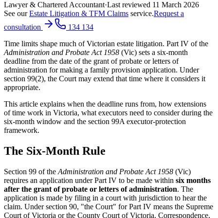
Lawyer & Chartered Accountant
·
Last reviewed
11 March 2026
See our
Estate Litigation & TFM Claims
service.
Request a
consultation
134 134
Time limits shape much of Victorian estate litigation. Part IV of the
Administration and Probate Act 1958
(Vic) sets a six-month
deadline from the date of the grant of probate or letters of
administration for making a family provision application. Under
section 99(2), the Court may extend that time where it considers it
appropriate.
This article explains when the deadline runs from, how extensions
of time work in Victoria, what executors need to consider during the
six-month window and the section 99A executor-protection
framework.
The Six-Month Rule
Section 99 of the
Administration and Probate Act 1958
(Vic)
requires an application under Part IV to be made within
six months
after the grant of probate or letters of administration
. The
application is made by filing in a court with jurisdiction to hear the
claim. Under section 90, "the Court" for Part IV means the Supreme
Court of Victoria or the County Court of Victoria. Correspondence,