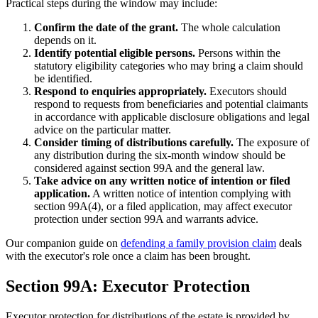
Practical steps during the window may include:
Confirm the date of the grant.
The whole calculation
depends on it.
Identify potential eligible persons.
Persons within the
statutory eligibility categories who may bring a claim should
be identified.
Respond to enquiries appropriately.
Executors should
respond to requests from beneficiaries and potential claimants
in accordance with applicable disclosure obligations and legal
advice on the particular matter.
Consider timing of distributions carefully.
The exposure of
any distribution during the six-month window should be
considered against section 99A and the general law.
Take advice on any written notice of intention or filed
application.
A written notice of intention complying with
section 99A(4), or a filed application, may affect executor
protection under section 99A and warrants advice.
Our companion guide on
defending a family provision claim
deals
with the executor's role once a claim has been brought.
Section 99A: Executor Protection
Executor protection for distributions of the estate is provided by