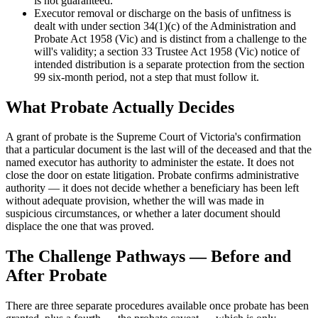
is not guaranteed.
Executor removal or discharge on the basis of unfitness is
dealt with under section 34(1)(c) of the Administration and
Probate Act 1958 (Vic) and is distinct from a challenge to the
will's validity; a section 33 Trustee Act 1958 (Vic) notice of
intended distribution is a separate protection from the section
99 six-month period, not a step that must follow it.
What Probate Actually Decides
A grant of probate is the Supreme Court of Victoria's confirmation
that a particular document is the last will of the deceased and that the
named executor has authority to administer the estate. It does not
close the door on estate litigation. Probate confirms administrative
authority — it does not decide whether a beneficiary has been left
without adequate provision, whether the will was made in
suspicious circumstances, or whether a later document should
displace the one that was proved.
The Challenge Pathways — Before and
After Probate
There are three separate procedures available once probate has been