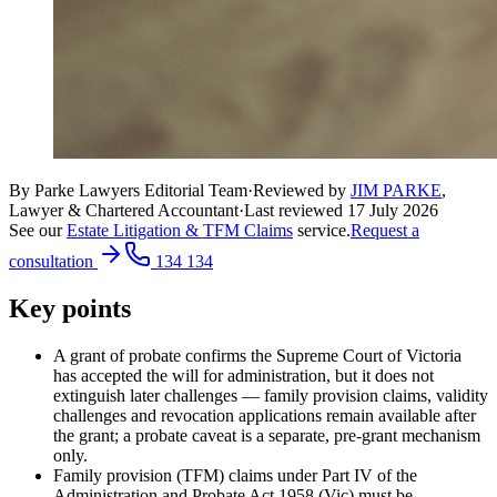
By Parke Lawyers Editorial Team
·
Reviewed by
JIM PARKE
,
Lawyer & Chartered Accountant
·
Last reviewed
17 July 2026
See our
Estate Litigation & TFM Claims
service.
Request a
consultation
134 134
Key points
A grant of probate confirms the Supreme Court of Victoria
has accepted the will for administration, but it does not
extinguish later challenges — family provision claims, validity
challenges and revocation applications remain available after
the grant; a probate caveat is a separate, pre-grant mechanism
only.
Family provision (TFM) claims under Part IV of the
Administration and Probate Act 1958 (Vic) must be