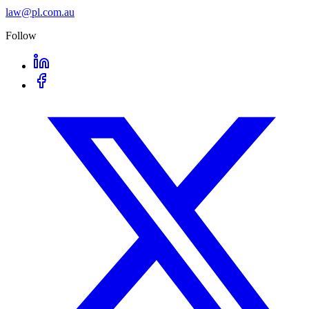
law@pl.com.au
Follow