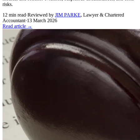
risks.
12
min read
·
Reviewed by
JIM PARKE
,
Lawyer & Chartered
Accountant
·
13 March 2026
Read article →