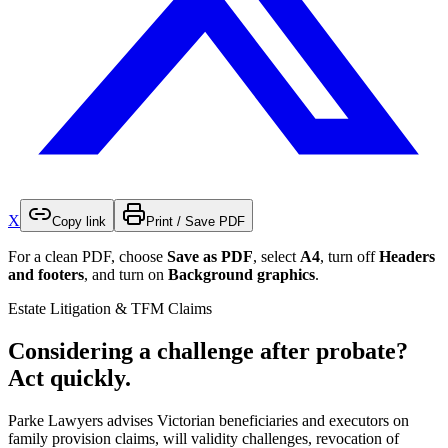
X
Copy link
Print / Save PDF
For a clean PDF, choose
Save as PDF
, select
A4
, turn off
Headers
and footers
, and turn on
Background graphics
.
Estate Litigation & TFM Claims
Considering a challenge after probate?
Act quickly.
Parke Lawyers advises Victorian beneficiaries and executors on
family provision claims, will validity challenges, revocation of