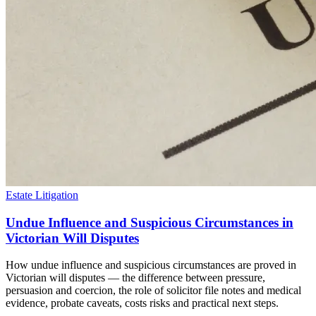
Estate Litigation
Undue Influence and Suspicious Circumstances in
Victorian Will Disputes
How undue influence and suspicious circumstances are proved in
Victorian will disputes — the difference between pressure,
persuasion and coercion, the role of solicitor file notes and medical
evidence, probate caveats, costs risks and practical next steps.