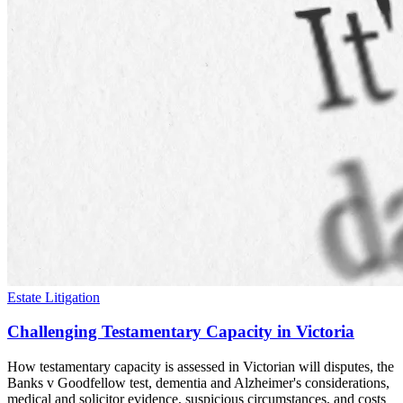
Estate Litigation
Challenging Testamentary Capacity in Victoria
How testamentary capacity is assessed in Victorian will disputes, the
Banks v Goodfellow test, dementia and Alzheimer's considerations,
medical and solicitor evidence, suspicious circumstances, and costs