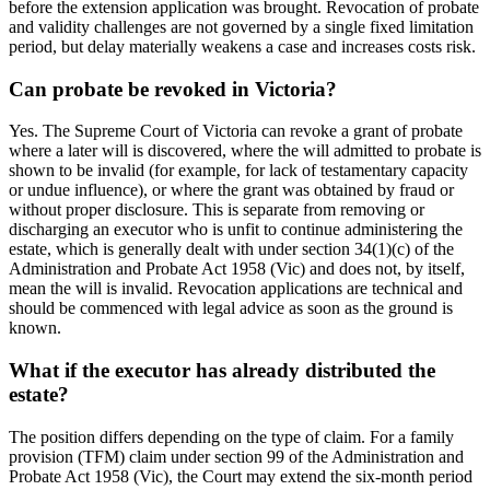
before the extension application was brought. Revocation of probate
and validity challenges are not governed by a single fixed limitation
period, but delay materially weakens a case and increases costs risk.
Can probate be revoked in Victoria?
Yes. The Supreme Court of Victoria can revoke a grant of probate
where a later will is discovered, where the will admitted to probate is
shown to be invalid (for example, for lack of testamentary capacity
or undue influence), or where the grant was obtained by fraud or
without proper disclosure. This is separate from removing or
discharging an executor who is unfit to continue administering the
estate, which is generally dealt with under section 34(1)(c) of the
Administration and Probate Act 1958 (Vic) and does not, by itself,
mean the will is invalid. Revocation applications are technical and
should be commenced with legal advice as soon as the ground is
known.
What if the executor has already distributed the
estate?
The position differs depending on the type of claim. For a family
provision (TFM) claim under section 99 of the Administration and
Probate Act 1958 (Vic), the Court may extend the six-month period