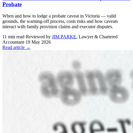
Probate
When and how to lodge a probate caveat in Victoria — valid
grounds, the warning-off process, costs risks and how caveats
interact with family provision claims and executor disputes.
11
min read
·
Reviewed by
JIM PARKE
,
Lawyer & Chartered
Accountant
·
19 May 2026
Read article →