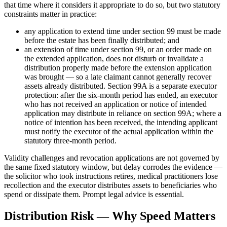
that time where it considers it appropriate to do so, but two statutory
constraints matter in practice:
any application to extend time under section 99 must be made
before the estate has been finally distributed; and
an extension of time under section 99, or an order made on
the extended application, does not disturb or invalidate a
distribution properly made before the extension application
was brought — so a late claimant cannot generally recover
assets already distributed. Section 99A is a separate executor
protection: after the six-month period has ended, an executor
who has not received an application or notice of intended
application may distribute in reliance on section 99A; where a
notice of intention has been received, the intending applicant
must notify the executor of the actual application within the
statutory three-month period.
Validity challenges and revocation applications are not governed by
the same fixed statutory window, but delay corrodes the evidence —
the solicitor who took instructions retires, medical practitioners lose
recollection and the executor distributes assets to beneficiaries who
spend or dissipate them. Prompt legal advice is essential.
Distribution Risk — Why Speed Matters