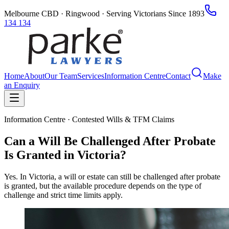
Melbourne CBD · Ringwood · Serving Victorians Since 1893
134 134
Home
About
Our Team
Services
Information Centre
Contact
Make
an Enquiry
Information Centre · Contested Wills & TFM Claims
Can a Will Be Challenged After Probate
Is Granted in Victoria?
Yes. In Victoria, a will or estate can still be challenged after probate
is granted, but the available procedure depends on the type of
challenge and strict time limits apply.