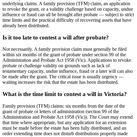
underlying claims. A family provision (TFM) claim, an application
to revoke the grant, or a validity challenge based on capacity, undue
influence or fraud can all be brought after probate — subject to strict
time limits and the practical difficulty of recovering assets that have
already been distributed.
Is it too late to contest a will after probate?
Not necessarily. A family provision claim must generally be filed
within six months of the grant of probate under section 99 of the
Administration and Probate Act 1958 (Vic). Applications to revoke
probate or challenge validity on grounds such as lack of
testamentary capacity, undue influence, fraud or a later will can also
be made after the grant. The critical issue is usually urgency —
waiting increases the risk that the estate has been distributed.
What is the time limit to contest a will in Victoria?
Family provision (TFM) claims: six months from the date of the
grant of probate or letters of administration (section 99 of the
Administration and Probate Act 1958 (Vic)). The Court may extend
that time where appropriate, but any application for an extension
must be made before the estate has been fully distributed, and an
order extending time does not disturb distributions properly made