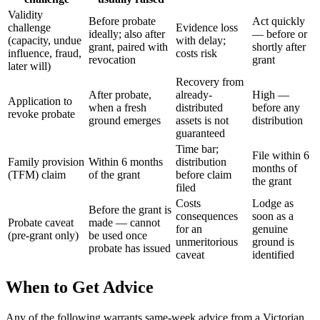
Validity
Before probate
Act quickly
challenge
Evidence loss
ideally; also after
— before or
(capacity, undue
with delay;
grant, paired with
shortly after
influence, fraud,
costs risk
revocation
grant
later will)
Recovery from
After probate,
already-
High —
Application to
when a fresh
distributed
before any
revoke probate
ground emerges
assets is not
distribution
guaranteed
Time bar;
File within 6
Family provision
Within 6 months
distribution
months of
(TFM) claim
of the grant
before claim
the grant
filed
Costs
Lodge as
Before the grant is
consequences
soon as a
Probate caveat
made — cannot
for an
genuine
(pre-grant only)
be used once
unmeritorious
ground is
probate has issued
caveat
identified
When to Get Advice
Any of the following warrants same-week advice from a Victorian