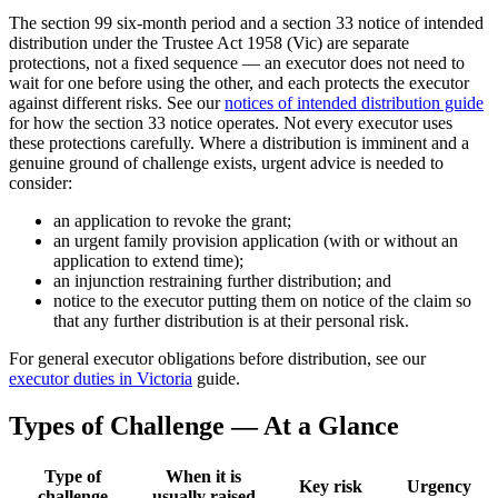
The section 99 six-month period and a section 33 notice of intended
distribution under the Trustee Act 1958 (Vic) are separate
protections, not a fixed sequence — an executor does not need to
wait for one before using the other, and each protects the executor
against different risks. See our
notices of intended distribution guide
for how the section 33 notice operates. Not every executor uses
these protections carefully. Where a distribution is imminent and a
genuine ground of challenge exists, urgent advice is needed to
consider:
an application to revoke the grant;
an urgent family provision application (with or without an
application to extend time);
an injunction restraining further distribution; and
notice to the executor putting them on notice of the claim so
that any further distribution is at their personal risk.
For general executor obligations before distribution, see our
executor duties in Victoria
guide.
Types of Challenge — At a Glance
Type of
When it is
Key risk
Urgency
challenge
usually raised