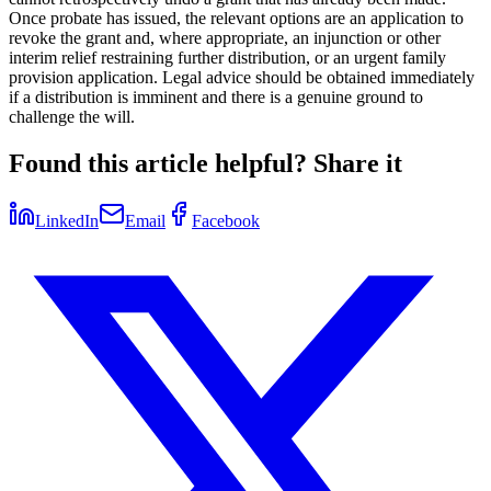
Once probate has issued, the relevant options are an application to
revoke the grant and, where appropriate, an injunction or other
interim relief restraining further distribution, or an urgent family
provision application. Legal advice should be obtained immediately
if a distribution is imminent and there is a genuine ground to
challenge the will.
Found this article helpful? Share it
LinkedIn
Email
Facebook