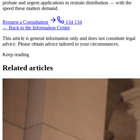
probate and urgent applications to restrain distribution — with the
speed these matters demand.
Request a Consultation
134 134
← Back to the Information Centre
This article is general information only and does not constitute legal
advice. Please obtain advice tailored to your circumstances.
Keep reading
Related articles