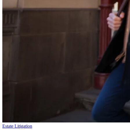
Estate Litigation