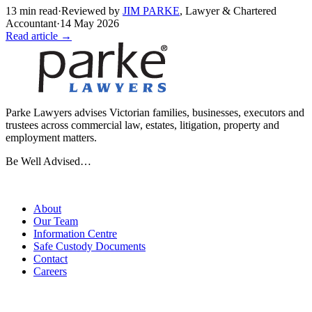
13
min read
·
Reviewed by
JIM PARKE
,
Lawyer & Chartered
Accountant
·
14 May 2026
Read article →
Parke Lawyers advises Victorian families, businesses, executors and
trustees across commercial law, estates, litigation, property and
employment matters.
Be Well Advised…
Firm
About
Our Team
Information Centre
Safe Custody Documents
Contact
Careers
Practice Areas