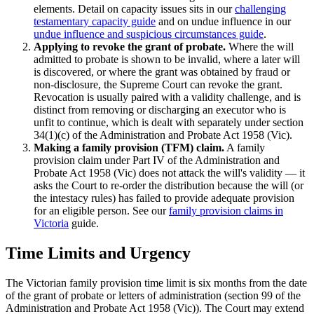
elements. Detail on capacity issues sits in our
challenging
testamentary capacity guide
and on undue influence in our
undue influence and suspicious circumstances guide
.
Applying to revoke the grant of probate.
Where the will
admitted to probate is shown to be invalid, where a later will
is discovered, or where the grant was obtained by fraud or
non-disclosure, the Supreme Court can revoke the grant.
Revocation is usually paired with a validity challenge, and is
distinct from removing or discharging an executor who is
unfit to continue, which is dealt with separately under section
34(1)(c) of the Administration and Probate Act 1958 (Vic).
Making a family provision (TFM) claim.
A family
provision claim under Part IV of the Administration and
Probate Act 1958 (Vic) does not attack the will's validity — it
asks the Court to re-order the distribution because the will (or
the intestacy rules) has failed to provide adequate provision
for an eligible person. See our
family provision claims in
Victoria
guide.
Time Limits and Urgency
The Victorian family provision time limit is six months from the date
of the grant of probate or letters of administration (section 99 of the
Administration and Probate Act 1958 (Vic)). The Court may extend