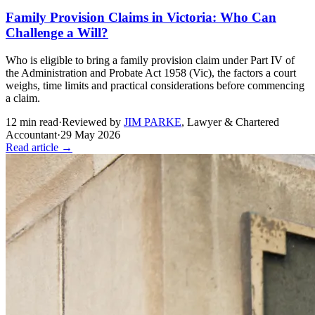
Family Provision Claims in Victoria: Who Can
Challenge a Will?
Who is eligible to bring a family provision claim under Part IV of
the Administration and Probate Act 1958 (Vic), the factors a court
weighs, time limits and practical considerations before commencing
a claim.
12
min read
·
Reviewed by
JIM PARKE
,
Lawyer & Chartered
Accountant
·
29 May 2026
Read article →