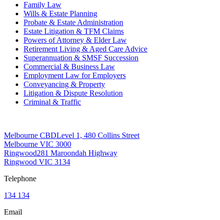
Family Law
Wills & Estate Planning
Probate & Estate Administration
Estate Litigation & TFM Claims
Powers of Attorney & Elder Law
Retirement Living & Aged Care Advice
Superannuation & SMSF Succession
Commercial & Business Law
Employment Law for Employers
Conveyancing & Property
Litigation & Dispute Resolution
Criminal & Traffic
Offices
Melbourne CBD
Level 1, 480 Collins Street
Melbourne VIC 3000
Ringwood
281 Maroondah Highway
Ringwood VIC 3134
Telephone
134 134
Email