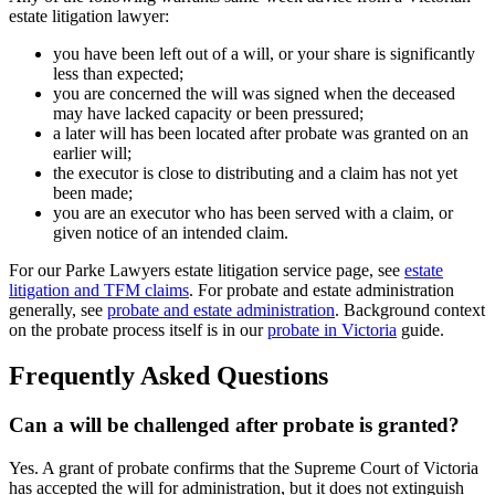
estate litigation lawyer:
you have been left out of a will, or your share is significantly
less than expected;
you are concerned the will was signed when the deceased
may have lacked capacity or been pressured;
a later will has been located after probate was granted on an
earlier will;
the executor is close to distributing and a claim has not yet
been made;
you are an executor who has been served with a claim, or
given notice of an intended claim.
For our Parke Lawyers estate litigation service page, see
estate
litigation and TFM claims
. For probate and estate administration
generally, see
probate and estate administration
. Background context
on the probate process itself is in our
probate in Victoria
guide.
Frequently Asked Questions
Can a will be challenged after probate is granted?
Yes. A grant of probate confirms that the Supreme Court of Victoria
has accepted the will for administration, but it does not extinguish