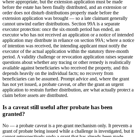
where appropriate, but the extension application must be made
before the estate has been finally distributed, and an extension or
order does not disturb distributions properly made before the
extension application was brought — so a late claimant generally
cannot unwind earlier distributions. Section 99A is a separate
executor protection: once the six-month period has ended, an
executor who has not received an application or a notice of intended
application may distribute in reliance on section 99A; where a notice
of intention was received, the intending applicant must notify the
executor of the actual application within the statutory three-month
period. A validity challenge or revocation application raises separate
questions about whether any tracing or other remedy is realistically
available against beneficiaries who received the property, and this
depends heavily on the individual facts; no recovery from
beneficiaries can be assumed. Prompt advice and, where the grant
has not yet issued, a probate caveat, or after the grant an urgent
application to restrain further distribution, are what actually protect a
claim before assets are distributed.
Is a caveat still useful after probate has been
granted?
No — a probate caveat is a pre-grant mechanism only. It prevents a
grant of probate being issued while a challenge is investigated, but it
cannot retrospectively undo a grant that has already been made.