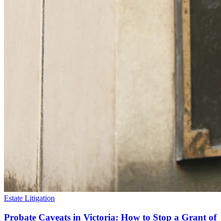
Estate Litigation
Probate Caveats in Victoria: How to Stop a Grant of