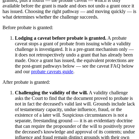
granted, plus a fourth — the probate caveat — which is only
available before the grant is made and does not undo a grant once it
has issued. Choosing the right pathway — and moving quickly — is
what determines whether the challenge succeeds.
Before probate is granted:
Lodging a caveat before probate is granted.
A probate
caveat stops a grant of probate from issuing while a validity
challenge is investigated. It is a pre-grant mechanism only —
it does not retrospectively undo a grant that has already been
made. Once a grant has issued, the equivalent protections are
the post-grant pathways below — see the caveat FAQ below
and our
probate caveats guide
.
After probate is granted:
Challenging the validity of the will.
A validity challenge
asks the Court to find that the document proved to probate is
not in fact the deceased's valid last will. Grounds include lack
of testamentary capacity, undue influence, fraud, or the
existence of a later will. Suspicious circumstances is not a
separate, freestanding ground — it is an evidentiary doctrine
that can require the propounder of the will to positively prove
the deceased's knowledge and approval of its contents; undue
influence and fraud remain distinct grounds with their own