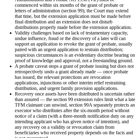
commenced within six months of the grant of probate or
letters of administration (section 99); the Court may extend
that time, but the extension application must be made before
final distribution and an extension does not disturb
distributions properly made before the extension application.
Validity challenges based on lack of testamentary capacity,
undue influence, fraud or the discovery of a later will can
support an application to revoke the grant of probate, usually
paired with an urgent application to restrain distribution;
suspicious circumstances is an evidentiary doctrine bearing on
proof of knowledge and approval, not a freestanding ground.
A probate caveat stops a grant of probate issuing but does not
retrospectively undo a grant already made — once probate
has issued, the relevant protections are revocation
applications, injunctions or other interim relief restraining
distribution, and urgent family provision applications.
Recovery once assets have been distributed is uncertain rather
than assured — the section 99 extension rules limit what a late
TFM claimant can unwind, section 99A separately protects an
executor who distributes after the six-month period without
notice of a claim (with a three-month notification duty on any
intending applicant who has given notice of intention), and
any recovery on a validity or revocation claim from
beneficiaries who received property depends on the facts and