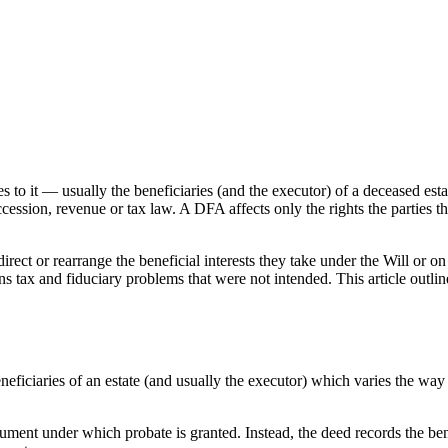
o it — usually the beneficiaries (and the executor) of a deceased estate.
ccession, revenue or tax law. A DFA affects only the rights the parties t
direct or rearrange the beneficial interests they take under the Will or 
 gains tax and fiduciary problems that were not intended. This article o
iciaries of an estate (and usually the executor) which varies the way 
ment under which probate is granted. Instead, the deed records the benef