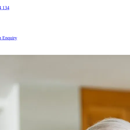
 134
n Enquiry