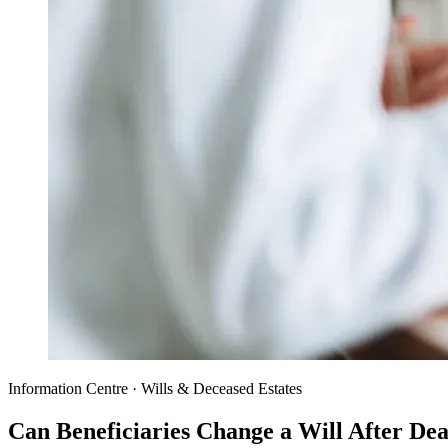
Information Centre · Wills & Deceased Estates
Can Beneficiaries Change a Will After De