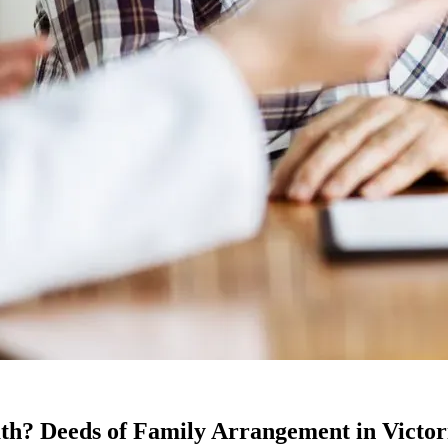
ath? Deeds of Family Arrangement in Victor