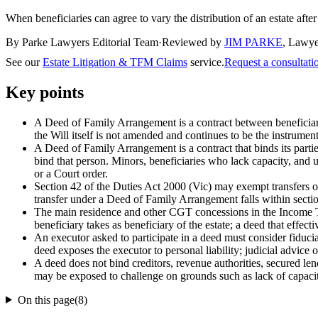
When beneficiaries can agree to vary the distribution of an estate after
By Parke Lawyers Editorial Team
·
Reviewed by
JIM PARKE
,
Lawye
See our
Estate Litigation & TFM Claims
service.
Request a consultat
Key points
A Deed of Family Arrangement is a contract between beneficiaries
the Will itself is not amended and continues to be the instrumen
A Deed of Family Arrangement is a contract that binds its parties
bind that person. Minors, beneficiaries who lack capacity, and u
or a Court order.
Section 42 of the Duties Act 2000 (Vic) may exempt transfers of 
transfer under a Deed of Family Arrangement falls within sectio
The main residence and other CGT concessions in the Income Ta
beneficiary takes as beneficiary of the estate; a deed that effect
An executor asked to participate in a deed must consider fiducia
deed exposes the executor to personal liability; judicial advice 
A deed does not bind creditors, revenue authorities, secured len
may be exposed to challenge on grounds such as lack of capacity
On this page
(
8
)