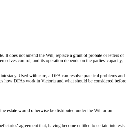
 It does not amend the Will, replace a grant of probate or letters of
hemselves control, and its operation depends on the parties' capacity,
on intestacy. Used with care, a DFA can resolve practical problems and
utlines how DFAs work in Victoria and what should be considered before
the estate would otherwise be distributed under the Will or on
iciaries' agreement that, having become entitled to certain interests