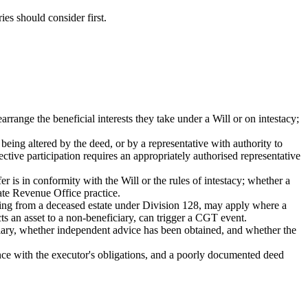
ies should consider first.
rrange the beneficial interests they take under a Will or on intestacy;
being altered by the deed, or by a representative with authority to
ctive participation requires an appropriately authorised representative
r is in conformity with the Will or the rules of intestacy; whether a
ate Revenue Office practice.
ing from a deceased estate under Division 128, may apply where a
ects an asset to a non-beneficiary, can trigger a CGT event.
ficiary, whether independent advice has been obtained, and whether the
dance with the executor's obligations, and a poorly documented deed