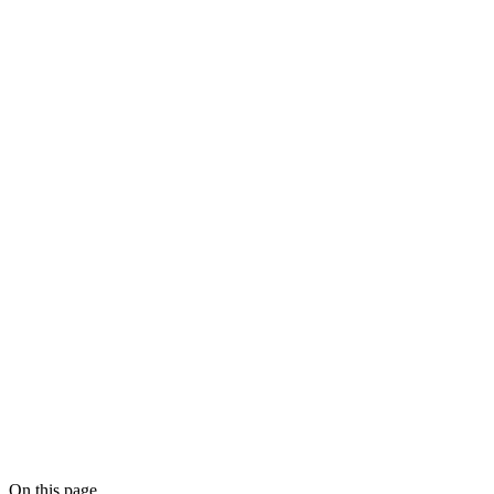
On this page