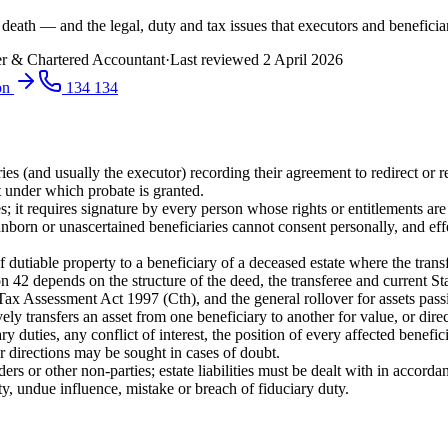
 death — and the legal, duty and tax issues that executors and beneficiar
r & Chartered Accountant
·
Last reviewed
2 April 2026
ion
134 134
 (and usually the executor) recording their agreement to redirect or rea
t under which probate is granted.
; it requires signature by every person whose rights or entitlements are 
nborn or unascertained beneficiaries cannot consent personally, and effe
dutiable property to a beneficiary of a deceased estate where the transfe
n 42 depends on the structure of the deed, the transferee and current St
x Assessment Act 1997 (Cth), and the general rollover for assets pass
ively transfers an asset from one beneficiary to another for value, or dir
ry duties, any conflict of interest, the position of every affected bene
or directions may be sought in cases of doubt.
ders or other non-parties; estate liabilities must be dealt with in accor
, undue influence, mistake or breach of fiduciary duty.