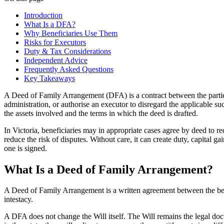
Introduction
What Is a DFA?
Why Beneficiaries Use Them
Risks for Executors
Duty & Tax Considerations
Independent Advice
Frequently Asked Questions
Key Takeaways
A Deed of Family Arrangement (DFA) is a contract between the parties t
administration, or authorise an executor to disregard the applicable su
the assets involved and the terms in which the deed is drafted.
In Victoria, beneficiaries may in appropriate cases agree by deed to re
reduce the risk of disputes. Without care, it can create duty, capital
one is signed.
What Is a Deed of Family Arrangement?
A Deed of Family Arrangement is a written agreement between the benef
intestacy.
A DFA does not change the Will itself. The Will remains the legal docu