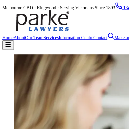
Melbourne CBD · Ringwood · Serving Victorians Since 1893
134
Home
About
Our Team
Services
Information Centre
Contact
Make a