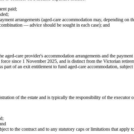
ment paid;
nded;
 payment arrangements (aged-care accommodation may, depending on the 
combination — advice should be sought in each case); and
 the aged-care provider's accommodation arrangements and the payment 
 force since 1 November 2025, and is distinct from the Victorian retir
ss part of an exit entitlement to fund aged-care accommodation, subject 
ration of the estate and is typically the responsibility of the executor 
d;
 and
ect to the contract and to any statutory caps or limitations that apply to