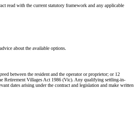
tract read with the current statutory framework and any applicable
advice about the available options.
agreed between the resident and the operator or proprietor; or 12
the Retirement Villages Act 1986 (Vic). Any qualifying settling-in-
evant dates arising under the contract and legislation and make written