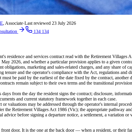
RE
,
Associate
·
Last reviewed
23 July 2026
nsultation
134 134
ent's residence and services contract read with the Retirement Villages
ay 2026, and whether a particular provision applies to a given contract
 obligations, marketing and sales-related charges, and any share of capi
ng tenure and the operator's compliance with the Act, regulations and di
 must be paid by the earliest of the date fixed by the contract, another 
contracts remain subject to their own terms and the transitional provision
 days from the day the resident signs the contract; disclosure, informati
ocuments and current statutory framework together in each case.
ct or valuations may be addressed through the operator's internal proce
nder the Retirement Villages Act 1986 (Vic); the appropriate pathway an
l advice before signing a departure notice, a settlement, a variation or 
e front door. It is the one at the back door — when a resident, or their 