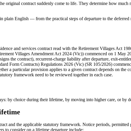
f the original contract suddenly come to life. They determine how much m
ge in plain English — from the practical steps of departure to the deferr
residence and services contract read with the Retirement Villages Act 1
Retirement Villages Amendment Act 2024 (Vic)) commenced on 1 May 202
igns the contract), recurrent-charge liability after departure, exit-entit
dard Form Contracts) Regulations 2026 (Vic) (SR 105/2026) commences
r a particular provision applies to a given contract depends on the contr
statutory framework need to be reviewed together in each case.
ys: by choice during their lifetime, by moving into higher care, or by d
ifetime
ract and the applicable statutory framework. Notice periods, permitted 
ters to consider on a lifetime departure include: