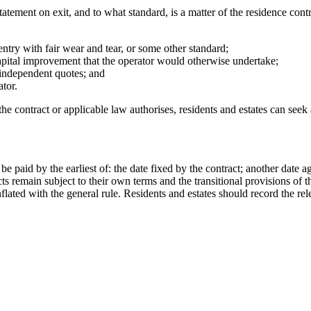
statement on exit, and to what standard, is a matter of the residence con
ntry with fair wear and tear, or some other standard;
pital improvement that the operator would otherwise undertake;
n independent quotes; and
ator.
 contract or applicable law authorises, residents and estates can seek 
be paid by the earliest of: the date fixed by the contract; another date 
cts remain subject to their own terms and the transitional provisions of 
flated with the general rule. Residents and estates should record the rel