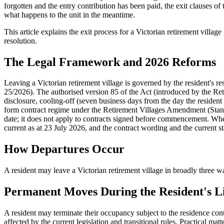
forgotten and the entry contribution has been paid, the exit clauses o
what happens to the unit in the meantime.
This article explains the exit process for a Victorian retirement villa
resolution.
The Legal Framework and 2026 Reforms
Leaving a Victorian retirement village is governed by the resident's 
25/2026). The authorised version 85 of the Act (introduced by the 
disclosure, cooling-off (seven business days from the day the resident s
form contract regime under the Retirement Villages Amendment (Stan
date; it does not apply to contracts signed before commencement. Whethe
current as at 23 July 2026, and the contract wording and the current 
How Departures Occur
A resident may leave a Victorian retirement village in broadly three wa
Permanent Moves During the Resident's L
A resident may terminate their occupancy subject to the residence cont
affected by the current legislation and transitional rules. Practical mat