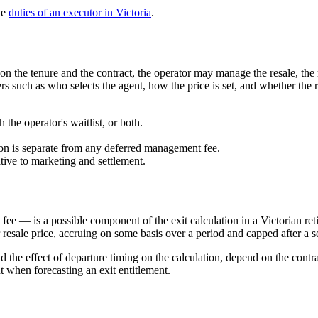
he
duties of an executor in Victoria
.
n the tenure and the contract, the operator may manage the resale, the r
 such as who selects the agent, how the price is set, and whether the re
 the operator's waitlist, or both.
on is separate from any deferred management fee.
ive to marketing and settlement.
 — is a possible component of the exit calculation in a Victorian ret
resale price, accruing on some basis over a period and capped after a set 
 the effect of departure timing on the calculation, depend on the contr
 when forecasting an exit entitlement.