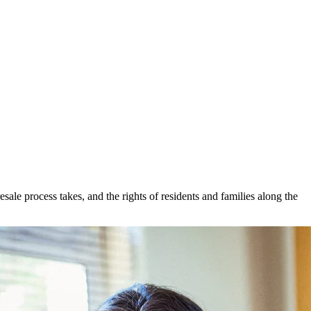
ale process takes, and the rights of residents and families along the