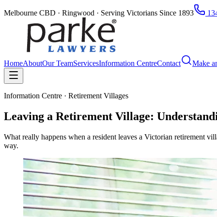
Melbourne CBD · Ringwood · Serving Victorians Since 1893
134
Home
About
Our Team
Services
Information Centre
Contact
Make a
Information Centre · Retirement Villages
Leaving a Retirement Village: Understandi
What really happens when a resident leaves a Victorian retirement vil
way.