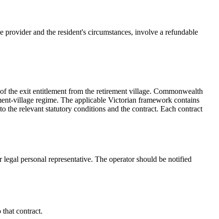
provider and the resident's circumstances, involve a refundable
of the exit entitlement from the retirement village. Commonwealth
ement-village regime. The applicable Victorian framework contains
to the relevant statutory conditions and the contract. Each contract
or legal personal representative. The operator should be notified
 that contract.