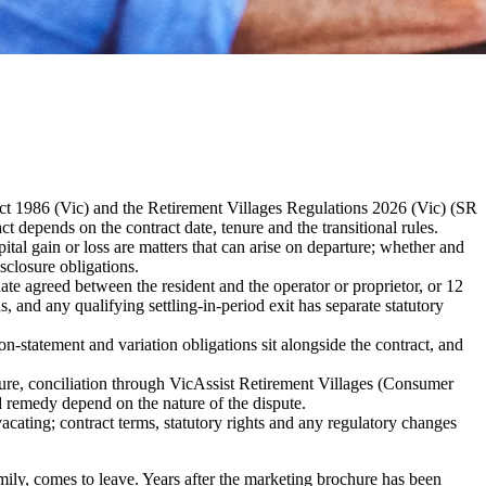
 Act 1986 (Vic) and the Retirement Villages Regulations 2026 (Vic) (SR
 depends on the contract date, tenure and the transitional rules.
tal gain or loss are matters that can arise on departure; whether and
sclosure obligations.
date agreed between the resident and the operator or proprietor, or 12
s, and any qualifying settling-in-period exit has separate statutory
on-statement and variation obligations sit alongside the contract, and
dure, conciliation through VicAssist Retirement Villages (Consumer
d remedy depend on the nature of the dispute.
vacating; contract terms, statutory rights and any regulatory changes
family, comes to leave. Years after the marketing brochure has been