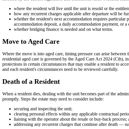
where the resident will live until the unit is resold or the entitle
how any recurrent charges applicable after departure will be fu
whether the resident's next accommodation requires particular
accommodation deposit, a daily accommodation payment, or a 
whether bridging finance is needed and on what terms.
Move to Aged Care
Where the move is into aged care, timing pressure can arise between
residential aged care is governed by the Aged Care Act 2024 (Cth), in
protections in certain circumstances that may enable a resident to acce
and each resident's circumstances need to be reviewed carefully.
Death of a Resident
When a resident dies, dealing with the unit becomes part of the administ
promptly. Steps the estate may need to consider include:
securing and inspecting the unit;
clearing personal effects within any applicable contractual perio
liaising with the operator about the resale or buy-back process;
addressing any recurrent charges that continue after death — subj