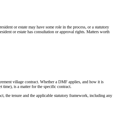
esident or estate may have some role in the process, or a statutory
sident or estate has consultation or approval rights. Matters worth
irement village contract. Whether a DMF applies, and how it is
time), is a matter for the specific contract.
act, the tenure and the applicable statutory framework, including any