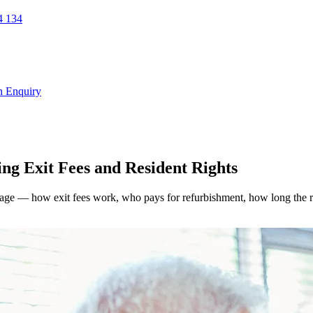
 134
n Enquiry
ng Exit Fees and Resident Rights
lage — how exit fees work, who pays for refurbishment, how long the res