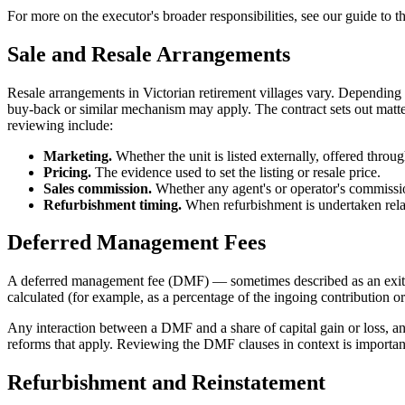
For more on the executor's broader responsibilities, see our guide to t
Sale and Resale Arrangements
Resale arrangements in Victorian retirement villages vary. Depending o
buy-back or similar mechanism may apply. The contract sets out matters
reviewing include:
Marketing.
Whether the unit is listed externally, offered through
Pricing.
The evidence used to set the listing or resale price.
Sales commission.
Whether any agent's or operator's commissi
Refurbishment timing.
When refurbishment is undertaken relat
Deferred Management Fees
A deferred management fee (DMF) — sometimes described as an exit fee
calculated (for example, as a percentage of the ingoing contribution or 
Any interaction between a DMF and a share of capital gain or loss, and
reforms that apply. Reviewing the DMF clauses in context is important
Refurbishment and Reinstatement