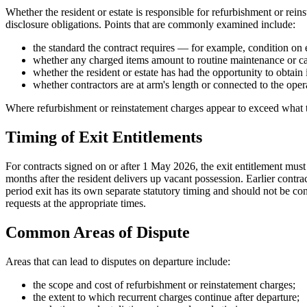
Whether the resident or estate is responsible for refurbishment or rein
disclosure obligations. Points that are commonly examined include:
the standard the contract requires — for example, condition on e
whether any charged items amount to routine maintenance or ca
whether the resident or estate has had the opportunity to obtai
whether contractors are at arm's length or connected to the oper
Where refurbishment or reinstatement charges appear to exceed what the
Timing of Exit Entitlements
For contracts signed on or after 1 May 2026, the exit entitlement must 
months after the resident delivers up vacant possession. Earlier contra
period exit has its own separate statutory timing and should not be con
requests at the appropriate times.
Common Areas of Dispute
Areas that can lead to disputes on departure include:
the scope and cost of refurbishment or reinstatement charges;
the extent to which recurrent charges continue after departure;