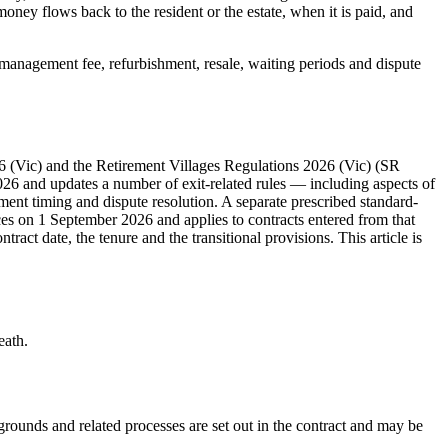
oney flows back to the resident or the estate, when it is paid, and
ed management fee, refurbishment, resale, waiting periods and dispute
986 (Vic) and the Retirement Villages Regulations 2026 (Vic) (SR
6 and updates a number of exit-related rules — including aspects of
lement timing and dispute resolution. A separate prescribed standard-
 on 1 September 2026 and applies to contracts entered from that
act date, the tenure and the transitional provisions. This article is
eath.
grounds and related processes are set out in the contract and may be