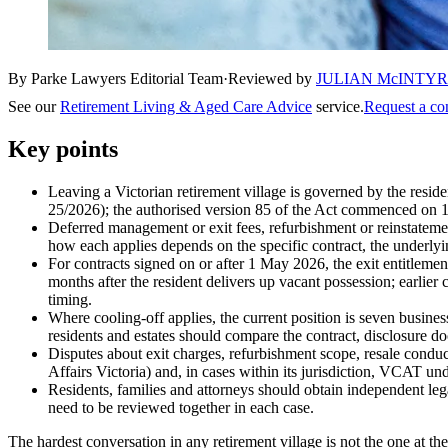
By Parke Lawyers Editorial Team
·
Reviewed by
JULIAN McINTY
See our
Retirement Living & Aged Care Advice
service.
Request a co
Key points
Leaving a Victorian retirement village is governed by the resid
25/2026); the authorised version 85 of the Act commenced on 1 M
Deferred management or exit fees, refurbishment or reinstatement
how each applies depends on the specific contract, the underlyi
For contracts signed on or after 1 May 2026, the exit entitlement
months after the resident delivers up vacant possession; earlier 
timing.
Where cooling-off applies, the current position is seven business
residents and estates should compare the contract, disclosure d
Disputes about exit charges, refurbishment scope, resale condu
Affairs Victoria) and, in cases within its jurisdiction, VCAT u
Residents, families and attorneys should obtain independent lega
need to be reviewed together in each case.
The hardest conversation in any retirement village is not the one at th