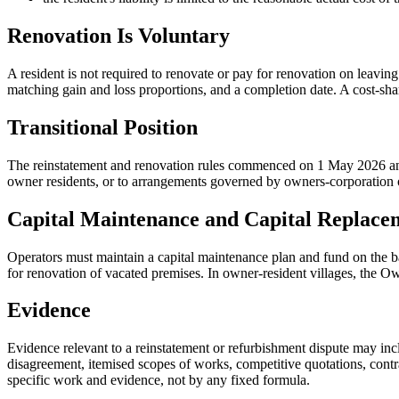
Renovation Is Voluntary
A resident is not required to renovate or pay for renovation on leavin
matching gain and loss proportions, and a completion date. A cost-sh
Transitional Position
The reinstatement and renovation rules commenced on 1 May 2026 and ar
owner residents, or to arrangements governed by owners-corporation obl
Capital Maintenance and Capital Replace
Operators must maintain a capital maintenance plan and fund on the ba
for renovation of vacated premises. In owner-resident villages, the 
Evidence
Evidence relevant to a reinstatement or refurbishment dispute may incl
disagreement, itemised scopes of works, competitive quotations, contr
specific work and evidence, not by any fixed formula.