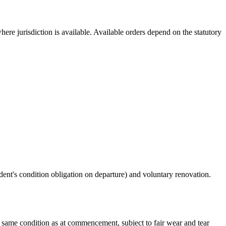
re jurisdiction is available. Available orders depend on the statutory
ent's condition obligation on departure) and voluntary renovation.
 same condition as at commencement, subject to fair wear and tear