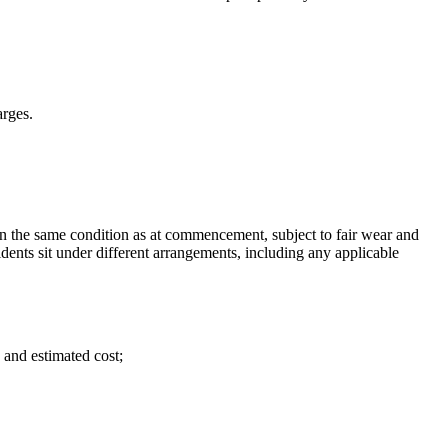
arges.
n the same condition as at commencement, subject to fair wear and
idents sit under different arrangements, including any applicable
 and estimated cost;