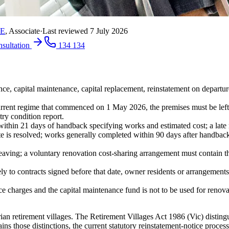
RE
,
Associate
·
Last reviewed
7 July 2026
nsultation
134 134
ce, capital maintenance, capital replacement, reinstatement on departur
urrent regime that commenced on 1 May 2026, the premises must be left
try condition report.
within 21 days of handback specifying works and estimated cost; a late no
 is resolved; works generally completed within 90 days after handback or
 leaving; a voluntary renovation cost-sharing arrangement must contain t
ly to contracts signed before that date, owner residents or arrangement
nce charges and the capital maintenance fund is not to be used for reno
torian retirement villages. The Retirement Villages Act 1986 (Vic) distin
ins those distinctions, the current statutory reinstatement-notice proce