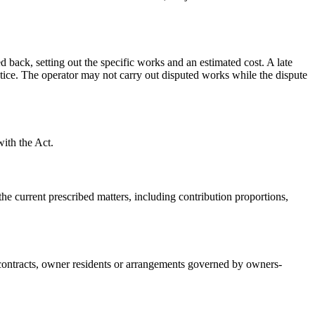
d back, setting out the specific works and an estimated cost. A late
otice. The operator may not carry out disputed works while the dispute
with the Act.
he current prescribed matters, including contribution proportions,
r contracts, owner residents or arrangements governed by owners-