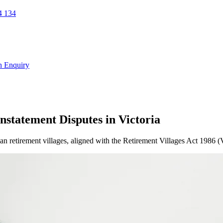
 134
n Enquiry
nstatement Disputes in Victoria
ian retirement villages, aligned with the Retirement Villages Act 1986 