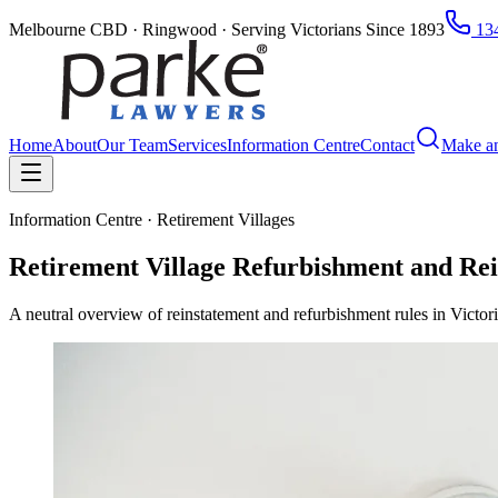
Melbourne CBD · Ringwood · Serving Victorians Since 1893
134
Home
About
Our Team
Services
Information Centre
Contact
Make a
Information Centre · Retirement Villages
Retirement Village Refurbishment and Rei
A neutral overview of reinstatement and refurbishment rules in Victor