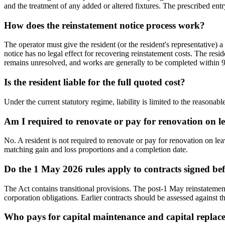
and the treatment of any added or altered fixtures. The prescribed entry
How does the reinstatement notice process work?
The operator must give the resident (or the resident's representative) 
notice has no legal effect for recovering reinstatement costs. The res
remains unresolved, and works are generally to be completed within 9
Is the resident liable for the full quoted cost?
Under the current statutory regime, liability is limited to the reasonab
Am I required to renovate or pay for renovation on l
No. A resident is not required to renovate or pay for renovation on le
matching gain and loss proportions and a completion date.
Do the 1 May 2026 rules apply to contracts signed bef
The Act contains transitional provisions. The post-1 May reinstatemen
corporation obligations. Earlier contracts should be assessed against t
Who pays for capital maintenance and capital repla