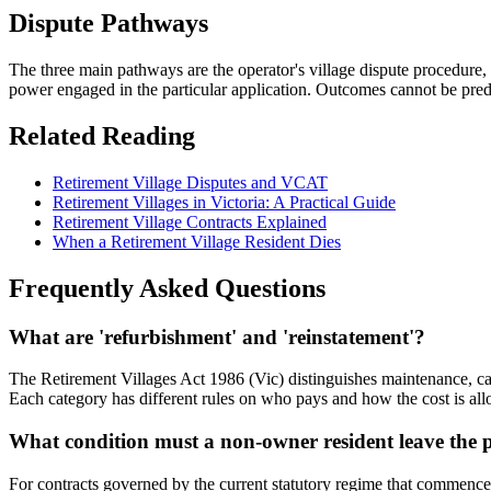
Dispute Pathways
The three main pathways are the operator's village dispute procedure,
power engaged in the particular application. Outcomes cannot be pred
Related Reading
Retirement Village Disputes and VCAT
Retirement Villages in Victoria: A Practical Guide
Retirement Village Contracts Explained
When a Retirement Village Resident Dies
Frequently Asked Questions
What are 'refurbishment' and 'reinstatement'?
The Retirement Villages Act 1986 (Vic) distinguishes maintenance, cap
Each category has different rules on who pays and how the cost is alloca
What condition must a non-owner resident leave the p
For contracts governed by the current statutory regime that commence