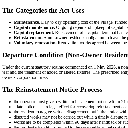
The Categories the Act Uses
Maintenance.
Day-to-day operating cost of the village, funded
Capital maintenance.
Ongoing repair and upkeep of capital it
Capital replacement.
Replacement of a capital item that has re
Reinstatement.
A non-owner resident's obligation to leave the 
Voluntary renovation.
Renovation works agreed between the o
Departure Condition (Non-Owner Resident
Under the current statutory regime commenced on 1 May 2026, a non-ow
tear and the treatment of added or altered fixtures. The prescribed ent
owners-corporation rules.
The Reinstatement Notice Process
the operator must give a written reinstatement notice within 21 
a late notice has no legal effect for recovering reinstatement cost
the resident may give written disagreement with the notice withi
disputed works may not be carried out while a timely dispute r
works are to be completed within 90 days after handback or such
the resident's liability is limited to the reasonable actual cost 