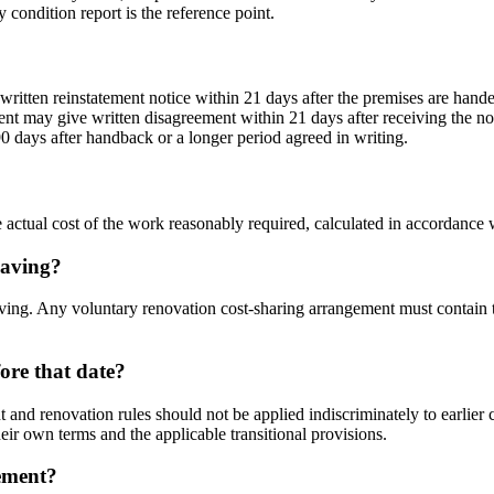
 condition report is the reference point.
a written reinstatement notice within 21 days after the premises are hande
ident may give written disagreement within 21 days after receiving the n
0 days after handback or a longer period agreed in writing.
le actual cost of the work reasonably required, calculated in accordance 
eaving?
aving. Any voluntary renovation cost-sharing arrangement must contain t
ore that date?
t and renovation rules should not be applied indiscriminately to earlie
heir own terms and the applicable transitional provisions.
cement?