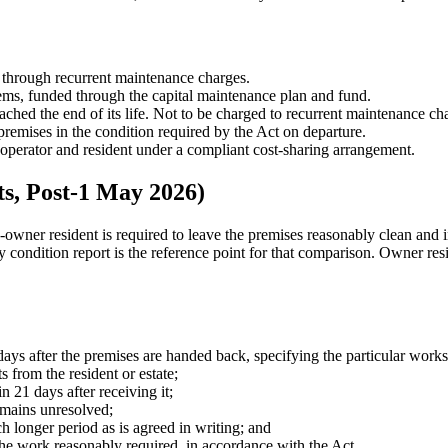
 through recurrent maintenance charges.
ems, funded through the capital maintenance plan and fund.
ached the end of its life. Not to be charged to recurrent maintenance ch
premises in the condition required by the Act on departure.
perator and resident under a compliant cost-sharing arrangement.
s, Post-1 May 2026)
ner resident is required to leave the premises reasonably clean and i
ry condition report is the reference point for that comparison. Owner res
days after the premises are handed back, specifying the particular works
s from the resident or estate;
n 21 days after receiving it;
emains unresolved;
 longer period as is agreed in writing; and
of the work reasonably required, in accordance with the Act.