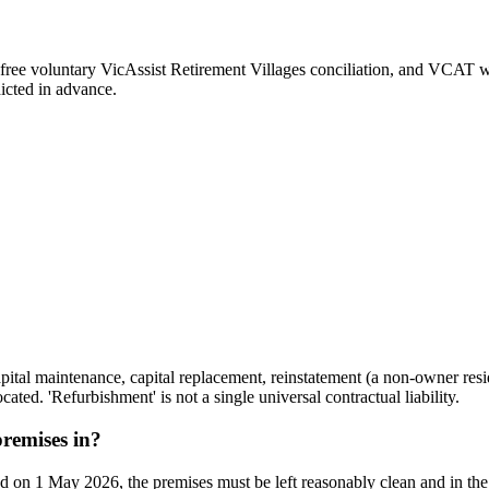
 free voluntary VicAssist Retirement Villages conciliation, and VCAT whe
icted in advance.
ital maintenance, capital replacement, reinstatement (a non-owner resid
ted. 'Refurbishment' is not a single universal contractual liability.
remises in?
d on 1 May 2026, the premises must be left reasonably clean and in the