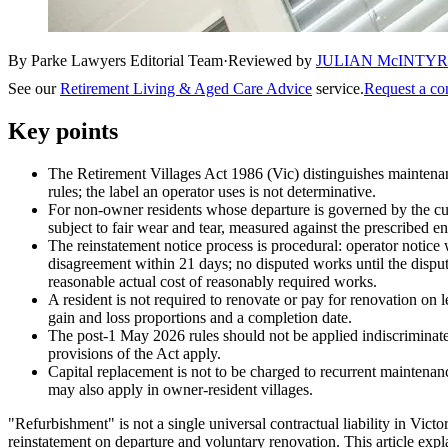
By Parke Lawyers Editorial Team
·
Reviewed by
JULIAN McINTY
See our
Retirement Living & Aged Care Advice
service.
Request a co
Key points
The Retirement Villages Act 1986 (Vic) distinguishes maintenan
rules; the label an operator uses is not determinative.
For non-owner residents whose departure is governed by the c
subject to fair wear and tear, measured against the prescribed en
The reinstatement notice process is procedural: operator notice 
disagreement within 21 days; no disputed works until the dispute
reasonable actual cost of reasonably required works.
A resident is not required to renovate or pay for renovation on
gain and loss proportions and a completion date.
The post-1 May 2026 rules should not be applied indiscriminate
provisions of the Act apply.
Capital replacement is not to be charged to recurrent maintena
may also apply in owner-resident villages.
"Refurbishment" is not a single universal contractual liability in Vic
reinstatement on departure and voluntary renovation. This article expla