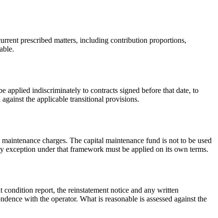
urrent prescribed matters, including contribution proportions,
able.
applied indiscriminately to contracts signed before that date, to
gainst the applicable transitional provisions.
nt maintenance charges. The capital maintenance fund is not to be used
ny exception under that framework must be applied on its own terms.
 condition report, the reinstatement notice and any written
dence with the operator. What is reasonable is assessed against the