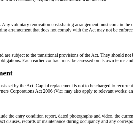
g. Any voluntary renovation cost-sharing arrangement must contain the c
aring arrangement that does not comply with the Act may not be enforce
e subject to the transitional provisions of the Act. They should not be 
igations. Each earlier contract must be assessed on its own terms and a
ment
sis set by the Act. Capital replacement is not to be charged to recurre
Owners Corporations Act 2006 (Vic) may also apply to relevant works; a
ude the entry condition report, dated photographs and video, the current
act clauses, records of maintenance during occupancy and any correspon