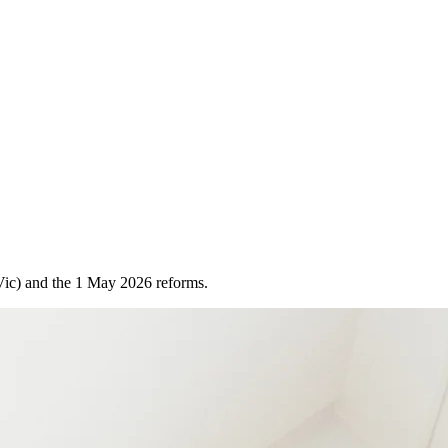
(Vic) and the 1 May 2026 reforms.