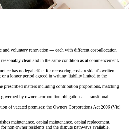
e and voluntary renovation — each with different cost-allocation
 reasonably clean and in the same condition as at commencement,
tice has no legal effect for recovering costs; resident's written
 a longer period agreed in writing; liability limited to the
he prescribed matters including contribution proportions, matching
s governed by owners-corporation obligations — transitional
vation of vacated premises; the Owners Corporations Act 2006 (Vic)
guishes maintenance, capital maintenance, capital replacement,
ss for non-owner residents and the dispute pathways available.