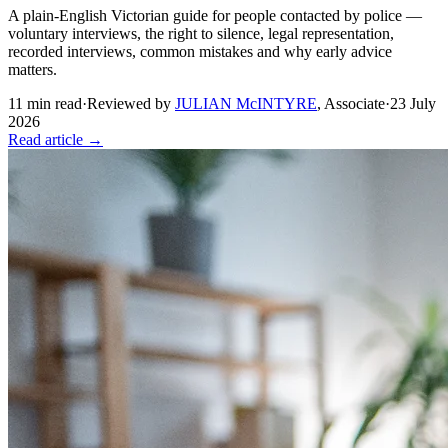
A plain-English Victorian guide for people contacted by police —
voluntary interviews, the right to silence, legal representation,
recorded interviews, common mistakes and why early advice
matters.
11
min read
·
Reviewed by
JULIAN McINTYRE
,
Associate
·
23 July
2026
Read article →