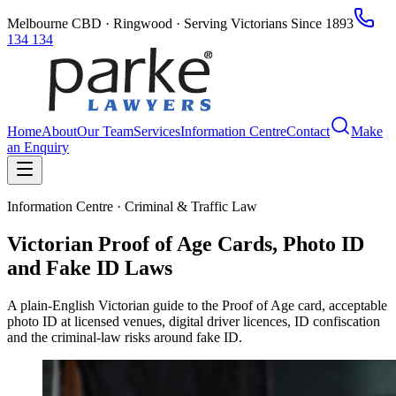
Melbourne CBD · Ringwood · Serving Victorians Since 1893
134 134
Home
About
Our Team
Services
Information Centre
Contact
Make
an Enquiry
Information Centre · Criminal & Traffic Law
Victorian Proof of Age Cards, Photo ID
and Fake ID Laws
A plain-English Victorian guide to the Proof of Age card, acceptable
photo ID at licensed venues, digital driver licences, ID confiscation
and the criminal-law risks around fake ID.