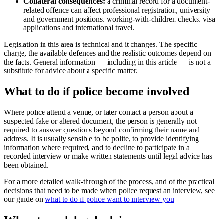
Collateral consequences:
a criminal record for a document-
related offence can affect professional registration, university
and government positions, working-with-children checks, visa
applications and international travel.
Legislation in this area is technical and it changes. The specific
charge, the available defences and the realistic outcomes depend on
the facts. General information — including in this article — is not a
substitute for advice about a specific matter.
What to do if police become involved
Where police attend a venue, or later contact a person about a
suspected fake or altered document, the person is generally not
required to answer questions beyond confirming their name and
address. It is usually sensible to be polite, to provide identifying
information where required, and to decline to participate in a
recorded interview or make written statements until legal advice has
been obtained.
For a more detailed walk-through of the process, and of the practical
decisions that need to be made when police request an interview, see
our guide on
what to do if police want to interview you
.