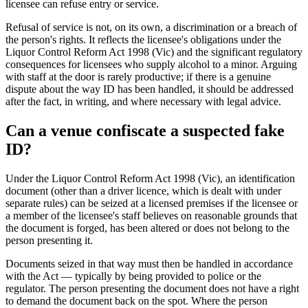
licensee can refuse entry or service.
Refusal of service is not, on its own, a discrimination or a breach of
the person's rights. It reflects the licensee's obligations under the
Liquor Control Reform Act 1998 (Vic) and the significant regulatory
consequences for licensees who supply alcohol to a minor. Arguing
with staff at the door is rarely productive; if there is a genuine
dispute about the way ID has been handled, it should be addressed
after the fact, in writing, and where necessary with legal advice.
Can a venue confiscate a suspected fake
ID?
Under the Liquor Control Reform Act 1998 (Vic), an identification
document (other than a driver licence, which is dealt with under
separate rules) can be seized at a licensed premises if the licensee or
a member of the licensee's staff believes on reasonable grounds that
the document is forged, has been altered or does not belong to the
person presenting it.
Documents seized in that way must then be handled in accordance
with the Act — typically by being provided to police or the
regulator. The person presenting the document does not have a right
to demand the document back on the spot. Where the person