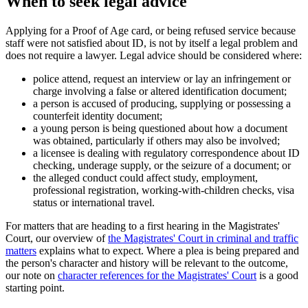
When to seek legal advice
Applying for a Proof of Age card, or being refused service because
staff were not satisfied about ID, is not by itself a legal problem and
does not require a lawyer. Legal advice should be considered where:
police attend, request an interview or lay an infringement or
charge involving a false or altered identification document;
a person is accused of producing, supplying or possessing a
counterfeit identity document;
a young person is being questioned about how a document
was obtained, particularly if others may also be involved;
a licensee is dealing with regulatory correspondence about ID
checking, underage supply, or the seizure of a document; or
the alleged conduct could affect study, employment,
professional registration, working-with-children checks, visa
status or international travel.
For matters that are heading to a first hearing in the Magistrates'
Court, our overview of
the Magistrates' Court in criminal and traffic
matters
explains what to expect. Where a plea is being prepared and
the person's character and history will be relevant to the outcome,
our note on
character references for the Magistrates' Court
is a good
starting point.