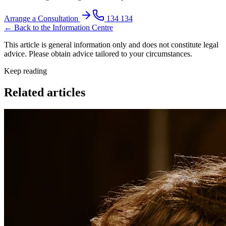
Arrange a Consultation
134 134
← Back to the Information Centre
This article is general information only and does not constitute legal
advice. Please obtain advice tailored to your circumstances.
Keep reading
Related articles