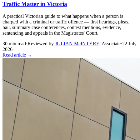
Traffic Matter in Victoria
A practical Victorian guide to what happens when a person is
charged with a criminal or traffic offence — first hearings, pleas,
bail, summary case conferences, contest mentions, evidence,
sentencing and appeals in the Magistrates' Court.
30
min read
·
Reviewed by
JULIAN McINTYRE
,
Associate
·
22 July
2026
Read article →