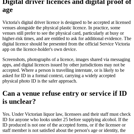
Digital driver licences and digital proof of
age
Victoria's digital driver licence is designed to be accepted at licensed
venues alongside the physical plastic licence. In practice, some
venues still prefer to see the physical card, particularly at busy or
higher-risk times, and are entitled to ask for additional evidence. The
digital licence should be presented from the official Service Victoria
app on the licence-holder's own device.
Screenshots, photographs of a licence, images shared via messaging
apps, and digital licences issued by other jurisdictions may not be
accepted. Where a person is travelling interstate, or is likely to be
asked for ID in a formal context, carrying a widely accepted
physical photo ID is the safer approach.
Can a venue refuse entry or service if ID
is unclear?
Yes. Under Victorian liquor law, licensees and their staff must check
ID for anyone who looks under 25 before supplying alcohol. If the
ID produced is not one of the accepted forms, or if the licensee or
staff member is not satisfied about the person's age or identity, the