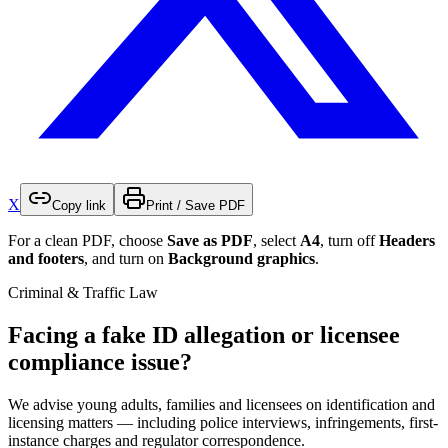
X
Copy link
Print / Save PDF
For a clean PDF, choose
Save as PDF
, select
A4
, turn off
Headers
and footers
, and turn on
Background graphics
.
Criminal & Traffic Law
Facing a fake ID allegation or licensee
compliance issue?
We advise young adults, families and licensees on identification and
licensing matters — including police interviews, infringements, first-
instance charges and regulator correspondence.