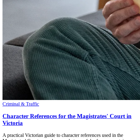
Criminal & Traffic
Character References for the Magistrates' Court in
Victoria
A practical Victorian guide to character references used in the