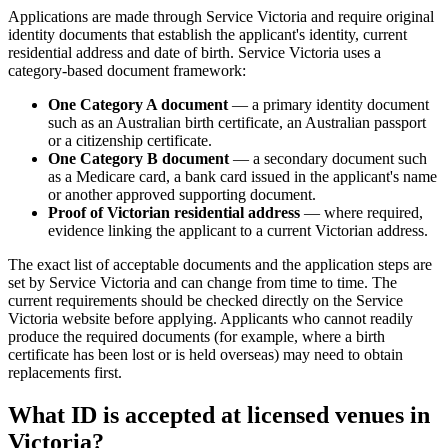
Applications are made through Service Victoria and require original
identity documents that establish the applicant's identity, current
residential address and date of birth. Service Victoria uses a
category-based document framework:
One Category A document
— a primary identity document
such as an Australian birth certificate, an Australian passport
or a citizenship certificate.
One Category B document
— a secondary document such
as a Medicare card, a bank card issued in the applicant's name
or another approved supporting document.
Proof of Victorian residential address
— where required,
evidence linking the applicant to a current Victorian address.
The exact list of acceptable documents and the application steps are
set by Service Victoria and can change from time to time. The
current requirements should be checked directly on the Service
Victoria website before applying. Applicants who cannot readily
produce the required documents (for example, where a birth
certificate has been lost or is held overseas) may need to obtain
replacements first.
What ID is accepted at licensed venues in
Victoria?