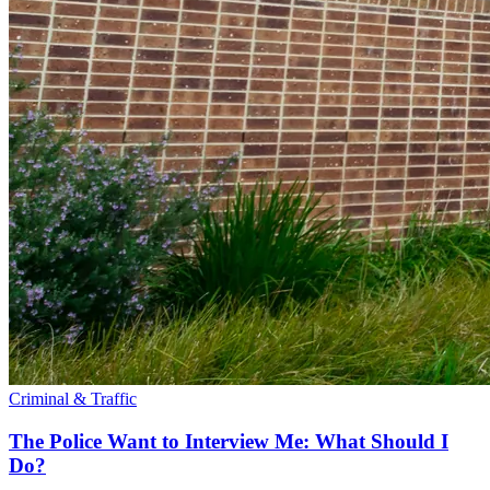
Criminal & Traffic
The Police Want to Interview Me: What Should I
Do?