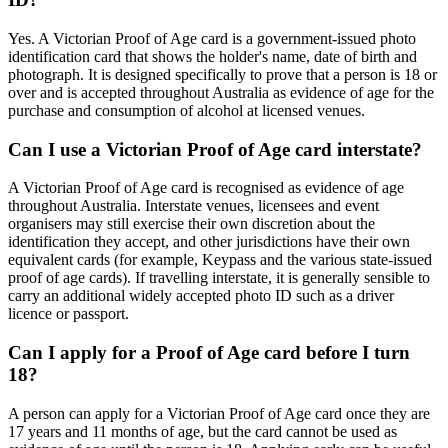
Yes. A Victorian Proof of Age card is a government-issued photo
identification card that shows the holder's name, date of birth and
photograph. It is designed specifically to prove that a person is 18 or
over and is accepted throughout Australia as evidence of age for the
purchase and consumption of alcohol at licensed venues.
Can I use a Victorian Proof of Age card interstate?
A Victorian Proof of Age card is recognised as evidence of age
throughout Australia. Interstate venues, licensees and event
organisers may still exercise their own discretion about the
identification they accept, and other jurisdictions have their own
equivalent cards (for example, Keypass and the various state-issued
proof of age cards). If travelling interstate, it is generally sensible to
carry an additional widely accepted photo ID such as a driver
licence or passport.
Can I apply for a Proof of Age card before I turn
18?
A person can apply for a Victorian Proof of Age card once they are
17 years and 11 months of age, but the card cannot be used as