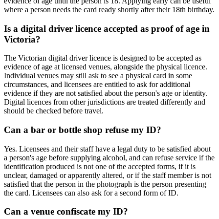
evidence of age until the person is 18. Applying early can be useful
where a person needs the card ready shortly after their 18th birthday.
Is a digital driver licence accepted as proof of age in
Victoria?
The Victorian digital driver licence is designed to be accepted as
evidence of age at licensed venues, alongside the physical licence.
Individual venues may still ask to see a physical card in some
circumstances, and licensees are entitled to ask for additional
evidence if they are not satisfied about the person's age or identity.
Digital licences from other jurisdictions are treated differently and
should be checked before travel.
Can a bar or bottle shop refuse my ID?
Yes. Licensees and their staff have a legal duty to be satisfied about
a person's age before supplying alcohol, and can refuse service if the
identification produced is not one of the accepted forms, if it is
unclear, damaged or apparently altered, or if the staff member is not
satisfied that the person in the photograph is the person presenting
the card. Licensees can also ask for a second form of ID.
Can a venue confiscate my ID?