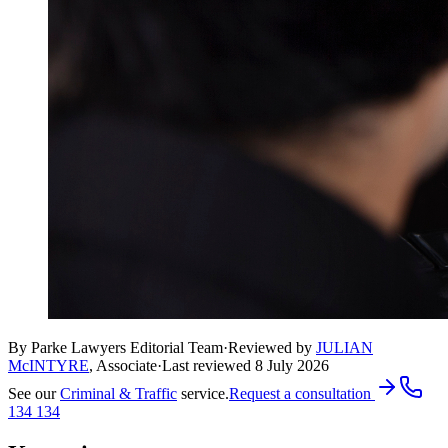
By Parke Lawyers Editorial Team
·
Reviewed by
JULIAN
McINTYRE
,
Associate
·
Last reviewed
8 July 2026
See our
Criminal & Traffic
service.
Request a consultation
134 134