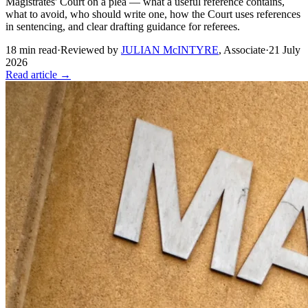
Magistrates' Court on a plea — what a useful reference contains,
what to avoid, who should write one, how the Court uses references
in sentencing, and clear drafting guidance for referees.
18
min read
·
Reviewed by
JULIAN McINTYRE
,
Associate
·
21 July
2026
Read article →