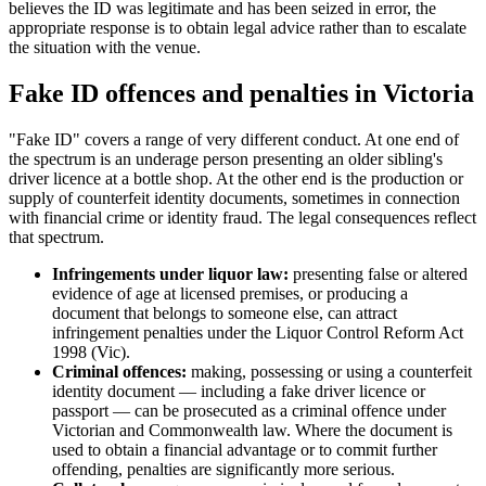
believes the ID was legitimate and has been seized in error, the
appropriate response is to obtain legal advice rather than to escalate
the situation with the venue.
Fake ID offences and penalties in Victoria
"Fake ID" covers a range of very different conduct. At one end of
the spectrum is an underage person presenting an older sibling's
driver licence at a bottle shop. At the other end is the production or
supply of counterfeit identity documents, sometimes in connection
with financial crime or identity fraud. The legal consequences reflect
that spectrum.
Infringements under liquor law:
presenting false or altered
evidence of age at licensed premises, or producing a
document that belongs to someone else, can attract
infringement penalties under the Liquor Control Reform Act
1998 (Vic).
Criminal offences:
making, possessing or using a counterfeit
identity document — including a fake driver licence or
passport — can be prosecuted as a criminal offence under
Victorian and Commonwealth law. Where the document is
used to obtain a financial advantage or to commit further
offending, penalties are significantly more serious.