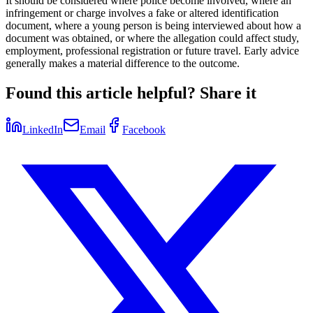
It should be considered where police become involved, where an
infringement or charge involves a fake or altered identification
document, where a young person is being interviewed about how a
document was obtained, or where the allegation could affect study,
employment, professional registration or future travel. Early advice
generally makes a material difference to the outcome.
Found this article helpful? Share it
LinkedIn
Email
Facebook