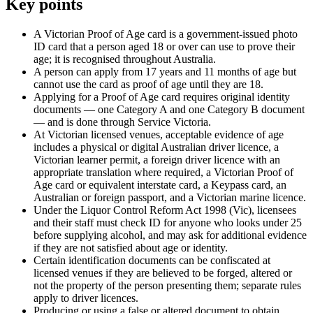
Key points
A Victorian Proof of Age card is a government-issued photo
ID card that a person aged 18 or over can use to prove their
age; it is recognised throughout Australia.
A person can apply from 17 years and 11 months of age but
cannot use the card as proof of age until they are 18.
Applying for a Proof of Age card requires original identity
documents — one Category A and one Category B document
— and is done through Service Victoria.
At Victorian licensed venues, acceptable evidence of age
includes a physical or digital Australian driver licence, a
Victorian learner permit, a foreign driver licence with an
appropriate translation where required, a Victorian Proof of
Age card or equivalent interstate card, a Keypass card, an
Australian or foreign passport, and a Victorian marine licence.
Under the Liquor Control Reform Act 1998 (Vic), licensees
and their staff must check ID for anyone who looks under 25
before supplying alcohol, and may ask for additional evidence
if they are not satisfied about age or identity.
Certain identification documents can be confiscated at
licensed venues if they are believed to be forged, altered or
not the property of the person presenting them; separate rules
apply to driver licences.
Producing or using a false or altered document to obtain