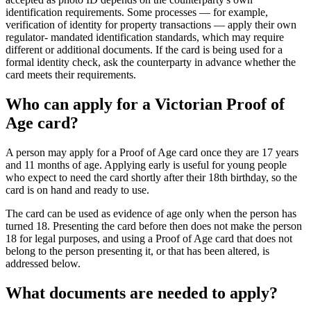
identification requirements. Some processes — for example,
verification of identity for property transactions — apply their own
regulator- mandated identification standards, which may require
different or additional documents. If the card is being used for a
formal identity check, ask the counterparty in advance whether the
card meets their requirements.
Who can apply for a Victorian Proof of
Age card?
A person may apply for a Proof of Age card once they are 17 years
and 11 months of age. Applying early is useful for young people
who expect to need the card shortly after their 18th birthday, so the
card is on hand and ready to use.
The card can be used as evidence of age only when the person has
turned 18. Presenting the card before then does not make the person
18 for legal purposes, and using a Proof of Age card that does not
belong to the person presenting it, or that has been altered, is
addressed below.
What documents are needed to apply?