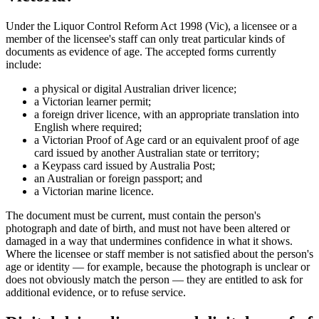
Under the Liquor Control Reform Act 1998 (Vic), a licensee or a
member of the licensee's staff can only treat particular kinds of
documents as evidence of age. The accepted forms currently
include:
a physical or digital Australian driver licence;
a Victorian learner permit;
a foreign driver licence, with an appropriate translation into
English where required;
a Victorian Proof of Age card or an equivalent proof of age
card issued by another Australian state or territory;
a Keypass card issued by Australia Post;
an Australian or foreign passport; and
a Victorian marine licence.
The document must be current, must contain the person's
photograph and date of birth, and must not have been altered or
damaged in a way that undermines confidence in what it shows.
Where the licensee or staff member is not satisfied about the person's
age or identity — for example, because the photograph is unclear or
does not obviously match the person — they are entitled to ask for
additional evidence, or to refuse service.