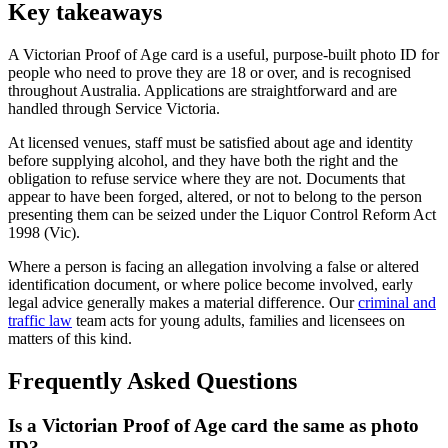
Key takeaways
A Victorian Proof of Age card is a useful, purpose-built photo ID for
people who need to prove they are 18 or over, and is recognised
throughout Australia. Applications are straightforward and are
handled through Service Victoria.
At licensed venues, staff must be satisfied about age and identity
before supplying alcohol, and they have both the right and the
obligation to refuse service where they are not. Documents that
appear to have been forged, altered, or not to belong to the person
presenting them can be seized under the Liquor Control Reform Act
1998 (Vic).
Where a person is facing an allegation involving a false or altered
identification document, or where police become involved, early
legal advice generally makes a material difference. Our
criminal and
traffic law
team acts for young adults, families and licensees on
matters of this kind.
Frequently Asked Questions
Is a Victorian Proof of Age card the same as photo
ID?