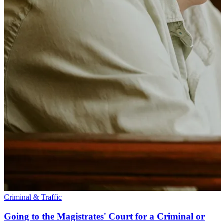
Criminal & Traffic
Going to the Magistrates' Court for a Criminal or