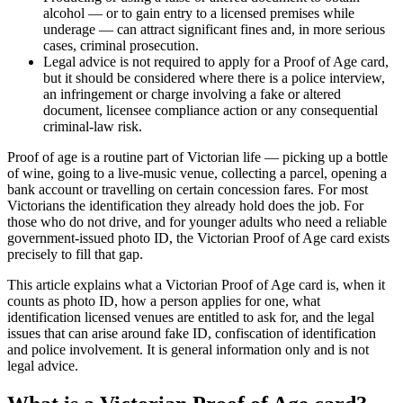
alcohol — or to gain entry to a licensed premises while
underage — can attract significant fines and, in more serious
cases, criminal prosecution.
Legal advice is not required to apply for a Proof of Age card,
but it should be considered where there is a police interview,
an infringement or charge involving a fake or altered
document, licensee compliance action or any consequential
criminal-law risk.
Proof of age is a routine part of Victorian life — picking up a bottle
of wine, going to a live-music venue, collecting a parcel, opening a
bank account or travelling on certain concession fares. For most
Victorians the identification they already hold does the job. For
those who do not drive, and for younger adults who need a reliable
government-issued photo ID, the Victorian Proof of Age card exists
precisely to fill that gap.
This article explains what a Victorian Proof of Age card is, when it
counts as photo ID, how a person applies for one, what
identification licensed venues are entitled to ask for, and the legal
issues that can arise around fake ID, confiscation of identification
and police involvement. It is general information only and is not
legal advice.