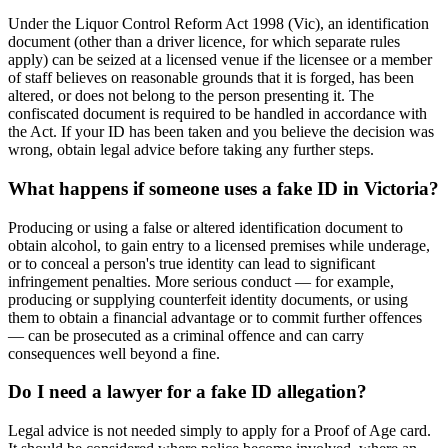
Under the Liquor Control Reform Act 1998 (Vic), an identification
document (other than a driver licence, for which separate rules
apply) can be seized at a licensed venue if the licensee or a member
of staff believes on reasonable grounds that it is forged, has been
altered, or does not belong to the person presenting it. The
confiscated document is required to be handled in accordance with
the Act. If your ID has been taken and you believe the decision was
wrong, obtain legal advice before taking any further steps.
What happens if someone uses a fake ID in Victoria?
Producing or using a false or altered identification document to
obtain alcohol, to gain entry to a licensed premises while underage,
or to conceal a person's true identity can lead to significant
infringement penalties. More serious conduct — for example,
producing or supplying counterfeit identity documents, or using
them to obtain a financial advantage or to commit further offences
— can be prosecuted as a criminal offence and can carry
consequences well beyond a fine.
Do I need a lawyer for a fake ID allegation?
Legal advice is not needed simply to apply for a Proof of Age card.