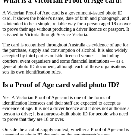
What is a Victorian Proof of Age card?
A Victorian Proof of Age card is a government-issued photo ID
card. It shows the holder's name, date of birth and photograph, and
is intended to be a simple, reliable way for a person aged 18 or over
to prove their age without producing a driver licence or passport. It
is issued in Victoria through Service Victoria.
The card is recognised throughout Australia as evidence of age for
the purchase, supply and consumption of alcohol. It is also widely
accepted by third parties outside licensed venues — including
couriers, event organisers and some financial institutions — as a
general photo ID document, although each of those organisations
sets its own identification rules.
Is a Proof of Age card valid photo ID?
Yes. A Victorian Proof of Age card is one of the forms of
identification licensees and their staff are expected to accept as
evidence of age. It is not a driver licence and it does not authorise a
person to drive; it is a purpose-built photo ID for people who need
to prove that they are 18 or over.
Outside the alcohol-supply context, whether a Proof of Age card is
accepted as photo ID depends on the counterparty's own