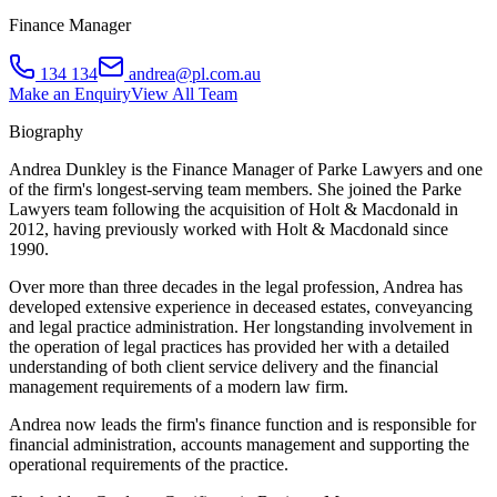
Finance Manager
134 134
andrea@pl.com.au
Make an Enquiry
View All Team
Biography
Andrea Dunkley is the Finance Manager of Parke Lawyers and one
of the firm's longest-serving team members. She joined the Parke
Lawyers team following the acquisition of Holt & Macdonald in
2012, having previously worked with Holt & Macdonald since
1990.
Over more than three decades in the legal profession, Andrea has
developed extensive experience in deceased estates, conveyancing
and legal practice administration. Her longstanding involvement in
the operation of legal practices has provided her with a detailed
understanding of both client service delivery and the financial
management requirements of a modern law firm.
Andrea now leads the firm's finance function and is responsible for
financial administration, accounts management and supporting the
operational requirements of the practice.