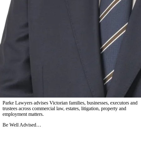
Xavier Haberl
Paralegal
View all team members
Parke Lawyers advises Victorian families, businesses, executors and
trustees across commercial law, estates, litigation, property and
employment matters.
Be Well Advised…
Firm