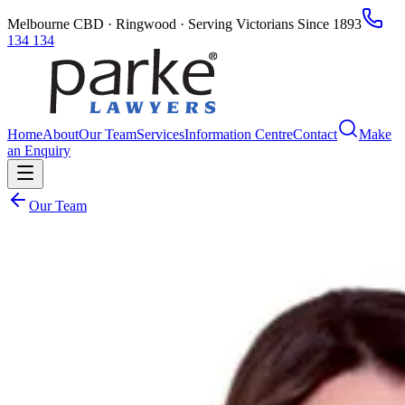
Melbourne CBD · Ringwood · Serving Victorians Since 1893
134 134
Home
About
Our Team
Services
Information Centre
Contact
Make
an Enquiry
Our Team