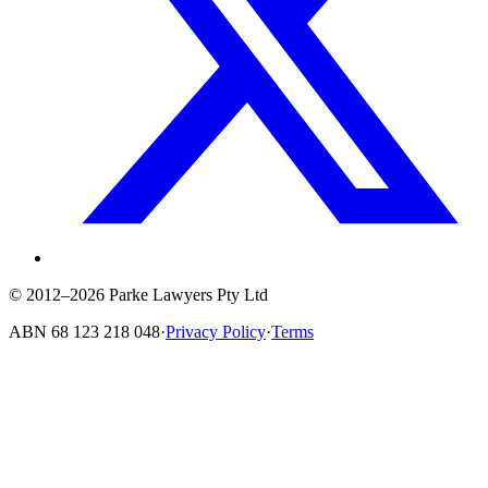
© 2012–2026 Parke Lawyers Pty Ltd
ABN
68 123 218 048
·
Privacy Policy
·
Terms