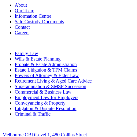
About
Our Team
Information Centre
Safe Custody Documents
Contact
Careers
Practice Areas
Family Law
Wills & Estate Planning
Probate & Estate Administration
Estate Litigation & TFM Claims
Powers of Attorney & Elder Law
Retirement Living & Aged Care Advice
Superannuation & SMSF Succession
Commercial & Business Law
Employment Law for Employers
Conveyancing & Property
Litigation & Dispute Resolution
Criminal & Traffic
Offices
Melbourne CBD
Level 1, 480 Collins Street