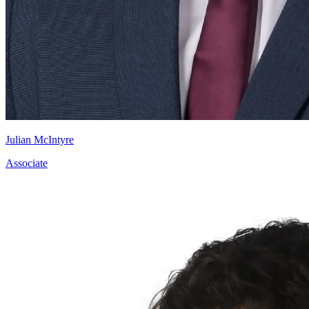
Julian McIntyre
Associate