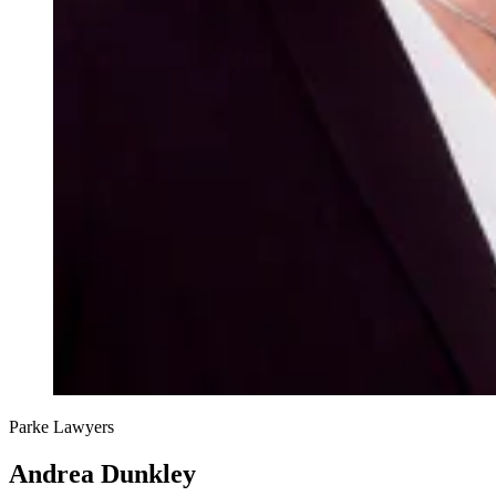
Parke Lawyers
Andrea Dunkley