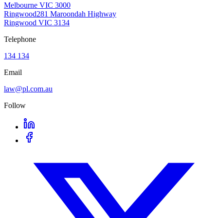
Melbourne VIC 3000
Ringwood
281 Maroondah Highway
Ringwood VIC 3134
Telephone
134 134
Email
law@pl.com.au
Follow