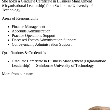
She holds a Graduate Certificate in Business Management
(Organisational Leadership) from Swinburne University of
Technology.
Areas of Responsibility
Finance Management
Accounts Administration
Practice Operations Support
Deceased Estates Administration Support
Conveyancing Administration Support
Qualifications & Credentials
Graduate Certificate in Business Management (Organisational
Leadership) — Swinburne University of Technology
More from our team