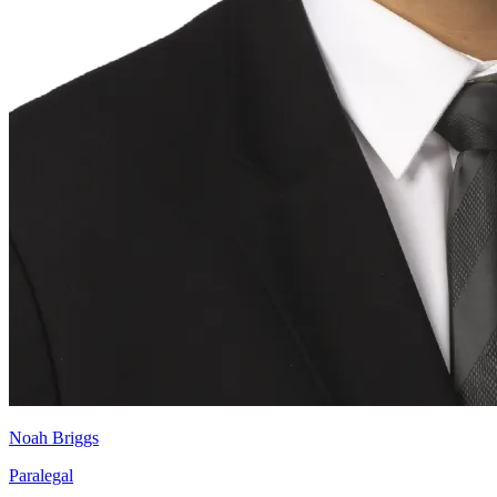
Noah Briggs
Paralegal