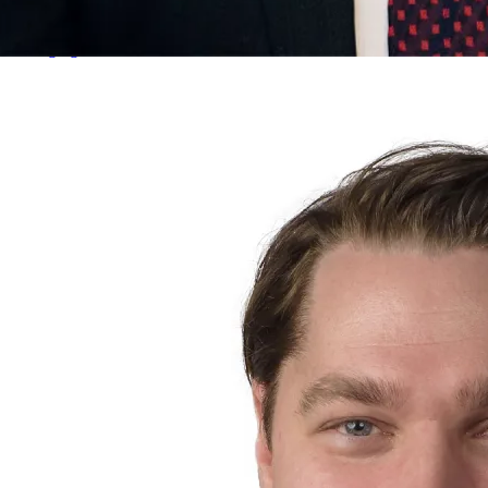
Jim Parke
Managing Director