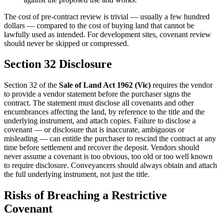
The cost of pre-contract review is trivial — usually a few hundred
dollars — compared to the cost of buying land that cannot be
lawfully used as intended. For development sites, covenant review
should never be skipped or compressed.
Section 32 Disclosure
Section 32 of the
Sale of Land Act 1962 (Vic)
requires the vendor
to provide a vendor statement before the purchaser signs the
contract. The statement must disclose all covenants and other
encumbrances affecting the land, by reference to the title and the
underlying instrument, and attach copies. Failure to disclose a
covenant — or disclosure that is inaccurate, ambiguous or
misleading — can entitle the purchaser to rescind the contract at any
time before settlement and recover the deposit. Vendors should
never assume a covenant is too obvious, too old or too well known
to require disclosure. Conveyancers should always obtain and attach
the full underlying instrument, not just the title.
Risks of Breaching a Restrictive
Covenant