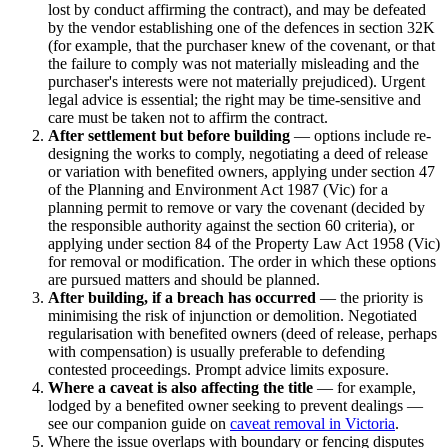
lost by conduct affirming the contract), and may be defeated
by the vendor establishing one of the defences in section 32K
(for example, that the purchaser knew of the covenant, or that
the failure to comply was not materially misleading and the
purchaser's interests were not materially prejudiced). Urgent
legal advice is essential; the right may be time-sensitive and
care must be taken not to affirm the contract.
After settlement but before building
— options include re-
designing the works to comply, negotiating a deed of release
or variation with benefited owners, applying under section 47
of the Planning and Environment Act 1987 (Vic) for a
planning permit to remove or vary the covenant (decided by
the responsible authority against the section 60 criteria), or
applying under section 84 of the Property Law Act 1958 (Vic)
for removal or modification. The order in which these options
are pursued matters and should be planned.
After building, if a breach has occurred
— the priority is
minimising the risk of injunction or demolition. Negotiated
regularisation with benefited owners (deed of release, perhaps
with compensation) is usually preferable to defending
contested proceedings. Prompt advice limits exposure.
Where a caveat is also affecting the title
— for example,
lodged by a benefited owner seeking to prevent dealings —
see our companion guide on
caveat removal in Victoria
.
Where the issue overlaps with boundary or fencing disputes