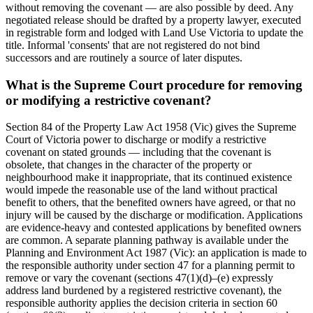
without removing the covenant — are also possible by deed. Any
negotiated release should be drafted by a property lawyer, executed
in registrable form and lodged with Land Use Victoria to update the
title. Informal 'consents' that are not registered do not bind
successors and are routinely a source of later disputes.
What is the Supreme Court procedure for removing
or modifying a restrictive covenant?
Section 84 of the Property Law Act 1958 (Vic) gives the Supreme
Court of Victoria power to discharge or modify a restrictive
covenant on stated grounds — including that the covenant is
obsolete, that changes in the character of the property or
neighbourhood make it inappropriate, that its continued existence
would impede the reasonable use of the land without practical
benefit to others, that the benefited owners have agreed, or that no
injury will be caused by the discharge or modification. Applications
are evidence-heavy and contested applications by benefited owners
are common. A separate planning pathway is available under the
Planning and Environment Act 1987 (Vic): an application is made to
the responsible authority under section 47 for a planning permit to
remove or vary the covenant (sections 47(1)(d)–(e) expressly
address land burdened by a registered restrictive covenant), the
responsible authority applies the decision criteria in section 60