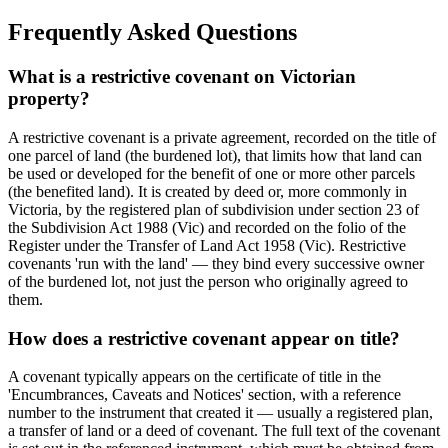
Frequently Asked Questions
What is a restrictive covenant on Victorian
property?
A restrictive covenant is a private agreement, recorded on the title of
one parcel of land (the burdened lot), that limits how that land can
be used or developed for the benefit of one or more other parcels
(the benefited land). It is created by deed or, more commonly in
Victoria, by the registered plan of subdivision under section 23 of
the Subdivision Act 1988 (Vic) and recorded on the folio of the
Register under the Transfer of Land Act 1958 (Vic). Restrictive
covenants 'run with the land' — they bind every successive owner
of the burdened lot, not just the person who originally agreed to
them.
How does a restrictive covenant appear on title?
A covenant typically appears on the certificate of title in the
'Encumbrances, Caveats and Notices' section, with a reference
number to the instrument that created it — usually a registered plan,
a transfer of land or a deed of covenant. The full text of the covenant