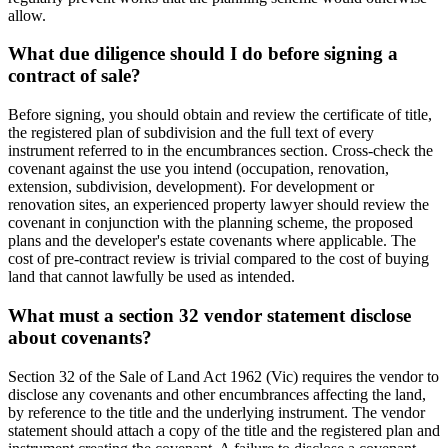
allow.
What due diligence should I do before signing a
contract of sale?
Before signing, you should obtain and review the certificate of title,
the registered plan of subdivision and the full text of every
instrument referred to in the encumbrances section. Cross-check the
covenant against the use you intend (occupation, renovation,
extension, subdivision, development). For development or
renovation sites, an experienced property lawyer should review the
covenant in conjunction with the planning scheme, the proposed
plans and the developer's estate covenants where applicable. The
cost of pre-contract review is trivial compared to the cost of buying
land that cannot lawfully be used as intended.
What must a section 32 vendor statement disclose
about covenants?
Section 32 of the Sale of Land Act 1962 (Vic) requires the vendor to
disclose any covenants and other encumbrances affecting the land,
by reference to the title and the underlying instrument. The vendor
statement should attach a copy of the title and the registered plan and