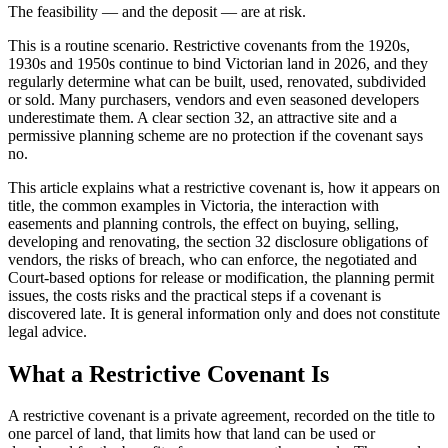
The feasibility — and the deposit — are at risk.
This is a routine scenario. Restrictive covenants from the 1920s,
1930s and 1950s continue to bind Victorian land in 2026, and they
regularly determine what can be built, used, renovated, subdivided
or sold. Many purchasers, vendors and even seasoned developers
underestimate them. A clear section 32, an attractive site and a
permissive planning scheme are no protection if the covenant says
no.
This article explains what a restrictive covenant is, how it appears on
title, the common examples in Victoria, the interaction with
easements and planning controls, the effect on buying, selling,
developing and renovating, the section 32 disclosure obligations of
vendors, the risks of breach, who can enforce, the negotiated and
Court-based options for release or modification, the planning permit
issues, the costs risks and the practical steps if a covenant is
discovered late. It is general information only and does not constitute
legal advice.
What a Restrictive Covenant Is
A restrictive covenant is a private agreement, recorded on the title to
one parcel of land, that limits how that land can be used or