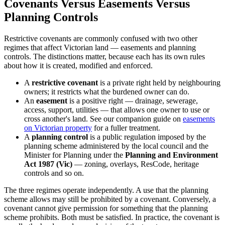
Covenants Versus Easements Versus
Planning Controls
Restrictive covenants are commonly confused with two other
regimes that affect Victorian land — easements and planning
controls. The distinctions matter, because each has its own rules
about how it is created, modified and enforced.
A
restrictive covenant
is a private right held by neighbouring
owners; it restricts what the burdened owner can do.
An
easement
is a positive right — drainage, sewerage,
access, support, utilities — that allows one owner to use or
cross another's land. See our companion guide on
easements
on Victorian property
for a fuller treatment.
A
planning control
is a public regulation imposed by the
planning scheme administered by the local council and the
Minister for Planning under the
Planning and Environment
Act 1987 (Vic)
— zoning, overlays, ResCode, heritage
controls and so on.
The three regimes operate independently. A use that the planning
scheme allows may still be prohibited by a covenant. Conversely, a
covenant cannot give permission for something that the planning
scheme prohibits. Both must be satisfied. In practice, the covenant is