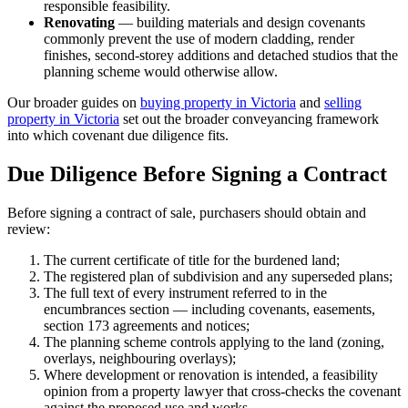
responsible feasibility.
Renovating
— building materials and design covenants
commonly prevent the use of modern cladding, render
finishes, second-storey additions and detached studios that the
planning scheme would otherwise allow.
Our broader guides on
buying property in Victoria
and
selling
property in Victoria
set out the broader conveyancing framework
into which covenant due diligence fits.
Due Diligence Before Signing a Contract
Before signing a contract of sale, purchasers should obtain and
review:
The current certificate of title for the burdened land;
The registered plan of subdivision and any superseded plans;
The full text of every instrument referred to in the
encumbrances section — including covenants, easements,
section 173 agreements and notices;
The planning scheme controls applying to the land (zoning,
overlays, neighbouring overlays);
Where development or renovation is intended, a feasibility
opinion from a property lawyer that cross-checks the covenant
against the proposed use and works.