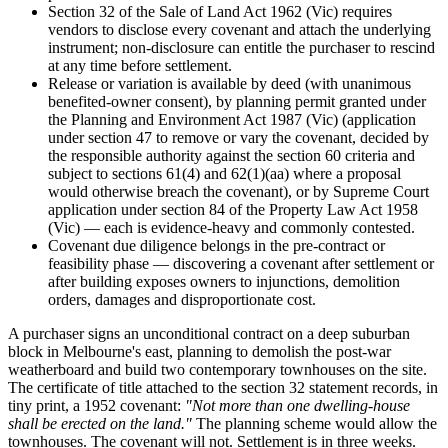
Section 32 of the Sale of Land Act 1962 (Vic) requires
vendors to disclose every covenant and attach the underlying
instrument; non-disclosure can entitle the purchaser to rescind
at any time before settlement.
Release or variation is available by deed (with unanimous
benefited-owner consent), by planning permit granted under
the Planning and Environment Act 1987 (Vic) (application
under section 47 to remove or vary the covenant, decided by
the responsible authority against the section 60 criteria and
subject to sections 61(4) and 62(1)(aa) where a proposal
would otherwise breach the covenant), or by Supreme Court
application under section 84 of the Property Law Act 1958
(Vic) — each is evidence-heavy and commonly contested.
Covenant due diligence belongs in the pre-contract or
feasibility phase — discovering a covenant after settlement or
after building exposes owners to injunctions, demolition
orders, damages and disproportionate cost.
A purchaser signs an unconditional contract on a deep suburban
block in Melbourne's east, planning to demolish the post-war
weatherboard and build two contemporary townhouses on the site.
The certificate of title attached to the section 32 statement records, in
tiny print, a 1952 covenant:
"Not more than one dwelling-house
shall be erected on the land."
The planning scheme would allow the
townhouses. The covenant will not. Settlement is in three weeks.