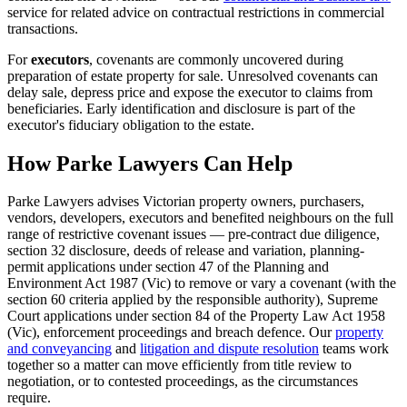
service for related advice on contractual restrictions in commercial
transactions.
For
executors
, covenants are commonly uncovered during
preparation of estate property for sale. Unresolved covenants can
delay sale, depress price and expose the executor to claims from
beneficiaries. Early identification and disclosure is part of the
executor's fiduciary obligation to the estate.
How Parke Lawyers Can Help
Parke Lawyers advises Victorian property owners, purchasers,
vendors, developers, executors and benefited neighbours on the full
range of restrictive covenant issues — pre-contract due diligence,
section 32 disclosure, deeds of release and variation, planning-
permit applications under section 47 of the Planning and
Environment Act 1987 (Vic) to remove or vary a covenant (with the
section 60 criteria applied by the responsible authority), Supreme
Court applications under section 84 of the Property Law Act 1958
(Vic), enforcement proceedings and breach defence. Our
property
and conveyancing
and
litigation and dispute resolution
teams work
together so a matter can move efficiently from title review to
negotiation, or to contested proceedings, as the circumstances
require.