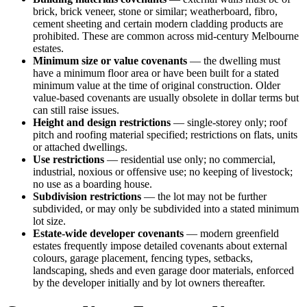
brick, brick veneer, stone or similar; weatherboard, fibro,
cement sheeting and certain modern cladding products are
prohibited. These are common across mid-century Melbourne
estates.
Minimum size or value covenants
— the dwelling must
have a minimum floor area or have been built for a stated
minimum value at the time of original construction. Older
value-based covenants are usually obsolete in dollar terms but
can still raise issues.
Height and design restrictions
— single-storey only; roof
pitch and roofing material specified; restrictions on flats, units
or attached dwellings.
Use restrictions
— residential use only; no commercial,
industrial, noxious or offensive use; no keeping of livestock;
no use as a boarding house.
Subdivision restrictions
— the lot may not be further
subdivided, or may only be subdivided into a stated minimum
lot size.
Estate-wide developer covenants
— modern greenfield
estates frequently impose detailed covenants about external
colours, garage placement, fencing types, setbacks,
landscaping, sheds and even garage door materials, enforced
by the developer initially and by lot owners thereafter.