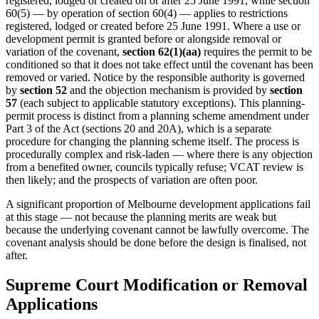
registered, lodged or created on or after 25 June 1991, while section
60(5) — by operation of section 60(4) — applies to restrictions
registered, lodged or created before 25 June 1991. Where a use or
development permit is granted before or alongside removal or
variation of the covenant,
section 62(1)(aa)
requires the permit to be
conditioned so that it does not take effect until the covenant has been
removed or varied. Notice by the responsible authority is governed
by
section 52
and the objection mechanism is provided by
section
57
(each subject to applicable statutory exceptions). This planning-
permit process is distinct from a planning scheme amendment under
Part 3 of the Act (sections 20 and 20A), which is a separate
procedure for changing the planning scheme itself. The process is
procedurally complex and risk-laden — where there is any objection
from a benefited owner, councils typically refuse; VCAT review is
then likely; and the prospects of variation are often poor.
A significant proportion of Melbourne development applications fail
at this stage — not because the planning merits are weak but
because the underlying covenant cannot be lawfully overcome. The
covenant analysis should be done before the design is finalised, not
after.
Supreme Court Modification or Removal
Applications