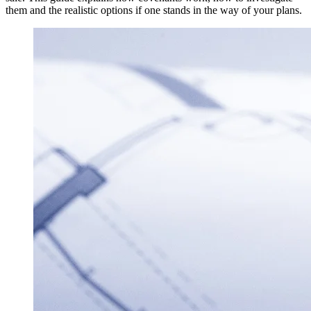
them and the realistic options if one stands in the way of your plans.