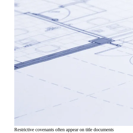
Restrictive covenants often appear on title documents