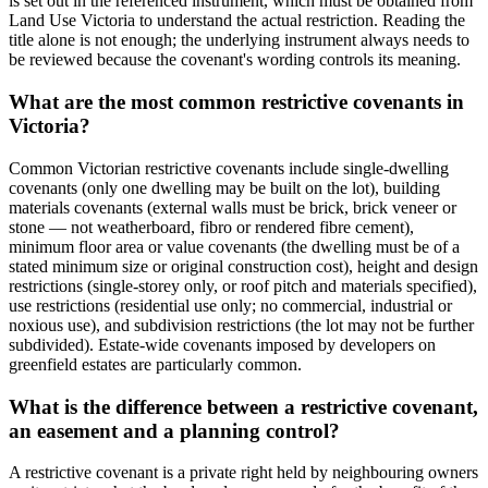
is set out in the referenced instrument, which must be obtained from
Land Use Victoria to understand the actual restriction. Reading the
title alone is not enough; the underlying instrument always needs to
be reviewed because the covenant's wording controls its meaning.
What are the most common restrictive covenants in
Victoria?
Common Victorian restrictive covenants include single-dwelling
covenants (only one dwelling may be built on the lot), building
materials covenants (external walls must be brick, brick veneer or
stone — not weatherboard, fibro or rendered fibre cement),
minimum floor area or value covenants (the dwelling must be of a
stated minimum size or original construction cost), height and design
restrictions (single-storey only, or roof pitch and materials specified),
use restrictions (residential use only; no commercial, industrial or
noxious use), and subdivision restrictions (the lot may not be further
subdivided). Estate-wide covenants imposed by developers on
greenfield estates are particularly common.
What is the difference between a restrictive covenant,
an easement and a planning control?
A restrictive covenant is a private right held by neighbouring owners