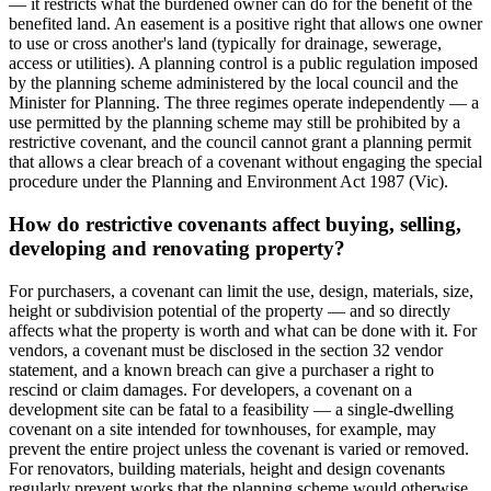
— it restricts what the burdened owner can do for the benefit of the
benefited land. An easement is a positive right that allows one owner
to use or cross another's land (typically for drainage, sewerage,
access or utilities). A planning control is a public regulation imposed
by the planning scheme administered by the local council and the
Minister for Planning. The three regimes operate independently — a
use permitted by the planning scheme may still be prohibited by a
restrictive covenant, and the council cannot grant a planning permit
that allows a clear breach of a covenant without engaging the special
procedure under the Planning and Environment Act 1987 (Vic).
How do restrictive covenants affect buying, selling,
developing and renovating property?
For purchasers, a covenant can limit the use, design, materials, size,
height or subdivision potential of the property — and so directly
affects what the property is worth and what can be done with it. For
vendors, a covenant must be disclosed in the section 32 vendor
statement, and a known breach can give a purchaser a right to
rescind or claim damages. For developers, a covenant on a
development site can be fatal to a feasibility — a single-dwelling
covenant on a site intended for townhouses, for example, may
prevent the entire project unless the covenant is varied or removed.
For renovators, building materials, height and design covenants
regularly prevent works that the planning scheme would otherwise