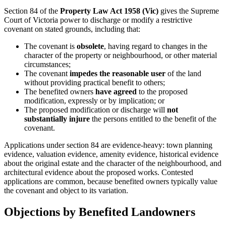
Section 84 of the
Property Law Act 1958 (Vic)
gives the Supreme
Court of Victoria power to discharge or modify a restrictive
covenant on stated grounds, including that:
The covenant is
obsolete
, having regard to changes in the
character of the property or neighbourhood, or other material
circumstances;
The covenant
impedes the reasonable user
of the land
without providing practical benefit to others;
The benefited owners
have agreed
to the proposed
modification, expressly or by implication; or
The proposed modification or discharge will
not
substantially injure
the persons entitled to the benefit of the
covenant.
Applications under section 84 are evidence-heavy: town planning
evidence, valuation evidence, amenity evidence, historical evidence
about the original estate and the character of the neighbourhood, and
architectural evidence about the proposed works. Contested
applications are common, because benefited owners typically value
the covenant and object to its variation.
Objections by Benefited Landowners