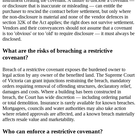
instrument creating the covenant. A failure to disclose a covenant —
or disclosure that is inaccurate or misleading — can entitle the
purchaser to rescind the contract before settlement, but only where
the non-disclosure is material and none of the vendor defences in
section 32K of the Act applies; the right does not survive settlement.
Vendors and their conveyancers should not assume that a covenant
is too 'obvious' or too 'old' to require disclosure — it must always be
disclosed.
What are the risks of breaching a restrictive
covenant?
Breach of a restrictive covenant exposes the burdened owner to
legal action by any owner of the benefited land. The Supreme Court
of Victoria can grant injunctions restraining the breach, mandatory
orders requiring removal of offending structures, declaratory relief,
damages and costs. Where a building has been constructed in
breach, the Court has wide discretion — including ordering partial
or total demolition. Insurance is rarely available for known breaches.
Mortgagees, councils and water authorities may also take action
where related approvals are affected, and a known breach materially
affects resale value and marketability.
Who can enforce a restrictive covenant?