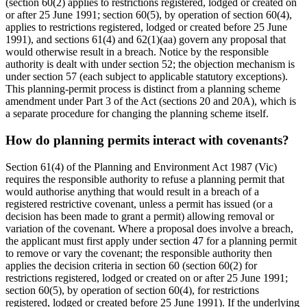
(section 60(2) applies to restrictions registered, lodged or created on
or after 25 June 1991; section 60(5), by operation of section 60(4),
applies to restrictions registered, lodged or created before 25 June
1991), and sections 61(4) and 62(1)(aa) govern any proposal that
would otherwise result in a breach. Notice by the responsible
authority is dealt with under section 52; the objection mechanism is
under section 57 (each subject to applicable statutory exceptions).
This planning-permit process is distinct from a planning scheme
amendment under Part 3 of the Act (sections 20 and 20A), which is
a separate procedure for changing the planning scheme itself.
How do planning permits interact with covenants?
Section 61(4) of the Planning and Environment Act 1987 (Vic)
requires the responsible authority to refuse a planning permit that
would authorise anything that would result in a breach of a
registered restrictive covenant, unless a permit has issued (or a
decision has been made to grant a permit) allowing removal or
variation of the covenant. Where a proposal does involve a breach,
the applicant must first apply under section 47 for a planning permit
to remove or vary the covenant; the responsible authority then
applies the decision criteria in section 60 (section 60(2) for
restrictions registered, lodged or created on or after 25 June 1991;
section 60(5), by operation of section 60(4), for restrictions
registered, lodged or created before 25 June 1991). If the underlying