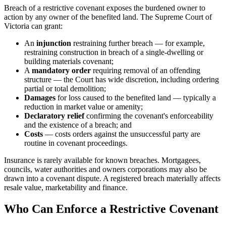
Breach of a restrictive covenant exposes the burdened owner to
action by any owner of the benefited land. The Supreme Court of
Victoria can grant:
An
injunction
restraining further breach — for example,
restraining construction in breach of a single-dwelling or
building materials covenant;
A
mandatory order
requiring removal of an offending
structure — the Court has wide discretion, including ordering
partial or total demolition;
Damages
for loss caused to the benefited land — typically a
reduction in market value or amenity;
Declaratory relief
confirming the covenant's enforceability
and the existence of a breach; and
Costs
— costs orders against the unsuccessful party are
routine in covenant proceedings.
Insurance is rarely available for known breaches. Mortgagees,
councils, water authorities and owners corporations may also be
drawn into a covenant dispute. A registered breach materially affects
resale value, marketability and finance.
Who Can Enforce a Restrictive Covenant