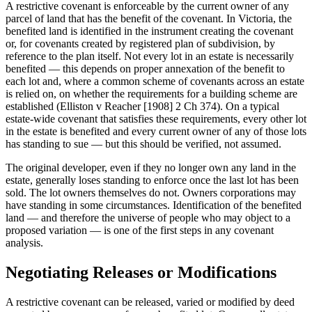
A restrictive covenant is enforceable by the current owner of any
parcel of land that has the benefit of the covenant. In Victoria, the
benefited land is identified in the instrument creating the covenant
or, for covenants created by registered plan of subdivision, by
reference to the plan itself. Not every lot in an estate is necessarily
benefited — this depends on proper annexation of the benefit to
each lot and, where a common scheme of covenants across an estate
is relied on, on whether the requirements for a building scheme are
established (Elliston v Reacher [1908] 2 Ch 374). On a typical
estate-wide covenant that satisfies these requirements, every other lot
in the estate is benefited and every current owner of any of those lots
has standing to sue — but this should be verified, not assumed.
The original developer, even if they no longer own any land in the
estate, generally loses standing to enforce once the last lot has been
sold. The lot owners themselves do not. Owners corporations may
have standing in some circumstances. Identification of the benefited
land — and therefore the universe of people who may object to a
proposed variation — is one of the first steps in any covenant
analysis.
Negotiating Releases or Modifications
A restrictive covenant can be released, varied or modified by deed