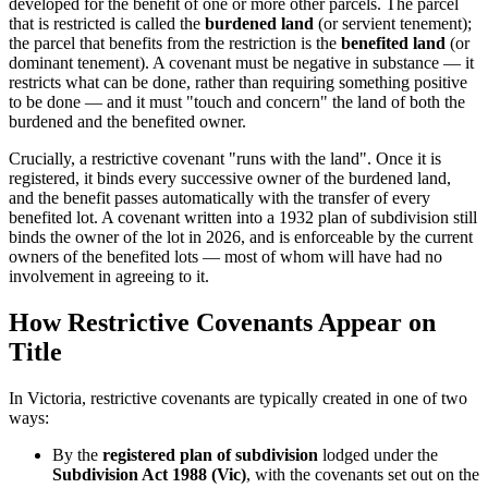
developed for the benefit of one or more other parcels. The parcel
that is restricted is called the
burdened land
(or servient tenement);
the parcel that benefits from the restriction is the
benefited land
(or
dominant tenement). A covenant must be negative in substance — it
restricts what can be done, rather than requiring something positive
to be done — and it must "touch and concern" the land of both the
burdened and the benefited owner.
Crucially, a restrictive covenant "runs with the land". Once it is
registered, it binds every successive owner of the burdened land,
and the benefit passes automatically with the transfer of every
benefited lot. A covenant written into a 1932 plan of subdivision still
binds the owner of the lot in 2026, and is enforceable by the current
owners of the benefited lots — most of whom will have had no
involvement in agreeing to it.
How Restrictive Covenants Appear on
Title
In Victoria, restrictive covenants are typically created in one of two
ways:
By the
registered plan of subdivision
lodged under the
Subdivision Act 1988 (Vic)
, with the covenants set out on the