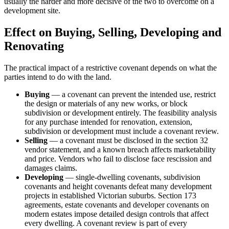
usually the harder and more decisive of the two to overcome on a
development site.
Effect on Buying, Selling, Developing and
Renovating
The practical impact of a restrictive covenant depends on what the
parties intend to do with the land.
Buying
— a covenant can prevent the intended use, restrict
the design or materials of any new works, or block
subdivision or development entirely. The feasibility analysis
for any purchase intended for renovation, extension,
subdivision or development must include a covenant review.
Selling
— a covenant must be disclosed in the section 32
vendor statement, and a known breach affects marketability
and price. Vendors who fail to disclose face rescission and
damages claims.
Developing
— single-dwelling covenants, subdivision
covenants and height covenants defeat many development
projects in established Victorian suburbs. Section 173
agreements, estate covenants and developer covenants on
modern estates impose detailed design controls that affect
every dwelling. A covenant review is part of every