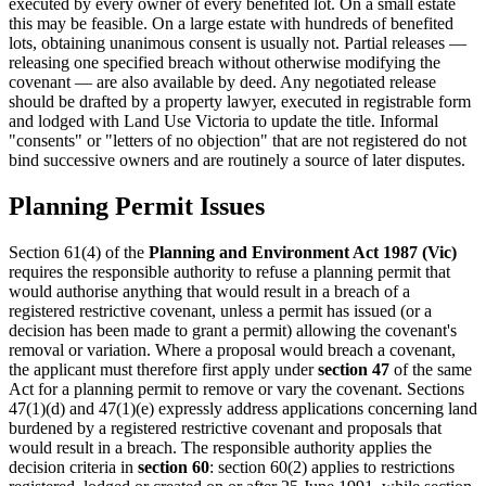
executed by every owner of every benefited lot. On a small estate
this may be feasible. On a large estate with hundreds of benefited
lots, obtaining unanimous consent is usually not. Partial releases —
releasing one specified breach without otherwise modifying the
covenant — are also available by deed. Any negotiated release
should be drafted by a property lawyer, executed in registrable form
and lodged with Land Use Victoria to update the title. Informal
"consents" or "letters of no objection" that are not registered do not
bind successive owners and are routinely a source of later disputes.
Planning Permit Issues
Section 61(4) of the
Planning and Environment Act 1987 (Vic)
requires the responsible authority to refuse a planning permit that
would authorise anything that would result in a breach of a
registered restrictive covenant, unless a permit has issued (or a
decision has been made to grant a permit) allowing the covenant's
removal or variation. Where a proposal would breach a covenant,
the applicant must therefore first apply under
section 47
of the same
Act for a planning permit to remove or vary the covenant. Sections
47(1)(d) and 47(1)(e) expressly address applications concerning land
burdened by a registered restrictive covenant and proposals that
would result in a breach. The responsible authority applies the
decision criteria in
section 60
: section 60(2) applies to restrictions