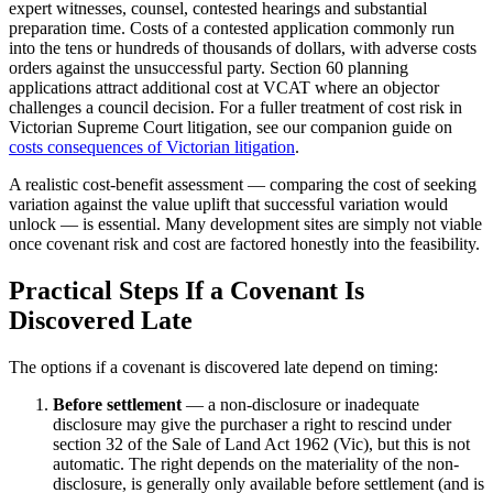
expert witnesses, counsel, contested hearings and substantial
preparation time. Costs of a contested application commonly run
into the tens or hundreds of thousands of dollars, with adverse costs
orders against the unsuccessful party. Section 60 planning
applications attract additional cost at VCAT where an objector
challenges a council decision. For a fuller treatment of cost risk in
Victorian Supreme Court litigation, see our companion guide on
costs consequences of Victorian litigation
.
A realistic cost-benefit assessment — comparing the cost of seeking
variation against the value uplift that successful variation would
unlock — is essential. Many development sites are simply not viable
once covenant risk and cost are factored honestly into the feasibility.
Practical Steps If a Covenant Is
Discovered Late
The options if a covenant is discovered late depend on timing:
Before settlement
— a non-disclosure or inadequate
disclosure may give the purchaser a right to rescind under
section 32 of the Sale of Land Act 1962 (Vic), but this is not
automatic. The right depends on the materiality of the non-
disclosure, is generally only available before settlement (and is