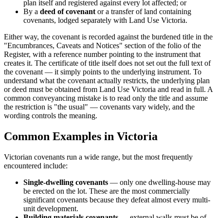
plan itself and registered against every lot affected; or
By a
deed of covenant
or a transfer of land containing
covenants, lodged separately with Land Use Victoria.
Either way, the covenant is recorded against the burdened title in the
"Encumbrances, Caveats and Notices" section of the folio of the
Register, with a reference number pointing to the instrument that
creates it. The certificate of title itself does not set out the full text of
the covenant — it simply points to the underlying instrument. To
understand what the covenant actually restricts, the underlying plan
or deed must be obtained from Land Use Victoria and read in full. A
common conveyancing mistake is to read only the title and assume
the restriction is "the usual" — covenants vary widely, and the
wording controls the meaning.
Common Examples in Victoria
Victorian covenants run a wide range, but the most frequently
encountered include:
Single-dwelling covenants
— only one dwelling-house may
be erected on the lot. These are the most commercially
significant covenants because they defeat almost every multi-
unit development.
Building materials covenants
— external walls must be of