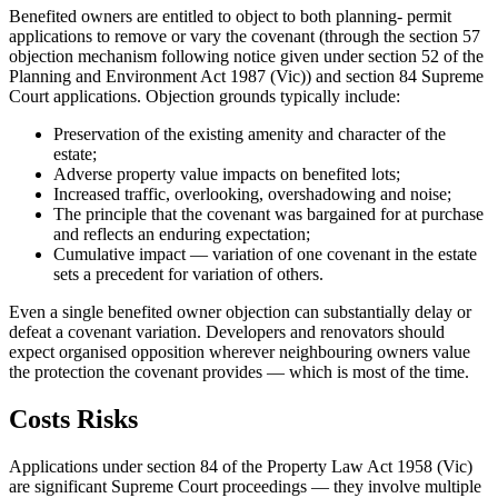
Benefited owners are entitled to object to both planning- permit
applications to remove or vary the covenant (through the section 57
objection mechanism following notice given under section 52 of the
Planning and Environment Act 1987 (Vic)) and section 84 Supreme
Court applications. Objection grounds typically include:
Preservation of the existing amenity and character of the
estate;
Adverse property value impacts on benefited lots;
Increased traffic, overlooking, overshadowing and noise;
The principle that the covenant was bargained for at purchase
and reflects an enduring expectation;
Cumulative impact — variation of one covenant in the estate
sets a precedent for variation of others.
Even a single benefited owner objection can substantially delay or
defeat a covenant variation. Developers and renovators should
expect organised opposition wherever neighbouring owners value
the protection the covenant provides — which is most of the time.
Costs Risks
Applications under section 84 of the Property Law Act 1958 (Vic)
are significant Supreme Court proceedings — they involve multiple