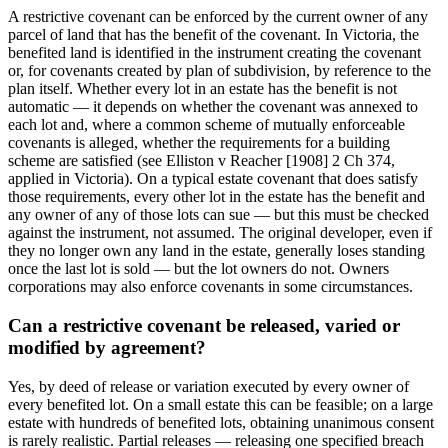
A restrictive covenant can be enforced by the current owner of any
parcel of land that has the benefit of the covenant. In Victoria, the
benefited land is identified in the instrument creating the covenant
or, for covenants created by plan of subdivision, by reference to the
plan itself. Whether every lot in an estate has the benefit is not
automatic — it depends on whether the covenant was annexed to
each lot and, where a common scheme of mutually enforceable
covenants is alleged, whether the requirements for a building
scheme are satisfied (see Elliston v Reacher [1908] 2 Ch 374,
applied in Victoria). On a typical estate covenant that does satisfy
those requirements, every other lot in the estate has the benefit and
any owner of any of those lots can sue — but this must be checked
against the instrument, not assumed. The original developer, even if
they no longer own any land in the estate, generally loses standing
once the last lot is sold — but the lot owners do not. Owners
corporations may also enforce covenants in some circumstances.
Can a restrictive covenant be released, varied or
modified by agreement?
Yes, by deed of release or variation executed by every owner of
every benefited lot. On a small estate this can be feasible; on a large
estate with hundreds of benefited lots, obtaining unanimous consent
is rarely realistic. Partial releases — releasing one specified breach