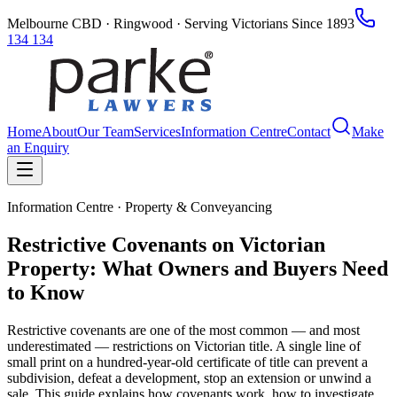
Melbourne CBD · Ringwood · Serving Victorians Since 1893
134 134
Home
About
Our Team
Services
Information Centre
Contact
Make
an Enquiry
Information Centre · Property & Conveyancing
Restrictive Covenants on Victorian
Property: What Owners and Buyers Need
to Know
Restrictive covenants are one of the most common — and most
underestimated — restrictions on Victorian title. A single line of
small print on a hundred-year-old certificate of title can prevent a
subdivision, defeat a development, stop an extension or unwind a
sale. This guide explains how covenants work, how to investigate