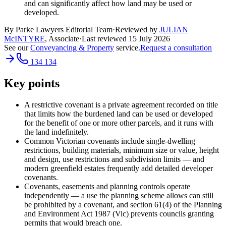
and can significantly affect how land may be used or
developed.
By Parke Lawyers Editorial Team
·
Reviewed by
JULIAN
McINTYRE
,
Associate
·
Last reviewed
15 July 2026
See our
Conveyancing & Property
service.
Request a consultation
134 134
Key points
A restrictive covenant is a private agreement recorded on title
that limits how the burdened land can be used or developed
for the benefit of one or more other parcels, and it runs with
the land indefinitely.
Common Victorian covenants include single-dwelling
restrictions, building materials, minimum size or value, height
and design, use restrictions and subdivision limits — and
modern greenfield estates frequently add detailed developer
covenants.
Covenants, easements and planning controls operate
independently — a use the planning scheme allows can still
be prohibited by a covenant, and section 61(4) of the Planning
and Environment Act 1987 (Vic) prevents councils granting
permits that would breach one.