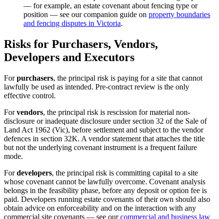
— for example, an estate covenant about fencing type or
position — see our companion guide on
property boundaries
and fencing disputes in Victoria
.
Risks for Purchasers, Vendors,
Developers and Executors
For
purchasers
, the principal risk is paying for a site that cannot
lawfully be used as intended. Pre-contract review is the only
effective control.
For
vendors
, the principal risk is rescission for material non-
disclosure or inadequate disclosure under section 32 of the Sale of
Land Act 1962 (Vic), before settlement and subject to the vendor
defences in section 32K. A vendor statement that attaches the title
but not the underlying covenant instrument is a frequent failure
mode.
For
developers
, the principal risk is committing capital to a site
whose covenant cannot be lawfully overcome. Covenant analysis
belongs in the feasibility phase, before any deposit or option fee is
paid. Developers running estate covenants of their own should also
obtain advice on enforceability and on the interaction with any
commercial site covenants — see our
commercial and business law