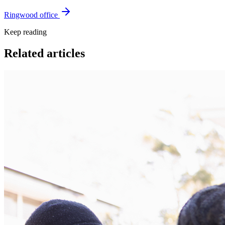
Ringwood office
Keep reading
Related articles