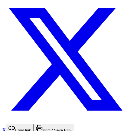
X
Copy link
Print / Save PDF