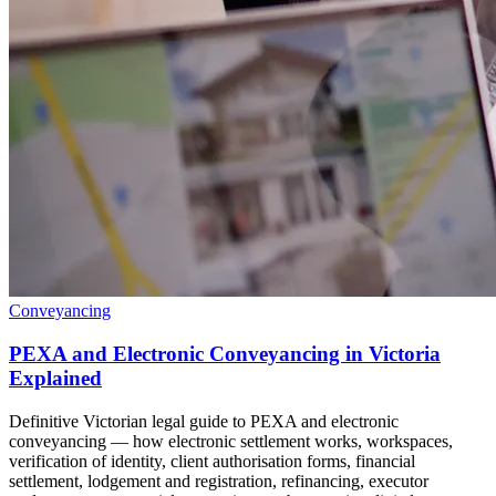
Conveyancing
PEXA and Electronic Conveyancing in Victoria
Explained
Definitive Victorian legal guide to PEXA and electronic
conveyancing — how electronic settlement works, workspaces,
verification of identity, client authorisation forms, financial
settlement, lodgement and registration, refinancing, executor