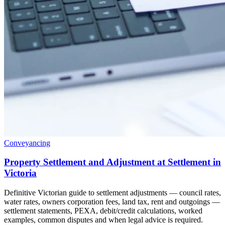
Conveyancing
Property Settlement and Adjustment at Settlement in
Victoria
Definitive Victorian guide to settlement adjustments — council rates,
water rates, owners corporation fees, land tax, rent and outgoings —
settlement statements, PEXA, debit/credit calculations, worked
examples, common disputes and when legal advice is required.