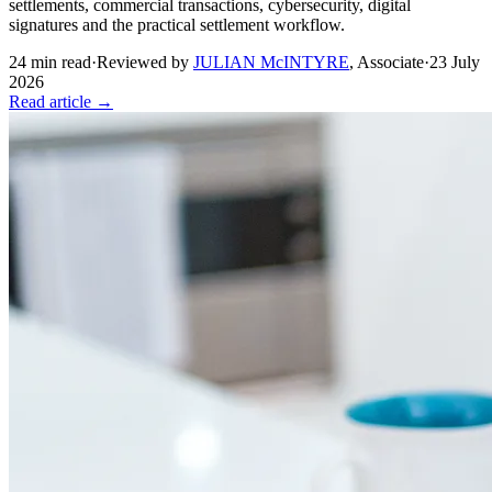
settlements, commercial transactions, cybersecurity, digital
signatures and the practical settlement workflow.
24
min read
·
Reviewed by
JULIAN McINTYRE
,
Associate
·
23 July
2026
Read article →