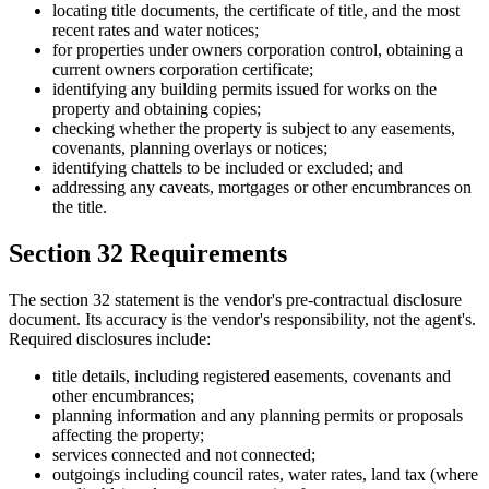
locating title documents, the certificate of title, and the most
recent rates and water notices;
for properties under owners corporation control, obtaining a
current owners corporation certificate;
identifying any building permits issued for works on the
property and obtaining copies;
checking whether the property is subject to any easements,
covenants, planning overlays or notices;
identifying chattels to be included or excluded; and
addressing any caveats, mortgages or other encumbrances on
the title.
Section 32 Requirements
The section 32 statement is the vendor's pre-contractual disclosure
document. Its accuracy is the vendor's responsibility, not the agent's.
Required disclosures include:
title details, including registered easements, covenants and
other encumbrances;
planning information and any planning permits or proposals
affecting the property;
services connected and not connected;
outgoings including council rates, water rates, land tax (where