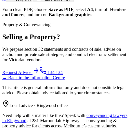
For a clean PDF, choose
Save as PDF
, select
A4
, turn off
Headers
and footers
, and turn on
Background graphics
.
Property & Conveyancing
Selling a Property?
We prepare section 32 statements and contracts of sale, advise on
auction and private sale strategies, and conduct electronic settlement
for Victorian vendors.
Request Advice
134 134
← Back to the Information Centre
This article is general information only and does not constitute legal
advice. Please obtain advice tailored to your circumstances.
Local advice · Ringwood office
Need help with a matter like this? Speak with
conveyancing lawyers
in Ringwood
at 281 Maroondah Highway —
conveyancing &
property
advice for clients across Melbourne’s eastern suburbs.