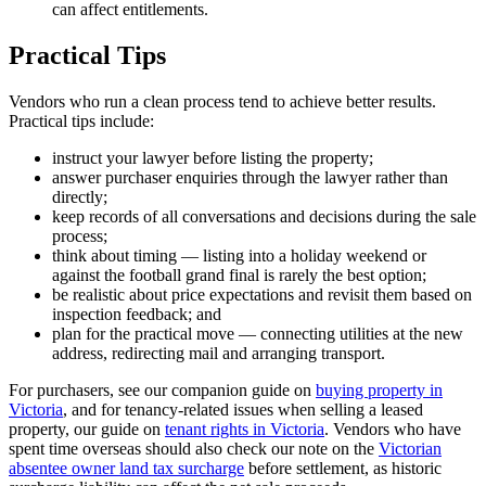
can affect entitlements.
Practical Tips
Vendors who run a clean process tend to achieve better results.
Practical tips include:
instruct your lawyer before listing the property;
answer purchaser enquiries through the lawyer rather than
directly;
keep records of all conversations and decisions during the sale
process;
think about timing — listing into a holiday weekend or
against the football grand final is rarely the best option;
be realistic about price expectations and revisit them based on
inspection feedback; and
plan for the practical move — connecting utilities at the new
address, redirecting mail and arranging transport.
For purchasers, see our companion guide on
buying property in
Victoria
, and for tenancy-related issues when selling a leased
property, our guide on
tenant rights in Victoria
. Vendors who have
spent time overseas should also check our note on the
Victorian
absentee owner land tax surcharge
before settlement, as historic