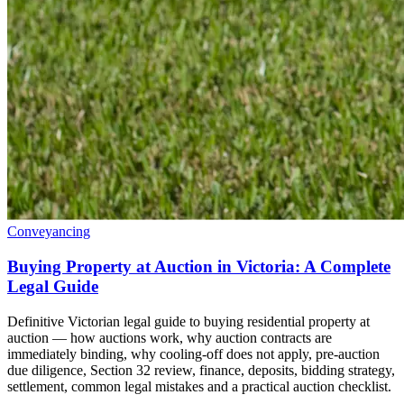
Conveyancing
Buying Property at Auction in Victoria: A Complete
Legal Guide
Definitive Victorian legal guide to buying residential property at
auction — how auctions work, why auction contracts are
immediately binding, why cooling-off does not apply, pre-auction
due diligence, Section 32 review, finance, deposits, bidding strategy,
settlement, common legal mistakes and a practical auction checklist.