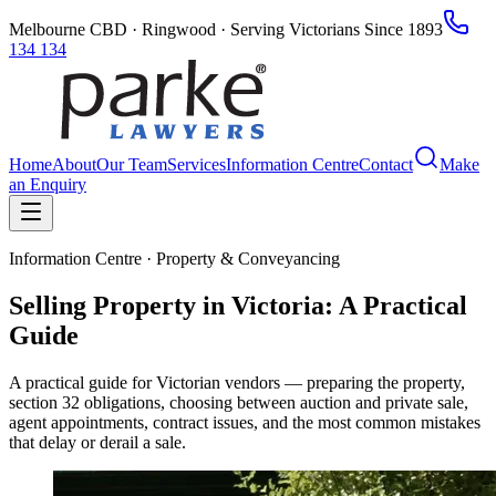
Melbourne CBD · Ringwood · Serving Victorians Since 1893
134 134
Home
About
Our Team
Services
Information Centre
Contact
Make
an Enquiry
Information Centre · Property & Conveyancing
Selling Property in Victoria: A Practical
Guide
A practical guide for Victorian vendors — preparing the property,
section 32 obligations, choosing between auction and private sale,
agent appointments, contract issues, and the most common mistakes
that delay or derail a sale.