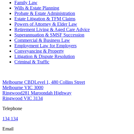
Family Law
Wills & Estate Planning
Probate & Estate Administration
Estate Litigation & TFM Claims
Powers of Attorney & Elder Law
Retirement Living & Aged Care Advice
Superannuation & SMSF Succession
Commercial & Business Law
Employment Law for Employers
Conveyancing & Property
Litigation & Dispute Resolution
Criminal & Traffic
Offices
Melbourne CBD
Level 1, 480 Collins Street
Melbourne VIC 3000
Ringwood
281 Maroondah Highway
Ringwood VIC 3134
Telephone
134 134
Email