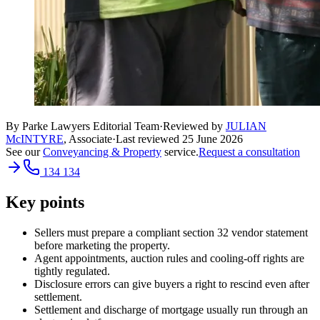
By Parke Lawyers Editorial Team
·
Reviewed by
JULIAN
McINTYRE
,
Associate
·
Last reviewed
25 June 2026
See our
Conveyancing & Property
service.
Request a consultation
134 134
Key points
Sellers must prepare a compliant section 32 vendor statement
before marketing the property.
Agent appointments, auction rules and cooling-off rights are
tightly regulated.
Disclosure errors can give buyers a right to rescind even after
settlement.
Settlement and discharge of mortgage usually run through an