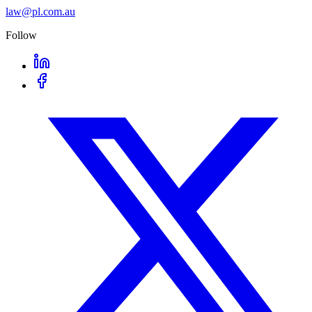
law@pl.com.au
Follow