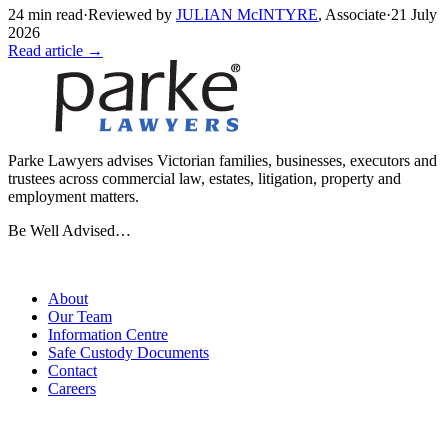
24
min read
·
Reviewed by
JULIAN McINTYRE
,
Associate
·
21 July
2026
Read article →
Parke Lawyers advises Victorian families, businesses, executors and
trustees across commercial law, estates, litigation, property and
employment matters.
Be Well Advised…
Firm
About
Our Team
Information Centre
Safe Custody Documents
Contact
Careers
Practice Areas