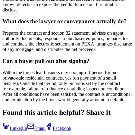
known defects can expose the vendor to a claim. If in doubt,
disclose.
What does the lawyer or conveyancer actually do?
Prepares the contract and section 32 statement, advises on agent
authority documents, responds to purchaser enquiries, prepares for
and conducts the electronic settlement on PEXA, arranges discharge
of any mortgage, and distributes the net proceeds.
Can a buyer pull out after signing?
Within the three clear business day cooling-off period for most
private-sale residential contracts, yes (on payment of a small
penalty). Outside that period, only on terms set by the contract —
for example, failure of a finance or building inspection condition.
After all conditions have been satisfied, the contract is unconditional
and termination by the buyer would generally amount to default.
Found this article helpful? Share it
LinkedIn
Email
Facebook