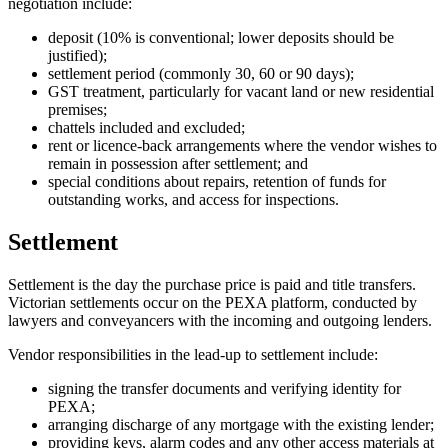
negotiation include:
deposit (10% is conventional; lower deposits should be
justified);
settlement period (commonly 30, 60 or 90 days);
GST treatment, particularly for vacant land or new residential
premises;
chattels included and excluded;
rent or licence-back arrangements where the vendor wishes to
remain in possession after settlement; and
special conditions about repairs, retention of funds for
outstanding works, and access for inspections.
Settlement
Settlement is the day the purchase price is paid and title transfers.
Victorian settlements occur on the PEXA platform, conducted by
lawyers and conveyancers with the incoming and outgoing lenders.
Vendor responsibilities in the lead-up to settlement include:
signing the transfer documents and verifying identity for
PEXA;
arranging discharge of any mortgage with the existing lender;
providing keys, alarm codes and any other access materials at