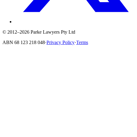
© 2012–2026 Parke Lawyers Pty Ltd
ABN
68 123 218 048
·
Privacy Policy
·
Terms