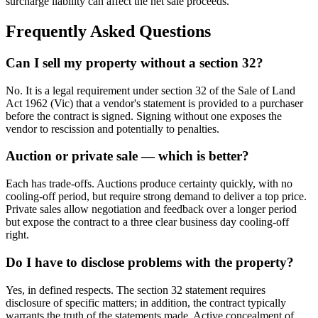
surcharge liability can affect the net sale proceeds.
Frequently Asked Questions
Can I sell my property without a section 32?
No. It is a legal requirement under section 32 of the Sale of Land
Act 1962 (Vic) that a vendor's statement is provided to a purchaser
before the contract is signed. Signing without one exposes the
vendor to rescission and potentially to penalties.
Auction or private sale — which is better?
Each has trade-offs. Auctions produce certainty quickly, with no
cooling-off period, but require strong demand to deliver a top price.
Private sales allow negotiation and feedback over a longer period
but expose the contract to a three clear business day cooling-off
right.
Do I have to disclose problems with the property?
Yes, in defined respects. The section 32 statement requires
disclosure of specific matters; in addition, the contract typically
warrants the truth of the statements made. Active concealment of