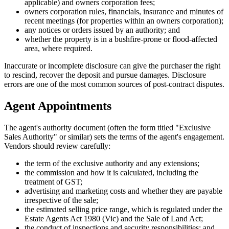
applicable) and owners corporation fees;
owners corporation rules, financials, insurance and minutes of
recent meetings (for properties within an owners corporation);
any notices or orders issued by an authority; and
whether the property is in a bushfire-prone or flood-affected
area, where required.
Inaccurate or incomplete disclosure can give the purchaser the right
to rescind, recover the deposit and pursue damages. Disclosure
errors are one of the most common sources of post-contract disputes.
Agent Appointments
The agent's authority document (often the form titled "Exclusive
Sales Authority" or similar) sets the terms of the agent's engagement.
Vendors should review carefully:
the term of the exclusive authority and any extensions;
the commission and how it is calculated, including the
treatment of GST;
advertising and marketing costs and whether they are payable
irrespective of the sale;
the estimated selling price range, which is regulated under the
Estate Agents Act 1980 (Vic) and the Sale of Land Act;
the conduct of inspections and security responsibilities; and