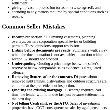
settlement;
giving up vacant possession (or as otherwise agreed); and
attending to any matters required by special conditions such as
repairs.
Common Seller Mistakes
Incomplete section 32.
Omitting easements, planning
overlays, owners corporation special levies or building
permits. These omissions support rescission.
Listing before documents are ready.
Purchasers walk away
when the documentation is not available; an auction without a
section 32 should not proceed.
Underquoting.
Quoting a price range below the seller's
reserve or below comparable sales evidence is a regulated
offence.
Removing fixtures after the contract.
Disputes about
removed light fittings, dishwashers and outdoor structures are
common at the pre-settlement inspection.
Ignoring the existing mortgage.
Discharge requires lead
time; the lender will not move fast just because settlement is
the next day.
Not telling Centrelink or the ATO.
Sales of investment
properties have CGT consequences; sales by aged pensioners