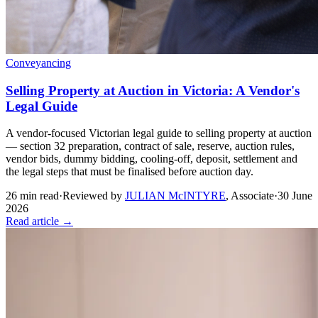
Conveyancing
Selling Property at Auction in Victoria: A Vendor's
Legal Guide
A vendor-focused Victorian legal guide to selling property at auction
— section 32 preparation, contract of sale, reserve, auction rules,
vendor bids, dummy bidding, cooling-off, deposit, settlement and
the legal steps that must be finalised before auction day.
26
min read
·
Reviewed by
JULIAN McINTYRE
,
Associate
·
30 June
2026
Read article →