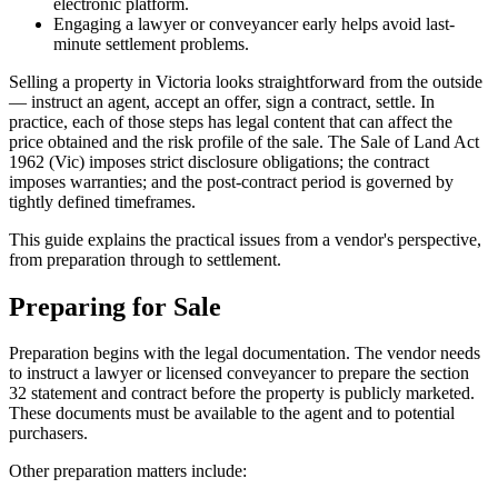
electronic platform.
Engaging a lawyer or conveyancer early helps avoid last-
minute settlement problems.
Selling a property in Victoria looks straightforward from the outside
— instruct an agent, accept an offer, sign a contract, settle. In
practice, each of those steps has legal content that can affect the
price obtained and the risk profile of the sale. The Sale of Land Act
1962 (Vic) imposes strict disclosure obligations; the contract
imposes warranties; and the post-contract period is governed by
tightly defined timeframes.
This guide explains the practical issues from a vendor's perspective,
from preparation through to settlement.
Preparing for Sale
Preparation begins with the legal documentation. The vendor needs
to instruct a lawyer or licensed conveyancer to prepare the section
32 statement and contract before the property is publicly marketed.
These documents must be available to the agent and to potential
purchasers.
Other preparation matters include: