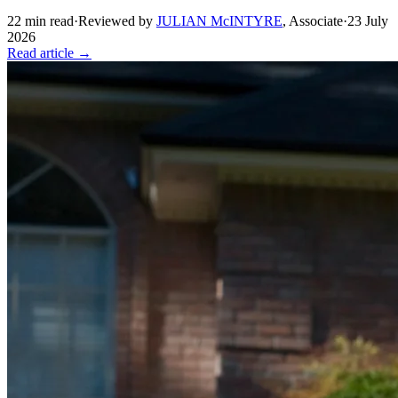
22
min read
·
Reviewed by
JULIAN McINTYRE
,
Associate
·
23 July
2026
Read article →