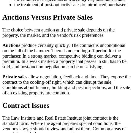
the treatment of post-authority sales to introduced purchasers.
Auctions Versus Private Sales
The choice between auction and private sale depends on the
property, the market, and the vendor's risk preferences.
Auctions
produce certainty quickly. The contract is unconditional
on the fall of the hammer. There is no cooling-off period for the
purchaser. In a strong market, competitive bidding can deliver a
premium. In a weak market, a property that passes in still has to be
sold, and post-auction negotiation can be unsatisfying.
Private sales
allow negotiation, feedback and time. They expose the
contract to the cooling-off right, which can disrupt the sale.
Conditions about finance, building and pest inspections, and the sale
of an existing property are common.
Contract Issues
The Law Institute and Real Estate Institute joint contract is the
standard form. Where the agent prepares special conditions, the
vendor's lawyer should review and adjust them. Common areas of