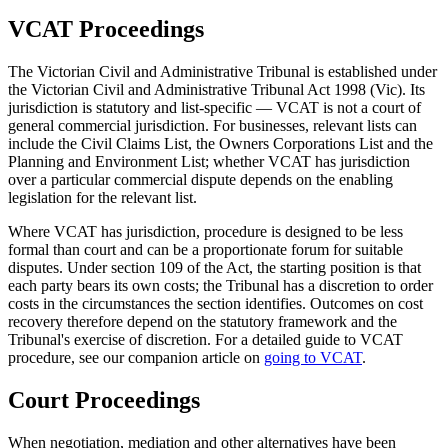
VCAT Proceedings
The Victorian Civil and Administrative Tribunal is established under
the Victorian Civil and Administrative Tribunal Act 1998 (Vic). Its
jurisdiction is statutory and list-specific — VCAT is not a court of
general commercial jurisdiction. For businesses, relevant lists can
include the Civil Claims List, the Owners Corporations List and the
Planning and Environment List; whether VCAT has jurisdiction
over a particular commercial dispute depends on the enabling
legislation for the relevant list.
Where VCAT has jurisdiction, procedure is designed to be less
formal than court and can be a proportionate forum for suitable
disputes. Under section 109 of the Act, the starting position is that
each party bears its own costs; the Tribunal has a discretion to order
costs in the circumstances the section identifies. Outcomes on cost
recovery therefore depend on the statutory framework and the
Tribunal's exercise of discretion. For a detailed guide to VCAT
procedure, see our companion article on
going to VCAT
.
Court Proceedings
When negotiation, mediation and other alternatives have been