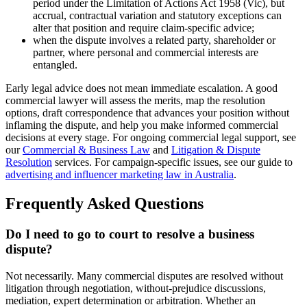
period under the Limitation of Actions Act 1958 (Vic), but
accrual, contractual variation and statutory exceptions can
alter that position and require claim-specific advice;
when the dispute involves a related party, shareholder or
partner, where personal and commercial interests are
entangled.
Early legal advice does not mean immediate escalation. A good
commercial lawyer will assess the merits, map the resolution
options, draft correspondence that advances your position without
inflaming the dispute, and help you make informed commercial
decisions at every stage. For ongoing commercial legal support, see
our
Commercial & Business Law
and
Litigation & Dispute
Resolution
services. For campaign-specific issues, see our guide to
advertising and influencer marketing law in Australia
.
Frequently Asked Questions
Do I need to go to court to resolve a business
dispute?
Not necessarily. Many commercial disputes are resolved without
litigation through negotiation, without-prejudice discussions,
mediation, expert determination or arbitration. Whether an