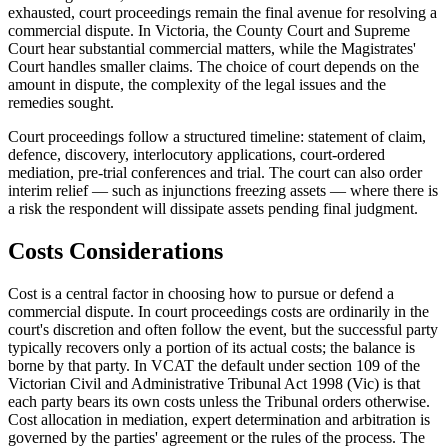
exhausted, court proceedings remain the final avenue for resolving a
commercial dispute. In Victoria, the County Court and Supreme
Court hear substantial commercial matters, while the Magistrates'
Court handles smaller claims. The choice of court depends on the
amount in dispute, the complexity of the legal issues and the
remedies sought.
Court proceedings follow a structured timeline: statement of claim,
defence, discovery, interlocutory applications, court-ordered
mediation, pre-trial conferences and trial. The court can also order
interim relief — such as injunctions freezing assets — where there is
a risk the respondent will dissipate assets pending final judgment.
Costs Considerations
Cost is a central factor in choosing how to pursue or defend a
commercial dispute. In court proceedings costs are ordinarily in the
court's discretion and often follow the event, but the successful party
typically recovers only a portion of its actual costs; the balance is
borne by that party. In VCAT the default under section 109 of the
Victorian Civil and Administrative Tribunal Act 1998 (Vic) is that
each party bears its own costs unless the Tribunal orders otherwise.
Cost allocation in mediation, expert determination and arbitration is
governed by the parties' agreement or the rules of the process. The