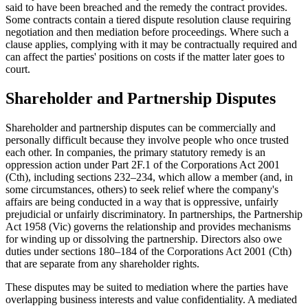
said to have been breached and the remedy the contract provides.
Some contracts contain a tiered dispute resolution clause requiring
negotiation and then mediation before proceedings. Where such a
clause applies, complying with it may be contractually required and
can affect the parties' positions on costs if the matter later goes to
court.
Shareholder and Partnership Disputes
Shareholder and partnership disputes can be commercially and
personally difficult because they involve people who once trusted
each other. In companies, the primary statutory remedy is an
oppression action under Part 2F.1 of the Corporations Act 2001
(Cth), including sections 232–234, which allow a member (and, in
some circumstances, others) to seek relief where the company's
affairs are being conducted in a way that is oppressive, unfairly
prejudicial or unfairly discriminatory. In partnerships, the Partnership
Act 1958 (Vic) governs the relationship and provides mechanisms
for winding up or dissolving the partnership. Directors also owe
duties under sections 180–184 of the Corporations Act 2001 (Cth)
that are separate from any shareholder rights.
These disputes may be suited to mediation where the parties have
overlapping business interests and value confidentiality. A mediated