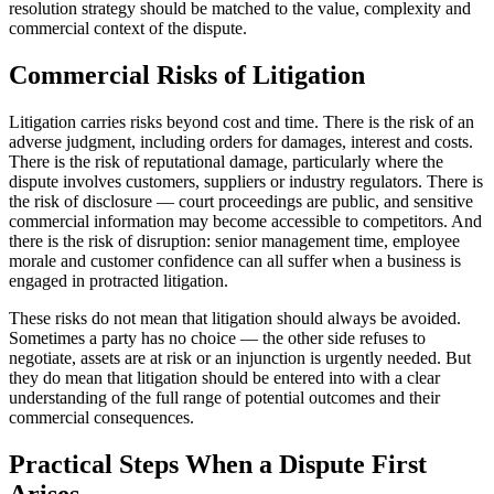
resolution strategy should be matched to the value, complexity and
commercial context of the dispute.
Commercial Risks of Litigation
Litigation carries risks beyond cost and time. There is the risk of an
adverse judgment, including orders for damages, interest and costs.
There is the risk of reputational damage, particularly where the
dispute involves customers, suppliers or industry regulators. There is
the risk of disclosure — court proceedings are public, and sensitive
commercial information may become accessible to competitors. And
there is the risk of disruption: senior management time, employee
morale and customer confidence can all suffer when a business is
engaged in protracted litigation.
These risks do not mean that litigation should always be avoided.
Sometimes a party has no choice — the other side refuses to
negotiate, assets are at risk or an injunction is urgently needed. But
they do mean that litigation should be entered into with a clear
understanding of the full range of potential outcomes and their
commercial consequences.
Practical Steps When a Dispute First
Arises