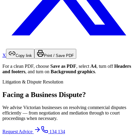
X
Copy link
Print / Save PDF
For a clean PDF, choose
Save as PDF
, select
A4
, turn off
Headers
and footers
, and turn on
Background graphics
.
Litigation & Dispute Resolution
Facing a Business Dispute?
We advise Victorian businesses on resolving commercial disputes
efficiently — from negotiation and mediation through to court
proceedings when necessary.
Request Advice
134 134