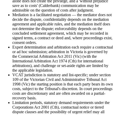
alone does not create the privilege, and a 'without prejudice
save as to costs' (Calderbank) communication may be
admissible on the question of costs after judgment.
Mediation is a facilitated negotiation — the mediator does not
decide the dispute, confidentiality depends on the mediation
agreement and applicable rules, and the mediation itself does
not determine the dispute; enforceability depends on the
concluded settlement agreement, which may be recorded in
signed terms, a contract or deed and, where proceedings exist,
consent orders.
Expert determination and arbitration each require a contractual
or ad hoc submission; arbitration in Victoria is governed by
the Commercial Arbitration Act 2011 (Vic) (with the
International Arbitration Act 1974 (Cth) for international
arbitrations), and challenge or set-aside rights are limited by
the applicable legislation.
VCAT jurisdiction is statutory and list-specific; under section
109 of the Victorian Civil and Administrative Tribunal Act
1998 (Vic) the starting position is that each party bears its own
costs, subject to the Tribunal's discretion. In court proceedings
costs are discretionary and are often awarded on a partial-
recovery basis.
Limitation periods, statutory demand requirements under the
Corporations Act 2001 (Cth), contractual notice or tiered
dispute clauses and the possibility of urgent relief may all