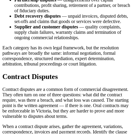
contributions, profit sharing, retirement of a partner, or breach
of fiduciary duties.
Debt recovery disputes
— unpaid invoices, disputed debts,
set-offs and claims that goods or services were defective.
Supplier and customer disputes
— quality complaints,
supply chain failures, warranty claims and termination of
ongoing commercial relationships.
Each category has its own legal framework, but the resolution
pathways are broadly the same: informal negotiation, formal
correspondence, structured mediation, expert determination,
arbitration, tribunal proceedings or court litigation.
Contract Disputes
Contract disputes are a common form of commercial disagreement.
They often turn on one of three questions: what did the contract
require, was there a breach, and what loss was caused. The starting
point is the written agreement — if there is one. Oral contracts may
be enforceable in Victoria, but they are harder to prove and more
vulnerable to disputes about terms.
When a contract dispute arises, gather the agreement, variations,
correspondence, invoices and payment records. Identify the clause