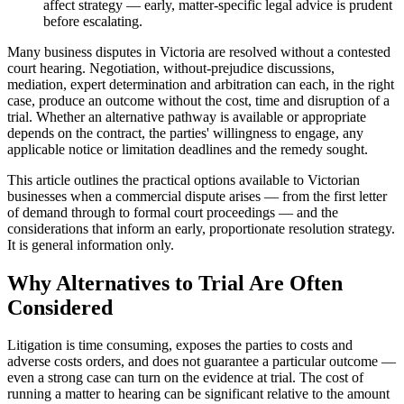
affect strategy — early, matter-specific legal advice is prudent
before escalating.
Many business disputes in Victoria are resolved without a contested
court hearing. Negotiation, without-prejudice discussions,
mediation, expert determination and arbitration can each, in the right
case, produce an outcome without the cost, time and disruption of a
trial. Whether an alternative pathway is available or appropriate
depends on the contract, the parties' willingness to engage, any
applicable notice or limitation deadlines and the remedy sought.
This article outlines the practical options available to Victorian
businesses when a commercial dispute arises — from the first letter
of demand through to formal court proceedings — and the
considerations that inform an early, proportionate resolution strategy.
It is general information only.
Why Alternatives to Trial Are Often
Considered
Litigation is time consuming, exposes the parties to costs and
adverse costs orders, and does not guarantee a particular outcome —
even a strong case can turn on the evidence at trial. The cost of
running a matter to hearing can be significant relative to the amount