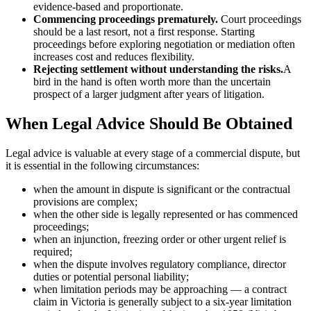
evidence-based and proportionate.
Commencing proceedings prematurely.
Court proceedings
should be a last resort, not a first response. Starting
proceedings before exploring negotiation or mediation often
increases cost and reduces flexibility.
Rejecting settlement without understanding the risks.
A
bird in the hand is often worth more than the uncertain
prospect of a larger judgment after years of litigation.
When Legal Advice Should Be Obtained
Legal advice is valuable at every stage of a commercial dispute, but
it is essential in the following circumstances:
when the amount in dispute is significant or the contractual
provisions are complex;
when the other side is legally represented or has commenced
proceedings;
when an injunction, freezing order or other urgent relief is
required;
when the dispute involves regulatory compliance, director
duties or potential personal liability;
when limitation periods may be approaching — a contract
claim in Victoria is generally subject to a six-year limitation