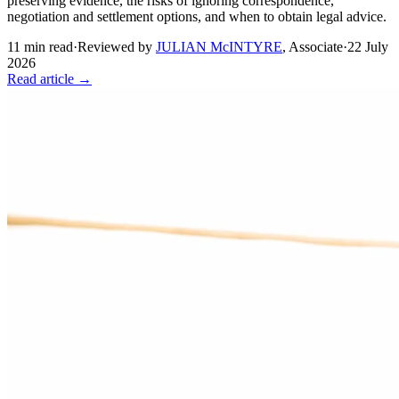
preserving evidence, the risks of ignoring correspondence,
negotiation and settlement options, and when to obtain legal advice.
11
min read
·
Reviewed by
JULIAN McINTYRE
,
Associate
·
22 July
2026
Read article →