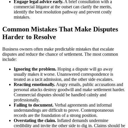
Engage legal advice early.
A brief consultation with a
commercial litigator at the outset can clarify the merits,
identify the best resolution pathway and prevent costly
mistakes.
Common Mistakes That Make Disputes
Harder to Resolve
Business owners often make predictable mistakes that escalate
disputes and reduce the chance of settlement. The most common
include:
Ignoring the problem.
Hoping a dispute will go away
usually makes it worse. Unanswered correspondence is
treated as a tacit admission, and the other side escalates.
Reacting emotionally.
Angry emails, public accusations and
personal attacks destroy goodwill and make settlement harder.
Commercial disputes should be handled calmly and
professionally.
Failing to document.
Verbal agreements and informal
understandings are difficult to prove. Contemporaneous
records are the foundation of a strong position.
Overstating the claim.
Inflated demands undermine
credibility and invite the other side to dig in. Claims should be