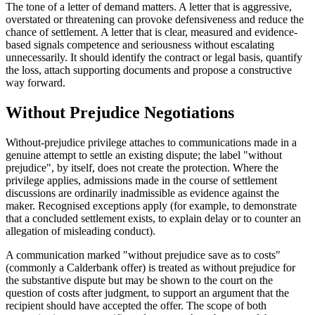
The tone of a letter of demand matters. A letter that is aggressive,
overstated or threatening can provoke defensiveness and reduce the
chance of settlement. A letter that is clear, measured and evidence-
based signals competence and seriousness without escalating
unnecessarily. It should identify the contract or legal basis, quantify
the loss, attach supporting documents and propose a constructive
way forward.
Without Prejudice Negotiations
Without-prejudice privilege attaches to communications made in a
genuine attempt to settle an existing dispute; the label "without
prejudice", by itself, does not create the protection. Where the
privilege applies, admissions made in the course of settlement
discussions are ordinarily inadmissible as evidence against the
maker. Recognised exceptions apply (for example, to demonstrate
that a concluded settlement exists, to explain delay or to counter an
allegation of misleading conduct).
A communication marked "without prejudice save as to costs"
(commonly a Calderbank offer) is treated as without prejudice for
the substantive dispute but may be shown to the court on the
question of costs after judgment, to support an argument that the
recipient should have accepted the offer. The scope of both