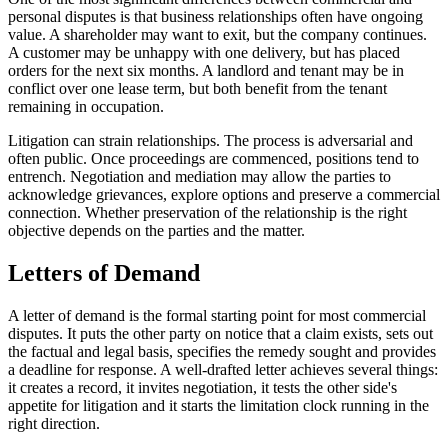
personal disputes is that business relationships often have ongoing
value. A shareholder may want to exit, but the company continues.
A customer may be unhappy with one delivery, but has placed
orders for the next six months. A landlord and tenant may be in
conflict over one lease term, but both benefit from the tenant
remaining in occupation.
Litigation can strain relationships. The process is adversarial and
often public. Once proceedings are commenced, positions tend to
entrench. Negotiation and mediation may allow the parties to
acknowledge grievances, explore options and preserve a commercial
connection. Whether preservation of the relationship is the right
objective depends on the parties and the matter.
Letters of Demand
A letter of demand is the formal starting point for most commercial
disputes. It puts the other party on notice that a claim exists, sets out
the factual and legal basis, specifies the remedy sought and provides
a deadline for response. A well-drafted letter achieves several things:
it creates a record, it invites negotiation, it tests the other side's
appetite for litigation and it starts the limitation clock running in the
right direction.