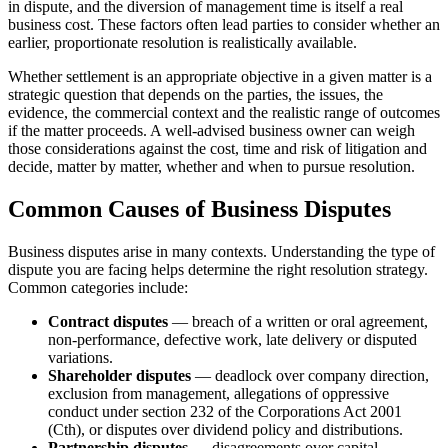
in dispute, and the diversion of management time is itself a real
business cost. These factors often lead parties to consider whether an
earlier, proportionate resolution is realistically available.
Whether settlement is an appropriate objective in a given matter is a
strategic question that depends on the parties, the issues, the
evidence, the commercial context and the realistic range of outcomes
if the matter proceeds. A well-advised business owner can weigh
those considerations against the cost, time and risk of litigation and
decide, matter by matter, whether and when to pursue resolution.
Common Causes of Business Disputes
Business disputes arise in many contexts. Understanding the type of
dispute you are facing helps determine the right resolution strategy.
Common categories include:
Contract disputes
— breach of a written or oral agreement,
non-performance, defective work, late delivery or disputed
variations.
Shareholder disputes
— deadlock over company direction,
exclusion from management, allegations of oppressive
conduct under section 232 of the Corporations Act 2001
(Cth), or disputes over dividend policy and distributions.
Partnership disputes
— disagreements over capital