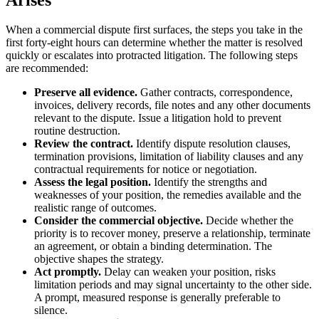
When a commercial dispute first surfaces, the steps you take in the
first forty-eight hours can determine whether the matter is resolved
quickly or escalates into protracted litigation. The following steps
are recommended:
Preserve all evidence.
Gather contracts, correspondence,
invoices, delivery records, file notes and any other documents
relevant to the dispute. Issue a litigation hold to prevent
routine destruction.
Review the contract.
Identify dispute resolution clauses,
termination provisions, limitation of liability clauses and any
contractual requirements for notice or negotiation.
Assess the legal position.
Identify the strengths and
weaknesses of your position, the remedies available and the
realistic range of outcomes.
Consider the commercial objective.
Decide whether the
priority is to recover money, preserve a relationship, terminate
an agreement, or obtain a binding determination. The
objective shapes the strategy.
Act promptly.
Delay can weaken your position, risks
limitation periods and may signal uncertainty to the other side.
A prompt, measured response is generally preferable to
silence.