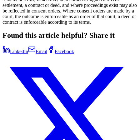
settlement, a contract or deed, and where proceedings exist may also
be reflected in consent orders. Where consent orders are made by a
court, the outcome is enforceable as an order of that court; a deed or
contract is enforceable according to its terms.
Found this article helpful? Share it
LinkedIn
Email
Facebook