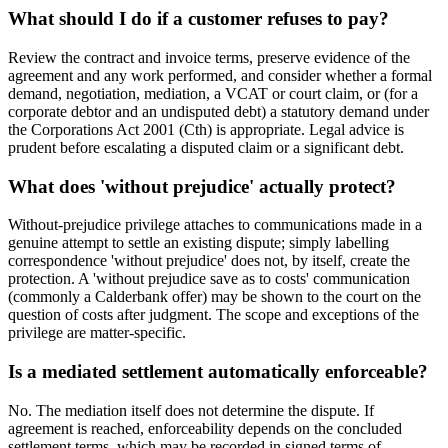
What should I do if a customer refuses to pay?
Review the contract and invoice terms, preserve evidence of the
agreement and any work performed, and consider whether a formal
demand, negotiation, mediation, a VCAT or court claim, or (for a
corporate debtor and an undisputed debt) a statutory demand under
the Corporations Act 2001 (Cth) is appropriate. Legal advice is
prudent before escalating a disputed claim or a significant debt.
What does 'without prejudice' actually protect?
Without-prejudice privilege attaches to communications made in a
genuine attempt to settle an existing dispute; simply labelling
correspondence 'without prejudice' does not, by itself, create the
protection. A 'without prejudice save as to costs' communication
(commonly a Calderbank offer) may be shown to the court on the
question of costs after judgment. The scope and exceptions of the
privilege are matter-specific.
Is a mediated settlement automatically enforceable?
No. The mediation itself does not determine the dispute. If
agreement is reached, enforceability depends on the concluded
settlement terms, which may be recorded in signed terms of