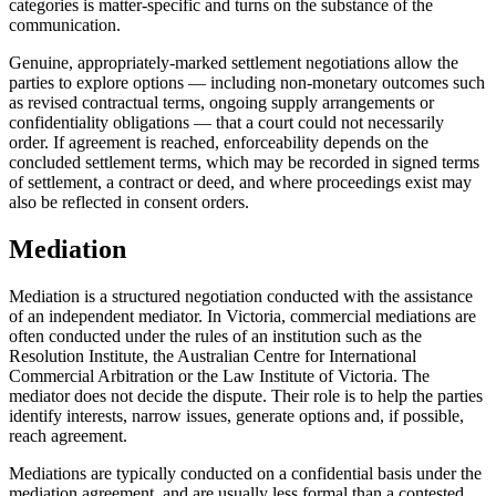
categories is matter-specific and turns on the substance of the
communication.
Genuine, appropriately-marked settlement negotiations allow the
parties to explore options — including non-monetary outcomes such
as revised contractual terms, ongoing supply arrangements or
confidentiality obligations — that a court could not necessarily
order. If agreement is reached, enforceability depends on the
concluded settlement terms, which may be recorded in signed terms
of settlement, a contract or deed, and where proceedings exist may
also be reflected in consent orders.
Mediation
Mediation is a structured negotiation conducted with the assistance
of an independent mediator. In Victoria, commercial mediations are
often conducted under the rules of an institution such as the
Resolution Institute, the Australian Centre for International
Commercial Arbitration or the Law Institute of Victoria. The
mediator does not decide the dispute. Their role is to help the parties
identify interests, narrow issues, generate options and, if possible,
reach agreement.
Mediations are typically conducted on a confidential basis under the
mediation agreement, and are usually less formal than a contested