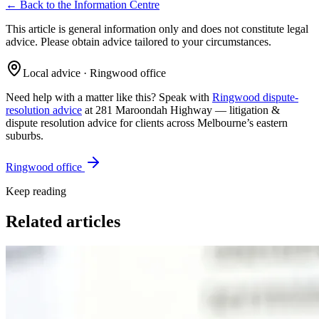
← Back to the Information Centre
This article is general information only and does not constitute legal
advice. Please obtain advice tailored to your circumstances.
Local advice · Ringwood office
Need help with a matter like this? Speak with
Ringwood dispute-
resolution advice
at 281 Maroondah Highway —
litigation &
dispute resolution
advice for clients across Melbourne’s eastern
suburbs.
Ringwood office
Keep reading
Related articles