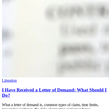
Litigation
I Have Received a Letter of Demand: What Should I
Do?
What a letter of demand is, common types of claim, time limits,