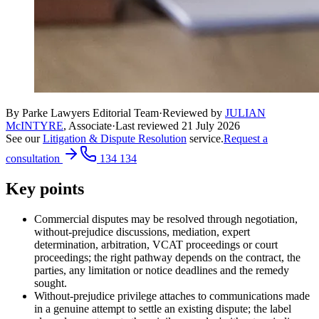
By Parke Lawyers Editorial Team
·
Reviewed by
JULIAN
McINTYRE
,
Associate
·
Last reviewed
21 July 2026
See our
Litigation & Dispute Resolution
service.
Request a
consultation
134 134
Key points
Commercial disputes may be resolved through negotiation,
without-prejudice discussions, mediation, expert
determination, arbitration, VCAT proceedings or court
proceedings; the right pathway depends on the contract, the
parties, any limitation or notice deadlines and the remedy
sought.
Without-prejudice privilege attaches to communications made
in a genuine attempt to settle an existing dispute; the label