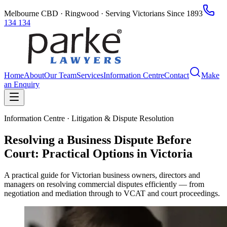
Melbourne CBD · Ringwood · Serving Victorians Since 1893
134 134
Home
About
Our Team
Services
Information Centre
Contact
Make
an Enquiry
Information Centre · Litigation & Dispute Resolution
Resolving a Business Dispute Before
Court: Practical Options in Victoria
A practical guide for Victorian business owners, directors and
managers on resolving commercial disputes efficiently — from
negotiation and mediation through to VCAT and court proceedings.