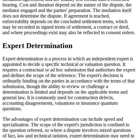
hearing. Cost and duration depend on the nature of the dispute, the
mediator engaged and the parties' preparation. The mediation itself
does not determine the dispute. If agreement is reached,
enforceability depends on the concluded settlement terms, which
may be recorded in signed terms of settlement, a contract or deed,
and where proceedings exist may also be reflected in consent orders.
Expert Determination
Expert determination is a process in which an independent expert is
appointed to decide a specific technical or valuation question. It
requires a contractual or ad hoc submission that authorises the expert
and defines the scope of the reference. The expert's decision is
ordinarily binding on the parties in accordance with the terms of that
submission, though the ability to review or challenge a
determination is limited and depends on the applicable terms and
general law. It is commonly used for construction defects,
accounting disagreements, valuations or insurance quantum
questions.
The advantages of expert determination can include speed and
specialisation. The scope of the expert's jurisdiction is confined to
the question referred, so where a dispute involves mixed questions
of fact, law and technical opinion, expert determination may need to