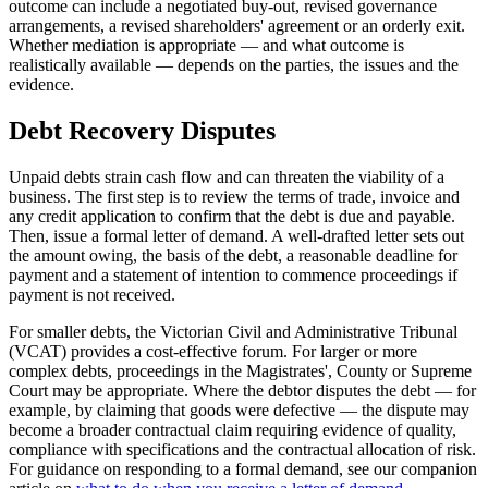
outcome can include a negotiated buy-out, revised governance
arrangements, a revised shareholders' agreement or an orderly exit.
Whether mediation is appropriate — and what outcome is
realistically available — depends on the parties, the issues and the
evidence.
Debt Recovery Disputes
Unpaid debts strain cash flow and can threaten the viability of a
business. The first step is to review the terms of trade, invoice and
any credit application to confirm that the debt is due and payable.
Then, issue a formal letter of demand. A well-drafted letter sets out
the amount owing, the basis of the debt, a reasonable deadline for
payment and a statement of intention to commence proceedings if
payment is not received.
For smaller debts, the Victorian Civil and Administrative Tribunal
(VCAT) provides a cost-effective forum. For larger or more
complex debts, proceedings in the Magistrates', County or Supreme
Court may be appropriate. Where the debtor disputes the debt — for
example, by claiming that goods were defective — the dispute may
become a broader contractual claim requiring evidence of quality,
compliance with specifications and the contractual allocation of risk.
For guidance on responding to a formal demand, see our companion