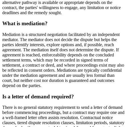
alternative pathway is available or appropriate depends on the
contract, the parties' willingness to engage, any limitation or notice
deadlines and the remedy sought.
What is mediation?
Mediation is a structured negotiation facilitated by an independent
mediator. The mediator does not decide the dispute but helps the
parties identify interests, explore options and, if possible, reach
agreement. The mediation itself does not determine the dispute. If
agreement is reached, enforceability depends on the concluded
settlement terms, which may be recorded in signed terms of
settlement, a contract or deed, and where proceedings exist may also
be reflected in consent orders. Mediations are typically confidential
under the mediation agreement and are usually less formal than
court, but neither cost nor duration is guaranteed and outcomes
depend on the parties.
Is a letter of demand required?
There is no general statutory requirement to send a letter of demand
before commencing proceedings, but a contract may require one and
a well-framed letter often assists resolution. Contractual notice
clauses, tiered dispute resolution clauses, limitation periods, statutory