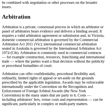
be combined with negotiation or other processes on the broader
issues.
Arbitration
Arbitration is a private, consensual process in which an arbitrator or
panel of arbitrators hears evidence and delivers a binding award. It
requires a valid arbitration agreement or submission and, in Victoria,
domestic commercial arbitration is governed by the Commercial
Arbitration Act 2011 (Vic); international commercial arbitration
seated in Australia is governed by the International Arbitration Act
1974 (Cth). Arbitration is commonly used in commercial contracts
— for example construction, resources, franchising and international
trade — where the parties want a final decision without the publicity
or procedural formalities of court.
Arbitration can offer confidentiality, procedural flexibility and,
ordinarily, limited rights of appeal or set-aside on the grounds
prescribed by the applicable legislation. Awards may be enforceable
internationally under the Convention on the Recognition and
Enforcement of Foreign Arbitral Awards (the New York
Convention) in the many states that are party to it. Costs —
including arbitrators' fees, venue costs and representation — can be
significant, particularly in complex or multi-party matters.