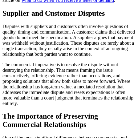
article on
what to do when you receive a letter of demand
.
Supplier and Customer Disputes
Disputes with suppliers and customers often involve questions of
quality, timing and communication. A customer claims that delivered
goods do not meet the specification. A supplier argues that payment
was withheld without justification. These disputes are rarely about a
single transaction; they usually arise in the context of an ongoing
relationship that both parties want to continue.
The commercial imperative is to resolve the dispute without
destroying the relationship. That means framing the issue
constructively, offering evidence rather than accusations, and
proposing solutions that allow both sides to move forward. Where
the relationship has long-term value, a mediated resolution that
addresses the immediate dispute and resets expectations is often
more valuable than a court judgment that terminates the relationship
entirely.
The Importance of Preserving
Commercial Relationships
One of the most significant differences between commercial and