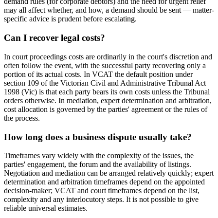
demand rules (for corporate debtors) and the need for urgent relief
may all affect whether, and how, a demand should be sent — matter-
specific advice is prudent before escalating.
Can I recover legal costs?
In court proceedings costs are ordinarily in the court's discretion and
often follow the event, with the successful party recovering only a
portion of its actual costs. In VCAT the default position under
section 109 of the Victorian Civil and Administrative Tribunal Act
1998 (Vic) is that each party bears its own costs unless the Tribunal
orders otherwise. In mediation, expert determination and arbitration,
cost allocation is governed by the parties' agreement or the rules of
the process.
How long does a business dispute usually take?
Timeframes vary widely with the complexity of the issues, the
parties' engagement, the forum and the availability of listings.
Negotiation and mediation can be arranged relatively quickly; expert
determination and arbitration timeframes depend on the appointed
decision-maker; VCAT and court timeframes depend on the list,
complexity and any interlocutory steps. It is not possible to give
reliable universal estimates.