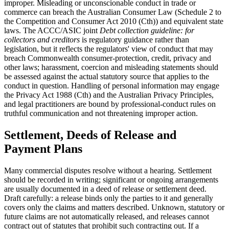
improper. Misleading or unconscionable conduct in trade or
commerce can breach the Australian Consumer Law (Schedule 2 to
the Competition and Consumer Act 2010 (Cth)) and equivalent state
laws. The ACCC/ASIC joint
Debt collection guideline: for
collectors and creditors
is regulatory guidance rather than
legislation, but it reflects the regulators' view of conduct that may
breach Commonwealth consumer-protection, credit, privacy and
other laws; harassment, coercion and misleading statements should
be assessed against the actual statutory source that applies to the
conduct in question. Handling of personal information may engage
the Privacy Act 1988 (Cth) and the Australian Privacy Principles,
and legal practitioners are bound by professional-conduct rules on
truthful communication and not threatening improper action.
Settlement, Deeds of Release and
Payment Plans
Many commercial disputes resolve without a hearing. Settlement
should be recorded in writing; significant or ongoing arrangements
are usually documented in a deed of release or settlement deed.
Draft carefully: a release binds only the parties to it and generally
covers only the claims and matters described. Unknown, statutory or
future claims are not automatically released, and releases cannot
contract out of statutes that prohibit such contracting out. If a