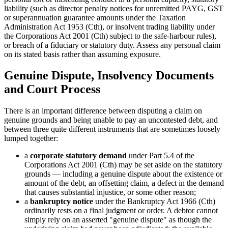
liability (such as director penalty notices for unremitted PAYG, GST
or superannuation guarantee amounts under the Taxation
Administration Act 1953 (Cth), or insolvent trading liability under
the Corporations Act 2001 (Cth) subject to the safe-harbour rules),
or breach of a fiduciary or statutory duty. Assess any personal claim
on its stated basis rather than assuming exposure.
Genuine Dispute, Insolvency Documents
and Court Process
There is an important difference between disputing a claim on
genuine grounds and being unable to pay an uncontested debt, and
between three quite different instruments that are sometimes loosely
lumped together:
a
corporate statutory demand
under Part 5.4 of the
Corporations Act 2001 (Cth) may be set aside on the statutory
grounds — including a genuine dispute about the existence or
amount of the debt, an offsetting claim, a defect in the demand
that causes substantial injustice, or some other reason;
a
bankruptcy notice
under the Bankruptcy Act 1966 (Cth)
ordinarily rests on a final judgment or order. A debtor cannot
simply rely on an asserted "genuine dispute" as though the