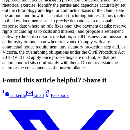
rhetorical exercise. Identify the parties and capacities accurately; set
out the chronology and legal or contractual basis of the claim; state
the amount and how it is calculated (including interest, if any); refer
to the key documents; state a precise demand; set a reasonable
response date where no rule fixes one; give payment details; reserve
rights (including as to costs and interest); and propose a settlement
pathway (direct discussion, mediation, small business commission or
an industry ombudsman where relevant). Comply with any
contractual notice requirement, any statutory pre-action step and, in
Victoria, the overarching obligations under the Civil Procedure Act
2010 (Vic) that apply once proceedings are on foot, so that pre-
action conduct sits comfortably with them. Do not overstate the
claim or the consequences of non-compliance.
Found this article helpful? Share it
LinkedIn
Email
Facebook