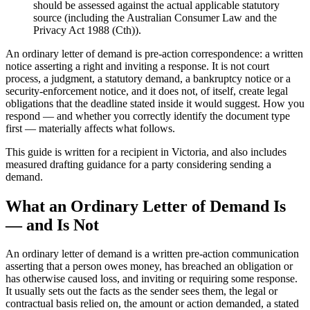
should be assessed against the actual applicable statutory
source (including the Australian Consumer Law and the
Privacy Act 1988 (Cth)).
An ordinary letter of demand is pre-action correspondence: a written
notice asserting a right and inviting a response. It is not court
process, a judgment, a statutory demand, a bankruptcy notice or a
security-enforcement notice, and it does not, of itself, create legal
obligations that the deadline stated inside it would suggest. How you
respond — and whether you correctly identify the document type
first — materially affects what follows.
This guide is written for a recipient in Victoria, and also includes
measured drafting guidance for a party considering sending a
demand.
What an Ordinary Letter of Demand Is
— and Is Not
An ordinary letter of demand is a written pre-action communication
asserting that a person owes money, has breached an obligation or
has otherwise caused loss, and inviting or requiring some response.
It usually sets out the facts as the sender sees them, the legal or
contractual basis relied on, the amount or action demanded, a stated