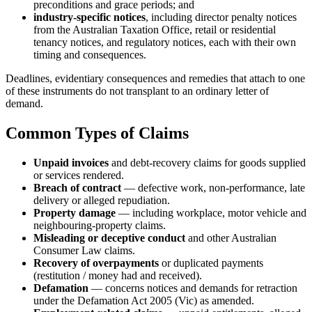
preconditions and grace periods; and
industry-specific notices
, including director penalty notices
from the Australian Taxation Office, retail or residential
tenancy notices, and regulatory notices, each with their own
timing and consequences.
Deadlines, evidentiary consequences and remedies that attach to one
of these instruments do not transplant to an ordinary letter of
demand.
Common Types of Claims
Unpaid invoices
and debt-recovery claims for goods supplied
or services rendered.
Breach of contract
— defective work, non-performance, late
delivery or alleged repudiation.
Property damage
— including workplace, motor vehicle and
neighbouring-property claims.
Misleading or deceptive conduct
and other Australian
Consumer Law claims.
Recovery of overpayments
or duplicated payments
(restitution / money had and received).
Defamation
— concerns notices and demands for retraction
under the Defamation Act 2005 (Vic) as amended.