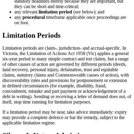
statutory deadlines merely because they are important, but
they can be short and time-critical;
any relevant
limitation period
(see below); and
any
procedural
timeframe applicable once proceedings are
on foot.
Limitation Periods
Limitation periods are claim-, jurisdiction- and accrual-specific. In
Victoria, the Limitation of Actions Act 1958 (Vic) applies a general
six-year period to many simple contract and tort claims, but a range
of other causes of action are governed by different periods (deeds,
land recovery, personal injury, defamation, trust and equitable
claims, statutory claims and Commonwealth causes of action), with
discoverability rules and provisions for postponement or extension
in defined circumstances (for example, disability, fraud,
concealment, mistake and part payment or acknowledgement of a
debt in writing). Sending or receiving a letter of demand does not, of
itself, stop time running for limitation purposes.
If a limitation period may be near, take advice immediately: expiry
may provide a complete defence or bar the remedy, subject to the
applicable limitation regime.