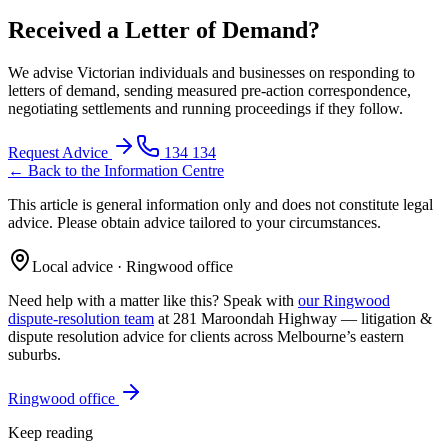
Received a Letter of Demand?
We advise Victorian individuals and businesses on responding to
letters of demand, sending measured pre-action correspondence,
negotiating settlements and running proceedings if they follow.
Request Advice
134 134
← Back to the Information Centre
This article is general information only and does not constitute legal
advice. Please obtain advice tailored to your circumstances.
Local advice · Ringwood office
Need help with a matter like this? Speak with
our Ringwood
dispute-resolution team
at 281 Maroondah Highway —
litigation &
dispute resolution
advice for clients across Melbourne’s eastern
suburbs.
Ringwood office
Keep reading