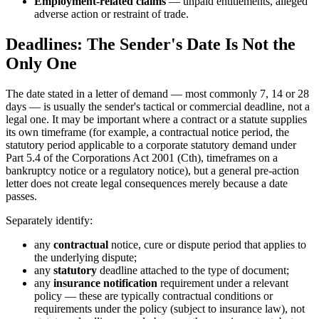
Employment-related claims
— unpaid entitlements, alleged
adverse action or restraint of trade.
Deadlines: The Sender's Date Is Not the
Only One
The date stated in a letter of demand — most commonly 7, 14 or 28
days — is usually the sender's tactical or commercial deadline, not a
legal one. It may be important where a contract or a statute supplies
its own timeframe (for example, a contractual notice period, the
statutory period applicable to a corporate statutory demand under
Part 5.4 of the Corporations Act 2001 (Cth), timeframes on a
bankruptcy notice or a regulatory notice), but a general pre-action
letter does not create legal consequences merely because a date
passes.
Separately identify:
any
contractual
notice, cure or dispute period that applies to
the underlying dispute;
any
statutory
deadline attached to the type of document;
any
insurance notification
requirement under a relevant
policy — these are typically contractual conditions or
requirements under the policy (subject to insurance law), not