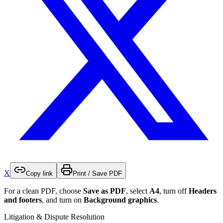
X
Copy link
Print / Save PDF
For a clean PDF, choose
Save as PDF
, select
A4
, turn off
Headers
and footers
, and turn on
Background graphics
.
Litigation & Dispute Resolution