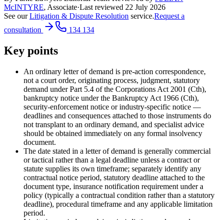
McINTYRE
,
Associate
·
Last reviewed
22 July 2026
See our
Litigation & Dispute Resolution
service.
Request a
consultation
134 134
Key points
An ordinary letter of demand is pre-action correspondence,
not a court order, originating process, judgment, statutory
demand under Part 5.4 of the Corporations Act 2001 (Cth),
bankruptcy notice under the Bankruptcy Act 1966 (Cth),
security-enforcement notice or industry-specific notice —
deadlines and consequences attached to those instruments do
not transplant to an ordinary demand, and specialist advice
should be obtained immediately on any formal insolvency
document.
The date stated in a letter of demand is generally commercial
or tactical rather than a legal deadline unless a contract or
statute supplies its own timeframe; separately identify any
contractual notice period, statutory deadline attached to the
document type, insurance notification requirement under a
policy (typically a contractual condition rather than a statutory
deadline), procedural timeframe and any applicable limitation
period.