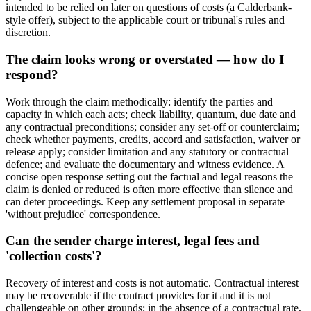
intended to be relied on later on questions of costs (a Calderbank-
style offer), subject to the applicable court or tribunal's rules and
discretion.
The claim looks wrong or overstated — how do I
respond?
Work through the claim methodically: identify the parties and
capacity in which each acts; check liability, quantum, due date and
any contractual preconditions; consider any set-off or counterclaim;
check whether payments, credits, accord and satisfaction, waiver or
release apply; consider limitation and any statutory or contractual
defence; and evaluate the documentary and witness evidence. A
concise open response setting out the factual and legal reasons the
claim is denied or reduced is often more effective than silence and
can deter proceedings. Keep any settlement proposal in separate
'without prejudice' correspondence.
Can the sender charge interest, legal fees and
'collection costs'?
Recovery of interest and costs is not automatic. Contractual interest
may be recoverable if the contract provides for it and it is not
challengeable on other grounds; in the absence of a contractual rate,