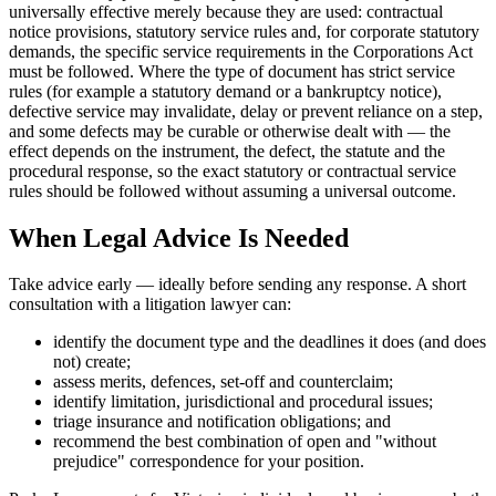
universally effective merely because they are used: contractual
notice provisions, statutory service rules and, for corporate statutory
demands, the specific service requirements in the Corporations Act
must be followed. Where the type of document has strict service
rules (for example a statutory demand or a bankruptcy notice),
defective service may invalidate, delay or prevent reliance on a step,
and some defects may be curable or otherwise dealt with — the
effect depends on the instrument, the defect, the statute and the
procedural response, so the exact statutory or contractual service
rules should be followed without assuming a universal outcome.
When Legal Advice Is Needed
Take advice early — ideally before sending any response. A short
consultation with a litigation lawyer can:
identify the document type and the deadlines it does (and does
not) create;
assess merits, defences, set-off and counterclaim;
identify limitation, jurisdictional and procedural issues;
triage insurance and notification obligations; and
recommend the best combination of open and "without
prejudice" correspondence for your position.