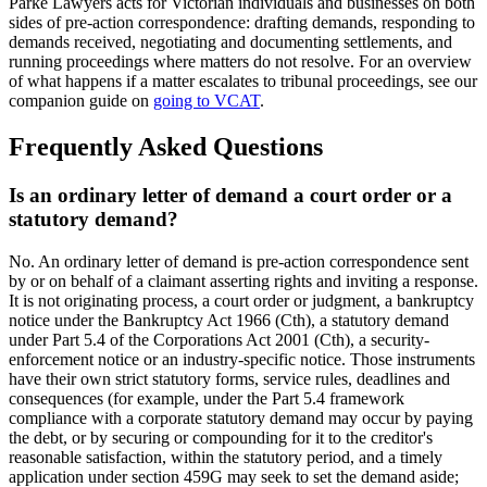
Parke Lawyers acts for Victorian individuals and businesses on both
sides of pre-action correspondence: drafting demands, responding to
demands received, negotiating and documenting settlements, and
running proceedings where matters do not resolve. For an overview
of what happens if a matter escalates to tribunal proceedings, see our
companion guide on
going to VCAT
.
Frequently Asked Questions
Is an ordinary letter of demand a court order or a
statutory demand?
No. An ordinary letter of demand is pre-action correspondence sent
by or on behalf of a claimant asserting rights and inviting a response.
It is not originating process, a court order or judgment, a bankruptcy
notice under the Bankruptcy Act 1966 (Cth), a statutory demand
under Part 5.4 of the Corporations Act 2001 (Cth), a security-
enforcement notice or an industry-specific notice. Those instruments
have their own strict statutory forms, service rules, deadlines and
consequences (for example, under the Part 5.4 framework
compliance with a corporate statutory demand may occur by paying
the debt, or by securing or compounding for it to the creditor's
reasonable satisfaction, within the statutory period, and a timely
application under section 459G may seek to set the demand aside;