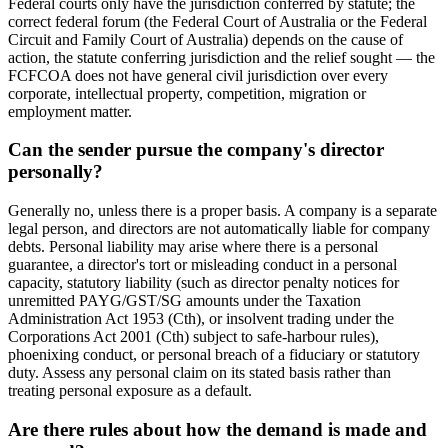
Federal courts only have the jurisdiction conferred by statute; the
correct federal forum (the Federal Court of Australia or the Federal
Circuit and Family Court of Australia) depends on the cause of
action, the statute conferring jurisdiction and the relief sought — the
FCFCOA does not have general civil jurisdiction over every
corporate, intellectual property, competition, migration or
employment matter.
Can the sender pursue the company's director
personally?
Generally no, unless there is a proper basis. A company is a separate
legal person, and directors are not automatically liable for company
debts. Personal liability may arise where there is a personal
guarantee, a director's tort or misleading conduct in a personal
capacity, statutory liability (such as director penalty notices for
unremitted PAYG/GST/SG amounts under the Taxation
Administration Act 1953 (Cth), or insolvent trading under the
Corporations Act 2001 (Cth) subject to safe-harbour rules),
phoenixing conduct, or personal breach of a fiduciary or statutory
duty. Assess any personal claim on its stated basis rather than
treating personal exposure as a default.
Are there rules about how the demand is made and