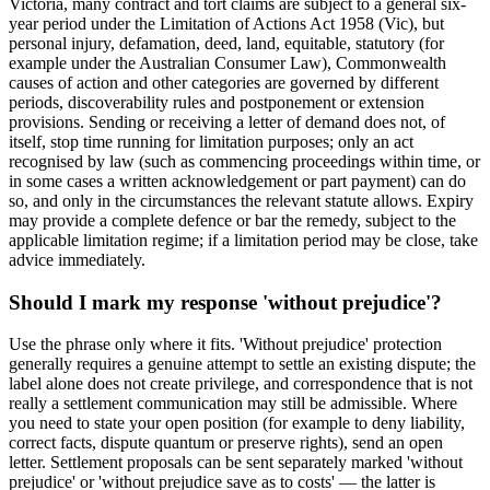
Victoria, many contract and tort claims are subject to a general six-
year period under the Limitation of Actions Act 1958 (Vic), but
personal injury, defamation, deed, land, equitable, statutory (for
example under the Australian Consumer Law), Commonwealth
causes of action and other categories are governed by different
periods, discoverability rules and postponement or extension
provisions. Sending or receiving a letter of demand does not, of
itself, stop time running for limitation purposes; only an act
recognised by law (such as commencing proceedings within time, or
in some cases a written acknowledgement or part payment) can do
so, and only in the circumstances the relevant statute allows. Expiry
may provide a complete defence or bar the remedy, subject to the
applicable limitation regime; if a limitation period may be close, take
advice immediately.
Should I mark my response 'without prejudice'?
Use the phrase only where it fits. 'Without prejudice' protection
generally requires a genuine attempt to settle an existing dispute; the
label alone does not create privilege, and correspondence that is not
really a settlement communication may still be admissible. Where
you need to state your open position (for example to deny liability,
correct facts, dispute quantum or preserve rights), send an open
letter. Settlement proposals can be sent separately marked 'without
prejudice' or 'without prejudice save as to costs' — the latter is