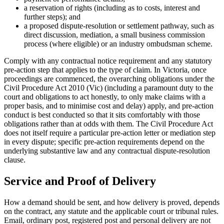
a reservation of rights (including as to costs, interest and
further steps); and
a proposed dispute-resolution or settlement pathway, such as
direct discussion, mediation, a small business commission
process (where eligible) or an industry ombudsman scheme.
Comply with any contractual notice requirement and any statutory
pre-action step that applies to the type of claim. In Victoria, once
proceedings are commenced, the overarching obligations under the
Civil Procedure Act 2010 (Vic) (including a paramount duty to the
court and obligations to act honestly, to only make claims with a
proper basis, and to minimise cost and delay) apply, and pre-action
conduct is best conducted so that it sits comfortably with those
obligations rather than at odds with them. The Civil Procedure Act
does not itself require a particular pre-action letter or mediation step
in every dispute; specific pre-action requirements depend on the
underlying substantive law and any contractual dispute-resolution
clause.
Service and Proof of Delivery
How a demand should be sent, and how delivery is proved, depends
on the contract, any statute and the applicable court or tribunal rules.
Email, ordinary post, registered post and personal delivery are not