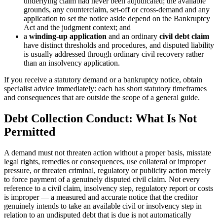
underlying claim had never been adjudicated; the available
grounds, any counterclaim, set-off or cross-demand and any
application to set the notice aside depend on the Bankruptcy
Act and the judgment context; and
a
winding-up application
and an ordinary
civil debt claim
have distinct thresholds and procedures, and disputed liability
is usually addressed through ordinary civil recovery rather
than an insolvency application.
If you receive a statutory demand or a bankruptcy notice, obtain
specialist advice immediately: each has short statutory timeframes
and consequences that are outside the scope of a general guide.
Debt Collection Conduct: What Is Not
Permitted
A demand must not threaten action without a proper basis, misstate
legal rights, remedies or consequences, use collateral or improper
pressure, or threaten criminal, regulatory or publicity action merely
to force payment of a genuinely disputed civil claim. Not every
reference to a civil claim, insolvency step, regulatory report or costs
is improper — a measured and accurate notice that the creditor
genuinely intends to take an available civil or insolvency step in
relation to an undisputed debt that is due is not automatically