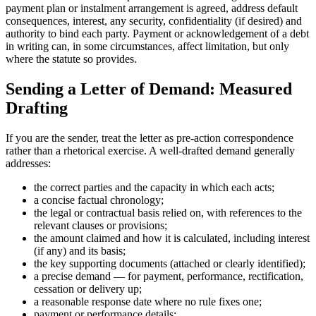
payment plan or instalment arrangement is agreed, address default
consequences, interest, any security, confidentiality (if desired) and
authority to bind each party. Payment or acknowledgement of a debt
in writing can, in some circumstances, affect limitation, but only
where the statute so provides.
Sending a Letter of Demand: Measured
Drafting
If you are the sender, treat the letter as pre-action correspondence
rather than a rhetorical exercise. A well-drafted demand generally
addresses:
the correct parties and the capacity in which each acts;
a concise factual chronology;
the legal or contractual basis relied on, with references to the
relevant clauses or provisions;
the amount claimed and how it is calculated, including interest
(if any) and its basis;
the key supporting documents (attached or clearly identified);
a precise demand — for payment, performance, rectification,
cessation or delivery up;
a reasonable response date where no rule fixes one;
payment or performance details;