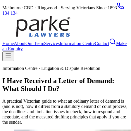
Melbourne CBD · Ringwood · Serving Victorians Since 1893
134 134
Home
About
Our Team
Services
Information Centre
Contact
Make
an Enquiry
Information Centre · Litigation & Dispute Resolution
I Have Received a Letter of Demand:
What Should I Do?
A practical Victorian guide to what an ordinary letter of demand is
(and is not), how it differs from a statutory demand or court process,
the deadlines and limitation issues to check, how to respond and
negotiate, and the measured drafting principles that apply if you are
the sender.