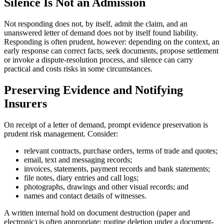
Silence Is Not an Admission
Not responding does not, by itself, admit the claim, and an
unanswered letter of demand does not by itself found liability.
Responding is often prudent, however: depending on the context, an
early response can correct facts, seek documents, propose settlement
or invoke a dispute-resolution process, and silence can carry
practical and costs risks in some circumstances.
Preserving Evidence and Notifying
Insurers
On receipt of a letter of demand, prompt evidence preservation is
prudent risk management. Consider:
relevant contracts, purchase orders, terms of trade and quotes;
email, text and messaging records;
invoices, statements, payment records and bank statements;
file notes, diary entries and call logs;
photographs, drawings and other visual records; and
names and contact details of witnesses.
A written internal hold on document destruction (paper and
electronic) is often appropriate; routine deletion under a document-