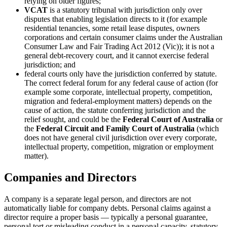
relying on older figures;
VCAT
is a statutory tribunal with jurisdiction only over
disputes that enabling legislation directs to it (for example
residential tenancies, some retail lease disputes, owners
corporations and certain consumer claims under the Australian
Consumer Law and Fair Trading Act 2012 (Vic)); it is not a
general debt-recovery court, and it cannot exercise federal
jurisdiction; and
federal courts only have the jurisdiction conferred by statute.
The correct federal forum for any federal cause of action (for
example some corporate, intellectual property, competition,
migration and federal-employment matters) depends on the
cause of action, the statute conferring jurisdiction and the
relief sought, and could be the
Federal Court of Australia
or
the
Federal Circuit and Family Court of Australia
(which
does not have general civil jurisdiction over every corporate,
intellectual property, competition, migration or employment
matter).
Companies and Directors
A company is a separate legal person, and directors are not
automatically liable for company debts. Personal claims against a
director require a proper basis — typically a personal guarantee,
personal tort or misleading conduct in a personal capacity, statutory