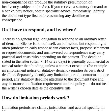
non-compliance can produce the statutory presumption of
insolvency, subject to the Act). If you receive a statutory demand or
a bankruptcy notice, obtain specialist advice immediately. Identify
the document type first before assuming any deadline or
consequence.
Do I have to respond, and by when?
There is no general legal obligation to respond to an ordinary letter
of demand. Silence is not, of itself, an admission, but responding is
often prudent: an early response can correct facts, propose settlement
or request documents, and unanswered correspondence may carry
practical and costs risks depending on the context. The deadline
stated in the letter (often 7, 14 or 28 days) is generally commercial or
tactical rather than binding, unless a contract or statute (for example
an enforcement notice or statutory demand) supplies its own strict
deadline. Separately identify any limitation period, contractual notice
period, any statutory deadline attaching to the document type and
any insurance notification requirement under a policy — do not treat
the writer's chosen date as the operative rule.
How do limitation periods work?
Limitation periods are claim-, jurisdiction- and accrual-specific. In