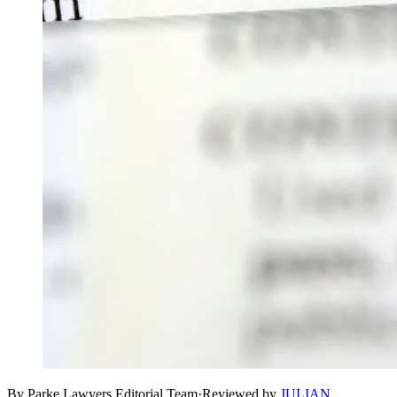
By Parke Lawyers Editorial Team
·
Reviewed by
JULIAN