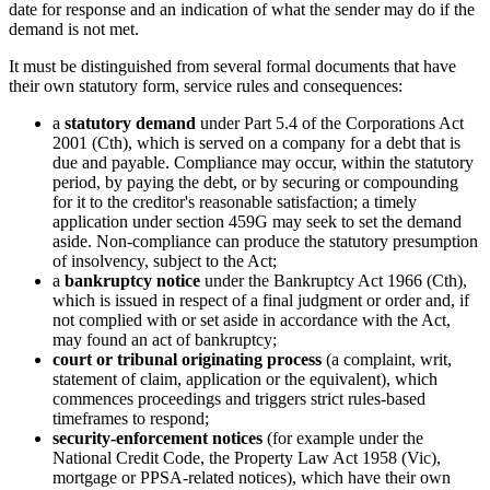
date for response and an indication of what the sender may do if the
demand is not met.
It must be distinguished from several formal documents that have
their own statutory form, service rules and consequences:
a
statutory demand
under Part 5.4 of the Corporations Act
2001 (Cth), which is served on a company for a debt that is
due and payable. Compliance may occur, within the statutory
period, by paying the debt, or by securing or compounding
for it to the creditor's reasonable satisfaction; a timely
application under section 459G may seek to set the demand
aside. Non-compliance can produce the statutory presumption
of insolvency, subject to the Act;
a
bankruptcy notice
under the Bankruptcy Act 1966 (Cth),
which is issued in respect of a final judgment or order and, if
not complied with or set aside in accordance with the Act,
may found an act of bankruptcy;
court or tribunal originating process
(a complaint, writ,
statement of claim, application or the equivalent), which
commences proceedings and triggers strict rules-based
timeframes to respond;
security-enforcement notices
(for example under the
National Credit Code, the Property Law Act 1958 (Vic),
mortgage or PPSA-related notices), which have their own