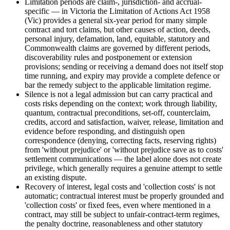
Limitation periods are claim-, jurisdiction- and accrual-
specific — in Victoria the Limitation of Actions Act 1958
(Vic) provides a general six-year period for many simple
contract and tort claims, but other causes of action, deeds,
personal injury, defamation, land, equitable, statutory and
Commonwealth claims are governed by different periods,
discoverability rules and postponement or extension
provisions; sending or receiving a demand does not itself stop
time running, and expiry may provide a complete defence or
bar the remedy subject to the applicable limitation regime.
Silence is not a legal admission but can carry practical and
costs risks depending on the context; work through liability,
quantum, contractual preconditions, set-off, counterclaim,
credits, accord and satisfaction, waiver, release, limitation and
evidence before responding, and distinguish open
correspondence (denying, correcting facts, reserving rights)
from 'without prejudice' or 'without prejudice save as to costs'
settlement communications — the label alone does not create
privilege, which generally requires a genuine attempt to settle
an existing dispute.
Recovery of interest, legal costs and 'collection costs' is not
automatic; contractual interest must be properly grounded and
'collection costs' or fixed fees, even where mentioned in a
contract, may still be subject to unfair-contract-term regimes,
the penalty doctrine, reasonableness and other statutory