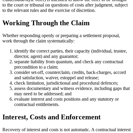
to the court or tribunal on questions of costs after judgment, subject
to the relevant rules and the exercise of discretion.
Working Through the Claim
Whether responding openly or preparing a settlement proposal,
work through the claim systematically:
identify the correct parties, their capacity (individual, trustee,
director, agent) and any guarantor;
separate liability from quantum, and check any contractual
precondition to a claim;
consider set-off, counterclaim, credits, back-charges, accord
and satisfaction, waiver, estoppel and release;
check limitation, jurisdictional and procedural defences;
assess documentary and witness evidence, including gaps that
may need to be addressed; and
evaluate interest and costs positions and any statutory or
contractual entitlements.
Interest, Costs and Enforcement
Recovery of interest and costs is not automatic. A contractual interest