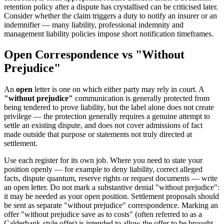
retention policy after a dispute has crystallised can be criticised later.
Consider whether the claim triggers a duty to notify an insurer or an
indemnifier — many liability, professional indemnity and
management liability policies impose short notification timeframes.
Open Correspondence vs "Without
Prejudice"
An
open
letter is one on which either party may rely in court. A
"without prejudice"
communication is generally protected from
being tendered to prove liability, but the label alone does not create
privilege — the protection generally requires a genuine attempt to
settle an existing dispute, and does not cover admissions of fact
made outside that purpose or statements not truly directed at
settlement.
Use each register for its own job. Where you need to state your
position openly — for example to deny liability, correct alleged
facts, dispute quantum, reserve rights or request documents — write
an open letter. Do not mark a substantive denial "without prejudice":
it may be needed as your open position. Settlement proposals should
be sent as separate "without prejudice" correspondence. Marking an
offer "without prejudice save as to costs" (often referred to as a
Calderbank-style offer) is intended to allow the offer to be brought