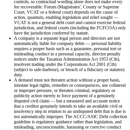
controls, so contractual wording alone does not make every
fee recoverable. Forum (Magistrates', County or Supreme
Court, VCAT or a federal court) depends on the cause of
action, quantum, enabling legislation and relief sought —
VCAT is not a general debt court and cannot exercise federal
jurisdiction, and federal courts (including the FCFCOA) only
have the jurisdiction conferred by statute.
A company is a separate legal person and directors are not
automatically liable for company debts — personal liability
requires a proper basis such as a guarantee, personal tort or
misleading conduct in a personal capacity, director penalty
notices under the Taxation Administration Act 1953 (Cth),
insolvent trading under the Corporations Act 2001 (Cth)
(subject to safe-harbour), or breach of a fiduciary or statutory
duty.
A demand must not threaten action without a proper basis,
misstate legal rights, remedies or consequences, use collateral
or improper pressure, or threaten criminal, regulatory or
publicity action merely to force payment of a genuinely
disputed civil claim — but a measured and accurate notice
that a creditor genuinely intends to take an available civil or
insolvency step in relation to an undisputed debt that is due is
not automatically improper. The ACCC/ASIC Debt collection
guideline is regulatory guidance rather than legislation, and
misleading, unconscionable, harassing or coercive conduct