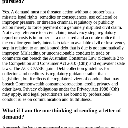
pursued?
Yes. A demand must not threaten action without a proper basis,
misstate legal rights, remedies or consequences, use collateral or
improper pressure, or threaten criminal, regulatory or publicity
action merely to force payment of a genuinely disputed civil claim.
Not every reference to a civil claim, insolvency step, regulatory
report or costs is improper — a measured and accurate notice that
the creditor genuinely intends to take an available civil or insolvency
step in relation to an undisputed debt that is due is not automatically
improper. Misleading or unconscionable conduct in trade or
commerce can breach the Australian Consumer Law (Schedule 2 to
the Competition and Consumer Act 2010 (Cth)) and equivalent state
laws. The ACCC/ASIC joint 'Debt collection guideline: for
collectors and creditors' is regulatory guidance rather than
legislation, but it reflects the regulators' view of conduct that may
breach Commonwealth consumer-protection, credit, privacy and
other laws. Privacy obligations under the Privacy Act 1988 (Cth)
may apply, and legal practitioners are bound by professional-
conduct rules on communication and truthfulness.
What if I am the one thinking of sending a letter of
demand?
Approach the letter as measured pre-action correspondence, not a