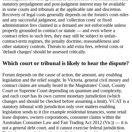
statutory prejudgment and post-judgment interest may be available
in some courts and tribunals at the applicable rate and discretion.
Recovery of legal costs generally depends on the forum's costs rules
and any successful judgment, and 'collection costs' or fixed
administration fees claimed in a demand are not enforceable unless
properly grounded in contract or statute — and even where a
contract refers to such fees, they may still be subject to unfair-
contract-term regimes, the penalty doctrine, reasonableness and
other statutory controls. Threats to add extra fees, referral costs or
'default charges' should be assessed critically.
Which court or tribunal is likely to hear the dispute?
Forum depends on the cause of action, the amount, any enabling
legislation and the relief sought. In Victoria, general civil money and
contract claims are usually heard in the Magistrates' Court, County
Court or Supreme Court depending on quantum and complexity,
and each court has its own current monetary jurisdiction (which
changes and should be checked before assuming a limit). VCAT is a
statutory tribunal with jurisdiction only over matters enabling
legislation sends to it (for example residential tenancies, some retail
lease disputes, owners corporations, consumer claims within the
Australian Consumer Law and Fair Trading Act 2012 (Vic)) — it is
not a general debt court, and it cannot exercise federal jurisdiction.