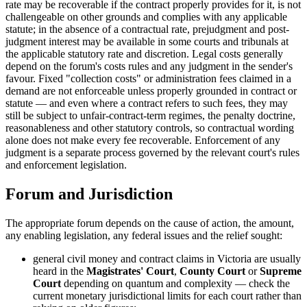
rate may be recoverable if the contract properly provides for it, is not
challengeable on other grounds and complies with any applicable
statute; in the absence of a contractual rate, prejudgment and post-
judgment interest may be available in some courts and tribunals at
the applicable statutory rate and discretion. Legal costs generally
depend on the forum's costs rules and any judgment in the sender's
favour. Fixed "collection costs" or administration fees claimed in a
demand are not enforceable unless properly grounded in contract or
statute — and even where a contract refers to such fees, they may
still be subject to unfair-contract-term regimes, the penalty doctrine,
reasonableness and other statutory controls, so contractual wording
alone does not make every fee recoverable. Enforcement of any
judgment is a separate process governed by the relevant court's rules
and enforcement legislation.
Forum and Jurisdiction
The appropriate forum depends on the cause of action, the amount,
any enabling legislation, any federal issues and the relief sought:
general civil money and contract claims in Victoria are usually
heard in the
Magistrates' Court
,
County Court
or
Supreme
Court
depending on quantum and complexity — check the
current monetary jurisdictional limits for each court rather than