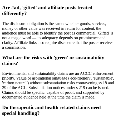
Are #ad, 'gifted' and affiliate posts treated
differently?
The disclosure obligation is the same: whether goods, services,
money or other value was received in return for content, the
audience must be able to identify the post as commercial. 'Gifted' is
not a magic word — its adequacy depends on prominence and
clarity. Affiliate links also require disclosure that the poster receives
a commission.
What are the risks with 'green' or sustainability
claims?
Environmental and sustainability claims are an ACCC enforcement
priority. Vague or aspirational language ('eco-friendly', 'sustainable',
'carbon neutral') without substantiation risks contravening ss 18 and
29 of the ACL. Substantiation notices under s 219 can be issued.
Claims should be specific, capable of proof, and supported by
documented evidence held at the time the claim is made.
Do therapeutic and health-related claims need
special handling?