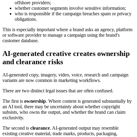
offshore providers;
whether customer segments involve sensitive information;
who is responsible if the campaign breaches spam or privacy
obligations.
This is especially important where a brand asks an agency, platform
or software provider to manage a campaign using the brand's
customer database.
AI-generated creative creates ownership
and clearance risks
AI-generated copy, imagery, video, voice, research and campaign
variants are now common in marketing workflows.
There are two distinct legal issues that are often confused.
The first is
ownership
. Where content is generated substantially by
an AI tool, there may be uncertainty about whether copyright
subsists, who owns the output, and whether the brand can claim
exclusivity.
The second is
clearance
. AI-generated output may resemble
existing creative material, trade marks, products, packaging,