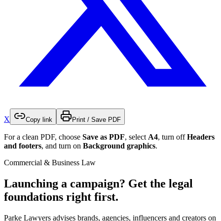
X
Copy link
Print / Save PDF
For a clean PDF, choose
Save as PDF
, select
A4
, turn off
Headers
and footers
, and turn on
Background graphics
.
Commercial & Business Law
Launching a campaign? Get the legal
foundations right first.
Parke Lawyers advises brands, agencies, influencers and creators on