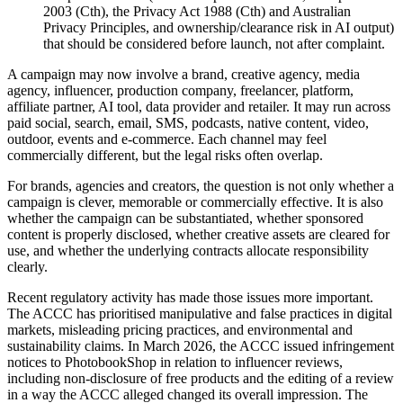
2003 (Cth), the Privacy Act 1988 (Cth) and Australian
Privacy Principles, and ownership/clearance risk in AI output)
that should be considered before launch, not after complaint.
A campaign may now involve a brand, creative agency, media
agency, influencer, production company, freelancer, platform,
affiliate partner, AI tool, data provider and retailer. It may run across
paid social, search, email, SMS, podcasts, native content, video,
outdoor, events and e-commerce. Each channel may feel
commercially different, but the legal risks often overlap.
For brands, agencies and creators, the question is not only whether a
campaign is clever, memorable or commercially effective. It is also
whether the campaign can be substantiated, whether sponsored
content is properly disclosed, whether creative assets are cleared for
use, and whether the underlying contracts allocate responsibility
clearly.
Recent regulatory activity has made those issues more important.
The ACCC has prioritised manipulative and false practices in digital
markets, misleading pricing practices, and environmental and
sustainability claims. In March 2026, the ACCC issued infringement
notices to PhotobookShop in relation to influencer reviews,
including non-disclosure of free products and the editing of a review
in a way the ACCC alleged changed its overall impression. The