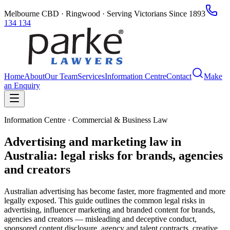
Melbourne CBD · Ringwood · Serving Victorians Since 1893
134 134
Home
About
Our Team
Services
Information Centre
Contact
Make
an Enquiry
Information Centre · Commercial & Business Law
Advertising and marketing law in
Australia: legal risks for brands, agencies
and creators
Australian advertising has become faster, more fragmented and more
legally exposed. This guide outlines the common legal risks in
advertising, influencer marketing and branded content for brands,
agencies and creators — misleading and deceptive conduct,
sponsored content disclosure, agency and talent contracts, creative