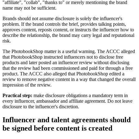
"affiliate", "collab", "thanks to" or merely mentioning the brand
name may not be sufficient.
Brands should not assume disclosure is solely the influencer's
problem. If the brand controls the brief, provides talking points,
approves content, reposts content, or instructs the influencer how to
describe the relationship, the brand may carry legal and reputational
risk.
The PhotobookShop matter is a useful warning. The ACCC alleged
that PhotobookShop instructed influencers not to disclose free
products and later posted an influencer review without disclosing
that the review had been commissioned and paid for through a free
product. The ACCC also alleged that PhotobookShop edited a
review to remove negative content in a way that changed the overall
impression of the review.
Practical step:
make disclosure obligations a mandatory term in
every influencer, ambassador and affiliate agreement. Do not leave
disclosure to the influencer's discretion.
Influencer and talent agreements should
be signed before content is created