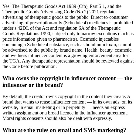
Yes. The Therapeutic Goods Act 1989 (Cth), Part 5-1, and the
Therapeutic Goods Advertising Code (No 2) 2021 regulate
advertising of therapeutic goods to the public. Direct-to-consumer
advertising of prescription-only (Schedule 4) medicines is prohibited
under s 42DL of the Act and regulation 6A of the Therapeutic
Goods Regulations 1990, subject only to narrow exceptions (such as
price information given to pharmacists). Cosmetic injectables
containing a Schedule 4 substance, such as botulinum toxin, cannot
be advertised to the public by brand name. Health, beauty, cosmetic
and wellness influencer content is a growing enforcement area for
the TGA. Any therapeutic representation should be reviewed against
the Code before publication.
Who owns the copyright in influencer content — the
influencer or the brand?
By default, the creator owns copyright in the content they create. A
brand that wants to reuse influencer content — in its own ads, on its
website, in email marketing or in perpetuity — needs an express
written assignment or a broad licence in the influencer agreement.
Moral rights consents should also be dealt with expressly.
What are the rules on email and SMS marketing?