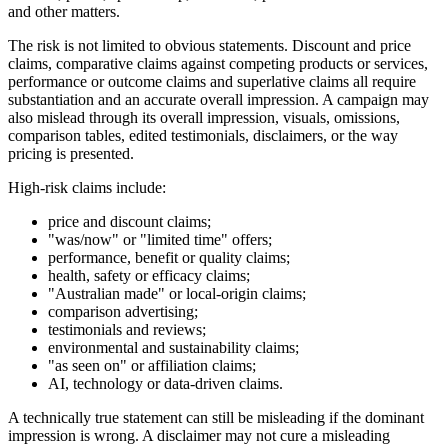
and other matters.
The risk is not limited to obvious statements. Discount and price
claims, comparative claims against competing products or services,
performance or outcome claims and superlative claims all require
substantiation and an accurate overall impression. A campaign may
also mislead through its overall impression, visuals, omissions,
comparison tables, edited testimonials, disclaimers, or the way
pricing is presented.
High-risk claims include:
price and discount claims;
"was/now" or "limited time" offers;
performance, benefit or quality claims;
health, safety or efficacy claims;
"Australian made" or local-origin claims;
comparison advertising;
testimonials and reviews;
environmental and sustainability claims;
"as seen on" or affiliation claims;
AI, technology or data-driven claims.
A technically true statement can still be misleading if the dominant
impression is wrong. A disclaimer may not cure a misleading