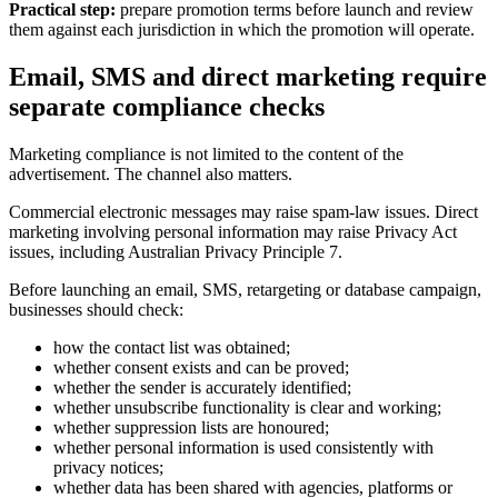
Practical step:
prepare promotion terms before launch and review
them against each jurisdiction in which the promotion will operate.
Email, SMS and direct marketing require
separate compliance checks
Marketing compliance is not limited to the content of the
advertisement. The channel also matters.
Commercial electronic messages may raise spam-law issues. Direct
marketing involving personal information may raise Privacy Act
issues, including Australian Privacy Principle 7.
Before launching an email, SMS, retargeting or database campaign,
businesses should check:
how the contact list was obtained;
whether consent exists and can be proved;
whether the sender is accurately identified;
whether unsubscribe functionality is clear and working;
whether suppression lists are honoured;
whether personal information is used consistently with
privacy notices;
whether data has been shared with agencies, platforms or