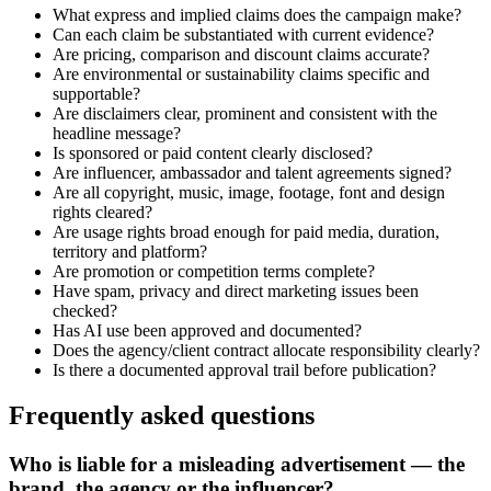
What express and implied claims does the campaign make?
Can each claim be substantiated with current evidence?
Are pricing, comparison and discount claims accurate?
Are environmental or sustainability claims specific and
supportable?
Are disclaimers clear, prominent and consistent with the
headline message?
Is sponsored or paid content clearly disclosed?
Are influencer, ambassador and talent agreements signed?
Are all copyright, music, image, footage, font and design
rights cleared?
Are usage rights broad enough for paid media, duration,
territory and platform?
Are promotion or competition terms complete?
Have spam, privacy and direct marketing issues been
checked?
Has AI use been approved and documented?
Does the agency/client contract allocate responsibility clearly?
Is there a documented approval trail before publication?
Frequently asked questions
Who is liable for a misleading advertisement — the
brand, the agency or the influencer?