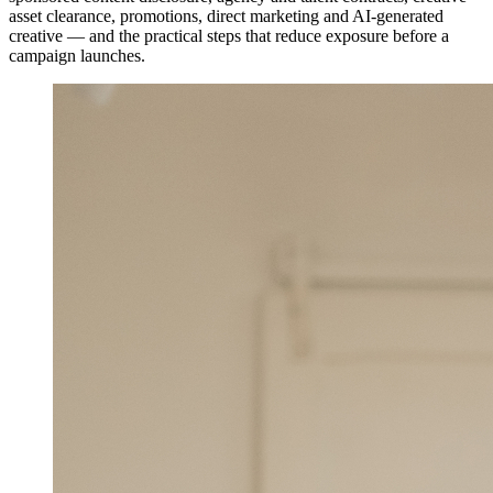
asset clearance, promotions, direct marketing and AI-generated
creative — and the practical steps that reduce exposure before a
campaign launches.