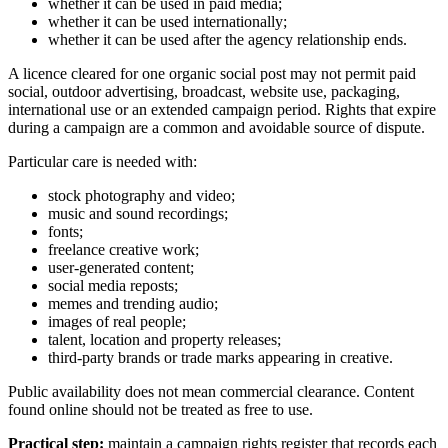
whether it can be used in paid media;
whether it can be used internationally;
whether it can be used after the agency relationship ends.
A licence cleared for one organic social post may not permit paid
social, outdoor advertising, broadcast, website use, packaging,
international use or an extended campaign period. Rights that expire
during a campaign are a common and avoidable source of dispute.
Particular care is needed with:
stock photography and video;
music and sound recordings;
fonts;
freelance creative work;
user-generated content;
social media reposts;
memes and trending audio;
images of real people;
talent, location and property releases;
third-party brands or trade marks appearing in creative.
Public availability does not mean commercial clearance. Content
found online should not be treated as free to use.
Practical step:
maintain a campaign rights register that records each