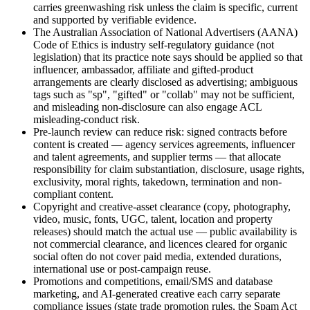
carries greenwashing risk unless the claim is specific, current
and supported by verifiable evidence.
The Australian Association of National Advertisers (AANA)
Code of Ethics is industry self-regulatory guidance (not
legislation) that its practice note says should be applied so that
influencer, ambassador, affiliate and gifted-product
arrangements are clearly disclosed as advertising; ambiguous
tags such as "sp", "gifted" or "collab" may not be sufficient,
and misleading non-disclosure can also engage ACL
misleading-conduct risk.
Pre-launch review can reduce risk: signed contracts before
content is created — agency services agreements, influencer
and talent agreements, and supplier terms — that allocate
responsibility for claim substantiation, disclosure, usage rights,
exclusivity, moral rights, takedown, termination and non-
compliant content.
Copyright and creative-asset clearance (copy, photography,
video, music, fonts, UGC, talent, location and property
releases) should match the actual use — public availability is
not commercial clearance, and licences cleared for organic
social often do not cover paid media, extended durations,
international use or post-campaign reuse.
Promotions and competitions, email/SMS and database
marketing, and AI-generated creative each carry separate
compliance issues (state trade promotion rules, the Spam Act