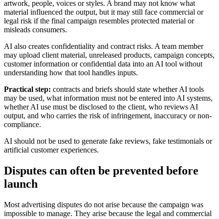
artwork, people, voices or styles. A brand may not know what
material influenced the output, but it may still face commercial or
legal risk if the final campaign resembles protected material or
misleads consumers.
AI also creates confidentiality and contract risks. A team member
may upload client material, unreleased products, campaign concepts,
customer information or confidential data into an AI tool without
understanding how that tool handles inputs.
Practical step:
contracts and briefs should state whether AI tools
may be used, what information must not be entered into AI systems,
whether AI use must be disclosed to the client, who reviews AI
output, and who carries the risk of infringement, inaccuracy or non-
compliance.
AI should not be used to generate fake reviews, fake testimonials or
artificial customer experiences.
Disputes can often be prevented before
launch
Most advertising disputes do not arise because the campaign was
impossible to manage. They arise because the legal and commercial