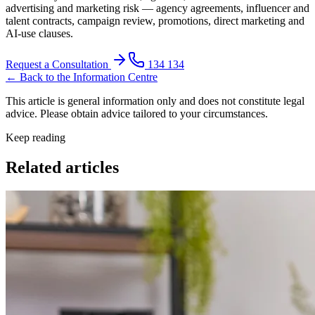
advertising and marketing risk — agency agreements, influencer and
talent contracts, campaign review, promotions, direct marketing and
AI-use clauses.
Request a Consultation
134 134
← Back to the Information Centre
This article is general information only and does not constitute legal
advice. Please obtain advice tailored to your circumstances.
Keep reading
Related articles