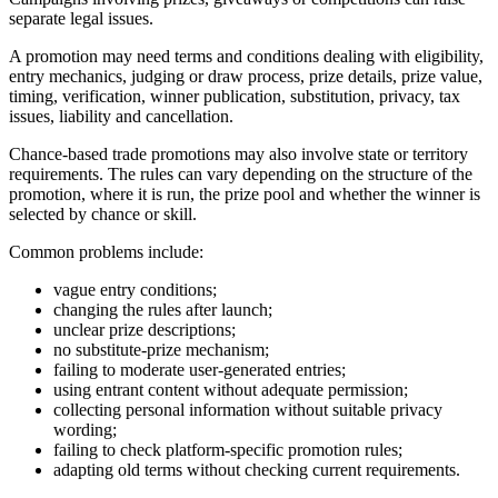
separate legal issues.
A promotion may need terms and conditions dealing with eligibility,
entry mechanics, judging or draw process, prize details, prize value,
timing, verification, winner publication, substitution, privacy, tax
issues, liability and cancellation.
Chance-based trade promotions may also involve state or territory
requirements. The rules can vary depending on the structure of the
promotion, where it is run, the prize pool and whether the winner is
selected by chance or skill.
Common problems include:
vague entry conditions;
changing the rules after launch;
unclear prize descriptions;
no substitute-prize mechanism;
failing to moderate user-generated entries;
using entrant content without adequate permission;
collecting personal information without suitable privacy
wording;
failing to check platform-specific promotion rules;
adapting old terms without checking current requirements.