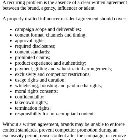
A recurring problem is the absence of a clear written agreement
between the brand, agency, influencer or talent.
A properly drafted influencer or talent agreement should cover:
campaign scope and deliverables;
content format, channels and timing;
approval rights;
required disclosures;
content standards;
prohibited claims;
product experience and authenticity;
payment, gifting and value-in-kind arrangements;
exclusivity and competitor restrictions;
usage rights and duration;
whitelisting, boosting and paid media rights;
moral rights consents;
confidentiality;
takedown rights;
termination rights;
responsibility for non-compliant content.
Without a written agreement, brands may be unable to enforce
content standards, prevent competitor promotion during an
exclusivity period, reuse content after the campaign, or remove