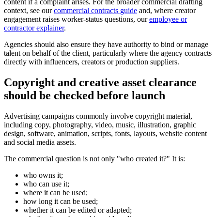
content if a complaint arises. For the broader commercial drafting
context, see our
commercial contracts guide
and, where creator
engagement raises worker-status questions, our
employee or
contractor explainer
.
Agencies should also ensure they have authority to bind or manage
talent on behalf of the client, particularly where the agency contracts
directly with influencers, creators or production suppliers.
Copyright and creative asset clearance
should be checked before launch
Advertising campaigns commonly involve copyright material,
including copy, photography, video, music, illustration, graphic
design, software, animation, scripts, fonts, layouts, website content
and social media assets.
The commercial question is not only "who created it?" It is:
who owns it;
who can use it;
where it can be used;
how long it can be used;
whether it can be edited or adapted;