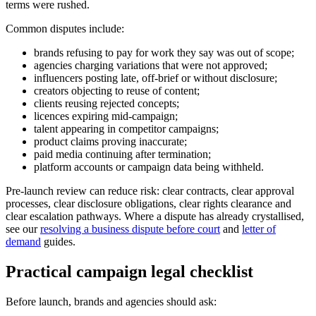
terms were rushed.
Common disputes include:
brands refusing to pay for work they say was out of scope;
agencies charging variations that were not approved;
influencers posting late, off-brief or without disclosure;
creators objecting to reuse of content;
clients reusing rejected concepts;
licences expiring mid-campaign;
talent appearing in competitor campaigns;
product claims proving inaccurate;
paid media continuing after termination;
platform accounts or campaign data being withheld.
Pre-launch review can reduce risk: clear contracts, clear approval
processes, clear disclosure obligations, clear rights clearance and
clear escalation pathways. Where a dispute has already crystallised,
see our
resolving a business dispute before court
and
letter of
demand
guides.
Practical campaign legal checklist
Before launch, brands and agencies should ask: