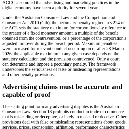
ACCC also noted that advertising and marketing practices in the
digital economy have been a priority for several years.
Under the Australian Consumer Law and the Competition and
Consumer Act 2010 (Cth), the pecuniary penalty regime in s 224 of
the ACL sets the statutory maximum for corporations by reference to
the greater of a fixed monetary amount, a multiple of the benefit
obtained from the contravention, or a percentage of the corporation's
adjusted turnover during the breach period. Maximum penalties
were increased for relevant conduct occurring on or after 28 March
2026; the applicable maximum in any given case depends on the
statutory calculation and the provision contravened. Only a court
can determine and impose a pecuniary penalty. The framework
underscores the seriousness of false or misleading representations
and other penalty provisions.
Advertising claims must be accurate and
capable of proof
The starting point for many advertising disputes is the Australian
Consumer Law. Section 18 prohibits conduct in trade or commerce
that is misleading or deceptive, or likely to mislead or deceive. Other
provisions deal with false or misleading representations about goods,
services, prices, sponsorship, affiliation, performance characteristics