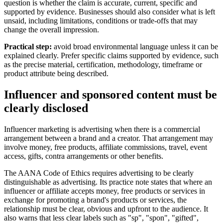
question is whether the claim is accurate, current, specific and
supported by evidence. Businesses should also consider what is left
unsaid, including limitations, conditions or trade-offs that may
change the overall impression.
Practical step:
avoid broad environmental language unless it can be
explained clearly. Prefer specific claims supported by evidence, such
as the precise material, certification, methodology, timeframe or
product attribute being described.
Influencer and sponsored content must be
clearly disclosed
Influencer marketing is advertising when there is a commercial
arrangement between a brand and a creator. That arrangement may
involve money, free products, affiliate commissions, travel, event
access, gifts, contra arrangements or other benefits.
The AANA Code of Ethics requires advertising to be clearly
distinguishable as advertising. Its practice note states that where an
influencer or affiliate accepts money, free products or services in
exchange for promoting a brand's products or services, the
relationship must be clear, obvious and upfront to the audience. It
also warns that less clear labels such as "sp", "spon", "gifted",