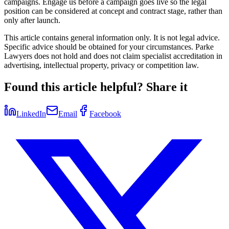
campaigns. Engage us before a campaign goes live so the legal
position can be considered at concept and contract stage, rather than
only after launch.
This article contains general information only. It is not legal advice.
Specific advice should be obtained for your circumstances. Parke
Lawyers does not hold and does not claim specialist accreditation in
advertising, intellectual property, privacy or competition law.
Found this article helpful? Share it
LinkedIn
Email
Facebook