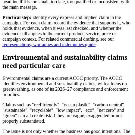
headline if it is too small, too late, too qualified or inconsistent with
the main message.
Practical step:
identify every express and implied claim in the
campaign. For each claim, record the evidence that supports it, who
holds that evidence, when it was last checked, and whether the
evidence still applies to the current product, service, price or
campaign context. For related commercial drafting, see our
representations, warranties and indemnities guide
.
Environmental and sustainability claims
need particular care
Environmental claims are a current ACCC priority. The ACCC
identifies environmental and sustainability claims, with a focus on
greenwashing, as one of its 2026–27 compliance and enforcement
priorities.
Claims such as "reef friendly", "ocean plastic", "carbon neutral",
"sustainable", "recyclable", "low impact", "eco", "net zero" and
"green" can all create risk if they are vague, exaggerated or not
properly substantiated.
The issue is not only whether the business has good intentions. The