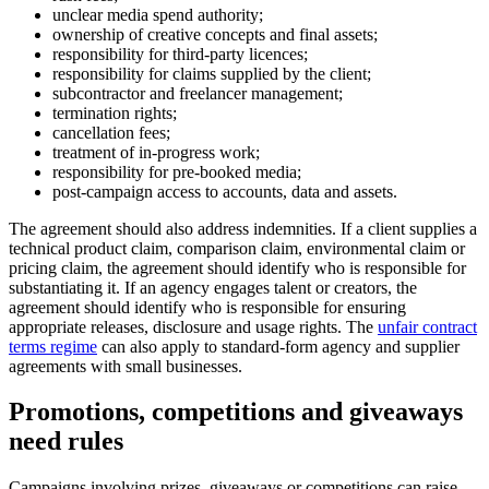
unclear media spend authority;
ownership of creative concepts and final assets;
responsibility for third-party licences;
responsibility for claims supplied by the client;
subcontractor and freelancer management;
termination rights;
cancellation fees;
treatment of in-progress work;
responsibility for pre-booked media;
post-campaign access to accounts, data and assets.
The agreement should also address indemnities. If a client supplies a
technical product claim, comparison claim, environmental claim or
pricing claim, the agreement should identify who is responsible for
substantiating it. If an agency engages talent or creators, the
agreement should identify who is responsible for ensuring
appropriate releases, disclosure and usage rights. The
unfair contract
terms regime
can also apply to standard-form agency and supplier
agreements with small businesses.
Promotions, competitions and giveaways
need rules
Campaigns involving prizes, giveaways or competitions can raise