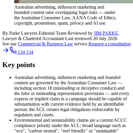
Australian advertising, influencer marketing and
branded content raise overlapping legal risks — under
the Australian Consumer Law, AANA Code of Ethics,
copyright, promotions, spam, privacy and AI use.
By Parke Lawyers Editorial Team
·
Reviewed by
JIM PARKE
,
Lawyer & Chartered Accountant
·
Last reviewed
20 July 2026
See our
Commercial & Business Law
service.
Request a consultation
134 134
Key points
Australian advertising, influencer marketing and branded
content are governed by the Australian Consumer Law —
including section 18 (misleading or deceptive conduct) and
the false or misleading representation provisions — and every
express or implied claim in a campaign should be capable of
substantiation with current evidence held by an identifiable
person; the ACL creates legal obligations enforceable by
regulators and courts.
Environmental and sustainability claims are a current ACCC
compliance priority under the ACL; broad language such as
"eco", "carbon neutral", "reef friendly" or "sustainable"