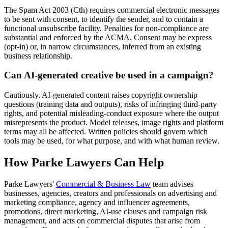
The Spam Act 2003 (Cth) requires commercial electronic messages
to be sent with consent, to identify the sender, and to contain a
functional unsubscribe facility. Penalties for non-compliance are
substantial and enforced by the ACMA. Consent may be express
(opt-in) or, in narrow circumstances, inferred from an existing
business relationship.
Can AI-generated creative be used in a campaign?
Cautiously. AI-generated content raises copyright ownership
questions (training data and outputs), risks of infringing third-party
rights, and potential misleading-conduct exposure where the output
misrepresents the product. Model releases, image rights and platform
terms may all be affected. Written policies should govern which
tools may be used, for what purpose, and with what human review.
How Parke Lawyers Can Help
Parke Lawyers'
Commercial & Business Law
team advises
businesses, agencies, creators and professionals on advertising and
marketing compliance, agency and influencer agreements,
promotions, direct marketing, AI-use clauses and campaign risk
management, and acts on commercial disputes that arise from