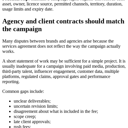
asset, owner, licence source, permitted channels, territory, duration,
usage limits and expiry date.
Agency and client contracts should match
the campaign
Many disputes between brands and agencies arise because the
services agreement does not reflect the way the campaign actually
works.
A short statement of work may be sufficient for a simple project. It is
usually inadequate for a campaign involving paid media, production,
third-party talent, influencer engagement, customer data, multiple
platforms, regulated claims, approval gates and performance
reporting.
Common gaps include:
unclear deliverables;
uncertain revision limits;
disagreement about what is included in the fee;
scope creep;
late client approvals;
rush fees;