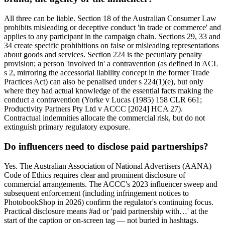
All three can be liable. Section 18 of the Australian Consumer Law
prohibits misleading or deceptive conduct 'in trade or commerce' and
applies to any participant in the campaign chain. Sections 29, 33 and
34 create specific prohibitions on false or misleading representations
about goods and services. Section 224 is the pecuniary penalty
provision; a person 'involved in' a contravention (as defined in ACL
s 2, mirroring the accessorial liability concept in the former Trade
Practices Act) can also be penalised under s 224(1)(e), but only
where they had actual knowledge of the essential facts making the
conduct a contravention (Yorke v Lucas (1985) 158 CLR 661;
Productivity Partners Pty Ltd v ACCC [2024] HCA 27).
Contractual indemnities allocate the commercial risk, but do not
extinguish primary regulatory exposure.
Do influencers need to disclose paid partnerships?
Yes. The Australian Association of National Advertisers (AANA)
Code of Ethics requires clear and prominent disclosure of
commercial arrangements. The ACCC's 2023 influencer sweep and
subsequent enforcement (including infringement notices to
PhotobookShop in 2026) confirm the regulator's continuing focus.
Practical disclosure means #ad or 'paid partnership with…' at the
start of the caption or on-screen tag — not buried in hashtags.