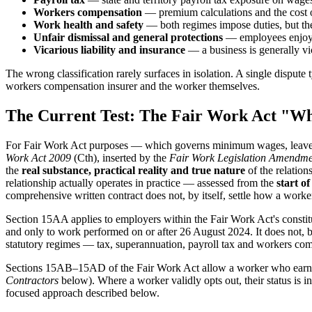
Workers compensation
— premium calculations and the cost of
Work health and safety
— both regimes impose duties, but the 
Unfair dismissal and general protections
— employees enjoy a
Vicarious liability and insurance
— a business is generally vic
The wrong classification rarely surfaces in isolation. A single dispu
workers compensation insurer and the worker themselves.
The Current Test: The Fair Work Act "Wh
For Fair Work Act purposes — which governs minimum wages, leave, un
Work Act 2009
(Cth), inserted by the
Fair Work Legislation Amendme
the
real substance, practical reality and true nature
of the relation
relationship actually operates in practice — assessed from the
start of
comprehensive written contract does not, by itself, settle how a work
Section 15AA applies to employers within the Fair Work Act's const
and only to work performed on or after 26 August 2024. It does not, by
statutory regimes — tax, superannuation, payroll tax and workers co
Sections 15AB–15AD of the Fair Work Act allow a worker who earn
Contractors
below). Where a worker validly opts out, their status is in
focused approach described below.