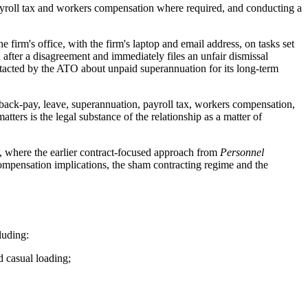
payroll tax and workers compensation where required, and conducting a
 firm's office, with the firm's laptop and email address, on tasks set
fter a disagreement and immediately files an unfair dismissal
ntacted by the ATO about unpaid superannuation for its long-term
 back-pay, leave, superannuation, payroll tax, workers compensation,
ters is the legal substance of the relationship as a matter of
4, where the earlier contract-focused approach from
Personnel
compensation implications, the sham contracting regime and the
luding:
 casual loading;