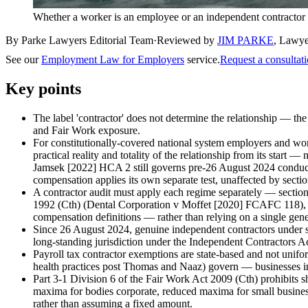
Whether a worker is an employee or an independent contractor c
By Parke Lawyers Editorial Team
·
Reviewed by
JIM PARKE
,
Lawye
See our
Employment Law for Employers
service.
Request a consultat
Key points
The label 'contractor' does not determine the relationship — th
and Fair Work exposure.
For constitutionally-covered national system employers and wor
practical reality and totality of the relationship from its st
Jamsek [2022] HCA 2 still governs pre-26 August 2024 conduct
compensation applies its own separate test, unaffected by sect
A contractor audit must apply each regime separately — secti
1992 (Cth) (Dental Corporation v Moffet [2020] FCAFC 118), th
compensation definitions — rather than relying on a single ge
Since 26 August 2024, genuine independent contractors under ser
long-standing jurisdiction under the Independent Contractors Ac
Payroll tax contractor exemptions are state-based and not unifo
health practices post Thomas and Naaz) govern — businesses in o
Part 3-1 Division 6 of the Fair Work Act 2009 (Cth) prohibits s
maxima for bodies corporate, reduced maxima for small busines
rather than assuming a fixed amount.