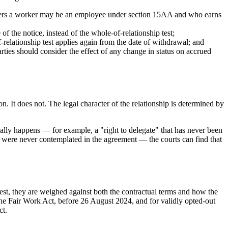
iders a worker may be an employee under section 15AA and who earns
f the notice, instead of the whole-of-relationship test;
f-relationship test applies again from the date of withdrawal; and
arties should consider the effect of any change in status on accrued
. It does not. The legal character of the relationship is determined by
ually happens — for example, a "right to delegate" that has never been
at were never contemplated in the agreement — the courts can find that
test, they are weighed against both the contractual terms and how the
he Fair Work Act, before 26 August 2024, and for validly opted-out
ct.