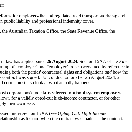
er;
reforms for employee-like and regulated road transport workers); and
on public liability and professional indemnity cover.
 the Australian Taxation Office, the State Revenue Office, the
nt law has applied since
26 August 2024
. Section 15AA of the
Fair
aning of "employee" and "employer" to be ascertained by reference to
luding both the parties' contractual rights and obligations
and
how the
e contract was signed. For conduct on or after 26 August 2024, a
d courts must also look at what actually happens.
most corporations) and
state-referred national system employers
—
low), for a validly opted-out high-income contractor, or for other
ly their own tests.
sessed under section 15AA (see
Opting Out: High-Income
e relationship as it stood when the contract was made — the contract-