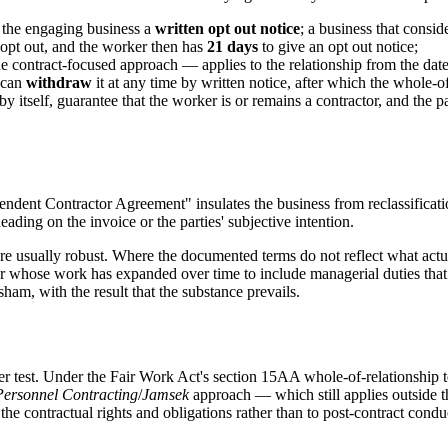
 the engaging business a
written opt out notice
; a business that cons
 opt out, and the worker then has
21 days
to give an opt out notice;
 contract-focused approach — applies to the relationship from the date o
 can
withdraw
it at any time by written notice, after which the whole-o
y itself, guarantee that the worker is or remains a contractor, and the p
dent Contractor Agreement" insulates the business from reclassification
ading on the invoice or the parties' subjective intention.
s are usually robust. Where the documented terms do not reflect what act
actor whose work has expanded over time to include managerial duties th
ham, with the result that the substance prevails.
her test. Under the Fair Work Act's section 15AA whole-of-relationship 
Personnel Contracting
/
Jamsek
approach — which still applies outside t
he contractual rights and obligations rather than to post-contract condu