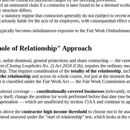
 an uninsured claim if a contractor is later found to be a deemed work
structure differs;
 statutory regime that contractors generally do not (subject to recent 
ariously liable for the acts of its employees, with consequential effect 
te typically becomes simultaneous exposure to the Fair Work Ombudsman,
ole of Relationship" Approach
fair dismissal, general protections and sham contracting — the curre
nt (Closing Loopholes No. 2) Act 2024
(Cth), requires the ordinary me
ship. That requires consideration of the
totality of the relationship
, inc
 the relationship
and across its whole course, not just at the moment th
er is classified under the Fair Work Act — the Fair Work Commission an
itutional coverage —
constitutionally-covered businesses
(relevantly, 
 itself, change the position for work performed before that date (see be
mpensation — which are unaffected by section 15AA and continue to app
s above the
contractor high income threshold
to choose not to be as
stead assessed under the "start of relationship" test, which looks at th