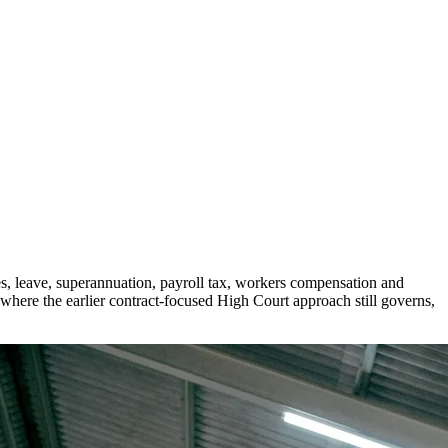
s, leave, superannuation, payroll tax, workers compensation and
 where the earlier contract-focused High Court approach still governs,