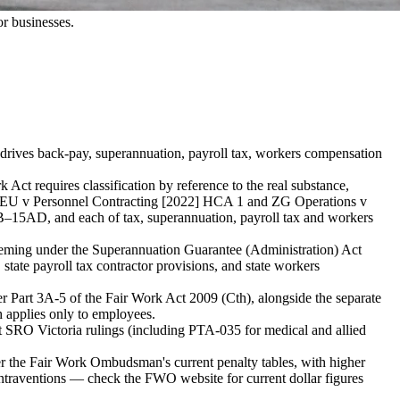
r businesses.
ng drives back-pay, superannuation, payroll tax, workers compensation
ct requires classification by reference to the real substance,
m CFMMEU v Personnel Contracting [2022] HCA 1 and ZG Operations v
B–15AD, and each of tax, superannuation, payroll tax and workers
eeming under the Superannuation Guarantee (Administration) Act
te payroll tax contractor provisions, and state workers
er Part 3A-5 of the Fair Work Act 2009 (Cth), alongside the separate
h applies only to employees.
nt SRO Victoria rulings (including PTA-035 for medical and allied
der the Fair Work Ombudsman's current penalty tables, with higher
ntraventions — check the FWO website for current dollar figures