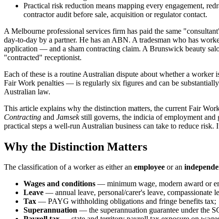
Practical risk reduction means mapping every engagement, redra
contractor audit before sale, acquisition or regulator contact.
A Melbourne professional services firm has paid the same "consultant" $
day-to-day by a partner. He has an ABN. A tradesman who has worked f
application — and a sham contracting claim. A Brunswick beauty salon
"contracted" receptionist.
Each of these is a routine Australian dispute about whether a worker
Fair Work penalties — is regularly six figures and can be substantially
Australian law.
This article explains why the distinction matters, the current Fair Wo
Contracting
and
Jamsek
still governs, the indicia of employment and 
practical steps a well-run Australian business can take to reduce risk. I
Why the Distinction Matters
The classification of a worker as either an
employee
or an
independe
Wages and conditions
— minimum wage, modern award or enterp
Leave
— annual leave, personal/carer's leave, compassionate lea
Tax
— PAYG withholding obligations and fringe benefits tax;
Superannuation
— the superannuation guarantee under the SGA
Payroll tax
— state and territory payroll tax exposure on wage