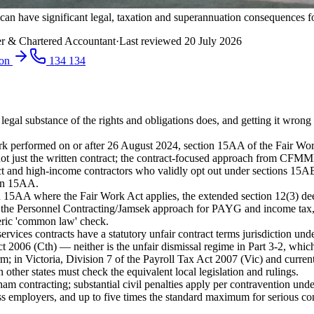
an have significant legal, taxation and superannuation consequences fo
r & Chartered Accountant
·
Last reviewed
20 July 2026
ion
134 134
e legal substance of the rights and obligations does, and getting it wro
k performed on or after 26 August 2024, section 15AA of the Fair Work A
art — not just the written contract; the contract-focused approach fro
 and high-income contractors who validly opt out under sections 15A
ion 15AA.
on 15AA where the Fair Work Act applies, the extended section 12(3) d
e Personnel Contracting/Jamsek approach for PAYG and income tax, sta
neric 'common law' check.
vices contracts have a statutory unfair contract terms jurisdiction und
t 2006 (Cth) — neither is the unfair dismissal regime in Part 3-2, whic
rm; in Victoria, Division 7 of the Payroll Tax Act 2007 (Vic) and curre
ther states must check the equivalent local legislation and rulings.
ham contracting; substantial civil penalties apply per contravention un
s employers, and up to five times the standard maximum for serious co