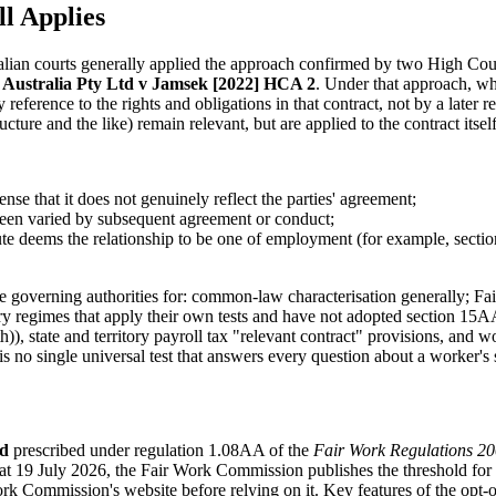
l Applies
tralian courts generally applied the approach confirmed by two High C
Australia Pty Ltd v Jamsek [2022] HCA 2
. Under that approach, wh
by reference to the rights and obligations in that contract, not by a late
ucture and the like) remain relevant, but are applied to the contract itself
ense that it does not genuinely reflect the parties' agreement;
been varied by subsequent agreement or conduct;
tute deems the relationship to be one of employment (for example, sect
e governing authorities for: common-law characterisation generally; F
 regimes that apply their own tests and have not adopted section 15AA
), state and territory payroll tax "relevant contract" provisions, and 
s no single universal test that answers every question about a worker's s
ld
prescribed under regulation 1.08AA of the
Fair Work Regulations 2
 at 19 July 2026, the Fair Work Commission publishes the threshold for t
rk Commission's website before relying on it. Key features of the opt-