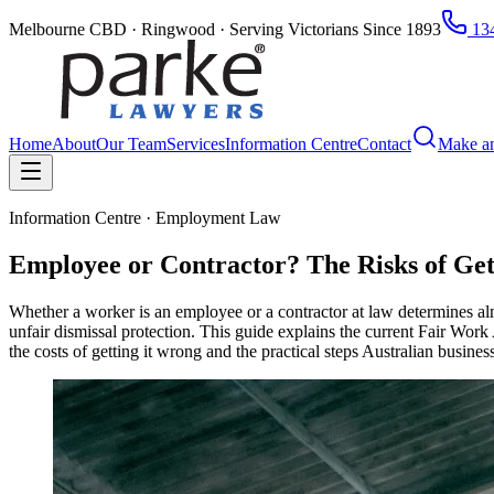
Melbourne CBD · Ringwood · Serving Victorians Since 1893
134
Home
About
Our Team
Services
Information Centre
Contact
Make a
Information Centre · Employment Law
Employee or Contractor? The Risks of Get
Whether a worker is an employee or a contractor at law determines al
unfair dismissal protection. This guide explains the current Fair Work
the costs of getting it wrong and the practical steps Australian busines