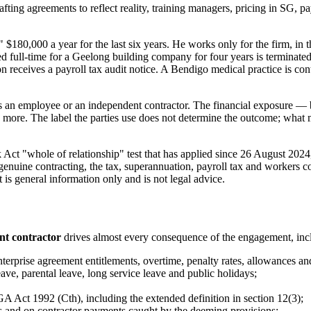
fting agreements to reflect reality, training managers, pricing in SG, 
180,000 a year for the last six years. He works only for the firm, in the
ull-time for a Geelong building company for four years is terminated a
 receives a payroll tax audit notice. A Bendigo medical practice is co
 is an employee or an independent contractor. The financial exposure —
 more. The label the parties use does not determine the outcome; what mat
rk Act "whole of relationship" test that has applied since 26 August 202
genuine contracting, the tax, superannuation, payroll tax and workers 
t is general information only and is not legal advice.
nt contractor
drives almost every consequence of the engagement, inc
rise agreement entitlements, overtime, penalty rates, allowances and
ve, parental leave, long service leave and public holidays;
 Act 1992 (Cth), including the extended definition in section 12(3);
s and on contractor payments caught by the deeming provisions;