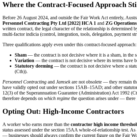
Where the Contract-Focused Approach Stil
Before 26 August 2024, and outside the Fair Work Act entirely, Aus
Personnel Contracting Pty Ltd [2022] HCA 1
and
ZG Operations 
written contract, the legal character of the relationship is determined 
multi-factor indicia (control, integration, tools, delegation, payment str
Three qualifications apply even under this contract-focused approach:
Sham
— the contract is not decisive where it is a sham, in the s
Variation
— the contract is not decisive where its terms have 
Statutory deeming
— the contract is not decisive where a sta
(Cth)).
Personnel Contracting
and
Jamsek
are not obsolete — they remain th
have validly opted out under sections 15AB–15AD; and other statutory
12(3) of the Superannuation Guarantee (Administration) Act 1992 (Cth)
therefore depends on
which regime
the question arises under — there i
Opting Out: High-Income Contractors
A worker who earns more than the
contractor high income thresho
status assessed under the section 15AA whole-of-relationship test. As
— businesses should always confirm the current figure on the Fair Wo