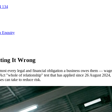
 134
n Enquiry
ting It Wrong
most every legal and financial obligation a business owes them — wage
 Act "whole of relationship" test that has applied since 26 August 2024,
ses can take to reduce risk.