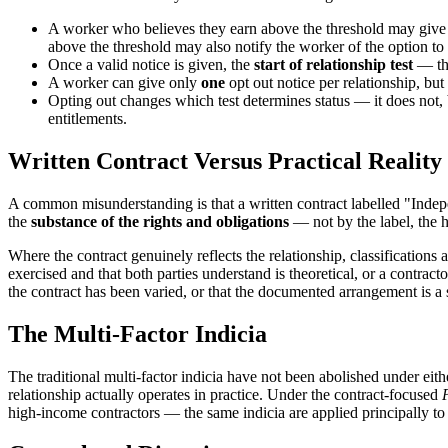
A worker who believes they earn above the threshold may give
above the threshold may also notify the worker of the option to
Once a valid notice is given, the
start of relationship test
— the
A worker can give only
one
opt out notice per relationship, but
Opting out changes which test determines status — it does not, b
entitlements.
Written Contract Versus Practical Reality
A common misunderstanding is that a written contract labelled "Indepen
the
substance of the rights and obligations
— not by the label, the he
Where the contract genuinely reflects the relationship, classification
exercised and that both parties understand is theoretical, or a contr
the contract has been varied, or that the documented arrangement is a s
The Multi-Factor Indicia
The traditional multi-factor indicia have not been abolished under eit
relationship actually operates in practice. Under the contract-focused
high-income contractors — the same indicia are applied principally to t