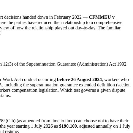
ourt decisions handed down in February 2022 —
CFMMEU v
ere the parties have reduced their relationship to a comprehensive
r review of how the relationship played out day-to-day. The familiar
.
ion 12(3) of the Superannuation Guarantee (Administration) Act 1992
air Work Act conduct occurring
before 26 August 2024
; workers who
, including the superannuation guarantee extended definition (section
workers compensation legislation. Which test governs a given dispute
tatus.
009
(Cth) (as amended from time to time) can choose not to have their
he year starting 1 July 2026 as
$190,100
, adjusted annually on 1 July
out regime: