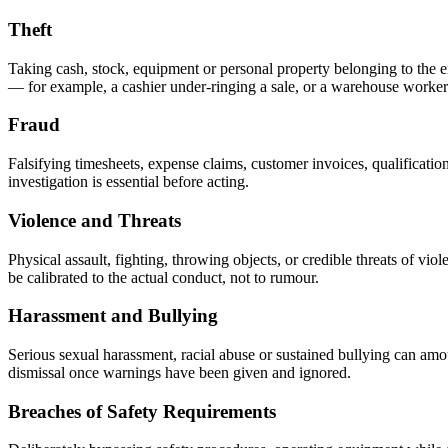
Theft
Taking cash, stock, equipment or personal property belonging to the emp
— for example, a cashier under-ringing a sale, or a warehouse worke
Fraud
Falsifying timesheets, expense claims, customer invoices, qualificati
investigation is essential before acting.
Violence and Threats
Physical assault, fighting, throwing objects, or credible threats of vi
be calibrated to the actual conduct, not to rumour.
Harassment and Bullying
Serious sexual harassment, racial abuse or sustained bullying can amo
dismissal once warnings have been given and ignored.
Breaches of Safety Requirements