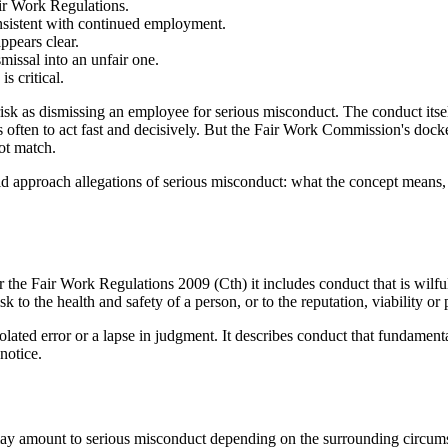
ir Work Regulations.
onsistent with continued employment.
ppears clear.
missal into an unfair one.
s critical.
k as dismissing an employee for serious misconduct. The conduct itself 
s often to act fast and decisively. But the Fair Work Commission's dock
not match.
uld approach allegations of serious misconduct: what the concept means,
r the Fair Work Regulations 2009 (Cth) it includes conduct that is wilful
o the health and safety of a person, or to the reputation, viability or p
olated error or a lapse in judgment. It describes conduct that fundame
notice.
 may amount to serious misconduct depending on the surrounding circu