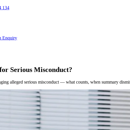
 134
n Enquiry
or Serious Misconduct?
ging alleged serious misconduct — what counts, when summary dismissa