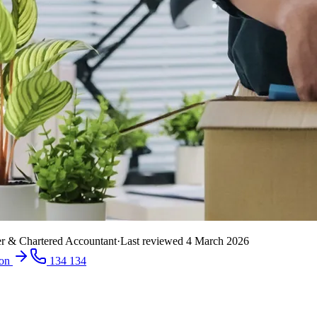
r & Chartered Accountant
·
Last reviewed
4 March 2026
ion
134 134