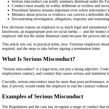
Serious misconduct can justify summary dismissal under the Fa
Conduct must usually be wilful, deliberate or reckless and inc
Procedural fairness remains important even where misconduct a
Mistakes about process or evidence can convert a defensible dis
Documenting investigation, allegations, response and reasoning i
Few decisions expose an employer to as much legal and reputational ris
lunchroom, an inappropriate post on social media — and the instinct i
employer still lost the unfair dismissal claim because the process did 
This article sets out, in practical terms, how Victorian employers sho
required, and the steps to take before signing a termination letter.
What Is Serious Misconduct?
"Serious misconduct" is a legal term, not just a strong adjective. Unde
employment contract, and conduct that causes serious and imminent risk t
Crucially, serious misconduct must be more than poor performance, is
that, if proved, would entitle the employer to end the contract without 
Examples of Serious Misconduct
The Regulations and the case law recognise a range of conduct that