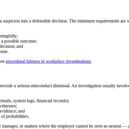
ns a suspicion into a defensible decision. The minimum requirements are w
ningfully;
s a possible outcome;
decision; and
come.
 on
procedural fairness in workplace investigations
.
recede a serious-misconduct dismissal. An investigation usually involv
mails, system logs, financial records);
witnesses;
 evidence; and
of probabilities.
r manager, or matters where the employer cannot be seen as neutral — an 