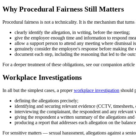
Why Procedural Fairness Still Matters
Procedural fairness is not a technicality. It is the mechanism that tur
clearly identify the allegation, in writing, before the meeting;
give the employee enough time and information to respond mea
allow a support person to attend any meeting where dismissal i
genuinely consider the employee's response before making the 
document each step, including the reasoning that led to the out
For a deeper treatment of these obligations, see our companion article
Workplace Investigations
In all but the simplest cases, a proper
workplace investigation
should p
defining the allegations precisely;
identifying and securing relevant evidence (CCTV, timesheets, e
interviewing the complainant, the respondent and any relevant 
giving the respondent a written summary of the allegations and
producing a report that addresses each allegation on the balance 
For sensitive matters — sexual harassment, allegations against a senio