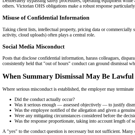
Deliberately bypassing safety procedures, operating equipment while af
others. Victorian OHS obligations make a robust response particularly
Misuse of Confidential Information
Taking client lists, intellectual property, pricing data or commercia
activity, cloud uploads) often plays a central role.
Social Media Misconduct
Posts that disclose confidential information, harass colleagues, disp
consistently held that "out of hours" conduct can ground dismissal wh
When Summary Dismissal May Be Lawful
Where serious misconduct is established, the employer may terminate 
Did the conduct actually occur?
Was it serious enough — assessed objectively — to justify dism
Was the employee notified of the allegation and given a genuin
Were any mitigating circumstances considered before the deci
Was the response proportionate, taking into account length of ser
A "yes" to the conduct question is necessary but not sufficient. Many 