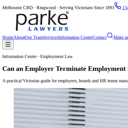
Melbourne CBD · Ringwood · Serving Victorians Since 1893
134
Home
About
Our Team
Services
Information Centre
Contact
Make a
Information Centre · Employment Law
Can an Employer Terminate Employment f
A practical Victorian guide for employers, boards and HR teams mana