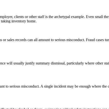
loyer, clients or other staff is the archetypal example. Even small thef
r taking inventory home.
ons or sales records can all amount to serious misconduct. Fraud cases 
olence will usually justify summary dismissal, particularly where other 
unt to serious misconduct. A single incident may be enough where the c