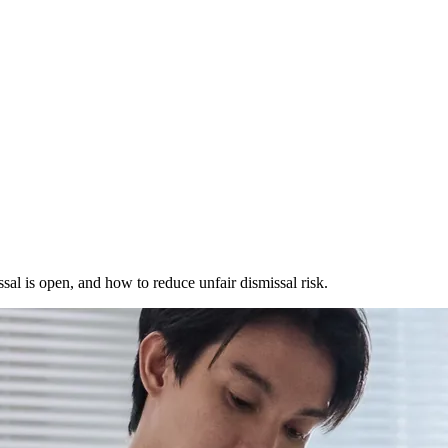
l is open, and how to reduce unfair dismissal risk.