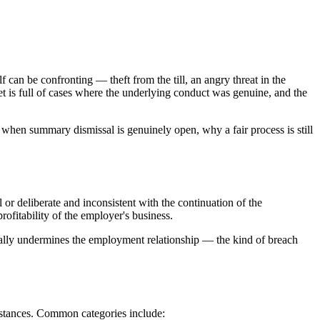
can be confronting — theft from the till, an angry threat in the
et is full of cases where the underlying conduct was genuine, and the
 when summary dismissal is genuinely open, why a fair process is still
 or deliberate and inconsistent with the continuation of the
rofitability of the employer's business.
ntally undermines the employment relationship — the kind of breach
mstances. Common categories include: