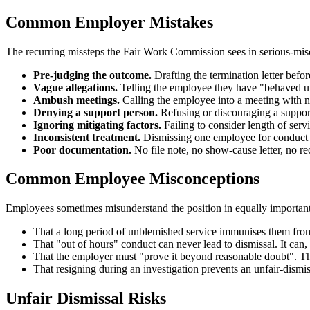
Common Employer Mistakes
The recurring missteps the Fair Work Commission sees in serious-mis
Pre-judging the outcome.
Drafting the termination letter befo
Vague allegations.
Telling the employee they have "behaved unp
Ambush meetings.
Calling the employee into a meeting with 
Denying a support person.
Refusing or discouraging a support
Ignoring mitigating factors.
Failing to consider length of servi
Inconsistent treatment.
Dismissing one employee for conduct th
Poor documentation.
No file note, no show-cause letter, no re
Common Employee Misconceptions
Employees sometimes misunderstand the position in equally importan
That a long period of unblemished service immunises them from di
That "out of hours" conduct can never lead to dismissal. It can,
That the employer must "prove it beyond reasonable doubt". The
That resigning during an investigation prevents an unfair-dismis
Unfair Dismissal Risks