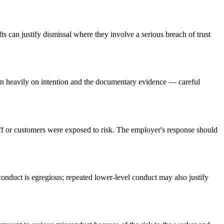
ts can justify dismissal where they involve a serious breach of trust
turn heavily on intention and the documentary evidence — careful
staff or customers were exposed to risk. The employer's response should
onduct is egregious; repeated lower-level conduct may also justify