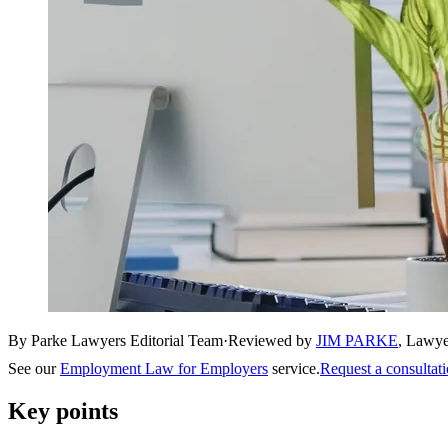
By Parke Lawyers Editorial Team
·
Reviewed by
JIM PARKE
,
Lawye
See our
Employment Law for Employers
service.
Request a consultat
Key points