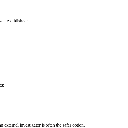
ell established:
es:
external investigator is often the safer option.