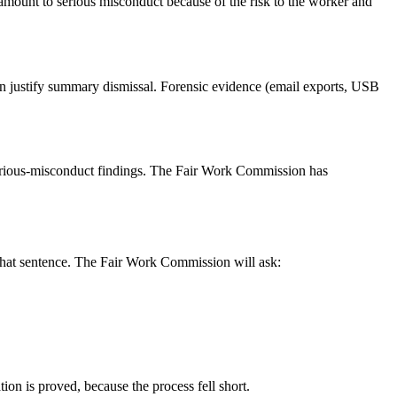
n amount to serious misconduct because of the risk to the worker and
can justify summary dismissal. Forensic evidence (email exports, USB
t serious-misconduct findings. The Fair Work Commission has
 that sentence. The Fair Work Commission will ask:
ion is proved, because the process fell short.