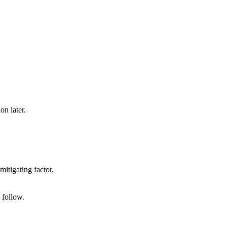
on later.
mitigating factor.
 follow.