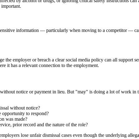
fected by alcohol or drugs, or ignoring critical safety instructions ca
 important.
lly sensitive information — particularly when moving to a competitor — 
arage the employer or breach a clear social media policy can all suppor
ere it has a relevant connection to the employment.
without notice or payment in lieu. But "may" is doing a lot of work in
issal without notice?
e opportunity to respond?
sion was made?
vice, prior record and the nature of the role?
employers lose unfair dismissal cases even though the underlying allegat