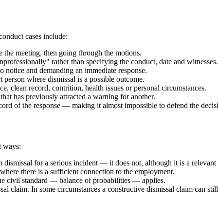
conduct cases include:
re the meeting, then going through the motions.
rofessionally" rather than specifying the conduct, date and witnesses.
no notice and demanding an immediate response.
 person where dismissal is a possible outcome.
ce, clean record, contrition, health issues or personal circumstances.
at has previously attracted a warning for another.
cord of the response — making it almost impossible to defend the decisi
t ways:
smissal for a serious incident — it does not, although it is a relevant 
 where there is a sufficient connection to the employment.
 civil standard — balance of probabilities — applies.
sal claim. In some circumstances a constructive dismissal claim can still