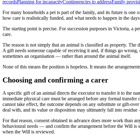
records
Planning for incapacity
Contingencies to address
Family provisi
For many households a pet is part of the family, and its future is one 
how care is realistically funded, and what needs to happen in the days
The starting point is precise. For succession purposes in Victoria, a p
care.
The reason is not simply that an animal is classified as property. The d
A gift needs someone capable of receiving it and, if things go wrong, 
sometimes an organisation — rather than around the animal itself.
None of this means the position is hopeless. It means the arrangements
Choosing and confirming a carer
A specific gift of an animal directs the executor to transfer it to the 
immediate physical care must be arranged before any formal transfer or
cannot take effect, the outcome depends on any substitute or gift-over 
deal with, and its value or disposition may ultimately fall into residue
For that reason, consent obtained in advance does more work than any 
behavioural needs — and confirm the arrangement before the Will is si
when the Will is reviewed.