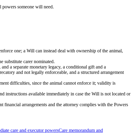
cal powers someone will need.
 enforce one; a Will can instead deal with ownership of the animal,
e substitute carer nominated.
h, and a separate monetary legacy, a conditional gift and a
ecatory and not legally enforceable, and a structured arrangement
ent difficulties, since the animal cannot enforce it; validity is
 instructions available immediately in case the Will is not located or
vant financial arrangements and the attorney complies with the Powers
iate care and executor powers
Care memorandum and