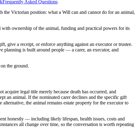
rk
Frequently Asked Questions
ith the Victorian position: what a Will can and cannot do for an animal,
al with ownership of the animal, funding and practical powers for its
ift, give a receipt, or enforce anything against an executor or trustee.
ve planning is built around people — a carer, an executor, and
d on the ground.
not acquire legal title merely because death has occurred, and
pt an animal. If the nominated carer declines and the specific gift
 alternative, the animal remains estate property for the executor to
t honestly — including likely lifespan, health issues, costs and
mstances all change over time, so the conversation is worth repeating