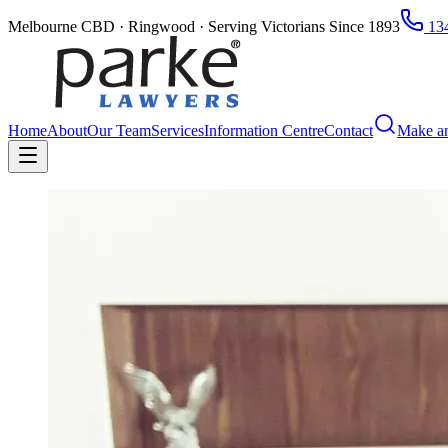
Melbourne CBD · Ringwood · Serving Victorians Since 1893
134
Home
About
Our Team
Services
Information Centre
Contact
Make a