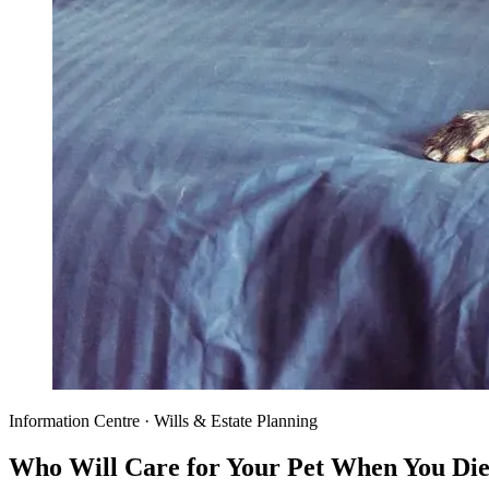
Information Centre · Wills & Estate Planning
Who Will Care for Your Pet When You Di