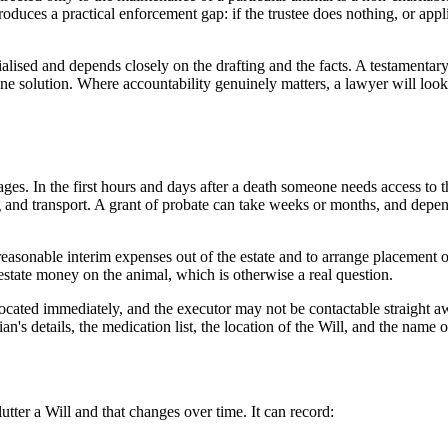
roduces a practical enforcement gap: if the trustee does nothing, or app
ialised and depends closely on the drafting and the facts. A testamentary
ine solution. Where accountability genuinely matters, a lawyer will look 
es. In the first hours and days after a death someone needs access to 
 and transport. A grant of probate can take weeks or months, and depend
asonable interim expenses out of the estate and to arrange placement of
state money on the animal, which is otherwise a real question.
ated immediately, and the executor may not be contactable straight away
n's details, the medication list, the location of the Will, and the name 
tter a Will and that changes over time. It can record: