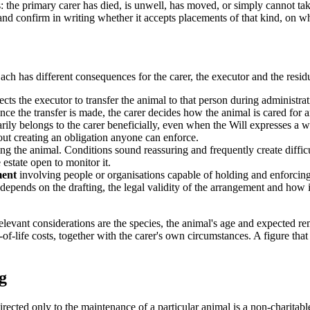
es: the primary carer has died, is unwell, has moved, or simply cannot t
d and confirm in writing whether it accepts placements of that kind, on 
ch has different consequences for the carer, the executor and the residu
ects the executor to transfer the animal to that person during administrat
ce the transfer is made, the carer decides how the animal is cared for 
arily belongs to the carer beneficially, even when the Will expresses a w
out creating an obligation anyone can enforce.
ing the animal. Conditions sound reassuring and frequently create diffi
estate open to monitor it.
ment
involving people or organisations capable of holding and enforcing 
epends on the drafting, the legal validity of the arrangement and how it i
levant considerations are the species, the animal's age and expected re
f-life costs, together with the carer's own circumstances. A figure that b
g
directed only to the maintenance of a particular animal is a non-charitabl