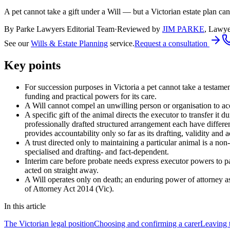
A pet cannot take a gift under a Will — but a Victorian estate plan ca
By Parke Lawyers Editorial Team
·
Reviewed by
JIM PARKE
,
Lawye
See our
Wills & Estate Planning
service.
Request a consultation
Key points
For succession purposes in Victoria a pet cannot take a testament
funding and practical powers for its care.
A Will cannot compel an unwilling person or organisation to acc
A specific gift of the animal directs the executor to transfer it 
professionally drafted structured arrangement each have differ
provides accountability only so far as its drafting, validity and 
A trust directed only to maintaining a particular animal is a non-
specialised and drafting- and fact-dependent.
Interim care before probate needs express executor powers to pa
acted on straight away.
A Will operates only on death; an enduring power of attorney as
of Attorney Act 2014 (Vic).
In this article
The Victorian legal position
Choosing and confirming a carer
Leaving t