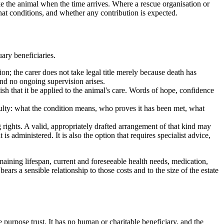
ake the animal when the time arrives. Where a rescue organisation or
what conditions, and whether any contribution is expected.
ary beneficiaries.
ion; the carer does not take legal title merely because death has
and no ongoing supervision arises.
ish that it be applied to the animal's care. Words of hope, confidence
culty: what the condition means, who proves it has been met, what
rights. A valid, appropriately drafted arrangement of that kind may
s administered. It is also the option that requires specialist advice,
maining lifespan, current and foreseeable health needs, medication,
ears a sensible relationship to those costs and to the size of the estate
e purpose trust. It has no human or charitable beneficiary, and the