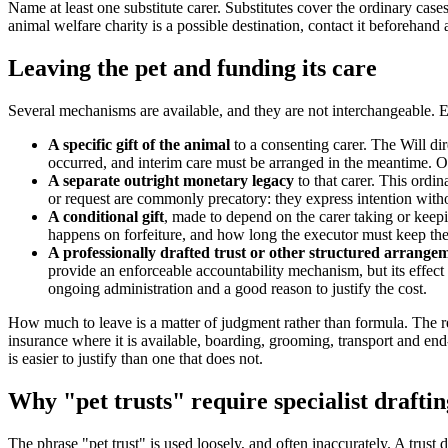
Name at least one substitute carer. Substitutes cover the ordinary cas
animal welfare charity is a possible destination, contact it beforehan
Leaving the pet and funding its care
Several mechanisms are available, and they are not interchangeable. Ea
A specific gift of the animal
to a consenting carer. The Will dir
occurred, and interim care must be arranged in the meantime. On
A separate outright monetary legacy
to that carer. This ordin
or request are commonly precatory: they express intention with
A conditional gift
, made to depend on the carer taking or keep
happens on forfeiture, and how long the executor must keep the 
A professionally drafted trust or other structured arrange
provide an enforceable accountability mechanism, but its effect d
ongoing administration and a good reason to justify the cost.
How much to leave is a matter of judgment rather than formula. The re
insurance where it is available, boarding, grooming, transport and end-o
is easier to justify than one that does not.
Why "pet trusts" require specialist draftin
The phrase "pet trust" is used loosely, and often inaccurately. A trust 