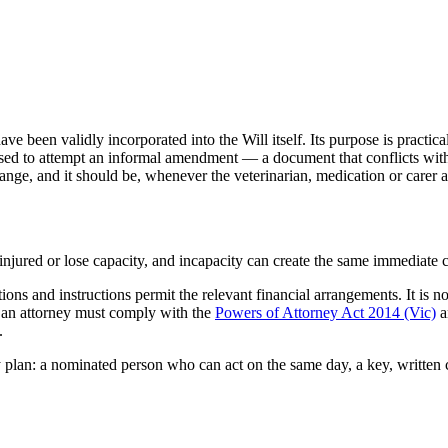
en validly incorporated into the Will itself. Its purpose is practical: t
used to attempt an informal amendment — a document that conflicts with t
change, and it should be, whenever the veterinarian, medication or carer 
d, injured or lose capacity, and incapacity can create the same immedia
tions and instructions permit the relevant financial arrangements. It is 
d an attorney must comply with the
Powers of Attorney Act 2014 (Vic)
a
.
 plan: a nominated person who can act on the same day, a key, written car