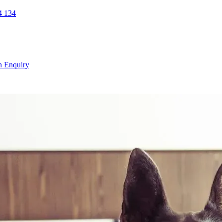
 134
n Enquiry