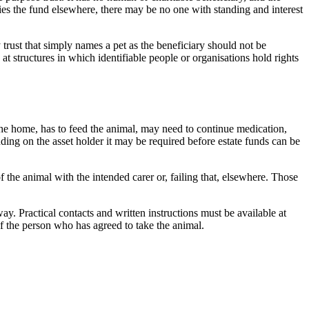
lies the fund elsewhere, there may be no one with standing and interest
 trust that simply names a pet as the beneficiary should not be
at structures in which identifiable people or organisations hold rights
the home, has to feed the animal, may need to continue medication,
ing on the asset holder it may be required before estate funds can be
 the animal with the intended carer or, failing that, elsewhere. Those
. Practical contacts and written instructions must be available at
of the person who has agreed to take the animal.