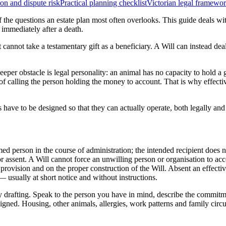
on and dispute risk
Practical planning checklist
Victorian legal framewo
of the questions an estate plan most often overlooks. This guide deals w
 immediately after a death.
et cannot take a testamentary gift as a beneficiary. A Will can instead de
eeper obstacle is legal personality: an animal has no capacity to hold a g
of calling the person holding the money to account. That is why effecti
 have to be designed so that they can actually operate, both legally an
named person in the course of administration; the intended recipient does 
 assent. A Will cannot force an unwilling person or organisation to acce
provision and on the proper construction of the Will. Absent an effective
 — usually at short notice and without instructions.
drafting. Speak to the person you have in mind, describe the commitmen
gned. Housing, other animals, allergies, work patterns and family circu