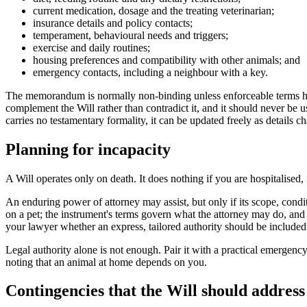
current medication, dosage and the treating veterinarian;
insurance details and policy contacts;
temperament, behavioural needs and triggers;
exercise and daily routines;
housing preferences and compatibility with other animals; and
emergency contacts, including a neighbour with a key.
The memorandum is normally non-binding unless enforceable terms have be
complement the Will rather than contradict it, and it should never be 
carries no testamentary formality, it can be updated freely as details 
Planning for incapacity
A Will operates only on death. It does nothing if you are hospitalise
An enduring power of attorney may assist, but only if its scope, condi
on a pet; the instrument's terms govern what the attorney may do, an
your lawyer whether an express, tailored authority should be included
Legal authority alone is not enough. Pair it with a practical emergency
noting that an animal at home depends on you.
Contingencies that the Will should address