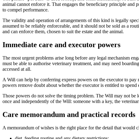
animal cannot enforce it. That engages the beneficiary principle and p
to compel performance.
The validity and operation of arrangements of this kind is legally spec
assumed to be reliably enforceable, and it should not be sold as a rout
and can enforce them, chosen to suit the estate and the animal.
Immediate care and executor powers
The most urgent problems arise long before any legal mechanism engag
must be able to authorise veterinary treatment, and may need boarding
accessed at all.
A Will can help by conferring express powers on the executor to pay re
powers remove doubt about whether the executor is entitled to spend e
Those powers do not solve the timing problem. The Will may not be loc
once and independently of the Will: someone with a key, the veterinaria
Care memorandum and practical records
A memorandum of wishes is the right place for the detail that would clu
diet, feeding routine and any dietary restrictions;