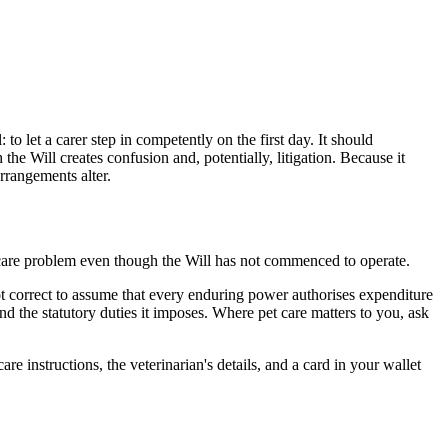
o let a carer step in competently on the first day. It should
he Will creates confusion and, potentially, litigation. Because it
arrangements alter.
te care problem even though the Will has not commenced to operate.
not correct to assume that every enduring power authorises expenditure
nd the statutory duties it imposes. Where pet care matters to you, ask
e instructions, the veterinarian's details, and a card in your wallet