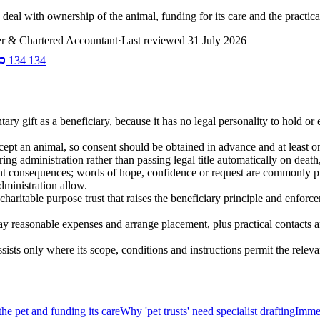
n deal with ownership of the animal, funding for its care and the practi
r & Chartered Accountant
·
Last reviewed
31 July 2026
134 134
ary gift as a beneficiary, because it has no legal personality to hold or
ept an animal, so consent should be obtained in advance and at least on
during administration rather than passing legal title automatically on deat
ent consequences; words of hope, confidence or request are commonly pr
administration allow.
charitable purpose trust that raises the beneficiary principle and enforcem
y reasonable expenses and arrange placement, plus practical contacts and
sists only where its scope, conditions and instructions permit the rele
he pet and funding its care
Why 'pet trusts' need specialist drafting
Immed