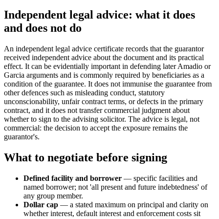
Independent legal advice: what it does
and does not do
An independent legal advice certificate records that the guarantor
received independent advice about the document and its practical
effect. It can be evidentially important in defending later Amadio or
Garcia arguments and is commonly required by beneficiaries as a
condition of the guarantee. It does not immunise the guarantee from
other defences such as misleading conduct, statutory
unconscionability, unfair contract terms, or defects in the primary
contract, and it does not transfer commercial judgment about
whether to sign to the advising solicitor. The advice is legal, not
commercial: the decision to accept the exposure remains the
guarantor's.
What to negotiate before signing
Defined facility and borrower
— specific facilities and
named borrower; not 'all present and future indebtedness' of
any group member.
Dollar cap
— a stated maximum on principal and clarity on
whether interest, default interest and enforcement costs sit