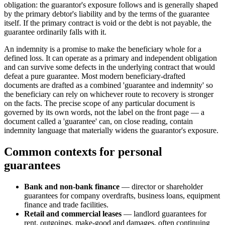
obligation: the guarantor's exposure follows and is generally shaped
by the primary debtor's liability and by the terms of the guarantee
itself. If the primary contract is void or the debt is not payable, the
guarantee ordinarily falls with it.
An indemnity is a promise to make the beneficiary whole for a
defined loss. It can operate as a primary and independent obligation
and can survive some defects in the underlying contract that would
defeat a pure guarantee. Most modern beneficiary-drafted
documents are drafted as a combined 'guarantee and indemnity' so
the beneficiary can rely on whichever route to recovery is stronger
on the facts. The precise scope of any particular document is
governed by its own words, not the label on the front page — a
document called a 'guarantee' can, on close reading, contain
indemnity language that materially widens the guarantor's exposure.
Common contexts for personal
guarantees
Bank and non-bank finance
— director or shareholder
guarantees for company overdrafts, business loans, equipment
finance and trade facilities.
Retail and commercial leases
— landlord guarantees for
rent, outgoings, make-good and damages, often continuing