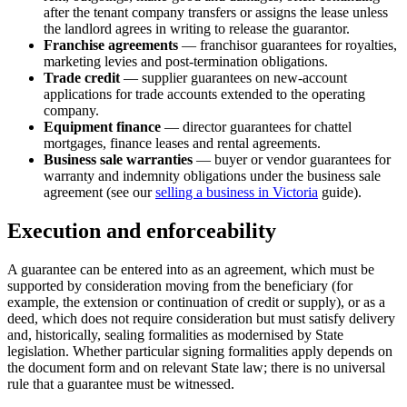
after the tenant company transfers or assigns the lease unless
the landlord agrees in writing to release the guarantor.
Franchise agreements
— franchisor guarantees for royalties,
marketing levies and post-termination obligations.
Trade credit
— supplier guarantees on new-account
applications for trade accounts extended to the operating
company.
Equipment finance
— director guarantees for chattel
mortgages, finance leases and rental agreements.
Business sale warranties
— buyer or vendor guarantees for
warranty and indemnity obligations under the business sale
agreement (see our
selling a business in Victoria
guide).
Execution and enforceability
A guarantee can be entered into as an agreement, which must be
supported by consideration moving from the beneficiary (for
example, the extension or continuation of credit or supply), or as a
deed, which does not require consideration but must satisfy delivery
and, historically, sealing formalities as modernised by State
legislation. Whether particular signing formalities apply depends on
the document form and on relevant State law; there is no universal
rule that a guarantee must be witnessed.