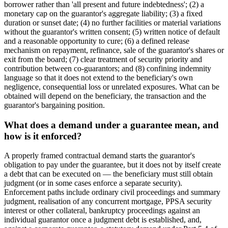
borrower rather than 'all present and future indebtedness'; (2) a
monetary cap on the guarantor's aggregate liability; (3) a fixed
duration or sunset date; (4) no further facilities or material variations
without the guarantor's written consent; (5) written notice of default
and a reasonable opportunity to cure; (6) a defined release
mechanism on repayment, refinance, sale of the guarantor's shares or
exit from the board; (7) clear treatment of security priority and
contribution between co-guarantors; and (8) confining indemnity
language so that it does not extend to the beneficiary's own
negligence, consequential loss or unrelated exposures. What can be
obtained will depend on the beneficiary, the transaction and the
guarantor's bargaining position.
What does a demand under a guarantee mean, and
how is it enforced?
A properly framed contractual demand starts the guarantor's
obligation to pay under the guarantee, but it does not by itself create
a debt that can be executed on — the beneficiary must still obtain
judgment (or in some cases enforce a separate security).
Enforcement paths include ordinary civil proceedings and summary
judgment, realisation of any concurrent mortgage, PPSA security
interest or other collateral, bankruptcy proceedings against an
individual guarantor once a judgment debt is established, and,