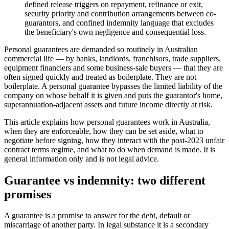
defined release triggers on repayment, refinance or exit,
security priority and contribution arrangements between co-
guarantors, and confined indemnity language that excludes
the beneficiary's own negligence and consequential loss.
Personal guarantees are demanded so routinely in Australian
commercial life — by banks, landlords, franchisors, trade suppliers,
equipment financiers and some business-sale buyers — that they are
often signed quickly and treated as boilerplate. They are not
boilerplate. A personal guarantee bypasses the limited liability of the
company on whose behalf it is given and puts the guarantor's home,
superannuation-adjacent assets and future income directly at risk.
This article explains how personal guarantees work in Australia,
when they are enforceable, how they can be set aside, what to
negotiate before signing, how they interact with the post-2023 unfair
contract terms regime, and what to do when demand is made. It is
general information only and is not legal advice.
Guarantee vs indemnity: two different
promises
A guarantee is a promise to answer for the debt, default or
miscarriage of another party. In legal substance it is a secondary