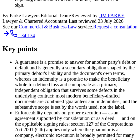
sign.
By Parke Lawyers Editorial Team
·
Reviewed by
JIM PARKE
,
Lawyer & Chartered Accountant
·
Last reviewed
23 July 2026
See our
Commercial & Business Law
service.
Request a consultation
134 134
Key points
A guarantee is a promise to answer for another party's debt or
default and is generally a secondary obligation shaped by the
primary debtor's liability and the document's own terms,
whereas an indemnity is a promise to make the beneficiary
whole for defined loss and can operate as a primary,
independent obligation that survives some defects in the
underlying contract; most modern beneficiary-drafted
documents are combined 'guarantees and indemnities', and the
substantive scope is set by the words used, not the label.
Enforceability depends on proper execution — as an
agreement supported by consideration or as a deed — and on
the applicable signing rules; section 127 of the Corporations
Act 2001 (Cth) applies only where the guarantor is a
company, electronic execution is broadly permitted for many