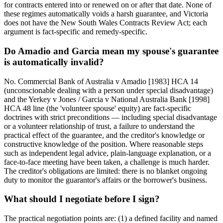
for contracts entered into or renewed on or after that date. None of
these regimes automatically voids a harsh guarantee, and Victoria
does not have the New South Wales Contracts Review Act; each
argument is fact-specific and remedy-specific.
Do Amadio and Garcia mean my spouse's guarantee
is automatically invalid?
No. Commercial Bank of Australia v Amadio [1983] HCA 14
(unconscionable dealing with a person under special disadvantage)
and the Yerkey v Jones / Garcia v National Australia Bank [1998]
HCA 48 line (the 'volunteer spouse' equity) are fact-specific
doctrines with strict preconditions — including special disadvantage
or a volunteer relationship of trust, a failure to understand the
practical effect of the guarantee, and the creditor's knowledge or
constructive knowledge of the position. Where reasonable steps
such as independent legal advice, plain-language explanation, or a
face-to-face meeting have been taken, a challenge is much harder.
The creditor's obligations are limited: there is no blanket ongoing
duty to monitor the guarantor's affairs or the borrower's business.
What should I negotiate before I sign?
The practical negotiation points are: (1) a defined facility and named