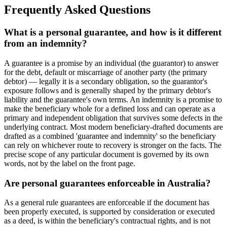
Frequently Asked Questions
What is a personal guarantee, and how is it different
from an indemnity?
A guarantee is a promise by an individual (the guarantor) to answer
for the debt, default or miscarriage of another party (the primary
debtor) — legally it is a secondary obligation, so the guarantor's
exposure follows and is generally shaped by the primary debtor's
liability and the guarantee's own terms. An indemnity is a promise to
make the beneficiary whole for a defined loss and can operate as a
primary and independent obligation that survives some defects in the
underlying contract. Most modern beneficiary-drafted documents are
drafted as a combined 'guarantee and indemnity' so the beneficiary
can rely on whichever route to recovery is stronger on the facts. The
precise scope of any particular document is governed by its own
words, not by the label on the front page.
Are personal guarantees enforceable in Australia?
As a general rule guarantees are enforceable if the document has
been properly executed, is supported by consideration or executed
as a deed, is within the beneficiary's contractual rights, and is not