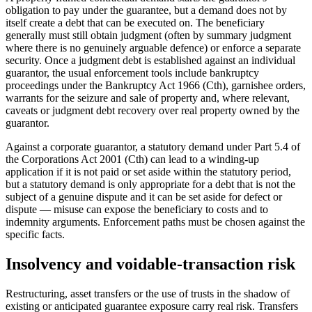
obligation to pay under the guarantee, but a demand does not by
itself create a debt that can be executed on. The beneficiary
generally must still obtain judgment (often by summary judgment
where there is no genuinely arguable defence) or enforce a separate
security. Once a judgment debt is established against an individual
guarantor, the usual enforcement tools include bankruptcy
proceedings under the Bankruptcy Act 1966 (Cth), garnishee orders,
warrants for the seizure and sale of property and, where relevant,
caveats or judgment debt recovery over real property owned by the
guarantor.
Against a corporate guarantor, a statutory demand under Part 5.4 of
the Corporations Act 2001 (Cth) can lead to a winding-up
application if it is not paid or set aside within the statutory period,
but a statutory demand is only appropriate for a debt that is not the
subject of a genuine dispute and it can be set aside for defect or
dispute — misuse can expose the beneficiary to costs and to
indemnity arguments. Enforcement paths must be chosen against the
specific facts.
Insolvency and voidable-transaction risk
Restructuring, asset transfers or the use of trusts in the shadow of
existing or anticipated guarantee exposure carry real risk. Transfers