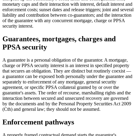
monetary caps and their interaction with interest, default interest and
enforcement costs; sunset dates and release triggers; joint and several
liability and contribution between co-guarantors; and the interaction
of the guarantee with any concurrent mortgage, charge or PPSA
security interest.
Guarantees, mortgages, charges and
PPSA security
A guarantee is a personal obligation of the guarantor. A mortgage,
charge or PPSA security interest is an interest in specified property
that secures an obligation. They are distinct but routinely coexist —
a guarantor can be exposed both personally under the guarantee and
separately to enforcement of any mortgage, general security
agreement, or specific PPSA collateral granted by or over the
guarantor's assets. The order of recourse, marshalling rights and the
interaction between secured and unsecured recovery are governed
by the documents and by the Personal Property Securities Act 2009
(Cth) and general law; they should not be assumed.
Enforcement pathways
A properly framed contractual demand starts the guarantor's