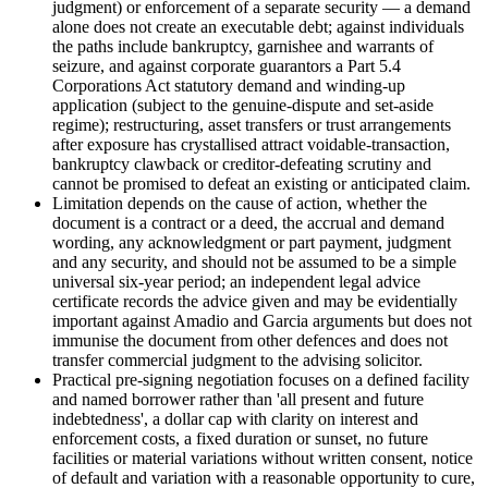
judgment) or enforcement of a separate security — a demand
alone does not create an executable debt; against individuals
the paths include bankruptcy, garnishee and warrants of
seizure, and against corporate guarantors a Part 5.4
Corporations Act statutory demand and winding-up
application (subject to the genuine-dispute and set-aside
regime); restructuring, asset transfers or trust arrangements
after exposure has crystallised attract voidable-transaction,
bankruptcy clawback or creditor-defeating scrutiny and
cannot be promised to defeat an existing or anticipated claim.
Limitation depends on the cause of action, whether the
document is a contract or a deed, the accrual and demand
wording, any acknowledgment or part payment, judgment
and any security, and should not be assumed to be a simple
universal six-year period; an independent legal advice
certificate records the advice given and may be evidentially
important against Amadio and Garcia arguments but does not
immunise the document from other defences and does not
transfer commercial judgment to the advising solicitor.
Practical pre-signing negotiation focuses on a defined facility
and named borrower rather than 'all present and future
indebtedness', a dollar cap with clarity on interest and
enforcement costs, a fixed duration or sunset, no future
facilities or material variations without written consent, notice
of default and variation with a reasonable opportunity to cure,