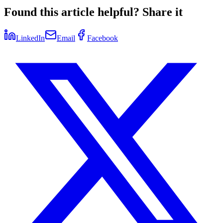
Found this article helpful? Share it
LinkedIn
Email
Facebook