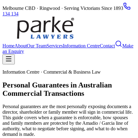
Melbourne CBD · Ringwood · Serving Victorians Since 1893
134 134
Home
About
Our Team
Services
Information Centre
Contact
Make
an Enquiry
Information Centre · Commercial & Business Law
Personal Guarantees in Australian
Commercial Transactions
Personal guarantees are the most personally exposing documents a
director, shareholder or family member will sign in commercial life.
This guide covers when a guarantee is enforceable, how spouses
and family members are protected by the Amadio / Garcia line of
authority, what to negotiate before signing, and what to do when
demand is made.