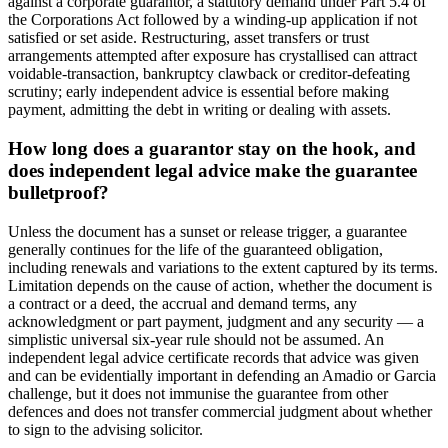
against a corporate guarantor, a statutory demand under Part 5.4 of
the Corporations Act followed by a winding-up application if not
satisfied or set aside. Restructuring, asset transfers or trust
arrangements attempted after exposure has crystallised can attract
voidable-transaction, bankruptcy clawback or creditor-defeating
scrutiny; early independent advice is essential before making
payment, admitting the debt in writing or dealing with assets.
How long does a guarantor stay on the hook, and
does independent legal advice make the guarantee
bulletproof?
Unless the document has a sunset or release trigger, a guarantee
generally continues for the life of the guaranteed obligation,
including renewals and variations to the extent captured by its terms.
Limitation depends on the cause of action, whether the document is
a contract or a deed, the accrual and demand terms, any
acknowledgment or part payment, judgment and any security — a
simplistic universal six-year rule should not be assumed. An
independent legal advice certificate records that advice was given
and can be evidentially important in defending an Amadio or Garcia
challenge, but it does not immunise the guarantee from other
defences and does not transfer commercial judgment about whether
to sign to the advising solicitor.