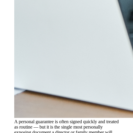
A personal guarantee is often signed quickly and treated
as routine — but it is the single most personally
exposing document a director or family member will