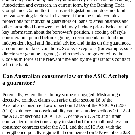
Association and overseen, in current form, by the Banking Code
Compliance Committee) — it is not legislation and does not bind
non-subscribing lenders. In its current form the Code contains
protections for individual guarantors of loans to small business and
other prescribed borrowers, which may include prior disclosure of
key information about the borrower's position, a cooling-off style
consideration period before signing, a recommendation to obtain
independent legal and financial advice, and limits on the guaranteed
amount and on later variations. Scope, exceptions (for example, sole
directors or genuine urgency) and remedies are governed by the
Code as in force at the relevant time and by the guarantor's contract
with the bank.
Can Australian consumer law or the ASIC Act help
a guarantor?
Potentially, where the statutory scope is engaged. Misleading or
deceptive conduct claims can arise under section 18 of the
Australian Consumer Law or section 12DA of the ASIC Act 2001
(Cth); statutory unconscionability can arise under sections 20–22 of
the ACL or sections 12CA–12CC of the ASIC Act; and unfair
contract term protections apply to standard form small business and
consumer contracts under the ACL and the ASIC Act, with the
strengthened penalty regime that commenced on 9 November 2023