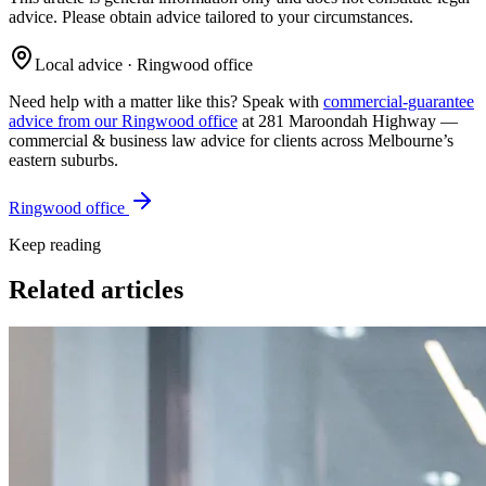
advice. Please obtain advice tailored to your circumstances.
Local advice · Ringwood office
Need help with a matter like this? Speak with
commercial-guarantee
advice from our Ringwood office
at 281 Maroondah Highway —
commercial & business law
advice for clients across Melbourne’s
eastern suburbs.
Ringwood office
Keep reading
Related articles