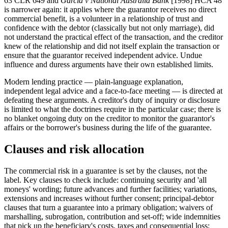
63 CLR 649 and
Garcia v National Australia Bank
[1998] HCA 48
is narrower again: it applies where the guarantor receives no direct
commercial benefit, is a volunteer in a relationship of trust and
confidence with the debtor (classically but not only marriage), did
not understand the practical effect of the transaction, and the creditor
knew of the relationship and did not itself explain the transaction or
ensure that the guarantor received independent advice. Undue
influence and duress arguments have their own established limits.
Modern lending practice — plain-language explanation,
independent legal advice and a face-to-face meeting — is directed at
defeating these arguments. A creditor's duty of inquiry or disclosure
is limited to what the doctrines require in the particular case; there is
no blanket ongoing duty on the creditor to monitor the guarantor's
affairs or the borrower's business during the life of the guarantee.
Clauses and risk allocation
The commercial risk in a guarantee is set by the clauses, not the
label. Key clauses to check include: continuing security and 'all
moneys' wording; future advances and further facilities; variations,
extensions and increases without further consent; principal-debtor
clauses that turn a guarantee into a primary obligation; waivers of
marshalling, subrogation, contribution and set-off; wide indemnities
that pick up the beneficiary's costs, taxes and consequential loss;