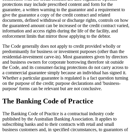
protections may include prescribed content and form for the
guarantee, a written warning to the guarantor and a requirement to
give the guarantor a copy of the credit contract and related
documents, defined withdrawal or discharge rights, controls on how
the guaranteed amount can be increased or the credit contract varied,
information and access rights during the life of the facility, and
enforcement limits that mirror those applying to the debtor.
The Code generally does not apply to credit provided wholly or
predominantly for business or investment purposes (other than the
residential-investment carve-in). Most guarantees given by directors
and business owners for corporate borrowing therefore sit outside
the Code, and its consumer-facing protections do not carry across to
a commercial guarantee simply because an individual has signed it.
Whether a particular guarantee is regulated is a fact question turning
on the purpose of the credit; purpose declarations and 'business-
purpose' forms can be relevant but are not conclusive.
The Banking Code of Practice
The Banking Code of Practice is a contractual industry code
published by the Australian Banking Association. It applies to
subscribing banks and to their contracts with retail and small
business customers and, in specified circumstances, to guarantors of