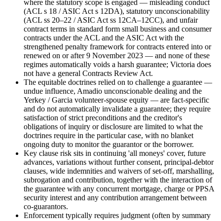
where the statutory scope is engaged — misleading conduct
(ACL s 18 / ASIC Act s 12DA), statutory unconscionability
(ACL ss 20–22 / ASIC Act ss 12CA–12CC), and unfair
contract terms in standard form small business and consumer
contracts under the ACL and the ASIC Act with the
strengthened penalty framework for contracts entered into or
renewed on or after 9 November 2023 — and none of these
regimes automatically voids a harsh guarantee; Victoria does
not have a general Contracts Review Act.
The equitable doctrines relied on to challenge a guarantee —
undue influence, Amadio unconscionable dealing and the
Yerkey / Garcia volunteer-spouse equity — are fact-specific
and do not automatically invalidate a guarantee; they require
satisfaction of strict preconditions and the creditor's
obligations of inquiry or disclosure are limited to what the
doctrines require in the particular case, with no blanket
ongoing duty to monitor the guarantor or the borrower.
Key clause risk sits in continuing 'all moneys' cover, future
advances, variations without further consent, principal-debtor
clauses, wide indemnities and waivers of set-off, marshalling,
subrogation and contribution, together with the interaction of
the guarantee with any concurrent mortgage, charge or PPSA
security interest and any contribution arrangement between
co-guarantors.
Enforcement typically requires judgment (often by summary