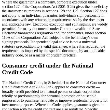
Where the guarantor is a company, corporate execution under
section 127 of the Corporations Act 2001 (Cth) gives the beneficiary
the statutory assumptions in sections 128 and 129. Section 127 does
not apply to an individual guarantor; individuals sign personally in
accordance with any witnessing requirements set by the document
and applicable law. Electronic execution and split signing are widely
permitted for many documents under Commonwealth and State
electronic transactions legislation and, for companies, under section
110A of the Corporations Act, subject to the beneficiary's own
signing protocols. Independent legal advice is not a universal
statutory precondition to a valid guarantee; where it is required, the
requirement is imposed by the specific document, by an applicable
industry code, or as a matter of prudent practice.
Consumer credit under the National
Credit Code
The National Credit Code, in Schedule 1 to the National Consumer
Credit Protection Act 2009 (Cth), applies to consumer credit —
broadly, credit provided to a natural person or strata corporation
wholly or predominantly for personal, domestic or household
purposes or to purchase, renovate or improve residential property for
investment purposes. Where the Code applies, guarantees given in
connection with the credit contract are also regulated. Specific