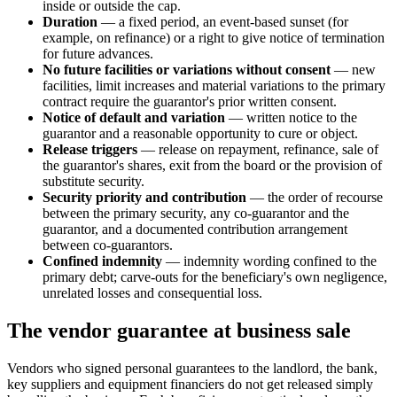
inside or outside the cap.
Duration
— a fixed period, an event-based sunset (for
example, on refinance) or a right to give notice of termination
for future advances.
No future facilities or variations without consent
— new
facilities, limit increases and material variations to the primary
contract require the guarantor's prior written consent.
Notice of default and variation
— written notice to the
guarantor and a reasonable opportunity to cure or object.
Release triggers
— release on repayment, refinance, sale of
the guarantor's shares, exit from the board or the provision of
substitute security.
Security priority and contribution
— the order of recourse
between the primary security, any co-guarantor and the
guarantor, and a documented contribution arrangement
between co-guarantors.
Confined indemnity
— indemnity wording confined to the
primary debt; carve-outs for the beneficiary's own negligence,
unrelated losses and consequential loss.
The vendor guarantee at business sale
Vendors who signed personal guarantees to the landlord, the bank,
key suppliers and equipment financiers do not get released simply