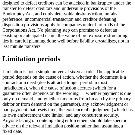
designed to defeat creditors can be attacked in bankruptcy under the
transfer-to-defeat-creditors and undervalue provisions of the
Bankruptcy Act, and equivalent voidable-transaction, unfair-
preference, uncommercial-transaction and creditor-defeating
disposition provisions apply to companies under Part 5.7B of the
Corporations Act. No planning step can promise to defeat an
existing or anticipated claim; the value of pre-exposure structuring
lies in careful planning done well before liability crystallises, not in
last-minute transfers.
Limitation periods
Limitation is not a simple universal six-year rule. The applicable
period depends on the cause of action, whether the document is a
contract or a deed (deeds attract a longer period in most
jurisdictions), when the cause of action accrues (which for a
guarantee often depends on the wording — whether payment is due
only on demand, and whether time runs from breach by the primary
debtor or from demand on the guarantor), any acknowledgment or
part payment that resets time, the existence of a judgment (which has
its own enforcement time limits), and any concurrent security.
Anyone facing or contemplating enforcement should take specific
advice on the relevant limitation position rather than assuming a
fixed date.