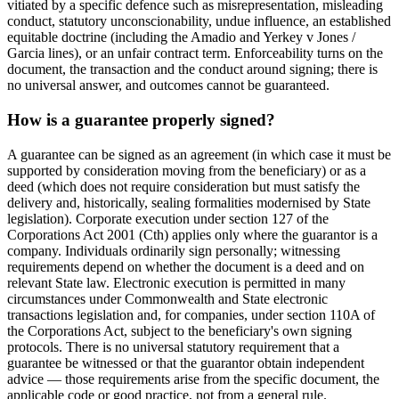
vitiated by a specific defence such as misrepresentation, misleading
conduct, statutory unconscionability, undue influence, an established
equitable doctrine (including the Amadio and Yerkey v Jones /
Garcia lines), or an unfair contract term. Enforceability turns on the
document, the transaction and the conduct around signing; there is
no universal answer, and outcomes cannot be guaranteed.
How is a guarantee properly signed?
A guarantee can be signed as an agreement (in which case it must be
supported by consideration moving from the beneficiary) or as a
deed (which does not require consideration but must satisfy the
delivery and, historically, sealing formalities modernised by State
legislation). Corporate execution under section 127 of the
Corporations Act 2001 (Cth) applies only where the guarantor is a
company. Individuals ordinarily sign personally; witnessing
requirements depend on whether the document is a deed and on
relevant State law. Electronic execution is permitted in many
circumstances under Commonwealth and State electronic
transactions legislation and, for companies, under section 110A of
the Corporations Act, subject to the beneficiary's own signing
protocols. There is no universal statutory requirement that a
guarantee be witnessed or that the guarantor obtain independent
advice — those requirements arise from the specific document, the
applicable code or good practice, not from a general rule.