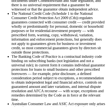
documents under Commonwealth and State legislation, and
there is no universal requirement that a guarantee be
witnessed or that the guarantor obtain independent advice.
The National Credit Code (Schedule 1 to the National
Consumer Credit Protection Act 2009 (Cth)) regulates
guarantees connected with consumer credit — credit provided
wholly or predominantly for personal, domestic or household
purposes or for residential-investment property — with
prescribed form, warning, copy, withdrawal, variation,
information and enforcement protections, but generally does
not apply to guarantees given for business or investment
credit, so most commercial guarantees given by directors sit
outside those protections.
The Banking Code of Practice is a contractual industry code
binding on subscribing banks (not legislation and not a
universal rule); in current form it contains individual guarantor
protections for loans to small business and other prescribed
borrowers — for example, prior disclosure, a defined
consideration period subject to exceptions, a recommendation
to obtain independent legal and financial advice, controls on
guaranteed amount and later variations, and internal dispute
resolution and AFCA recourse — with scope, exceptions and
remedies determined by the Code as in force at the relevant
time.
Australian Consumer Law and ASIC Act exposure only arises