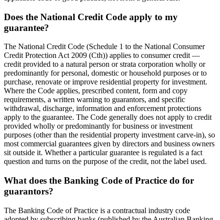
Does the National Credit Code apply to my
guarantee?
The National Credit Code (Schedule 1 to the National Consumer
Credit Protection Act 2009 (Cth)) applies to consumer credit —
credit provided to a natural person or strata corporation wholly or
predominantly for personal, domestic or household purposes or to
purchase, renovate or improve residential property for investment.
Where the Code applies, prescribed content, form and copy
requirements, a written warning to guarantors, and specific
withdrawal, discharge, information and enforcement protections
apply to the guarantee. The Code generally does not apply to credit
provided wholly or predominantly for business or investment
purposes (other than the residential property investment carve-in), so
most commercial guarantees given by directors and business owners
sit outside it. Whether a particular guarantee is regulated is a fact
question and turns on the purpose of the credit, not the label used.
What does the Banking Code of Practice do for
guarantors?
The Banking Code of Practice is a contractual industry code
adopted by subscribing banks (published by the Australian Banking