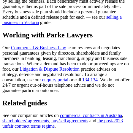
by selling the business. Each beneficiary must actively release the
guarantor, either as part of the sale process or immediately after.
Every business sale plan should include a personal guarantee
schedule and a defined release path for each — see our
selling a
business in Victoria
guide.
Working with Parke Lawyers
Our
Commercial & Business Law
team reviews and negotiates
personal guarantees given by directors, shareholders and family
members in banking, leasing, franchising, supply and business-sale
transactions. Where a demand has been made or proceedings are on
foot, our
Litigation & Dispute Resolution
practice advises on
strategy, defence and negotiated resolution. To arrange a
consultation, use our
enquiry portal
or call
134 134
. We do not offer
24/7 or urgent out-of-hours telephone advice and we do not
guarantee particular outcomes.
Related guides
See our companion articles on
commercial contracts in Australia
,
shareholders' agreements
,
buy/sell agreements
and
the post-2023
unfair contract terms regime
.