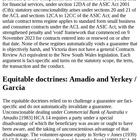
for financial services, under section 12DA of the ASIC Act 2001
(Cth); statutory unconscionability arises under sections 20 and 21 of
the ACL and sections 12CA to 12CC of the ASIC Act; and the
unfair contract terms regime applies to standard form small business
and consumer contracts under the ACL and the ASIC Act, with the
strengthened penalty and 'void' framework that commenced on 9
November 2023 for contracts entered into or renewed on or after
that date. None of these regimes automatically voids a guarantee that
is objectively harsh, and Victoria does not have a general Contracts
Review Act equivalent to the New South Wales legislation. Each
argument is fact-specific and turns on the statutory scope, the term,
the transaction and the conduct.
Equitable doctrines: Amadio and Yerkey /
Garcia
The equitable doctrines relied on to challenge a guarantee are fact-
specific and do not automatically invalidate a guarantee.
Unconscionable dealing under
Commercial Bank of Australia v
Amadio
[1983] HCA 14 requires a party under a special
disadvantage of which the beneficiary was aware or ought to have
been aware, and the taking of unconscientious advantage of that
disadvantage. The volunteer-spouse equity in
Yerkey v Jones
(1939)