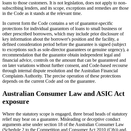
loans to those customers. It is not legislation, does not apply to non-
subscribing lenders, and its scope, exceptions and remedies are those
in the Code as it stands at the relevant time.
In current form the Code contains a set of guarantor-specific
protections for individual guarantors of loans to small business or
other prescribed borrowers, which may include prior disclosure of
key information about the borrower's position and the facility, a
defined consideration period before the guarantee is signed (subject
to exceptions such as sole-director guarantees or genuine urgency), a
recommendation that the guarantor obtain independent legal and
financial advice, controls on the amount that can be guaranteed and
on later variations without further consent, and Code-based recourse
through internal dispute resolution and the Australian Financial
Complaints Authority. The precise operation of these protections
depends on the current Code and on the guarantee.
Australian Consumer Law and ASIC Act
exposure
Where the statutory scope is engaged, three broad heads of statutory
relief may bear on a guarantee. Misleading or deceptive conduct
arguments arise under section 18 of the Australian Consumer Law
(Schedule 2 to the Competition and Consumer Act 2010 (Cth)) and,