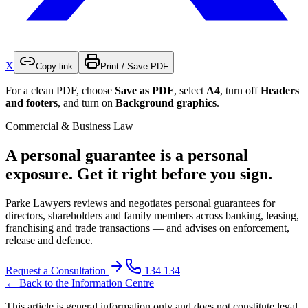
X
Copy link
Print / Save PDF
For a clean PDF, choose
Save as PDF
, select
A4
, turn off
Headers
and footers
, and turn on
Background graphics
.
Commercial & Business Law
A personal guarantee is a personal
exposure. Get it right before you sign.
Parke Lawyers reviews and negotiates personal guarantees for
directors, shareholders and family members across banking, leasing,
franchising and trade transactions — and advises on enforcement,
release and defence.
Request a Consultation
134 134
← Back to the Information Centre
This article is general information only and does not constitute legal