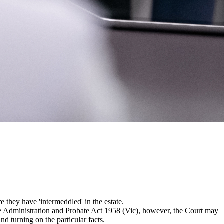
e they have 'intermeddled' in the estate.
the Administration and Probate Act 1958 (Vic), however, the Court may
 turning on the particular facts.