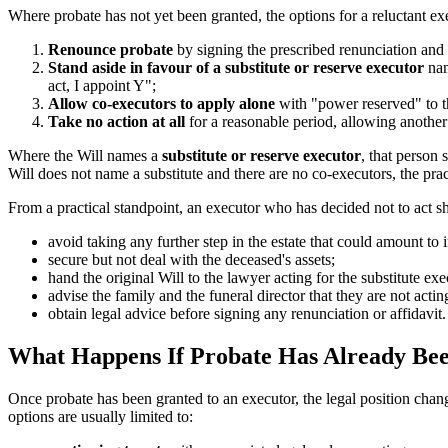
Where probate has not yet been granted, the options for a reluctant ex
Renounce probate
by signing the prescribed renunciation and a
Stand aside in favour of a substitute or reserve executor
nam
act, I appoint Y";
Allow co-executors to apply alone
with "power reserved" to th
Take no action at all
for a reasonable period, allowing another 
Where the Will names a
substitute or reserve executor
, that person 
Will does not name a substitute and there are no co-executors, the pra
From a practical standpoint, an executor who has decided not to act s
avoid taking any further step in the estate that could amount to 
secure but not deal with the deceased's assets;
hand the original Will to the lawyer acting for the substitute exe
advise the family and the funeral director that they are not actin
obtain legal advice before signing any renunciation or affidavit.
What Happens If Probate Has Already Be
Once probate has been granted to an executor, the legal position cha
options are usually limited to: