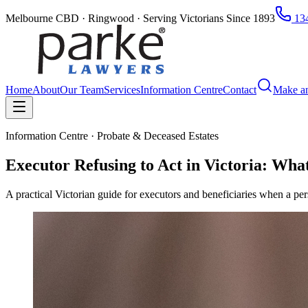
Melbourne CBD · Ringwood · Serving Victorians Since 1893
134
Home
About
Our Team
Services
Information Centre
Contact
Make a
Information Centre · Probate & Deceased Estates
Executor Refusing to Act in Victoria: Wh
A practical Victorian guide for executors and beneficiaries when a per