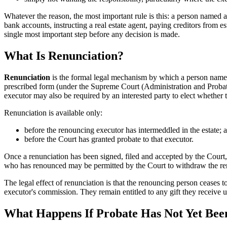
Whatever the reason, the most important rule is this: a person named a
bank accounts, instructing a real estate agent, paying creditors from e
single most important step before any decision is made.
What Is Renunciation?
Renunciation
is the formal legal mechanism by which a person named as
prescribed form (under the Supreme Court (Administration and Probate)
executor may also be required by an interested party to elect whether 
Renunciation is available only:
before the renouncing executor has intermeddled in the estate; 
before the Court has granted probate to that executor.
Once a renunciation has been signed, filed and accepted by the Court
who has renounced may be permitted by the Court to withdraw the renunc
The legal effect of renunciation is that the renouncing person ceases to
executor's commission. They remain entitled to any gift they receive u
What Happens If Probate Has Not Yet Be