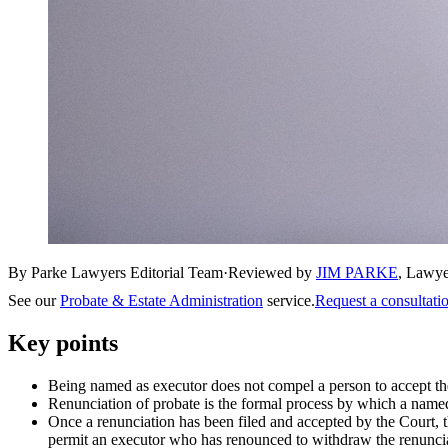
By Parke Lawyers Editorial Team
·
Reviewed by
JIM PARKE
,
Lawye
See our
Probate & Estate Administration
service.
Request a consultati
Key points
Being named as executor does not compel a person to accept the
Renunciation of probate is the formal process by which a named e
Once a renunciation has been filed and accepted by the Court, 
permit an executor who has renounced to withdraw the renunciat