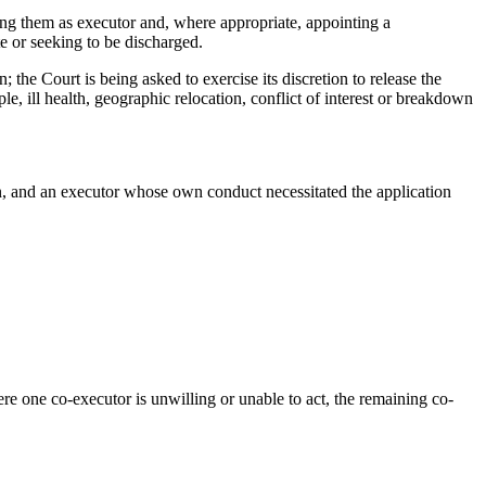
ing them as executor and, where appropriate, appointing a
e or seeking to be discharged.
 the Court is being asked to exercise its discretion to release the
, ill health, geographic relocation, conflict of interest or breakdown
ion, and an executor whose own conduct necessitated the application
e one co-executor is unwilling or unable to act, the remaining co-