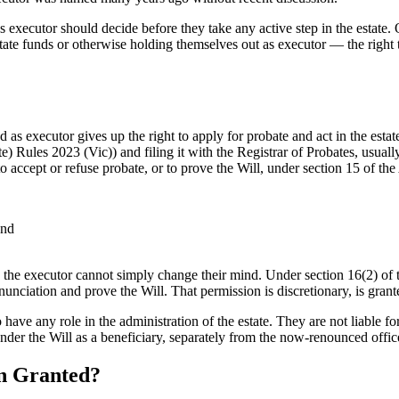
s executor should decide before they take any active step in the estate
state funds or otherwise holding themselves out as executor — the right t
 executor gives up the right to apply for probate and act in the estate.
 Rules 2023 (Vic)) and filing it with the Registrar of Probates, usually
to accept or refuse probate, or to prove the Will, under section 15 of t
and
, the executor cannot simply change their mind. Under section 16(2) of
iation and prove the Will. That permission is discretionary, is granted 
 have any role in the administration of the estate. They are not liable fo
nder the Will as a beneficiary, separately from the now-renounced offic
en Granted?