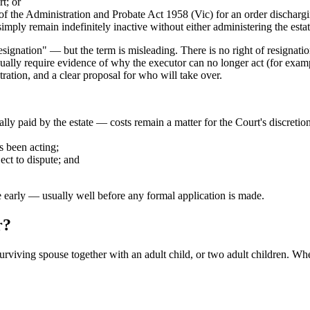
t; or
of the Administration and Probate Act 1958 (Vic) for an order discharg
mply remain indefinitely inactive without either administering the estat
ignation" — but the term is misleading. There is no right of resignation;
ally require evidence of why the executor can no longer act (for example
stration, and a clear proposal for who will take over.
ally paid by the estate — costs remain a matter for the Court's discret
s been acting;
ject to dispute; and
e early — usually well before any formal application is made.
r?
iving spouse together with an adult child, or two adult children. Wher