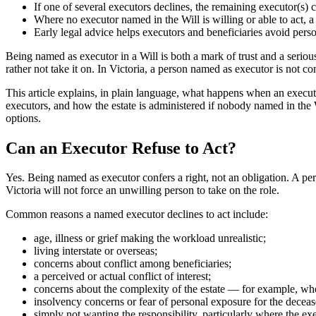
If one of several executors declines, the remaining executor(s) 
Where no executor named in the Will is willing or able to act, 
Early legal advice helps executors and beneficiaries avoid perso
Being named as executor in a Will is both a mark of trust and a serio
rather not take it on. In Victoria, a person named as executor is not c
This article explains, in plain language, what happens when an executor
executors, and how the estate is administered if nobody named in the Wil
options.
Can an Executor Refuse to Act?
Yes. Being named as executor confers a right, not an obligation. A p
Victoria will not force an unwilling person to take on the role.
Common reasons a named executor declines to act include:
age, illness or grief making the workload unrealistic;
living interstate or overseas;
concerns about conflict among beneficiaries;
a perceived or actual conflict of interest;
concerns about the complexity of the estate — for example, where
insolvency concerns or fear of personal exposure for the deceas
simply not wanting the responsibility, particularly where the 