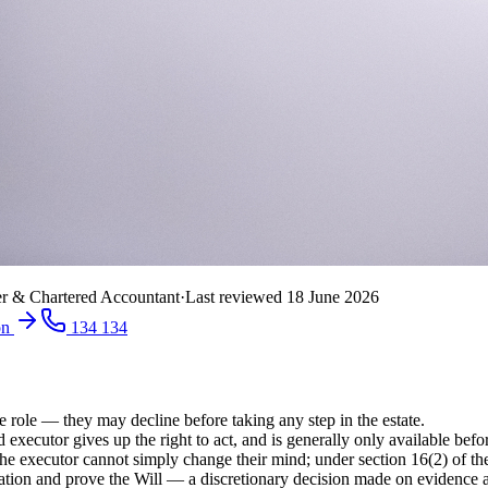
r & Chartered Accountant
·
Last reviewed
18 June 2026
on
134 134
 role — they may decline before taking any step in the estate.
xecutor gives up the right to act, and is generally only available befor
the executor cannot simply change their mind; under section 16(2) of 
ion and prove the Will — a discretionary decision made on evidence and