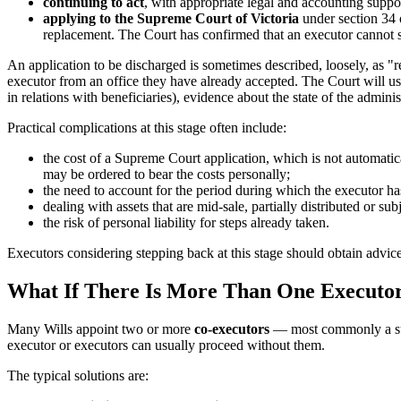
continuing to act
, with appropriate legal and accounting suppor
applying to the Supreme Court of Victoria
under section 34 
replacement. The Court has confirmed that an executor cannot si
An application to be discharged is sometimes described, loosely, as "res
executor from an office they have already accepted. The Court will usu
in relations with beneficiaries), evidence about the state of the admini
Practical complications at this stage often include:
the cost of a Supreme Court application, which is not automatic
may be ordered to bear the costs personally;
the need to account for the period during which the executor ha
dealing with assets that are mid-sale, partially distributed or sub
the risk of personal liability for steps already taken.
Executors considering stepping back at this stage should obtain advic
What If There Is More Than One Executo
Many Wills appoint two or more
co-executors
— most commonly a surv
executor or executors can usually proceed without them.
The typical solutions are: