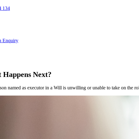
 134
n Enquiry
at Happens Next?
son named as executor in a Will is unwilling or unable to take on the ro