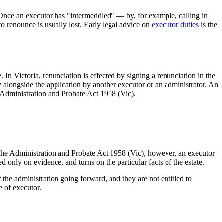
. Once an executor has "intermeddled" — by, for example, calling in
o renounce is usually lost. Early legal advice on
executor duties
is the
 In Victoria, renunciation is effected by signing a renunciation in the
 alongside the application by another executor or an administrator. An
he Administration and Probate Act 1958 (Vic).
 the Administration and Probate Act 1958 (Vic), however, an executor
only on evidence, and turns on the particular facts of the estate.
r the administration going forward, and they are not entitled to
e of executor.