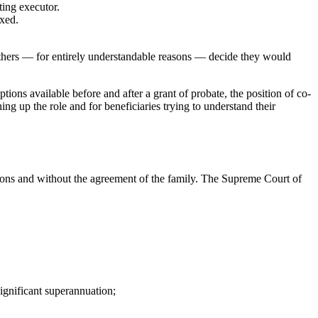
ting executor.
exed.
. Others — for entirely understandable reasons — decide they would
tions available before and after a grant of probate, the position of co-
ing up the role and for beneficiaries trying to understand their
asons and without the agreement of the family. The Supreme Court of
significant superannuation;