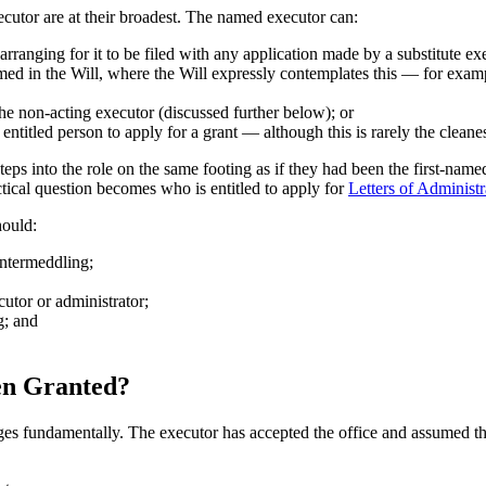
ecutor are at their broadest. The named executor can:
rranging for it to be filed with any application made by a substitute exe
ed in the Will, where the Will expressly contemplates this — for exampl
e non-acting executor (discussed further below); or
entitled person to apply for a grant — although this is rarely the cleanes
steps into the role on the same footing as if they had been the first-nam
ctical question becomes who is entitled to apply for
Letters of Administ
hould:
intermeddling;
cutor or administrator;
g; and
en Granted?
nges fundamentally. The executor has accepted the office and assumed th