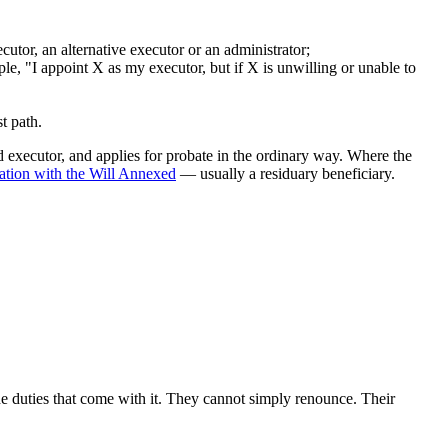
cutor, an alternative executor or an administrator;
e, "I appoint X as my executor, but if X is unwilling or unable to
t path.
ed executor, and applies for probate in the ordinary way. Where the
ration with the Will Annexed
— usually a residuary beneficiary.
e duties that come with it. They cannot simply renounce. Their