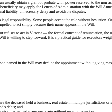
can usually obtain a grant of probate with 'power reserved' to the non-ac
a beneficiary may apply for Letters of Administration with the Will Ann
nal liability, unnecessary delay and avoidable disputes.
us legal responsibility. Some people accept the role without hesitation
ompelled to act simply because their name appears in the Will.
 refuses to act in Victoria — the formal concept of renunciation, the op
l is willing to step forward. It is a practical guide for executors weigh
erson named in the Will may decline the appointment without giving re
 the deceased held a business, real estate in multiple jurisdictions or 
ed's debts; and
executor was named many years ago without recent discussion.