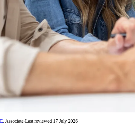
RE
,
Associate
·
Last reviewed
17 July 2026