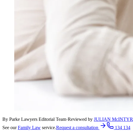
By Parke Lawyers Editorial Team
·
Reviewed by
JULIAN McINTY
See our
Family Law
service.
Request a consultation
134 134