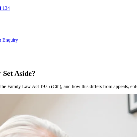
 134
n Enquiry
 Set Aside?
 the Family Law Act 1975 (Cth), and how this differs from appeals, en