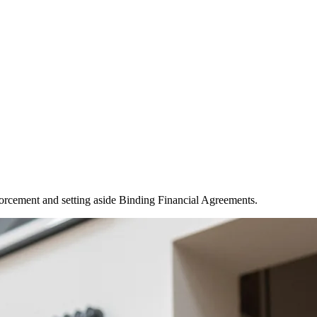
forcement and setting aside Binding Financial Agreements.