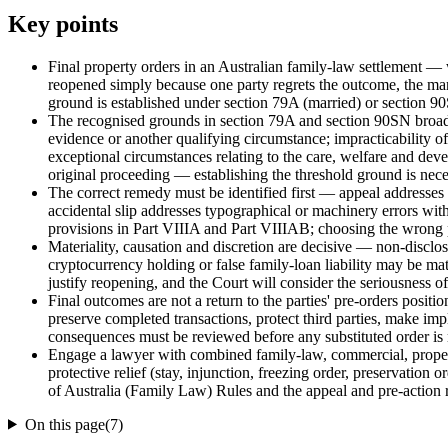
Key points
Final property orders in an Australian family-law settlement — 
reopened simply because one party regrets the outcome, the mar
ground is established under section 79A (married) or section 90
The recognised grounds in section 79A and section 90SN broadly 
evidence or another qualifying circumstance; impracticability of
exceptional circumstances relating to the care, welfare and devel
original proceeding — establishing the threshold ground is neces
The correct remedy must be identified first — appeal addresses e
accidental slip addresses typographical or machinery errors wit
provisions in Part VIIIA and Part VIIIAB; choosing the wrong p
Materiality, causation and discretion are decisive — non-disclos
cryptocurrency holding or false family-loan liability may be mat
justify reopening, and the Court will consider the seriousness of
Final outcomes are not a return to the parties' pre-orders positio
preserve completed transactions, protect third parties, make imp
consequences must be reviewed before any substituted order is 
Engage a lawyer with combined family-law, commercial, property 
protective relief (stay, injunction, freezing order, preservation 
of Australia (Family Law) Rules and the appeal and pre-action r
On this page
(
7
)