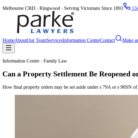
Melbourne CBD · Ringwood · Serving Victorians Since 1893
134
Home
About
Our Team
Services
Information Centre
Contact
Make a
Information Centre · Family Law
Can a Property Settlement Be Reopened or
How final property orders may be set aside under s 79A or s 90SN of