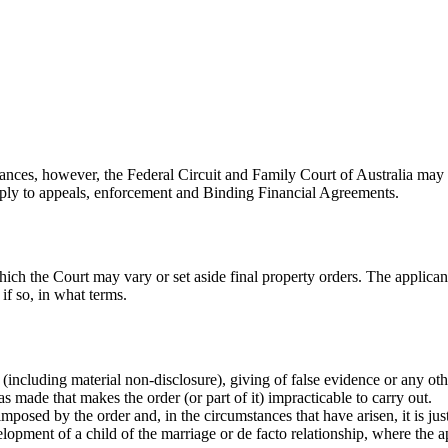
stances, however, the Federal Circuit and Family Court of Australia may v
pply to appeals, enforcement and Binding Financial Agreements.
 the Court may vary or set aside final property orders. The applicant m
 if so, in what terms.
(including material non-disclosure), giving of false evidence or any ot
 made that makes the order (or part of it) impracticable to carry out.
mposed by the order and, in the circumstances that have arisen, it is jus
opment of a child of the marriage or de facto relationship, where the appl