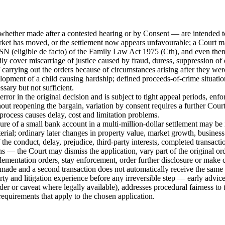
whether made after a contested hearing or by Consent — are intended to 
ket has moved, or the settlement now appears unfavourable; a Court may
SN (eligible de facto) of the Family Law Act 1975 (Cth), and even then 
cover miscarriage of justice caused by fraud, duress, suppression of evi
 carrying out the orders because of circumstances arising after they wer
opment of a child causing hardship; defined proceeds-of-crime situations;
sary but not sufficient.
rror in the original decision and is subject to tight appeal periods, en
hout reopening the bargain, variation by consent requires a further Cour
rocess causes delay, cost and limitation problems.
ure of a small bank account in a multi-million-dollar settlement may be
erial; ordinary later changes in property value, market growth, business
 the conduct, delay, prejudice, third-party interests, completed transacti
ns — the Court may dismiss the application, vary part of the original ord
lementation orders, stay enforcement, order further disclosure or make 
made and a second transaction does not automatically receive the same 
and litigation experience before any irreversible step — early advice 
order or caveat where legally available), addresses procedural fairness to
equirements that apply to the chosen application.