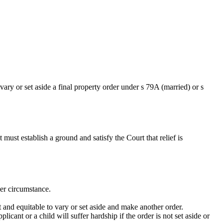
ary or set aside a final property order under s 79A (married) or s
ust establish a ground and satisfy the Court that relief is
her circumstance.
t and equitable to vary or set aside and make another order.
icant or a child will suffer hardship if the order is not set aside or