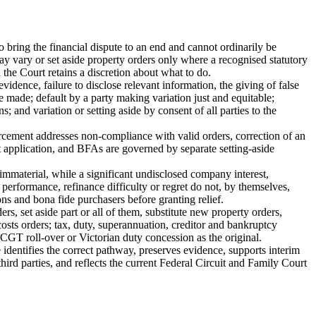
bring the financial dispute to an end and cannot ordinarily be
 vary or set aside property orders only where a recognised statutory
the Court retains a discretion about what to do.
dence, failure to disclose relevant information, the giving of false
e made; default by a party making variation just and equitable;
 and variation or setting aside by consent of all parties to the
forcement addresses non-compliance with valid orders, correction of an
t application, and BFAs are governed by separate setting-aside
 immaterial, while a significant undisclosed company interest,
 performance, refinance difficulty or regret do not, by themselves,
ons and bona fide purchasers before granting relief.
ers, set aside part or all of them, substitute new property orders,
costs orders; tax, duty, superannuation, creditor and bankruptcy
CGT roll-over or Victorian duty concession as the original.
identifies the correct pathway, preserves evidence, supports interim
 third parties, and reflects the current Federal Circuit and Family Court