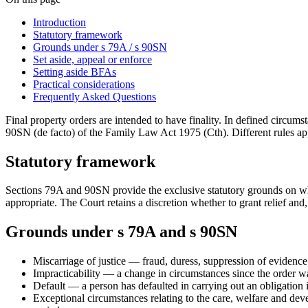
Introduction
Statutory framework
Grounds under s 79A / s 90SN
Set aside, appeal or enforce
Setting aside BFAs
Practical considerations
Frequently Asked Questions
Final property orders are intended to have finality. In defined circum
90SN (de facto) of the Family Law Act 1975 (Cth). Different rules a
Statutory framework
Sections 79A and 90SN provide the exclusive statutory grounds on which
appropriate. The Court retains a discretion whether to grant relief and,
Grounds under s 79A and s 90SN
Miscarriage of justice — fraud, duress, suppression of evidence 
Impracticability — a change in circumstances since the order was
Default — a person has defaulted in carrying out an obligation i
Exceptional circumstances relating to the care, welfare and devel