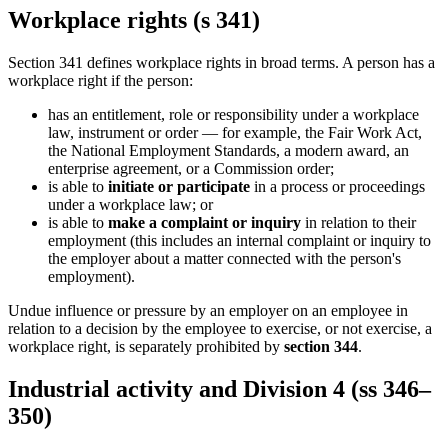
Workplace rights (s 341)
Section 341 defines workplace rights in broad terms. A person has a
workplace right if the person:
has an entitlement, role or responsibility under a workplace
law, instrument or order — for example, the Fair Work Act,
the National Employment Standards, a modern award, an
enterprise agreement, or a Commission order;
is able to
initiate or participate
in a process or proceedings
under a workplace law; or
is able to
make a complaint or inquiry
in relation to their
employment (this includes an internal complaint or inquiry to
the employer about a matter connected with the person's
employment).
Undue influence or pressure by an employer on an employee in
relation to a decision by the employee to exercise, or not exercise, a
workplace right, is separately prohibited by
section 344
.
Industrial activity and Division 4 (ss 346–
350)