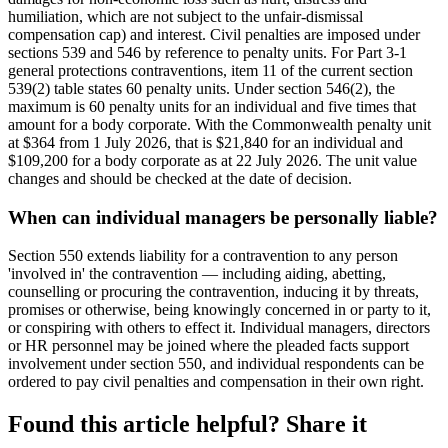
humiliation, which are not subject to the unfair-dismissal
compensation cap) and interest. Civil penalties are imposed under
sections 539 and 546 by reference to penalty units. For Part 3-1
general protections contraventions, item 11 of the current section
539(2) table states 60 penalty units. Under section 546(2), the
maximum is 60 penalty units for an individual and five times that
amount for a body corporate. With the Commonwealth penalty unit
at $364 from 1 July 2026, that is $21,840 for an individual and
$109,200 for a body corporate as at 22 July 2026. The unit value
changes and should be checked at the date of decision.
When can individual managers be personally liable?
Section 550 extends liability for a contravention to any person
'involved in' the contravention — including aiding, abetting,
counselling or procuring the contravention, inducing it by threats,
promises or otherwise, being knowingly concerned in or party to it,
or conspiring with others to effect it. Individual managers, directors
or HR personnel may be joined where the pleaded facts support
involvement under section 550, and individual respondents can be
ordered to pay civil penalties and compensation in their own right.
Found this article helpful? Share it