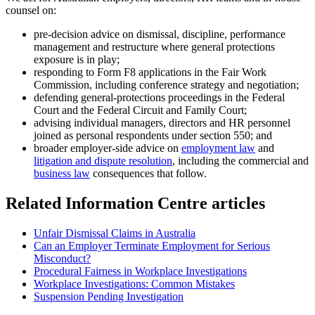
counsel on:
pre-decision advice on dismissal, discipline, performance
management and restructure where general protections
exposure is in play;
responding to Form F8 applications in the Fair Work
Commission, including conference strategy and negotiation;
defending general-protections proceedings in the Federal
Court and the Federal Circuit and Family Court;
advising individual managers, directors and HR personnel
joined as personal respondents under section 550; and
broader employer-side advice on
employment law
and
litigation and dispute resolution
, including the commercial and
business law
consequences that follow.
Related Information Centre articles
Unfair Dismissal Claims in Australia
Can an Employer Terminate Employment for Serious
Misconduct?
Procedural Fairness in Workplace Investigations
Workplace Investigations: Common Mistakes
Suspension Pending Investigation