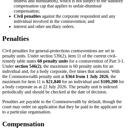
distress and humiliation), which is not subject to the statutory
compensation cap that applies to unfair-dismissal
compensation;
Civil penalties
against the corporate respondent and any
individual involved in the contravention; and
interest and other ancillary orders.
Penalties
Civil penalties for general-protections contraventions are set in
penalty units. Under section 539(2), item 11 of the current civil-
remedy table states
60 penalty units
for a contravention of Part 3-1.
Under
section 546(2)
, the maximum is 60 penalty units for an
individual and, for a body corporate, five times that amount. With
the Commonwealth penalty unit at
$364 from 1 July 2026
, the
maximum for item 11 is
$21,840
for an individual and
$109,200
for
a body corporate as at 22 July 2026. The penalty unit is indexed
periodically and should be checked at the date of decision.
Penalties are payable to the Commonwealth by default, though the
court may order on application that they be paid to the applicant or
to a particular organisation.
Compensation