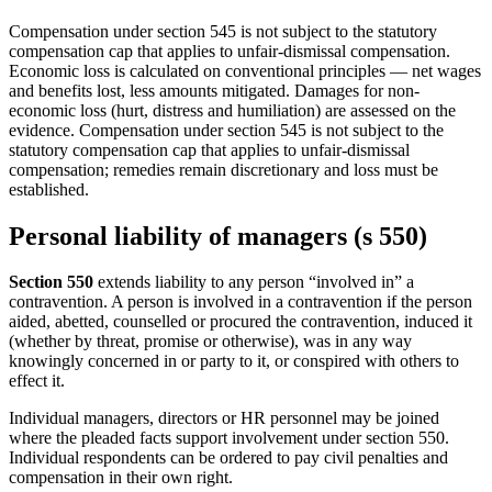
Compensation under section 545 is not subject to the statutory
compensation cap that applies to unfair-dismissal compensation.
Economic loss is calculated on conventional principles — net wages
and benefits lost, less amounts mitigated. Damages for non-
economic loss (hurt, distress and humiliation) are assessed on the
evidence. Compensation under section 545 is not subject to the
statutory compensation cap that applies to unfair-dismissal
compensation; remedies remain discretionary and loss must be
established.
Personal liability of managers (s 550)
Section 550
extends liability to any person “involved in” a
contravention. A person is involved in a contravention if the person
aided, abetted, counselled or procured the contravention, induced it
(whether by threat, promise or otherwise), was in any way
knowingly concerned in or party to it, or conspired with others to
effect it.
Individual managers, directors or HR personnel may be joined
where the pleaded facts support involvement under section 550.
Individual respondents can be ordered to pay civil penalties and
compensation in their own right.