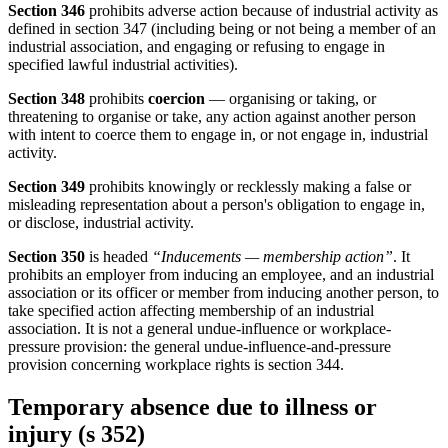
Section 346
prohibits adverse action because of industrial activity as
defined in section 347 (including being or not being a member of an
industrial association, and engaging or refusing to engage in
specified lawful industrial activities).
Section 348
prohibits
coercion
— organising or taking, or
threatening to organise or take, any action against another person
with intent to coerce them to engage in, or not engage in, industrial
activity.
Section 349
prohibits knowingly or recklessly making a false or
misleading representation about a person's obligation to engage in,
or disclose, industrial activity.
Section 350
is headed
“Inducements — membership action”
. It
prohibits an employer from inducing an employee, and an industrial
association or its officer or member from inducing another person, to
take specified action affecting membership of an industrial
association. It is not a general undue-influence or workplace-
pressure provision: the general undue-influence-and-pressure
provision concerning workplace rights is section 344.
Temporary absence due to illness or
injury (s 352)