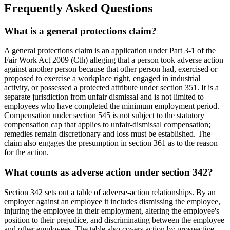
Frequently Asked Questions
What is a general protections claim?
A general protections claim is an application under Part 3-1 of the
Fair Work Act 2009 (Cth) alleging that a person took adverse action
against another person because that other person had, exercised or
proposed to exercise a workplace right, engaged in industrial
activity, or possessed a protected attribute under section 351. It is a
separate jurisdiction from unfair dismissal and is not limited to
employees who have completed the minimum employment period.
Compensation under section 545 is not subject to the statutory
compensation cap that applies to unfair-dismissal compensation;
remedies remain discretionary and loss must be established. The
claim also engages the presumption in section 361 as to the reason
for the action.
What counts as adverse action under section 342?
Section 342 sets out a table of adverse-action relationships. By an
employer against an employee it includes dismissing the employee,
injuring the employee in their employment, altering the employee's
position to their prejudice, and discriminating between the employee
and other employees. The table also covers action by prospective