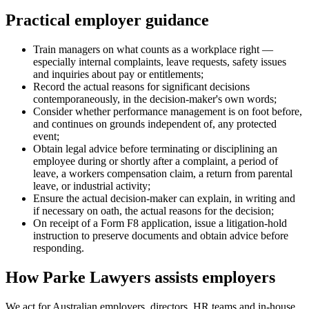
Practical employer guidance
Train managers on what counts as a workplace right —
especially internal complaints, leave requests, safety issues
and inquiries about pay or entitlements;
Record the actual reasons for significant decisions
contemporaneously, in the decision-maker's own words;
Consider whether performance management is on foot before,
and continues on grounds independent of, any protected
event;
Obtain legal advice before terminating or disciplining an
employee during or shortly after a complaint, a period of
leave, a workers compensation claim, a return from parental
leave, or industrial activity;
Ensure the actual decision-maker can explain, in writing and
if necessary on oath, the actual reasons for the decision;
On receipt of a Form F8 application, issue a litigation-hold
instruction to preserve documents and obtain advice before
responding.
How Parke Lawyers assists employers
We act for Australian employers, directors, HR teams and in-house