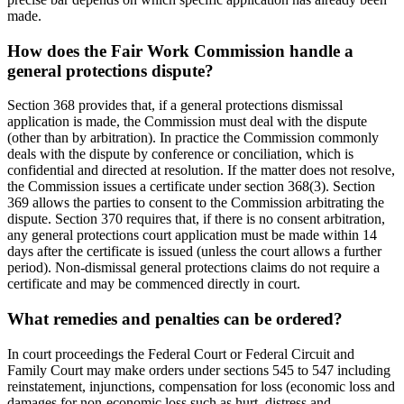
made.
How does the Fair Work Commission handle a
general protections dispute?
Section 368 provides that, if a general protections dismissal
application is made, the Commission must deal with the dispute
(other than by arbitration). In practice the Commission commonly
deals with the dispute by conference or conciliation, which is
confidential and directed at resolution. If the matter does not resolve,
the Commission issues a certificate under section 368(3). Section
369 allows the parties to consent to the Commission arbitrating the
dispute. Section 370 requires that, if there is no consent arbitration,
any general protections court application must be made within 14
days after the certificate is issued (unless the court allows a further
period). Non-dismissal general protections claims do not require a
certificate and may be commenced directly in court.
What remedies and penalties can be ordered?
In court proceedings the Federal Court or Federal Circuit and
Family Court may make orders under sections 545 to 547 including
reinstatement, injunctions, compensation for loss (economic loss and
damages for non-economic loss such as hurt, distress and