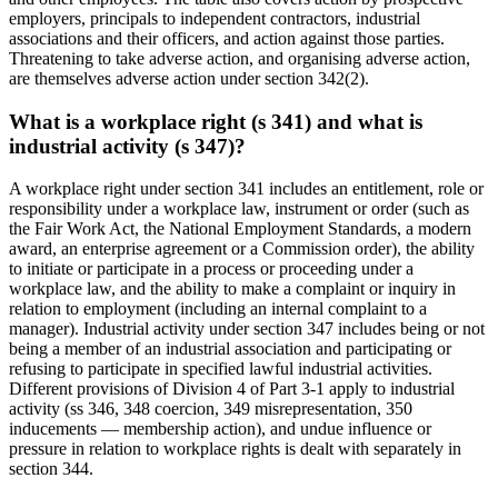
employers, principals to independent contractors, industrial
associations and their officers, and action against those parties.
Threatening to take adverse action, and organising adverse action,
are themselves adverse action under section 342(2).
What is a workplace right (s 341) and what is
industrial activity (s 347)?
A workplace right under section 341 includes an entitlement, role or
responsibility under a workplace law, instrument or order (such as
the Fair Work Act, the National Employment Standards, a modern
award, an enterprise agreement or a Commission order), the ability
to initiate or participate in a process or proceeding under a
workplace law, and the ability to make a complaint or inquiry in
relation to employment (including an internal complaint to a
manager). Industrial activity under section 347 includes being or not
being a member of an industrial association and participating or
refusing to participate in specified lawful industrial activities.
Different provisions of Division 4 of Part 3-1 apply to industrial
activity (ss 346, 348 coercion, 349 misrepresentation, 350
inducements — membership action), and undue influence or
pressure in relation to workplace rights is dealt with separately in
section 344.