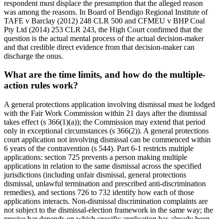
respondent must displace the presumption that the alleged reason
was among the reasons. In Board of Bendigo Regional Institute of
TAFE v Barclay (2012) 248 CLR 500 and CFMEU v BHP Coal
Pty Ltd (2014) 253 CLR 243, the High Court confirmed that the
question is the actual mental process of the actual decision-maker
and that credible direct evidence from that decision-maker can
discharge the onus.
What are the time limits, and how do the multiple-
action rules work?
A general protections application involving dismissal must be lodged
with the Fair Work Commission within 21 days after the dismissal
takes effect (s 366(1)(a)); the Commission may extend that period
only in exceptional circumstances (s 366(2)). A general protections
court application not involving dismissal can be commenced within
6 years of the contravention (s 544). Part 6-1 restricts multiple
applications: section 725 prevents a person making multiple
applications in relation to the same dismissal across the specified
jurisdictions (including unfair dismissal, general protections
dismissal, unlawful termination and prescribed anti-discrimination
remedies), and sections 726 to 732 identify how each of those
applications interacts. Non-dismissal discrimination complaints are
not subject to the dismissal-election framework in the same way; the
precise bar depends on which specific application has already been