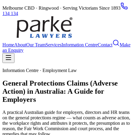
Melbourne CBD · Ringwood · Serving Victorians Since 1893
134 134
Home
About
Our Team
Services
Information Centre
Contact
Make
an Enquiry
Information Centre · Employment Law
General Protections Claims (Adverse
Action) in Australia: A Guide for
Employers
A practical Australian guide for employers, directors and HR teams
on the general protections regime — what counts as adverse action,
the workplace rights and attributes it protects, the presumption as to
reason, the Fair Work Commission and court process, and the
remedies that may follow.