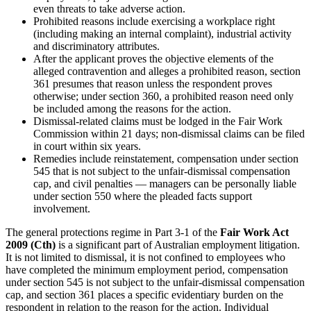
even threats to take adverse action.
Prohibited reasons include exercising a workplace right
(including making an internal complaint), industrial activity
and discriminatory attributes.
After the applicant proves the objective elements of the
alleged contravention and alleges a prohibited reason, section
361 presumes that reason unless the respondent proves
otherwise; under section 360, a prohibited reason need only
be included among the reasons for the action.
Dismissal-related claims must be lodged in the Fair Work
Commission within 21 days; non-dismissal claims can be filed
in court within six years.
Remedies include reinstatement, compensation under section
545 that is not subject to the unfair-dismissal compensation
cap, and civil penalties — managers can be personally liable
under section 550 where the pleaded facts support
involvement.
The general protections regime in Part 3-1 of the
Fair Work Act
2009 (Cth)
is a significant part of Australian employment litigation.
It is not limited to dismissal, it is not confined to employees who
have completed the minimum employment period, compensation
under section 545 is not subject to the unfair-dismissal compensation
cap, and section 361 places a specific evidentiary burden on the
respondent in relation to the reason for the action. Individual