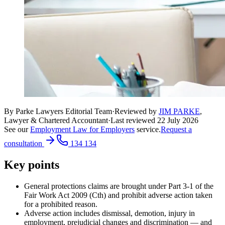
By Parke Lawyers Editorial Team
·
Reviewed by
JIM PARKE
,
Lawyer & Chartered Accountant
·
Last reviewed
22 July 2026
See our
Employment Law for Employers
service.
Request a
consultation
134 134
Key points
General protections claims are brought under Part 3-1 of the
Fair Work Act 2009 (Cth) and prohibit adverse action taken
for a prohibited reason.
Adverse action includes dismissal, demotion, injury in
employment, prejudicial changes and discrimination — and