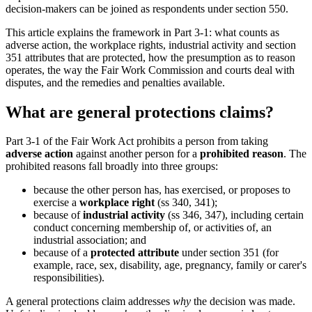
decision-makers can be joined as respondents under section 550.
This article explains the framework in Part 3-1: what counts as
adverse action, the workplace rights, industrial activity and section
351 attributes that are protected, how the presumption as to reason
operates, the way the Fair Work Commission and courts deal with
disputes, and the remedies and penalties available.
What are general protections claims?
Part 3-1 of the Fair Work Act prohibits a person from taking
adverse action
against another person for a
prohibited reason
. The
prohibited reasons fall broadly into three groups:
because the other person has, has exercised, or proposes to
exercise a
workplace right
(ss 340, 341);
because of
industrial activity
(ss 346, 347), including certain
conduct concerning membership of, or activities of, an
industrial association; and
because of a
protected attribute
under section 351 (for
example, race, sex, disability, age, pregnancy, family or carer's
responsibilities).
A general protections claim addresses
why
the decision was made.