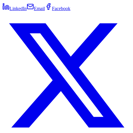
LinkedIn
Email
Facebook