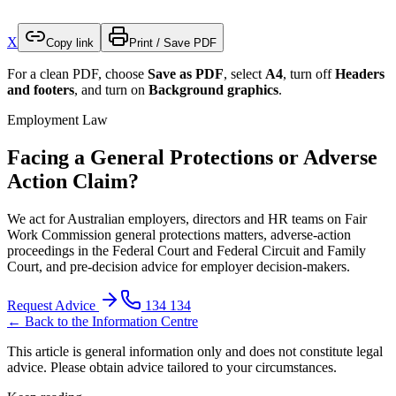
X
Copy link
Print / Save PDF
For a clean PDF, choose
Save as PDF
, select
A4
, turn off
Headers
and footers
, and turn on
Background graphics
.
Employment Law
Facing a General Protections or Adverse
Action Claim?
We act for Australian employers, directors and HR teams on Fair
Work Commission general protections matters, adverse-action
proceedings in the Federal Court and Federal Circuit and Family
Court, and pre-decision advice for employer decision-makers.
Request Advice
134 134
← Back to the Information Centre
This article is general information only and does not constitute legal
advice. Please obtain advice tailored to your circumstances.