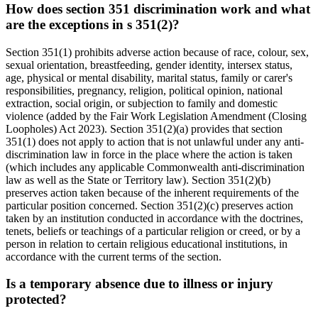
How does section 351 discrimination work and what
are the exceptions in s 351(2)?
Section 351(1) prohibits adverse action because of race, colour, sex,
sexual orientation, breastfeeding, gender identity, intersex status,
age, physical or mental disability, marital status, family or carer's
responsibilities, pregnancy, religion, political opinion, national
extraction, social origin, or subjection to family and domestic
violence (added by the Fair Work Legislation Amendment (Closing
Loopholes) Act 2023). Section 351(2)(a) provides that section
351(1) does not apply to action that is not unlawful under any anti-
discrimination law in force in the place where the action is taken
(which includes any applicable Commonwealth anti-discrimination
law as well as the State or Territory law). Section 351(2)(b)
preserves action taken because of the inherent requirements of the
particular position concerned. Section 351(2)(c) preserves action
taken by an institution conducted in accordance with the doctrines,
tenets, beliefs or teachings of a particular religion or creed, or by a
person in relation to certain religious educational institutions, in
accordance with the current terms of the section.
Is a temporary absence due to illness or injury
protected?