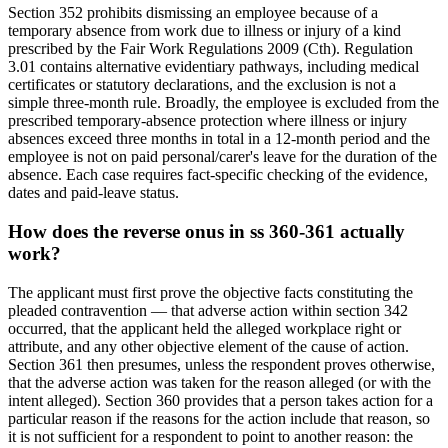
Section 352 prohibits dismissing an employee because of a
temporary absence from work due to illness or injury of a kind
prescribed by the Fair Work Regulations 2009 (Cth). Regulation
3.01 contains alternative evidentiary pathways, including medical
certificates or statutory declarations, and the exclusion is not a
simple three-month rule. Broadly, the employee is excluded from the
prescribed temporary-absence protection where illness or injury
absences exceed three months in total in a 12-month period and the
employee is not on paid personal/carer's leave for the duration of the
absence. Each case requires fact-specific checking of the evidence,
dates and paid-leave status.
How does the reverse onus in ss 360-361 actually
work?
The applicant must first prove the objective facts constituting the
pleaded contravention — that adverse action within section 342
occurred, that the applicant held the alleged workplace right or
attribute, and any other objective element of the cause of action.
Section 361 then presumes, unless the respondent proves otherwise,
that the adverse action was taken for the reason alleged (or with the
intent alleged). Section 360 provides that a person takes action for a
particular reason if the reasons for the action include that reason, so
it is not sufficient for a respondent to point to another reason: the