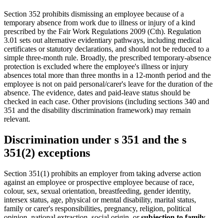
Section 352 prohibits dismissing an employee because of a
temporary absence from work due to illness or injury of a kind
prescribed by the Fair Work Regulations 2009 (Cth). Regulation
3.01 sets out alternative evidentiary pathways, including medical
certificates or statutory declarations, and should not be reduced to a
simple three-month rule. Broadly, the prescribed temporary-absence
protection is excluded where the employee's illness or injury
absences total more than three months in a 12-month period and the
employee is not on paid personal/carer's leave for the duration of the
absence. The evidence, dates and paid-leave status should be
checked in each case. Other provisions (including sections 340 and
351 and the disability discrimination framework) may remain
relevant.
Discrimination under s 351 and the s
351(2) exceptions
Section 351(1) prohibits an employer from taking adverse action
against an employee or prospective employee because of race,
colour, sex, sexual orientation, breastfeeding, gender identity,
intersex status, age, physical or mental disability, marital status,
family or carer's responsibilities, pregnancy, religion, political
opinion, national extraction, social origin, or
subjection to family