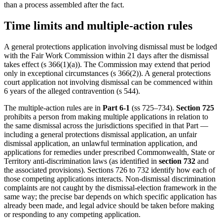
than a process assembled after the fact.
Time limits and multiple-action rules
A general protections application involving dismissal must be lodged
with the Fair Work Commission within 21 days after the dismissal
takes effect (s 366(1)(a)). The Commission may extend that period
only in exceptional circumstances (s 366(2)). A general protections
court application not involving dismissal can be commenced within
6 years of the alleged contravention (s 544).
The multiple-action rules are in
Part 6-1
(ss 725–734).
Section 725
prohibits a person from making multiple applications in relation to
the same dismissal across the jurisdictions specified in that Part —
including a general protections dismissal application, an unfair
dismissal application, an unlawful termination application, and
applications for remedies under prescribed Commonwealth, State or
Territory anti-discrimination laws (as identified in
section 732
and
the associated provisions). Sections 726 to 732 identify how each of
those competing applications interacts. Non-dismissal discrimination
complaints are not caught by the dismissal-election framework in the
same way; the precise bar depends on which specific application has
already been made, and legal advice should be taken before making
or responding to any competing application.