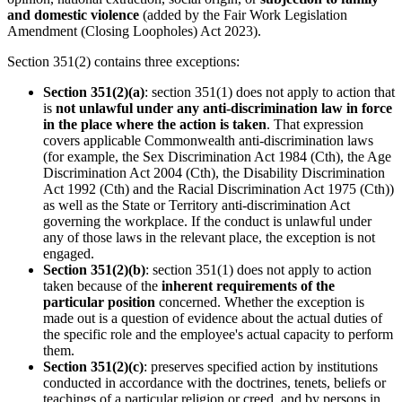
and domestic violence
(added by the Fair Work Legislation
Amendment (Closing Loopholes) Act 2023).
Section 351(2) contains three exceptions:
Section 351(2)(a)
: section 351(1) does not apply to action that
is
not unlawful under any anti-discrimination law in force
in the place where the action is taken
. That expression
covers applicable Commonwealth anti-discrimination laws
(for example, the Sex Discrimination Act 1984 (Cth), the Age
Discrimination Act 2004 (Cth), the Disability Discrimination
Act 1992 (Cth) and the Racial Discrimination Act 1975 (Cth))
as well as the State or Territory anti-discrimination Act
governing the workplace. If the conduct is unlawful under
any of those laws in the relevant place, the exception is not
engaged.
Section 351(2)(b)
: section 351(1) does not apply to action
taken because of the
inherent requirements of the
particular position
concerned. Whether the exception is
made out is a question of evidence about the actual duties of
the specific role and the employee's actual capacity to perform
them.
Section 351(2)(c)
: preserves specified action by institutions
conducted in accordance with the doctrines, tenets, beliefs or
teachings of a particular religion or creed, and by persons in