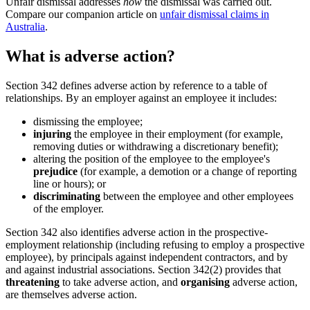
Unfair dismissal addresses
how
the dismissal was carried out.
Compare our companion article on
unfair dismissal claims in
Australia
.
What is adverse action?
Section 342 defines adverse action by reference to a table of
relationships. By an employer against an employee it includes:
dismissing the employee;
injuring
the employee in their employment (for example,
removing duties or withdrawing a discretionary benefit);
altering the position of the employee to the employee's
prejudice
(for example, a demotion or a change of reporting
line or hours); or
discriminating
between the employee and other employees
of the employer.
Section 342 also identifies adverse action in the prospective-
employment relationship (including refusing to employ a prospective
employee), by principals against independent contractors, and by
and against industrial associations. Section 342(2) provides that
threatening
to take adverse action, and
organising
adverse action,
are themselves adverse action.