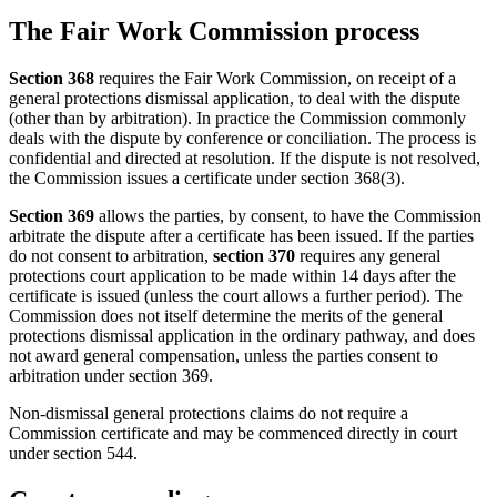
The Fair Work Commission process
Section 368
requires the Fair Work Commission, on receipt of a
general protections dismissal application, to deal with the dispute
(other than by arbitration). In practice the Commission commonly
deals with the dispute by conference or conciliation. The process is
confidential and directed at resolution. If the dispute is not resolved,
the Commission issues a certificate under section 368(3).
Section 369
allows the parties, by consent, to have the Commission
arbitrate the dispute after a certificate has been issued. If the parties
do not consent to arbitration,
section 370
requires any general
protections court application to be made within 14 days after the
certificate is issued (unless the court allows a further period). The
Commission does not itself determine the merits of the general
protections dismissal application in the ordinary pathway, and does
not award general compensation, unless the parties consent to
arbitration under section 369.
Non-dismissal general protections claims do not require a
Commission certificate and may be commenced directly in court
under section 544.