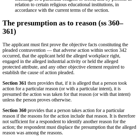
relation to certain religious educational institutions, in
accordance with the current terms of the section.
The presumption as to reason (ss 360–
361)
The applicant must first prove the objective facts constituting the
pleaded contravention — that adverse action within section 342
occurred, that the applicant held the alleged workplace right,
engaged in the alleged industrial activity or held the alleged
protected attribute, and any other objective element required to
establish the cause of action pleaded.
Section 361
then provides that, if it is alleged that a person took
action for a particular reason (or with a particular intent), it is
presumed the action was taken for that reason (or with that intent)
unless the person proves otherwise.
Section 360
provides that a person takes action for a particular
reason if the reasons for the action include that reason. It is therefore
not sufficient for a respondent to identify another reason for the
action; the respondent must displace the presumption that the alleged
reason was among the reasons.