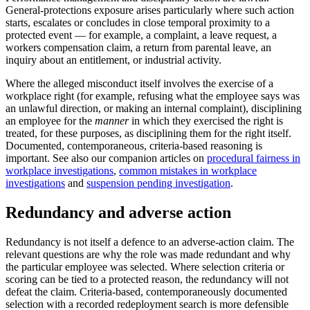
General-protections exposure arises particularly where such action
starts, escalates or concludes in close temporal proximity to a
protected event — for example, a complaint, a leave request, a
workers compensation claim, a return from parental leave, an
inquiry about an entitlement, or industrial activity.
Where the alleged misconduct itself involves the exercise of a
workplace right (for example, refusing what the employee says was
an unlawful direction, or making an internal complaint), disciplining
an employee for the
manner
in which they exercised the right is
treated, for these purposes, as disciplining them for the right itself.
Documented, contemporaneous, criteria-based reasoning is
important. See also our companion articles on
procedural fairness in
workplace investigations
,
common mistakes in workplace
investigations
and
suspension pending investigation
.
Redundancy and adverse action
Redundancy is not itself a defence to an adverse-action claim. The
relevant questions are why the role was made redundant and why
the particular employee was selected. Where selection criteria or
scoring can be tied to a protected reason, the redundancy will not
defeat the claim. Criteria-based, contemporaneously documented
selection with a recorded redeployment search is more defensible