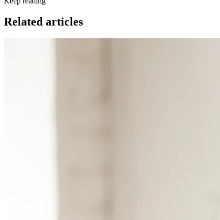
Keep reading
Related articles