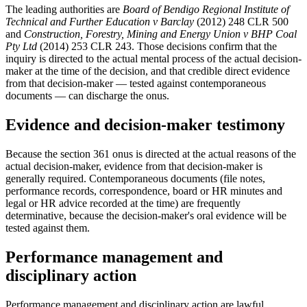
The leading authorities are
Board of Bendigo Regional Institute of
Technical and Further Education v Barclay
(2012) 248 CLR 500
and
Construction, Forestry, Mining and Energy Union v BHP Coal
Pty Ltd
(2014) 253 CLR 243. Those decisions confirm that the
inquiry is directed to the actual mental process of the actual decision-
maker at the time of the decision, and that credible direct evidence
from that decision-maker — tested against contemporaneous
documents — can discharge the onus.
Evidence and decision-maker testimony
Because the section 361 onus is directed at the actual reasons of the
actual decision-maker, evidence from that decision-maker is
generally required. Contemporaneous documents (file notes,
performance records, correspondence, board or HR minutes and
legal or HR advice recorded at the time) are frequently
determinative, because the decision-maker's oral evidence will be
tested against them.
Performance management and
disciplinary action
Performance management and disciplinary action are lawful.