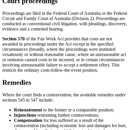
Court proceedings
Proceedings are filed in the Federal Court of Australia or the Federal
Circuit and Family Court of Australia (Division 2). Proceedings are
conducted as conventional civil litigation, with pleadings, discovery,
evidence and a contested hearing.
Section 570
of the Fair Work Act provides that costs are not
awarded in proceedings under the Act except in the specified
circumstances (broadly, where the proceedings were instituted
vexatiously or without reasonable cause, where an unreasonable act
or omission caused costs to be incurred, or in certain circumstances
involving unreasonable failure to accept a settlement offer). This
restricts the ordinary costs-follow-the-event position.
Remedies
Where the court finds a contravention, the available remedies under
sections 545 to 547 include:
Reinstatement
to the former or a comparable position;
Injunctions
restraining further contraventions;
Compensation
for loss suffered as a result of the
contravention (including economic loss and damages for hurt,