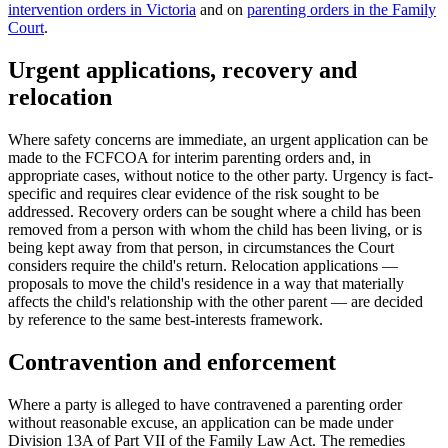
intervention orders in Victoria
and on
parenting orders in the Family
Court
.
Urgent applications, recovery and
relocation
Where safety concerns are immediate, an urgent application can be
made to the FCFCOA for interim parenting orders and, in
appropriate cases, without notice to the other party. Urgency is fact-
specific and requires clear evidence of the risk sought to be
addressed. Recovery orders can be sought where a child has been
removed from a person with whom the child has been living, or is
being kept away from that person, in circumstances the Court
considers require the child's return. Relocation applications —
proposals to move the child's residence in a way that materially
affects the child's relationship with the other parent — are decided
by reference to the same best-interests framework.
Contravention and enforcement
Where a party is alleged to have contravened a parenting order
without reasonable excuse, an application can be made under
Division 13A of Part VII of the Family Law Act. The remedies