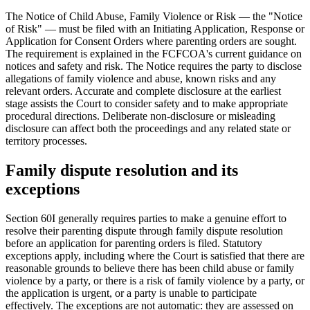
The Notice of Child Abuse, Family Violence or Risk — the "Notice
of Risk" — must be filed with an Initiating Application, Response or
Application for Consent Orders where parenting orders are sought.
The requirement is explained in the FCFCOA's current guidance on
notices and safety and risk. The Notice requires the party to disclose
allegations of family violence and abuse, known risks and any
relevant orders. Accurate and complete disclosure at the earliest
stage assists the Court to consider safety and to make appropriate
procedural directions. Deliberate non-disclosure or misleading
disclosure can affect both the proceedings and any related state or
territory processes.
Family dispute resolution and its
exceptions
Section 60I generally requires parties to make a genuine effort to
resolve their parenting dispute through family dispute resolution
before an application for parenting orders is filed. Statutory
exceptions apply, including where the Court is satisfied that there are
reasonable grounds to believe there has been child abuse or family
violence by a party, or there is a risk of family violence by a party, or
the application is urgent, or a party is unable to participate
effectively. The exceptions are not automatic: they are assessed on