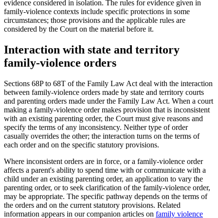
evidence considered in isolation. The rules for evidence given in
family-violence contexts include specific protections in some
circumstances; those provisions and the applicable rules are
considered by the Court on the material before it.
Interaction with state and territory
family-violence orders
Sections 68P to 68T of the Family Law Act deal with the interaction
between family-violence orders made by state and territory courts
and parenting orders made under the Family Law Act. When a court
making a family-violence order makes provision that is inconsistent
with an existing parenting order, the Court must give reasons and
specify the terms of any inconsistency. Neither type of order
casually overrides the other; the interaction turns on the terms of
each order and on the specific statutory provisions.
Where inconsistent orders are in force, or a family-violence order
affects a parent's ability to spend time with or communicate with a
child under an existing parenting order, an application to vary the
parenting order, or to seek clarification of the family-violence order,
may be appropriate. The specific pathway depends on the terms of
the orders and on the current statutory provisions. Related
information appears in our companion articles on
family violence