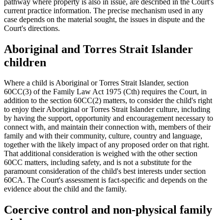
pathway where property is also in issue, are described in the Court's
current practice information. The precise mechanism used in any
case depends on the material sought, the issues in dispute and the
Court's directions.
Aboriginal and Torres Strait Islander
children
Where a child is Aboriginal or Torres Strait Islander, section
60CC(3) of the Family Law Act 1975 (Cth) requires the Court, in
addition to the section 60CC(2) matters, to consider the child's right
to enjoy their Aboriginal or Torres Strait Islander culture, including
by having the support, opportunity and encouragement necessary to
connect with, and maintain their connection with, members of their
family and with their community, culture, country and language,
together with the likely impact of any proposed order on that right.
That additional consideration is weighed with the other section
60CC matters, including safety, and is not a substitute for the
paramount consideration of the child's best interests under section
60CA. The Court's assessment is fact-specific and depends on the
evidence about the child and the family.
Coercive control and non-physical family