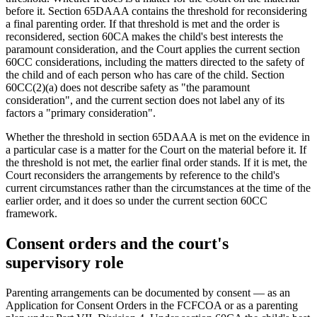
before it. Section 65DAAA contains the threshold for reconsidering
a final parenting order. If that threshold is met and the order is
reconsidered, section 60CA makes the child's best interests the
paramount consideration, and the Court applies the current section
60CC considerations, including the matters directed to the safety of
the child and of each person who has care of the child. Section
60CC(2)(a) does not describe safety as "the paramount
consideration", and the current section does not label any of its
factors a "primary consideration".
Whether the threshold in section 65DAAA is met on the evidence in
a particular case is a matter for the Court on the material before it. If
the threshold is not met, the earlier final order stands. If it is met, the
Court reconsiders the arrangements by reference to the child's
current circumstances rather than the circumstances at the time of the
earlier order, and it does so under the current section 60CC
framework.
Consent orders and the court's
supervisory role
Parenting arrangements can be documented by consent — as an
Application for Consent Orders in the FCFCOA or as a parenting