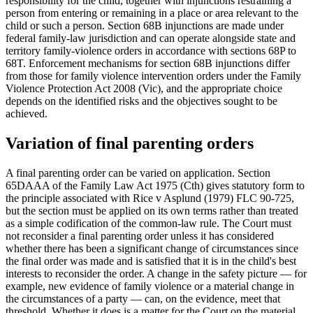
responsibility for the child, together with injunctions restraining a
person from entering or remaining in a place or area relevant to the
child or such a person. Section 68B injunctions are made under
federal family-law jurisdiction and can operate alongside state and
territory family-violence orders in accordance with sections 68P to
68T. Enforcement mechanisms for section 68B injunctions differ
from those for family violence intervention orders under the Family
Violence Protection Act 2008 (Vic), and the appropriate choice
depends on the identified risks and the objectives sought to be
achieved.
Variation of final parenting orders
A final parenting order can be varied on application. Section
65DAAA of the Family Law Act 1975 (Cth) gives statutory form to
the principle associated with Rice v Asplund (1979) FLC 90-725,
but the section must be applied on its own terms rather than treated
as a simple codification of the common-law rule. The Court must
not reconsider a final parenting order unless it has considered
whether there has been a significant change of circumstances since
the final order was made and is satisfied that it is in the child's best
interests to reconsider the order. A change in the safety picture — for
example, new evidence of family violence or a material change in
the circumstances of a party — can, on the evidence, meet that
threshold. Whether it does is a matter for the Court on the material