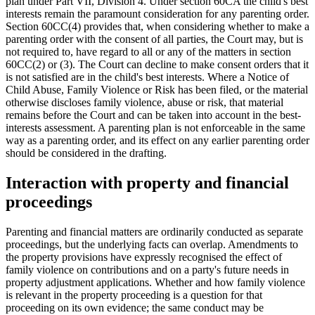
plan under Part VII, Division 4. Under section 60CA the child's best
interests remain the paramount consideration for any parenting order.
Section 60CC(4) provides that, when considering whether to make a
parenting order with the consent of all parties, the Court may, but is
not required to, have regard to all or any of the matters in section
60CC(2) or (3). The Court can decline to make consent orders that it
is not satisfied are in the child's best interests. Where a Notice of
Child Abuse, Family Violence or Risk has been filed, or the material
otherwise discloses family violence, abuse or risk, that material
remains before the Court and can be taken into account in the best-
interests assessment. A parenting plan is not enforceable in the same
way as a parenting order, and its effect on any earlier parenting order
should be considered in the drafting.
Interaction with property and financial
proceedings
Parenting and financial matters are ordinarily conducted as separate
proceedings, but the underlying facts can overlap. Amendments to
the property provisions have expressly recognised the effect of
family violence on contributions and on a party's future needs in
property adjustment applications. Whether and how family violence
is relevant in the property proceeding is a question for that
proceeding on its own evidence; the same conduct may be