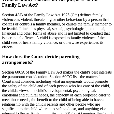
Family Law Act?
Section 4AB of the Family Law Act 1975 (Cth) defines family
violence as violent, threatening or other behaviour by a person that
coerces or controls a family member, or causes the family member to
be fearful. It includes physical, sexual, psychological, emotional,
financial and other forms of abuse and is not limited to conduct that
is a criminal offence. A child is exposed to family violence if the
child sees or hears family violence, or otherwise experiences its
effects.
How does the Court decide parenting
arrangements?
Section 60CA of the Family Law Act makes the child's best interests
the paramount consideration. Section 60CC lists the matters the
Court must consider, including what arrangements would promote
the safety of the child and of each person who has care of the child,
the child's views, the child's developmental, psychological,
emotional and cultural needs, the capacity of each proposed carer to
meet those needs, the benefit to the child of being able to have a
relationship with the child's parents and other people who are
significant to the child where it is safe to do so, and anything else
relevant to the particular child. Section 60CC(2A) requires the Court