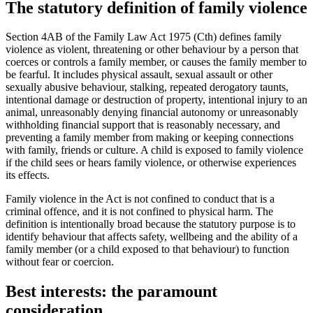
The statutory definition of family violence
Section 4AB of the Family Law Act 1975 (Cth) defines family
violence as violent, threatening or other behaviour by a person that
coerces or controls a family member, or causes the family member to
be fearful. It includes physical assault, sexual assault or other
sexually abusive behaviour, stalking, repeated derogatory taunts,
intentional damage or destruction of property, intentional injury to an
animal, unreasonably denying financial autonomy or unreasonably
withholding financial support that is reasonably necessary, and
preventing a family member from making or keeping connections
with family, friends or culture. A child is exposed to family violence
if the child sees or hears family violence, or otherwise experiences
its effects.
Family violence in the Act is not confined to conduct that is a
criminal offence, and it is not confined to physical harm. The
definition is intentionally broad because the statutory purpose is to
identify behaviour that affects safety, wellbeing and the ability of a
family member (or a child exposed to that behaviour) to function
without fear or coercion.
Best interests: the paramount
consideration