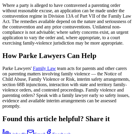
Where a party is alleged to have contravened a parenting order
without reasonable excuse, an application can be made under the
contravention regime in Division 13A of Part VII of the Family Law
Act. The remedies available depend on the nature and seriousness of
the contravention and any prior contraventions. Unilateral non-
compliance is not advisable; where safety concerns exist, an urgent
application to vary the order and, where appropriate, to a court
exercising family-violence jurisdiction may be more appropriate.
How Parke Lawyers Can Help
Parke Lawyers'
Family Law
team acts for parents and other carers
on parenting matters involving family violence — the Notice of
Child Abuse, Family Violence or Risk, interim safety arrangements,
section 68B injunctions, interaction with state and territory family-
violence orders, and contested proceedings. Family violence and
parenting orders? Speak with a family lawyer early so safety issues,
evidence and available interim arrangements can be assessed
promptly.
Found this article helpful? Share it