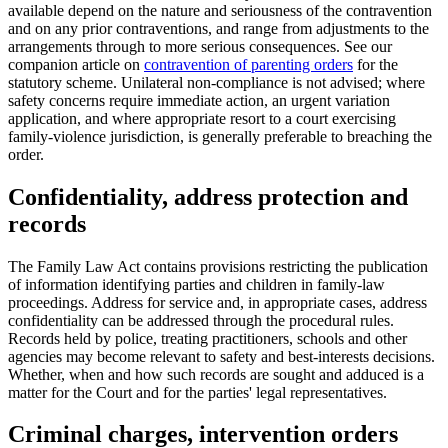
available depend on the nature and seriousness of the contravention
and on any prior contraventions, and range from adjustments to the
arrangements through to more serious consequences. See our
companion article on
contravention of parenting orders
for the
statutory scheme. Unilateral non-compliance is not advised; where
safety concerns require immediate action, an urgent variation
application, and where appropriate resort to a court exercising
family-violence jurisdiction, is generally preferable to breaching the
order.
Confidentiality, address protection and
records
The Family Law Act contains provisions restricting the publication
of information identifying parties and children in family-law
proceedings. Address for service and, in appropriate cases, address
confidentiality can be addressed through the procedural rules.
Records held by police, treating practitioners, schools and other
agencies may become relevant to safety and best-interests decisions.
Whether, when and how such records are sought and adduced is a
matter for the Court and for the parties' legal representatives.
Criminal charges, intervention orders