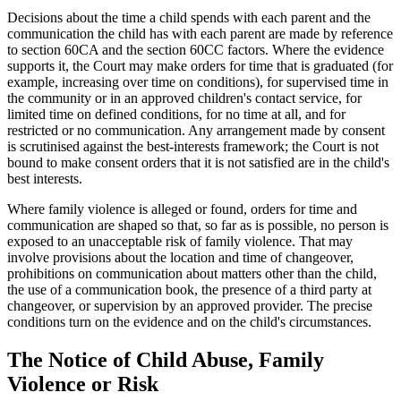
Decisions about the time a child spends with each parent and the
communication the child has with each parent are made by reference
to section 60CA and the section 60CC factors. Where the evidence
supports it, the Court may make orders for time that is graduated (for
example, increasing over time on conditions), for supervised time in
the community or in an approved children's contact service, for
limited time on defined conditions, for no time at all, and for
restricted or no communication. Any arrangement made by consent
is scrutinised against the best-interests framework; the Court is not
bound to make consent orders that it is not satisfied are in the child's
best interests.
Where family violence is alleged or found, orders for time and
communication are shaped so that, so far as is possible, no person is
exposed to an unacceptable risk of family violence. That may
involve provisions about the location and time of changeover,
prohibitions on communication about matters other than the child,
the use of a communication book, the presence of a third party at
changeover, or supervision by an approved provider. The precise
conditions turn on the evidence and on the child's circumstances.
The Notice of Child Abuse, Family
Violence or Risk