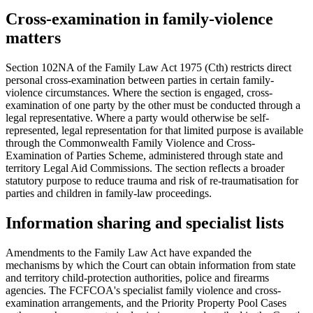
Cross-examination in family-violence
matters
Section 102NA of the Family Law Act 1975 (Cth) restricts direct
personal cross-examination between parties in certain family-
violence circumstances. Where the section is engaged, cross-
examination of one party by the other must be conducted through a
legal representative. Where a party would otherwise be self-
represented, legal representation for that limited purpose is available
through the Commonwealth Family Violence and Cross-
Examination of Parties Scheme, administered through state and
territory Legal Aid Commissions. The section reflects a broader
statutory purpose to reduce trauma and risk of re-traumatisation for
parties and children in family-law proceedings.
Information sharing and specialist lists
Amendments to the Family Law Act have expanded the
mechanisms by which the Court can obtain information from state
and territory child-protection authorities, police and firearms
agencies. The FCFCOA's specialist family violence and cross-
examination arrangements, and the Priority Property Pool Cases