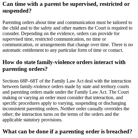
Can time with a parent be supervised, restricted or
suspended?
Parenting orders about time and communication must be tailored to
the child and to the safety and other matters the Court is required to
consider. Depending on the evidence, orders can provide for
supervised time, restricted communication, no time or
communication, or arrangements that change over time. There is no
automatic entitlement to any particular form of time or contact.
How do state family-violence orders interact with
parenting orders?
Sections 68P–68T of the Family Law Act deal with the interaction
between family-violence orders made by state and territory courts
and parenting orders made under the Family Law Act. The Court
making or varying an order must consider that interaction, and
specific procedures apply to varying, suspending or discharging
inconsistent parenting orders. Neither order casually overrides the
other; the interaction turns on the terms of the orders and the
applicable statutory provisions.
What can be done if a parenting order is breached?