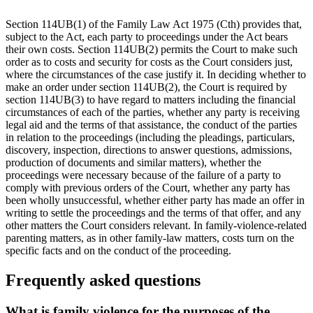
Section 114UB(1) of the Family Law Act 1975 (Cth) provides that,
subject to the Act, each party to proceedings under the Act bears
their own costs. Section 114UB(2) permits the Court to make such
order as to costs and security for costs as the Court considers just,
where the circumstances of the case justify it. In deciding whether to
make an order under section 114UB(2), the Court is required by
section 114UB(3) to have regard to matters including the financial
circumstances of each of the parties, whether any party is receiving
legal aid and the terms of that assistance, the conduct of the parties
in relation to the proceedings (including the pleadings, particulars,
discovery, inspection, directions to answer questions, admissions,
production of documents and similar matters), whether the
proceedings were necessary because of the failure of a party to
comply with previous orders of the Court, whether any party has
been wholly unsuccessful, whether either party has made an offer in
writing to settle the proceedings and the terms of that offer, and any
other matters the Court considers relevant. In family-violence-related
parenting matters, as in other family-law matters, costs turn on the
specific facts and on the conduct of the proceeding.
Frequently asked questions
What is family violence for the purposes of the