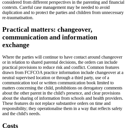
considered from different perspectives in the parenting and financial
contexts. Careful case management may be needed to avoid
duplication and to protect the parties and children from unnecessary
re-traumatisation.
Practical matters: changeover,
communication and information
exchange
Where the parties will continue to have contact around changeover
or in relation to shared parental decisions, the orders can include
practical provisions to reduce risk and conflict. Common features
drawn from FCFCOA practice information include changeover at a
neutral supervised location or through a third party, use of a
communication tool or written communication book limited to
matters concerning the child, prohibitions on derogatory comments
about the other parent in the child's presence, and clear provisions
about the sharing of information from schools and health providers.
These features do not replace substantive orders on time and
responsibility; they operationalise them in a way that reflects safety
and the child's needs.
Costs