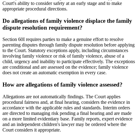
Court's ability to consider safety at an early stage and to make
appropriate procedural directions.
Do allegations of family violence displace the family
dispute resolution requirement?
Section 60I requires parties to make a genuine effort to resolve
parenting disputes through family dispute resolution before applying
to the Court. Statutory exceptions apply, including circumstances
involving family violence or risk of family violence, abuse of a
child, urgency and inability to participate effectively. The exceptions
are conditional and are assessed on the evidence; family violence
does not create an automatic exemption in every case.
How are allegations of family violence assessed?
Allegations are not automatically findings. The Court applies
procedural fairness and, at final hearing, considers the evidence in
accordance with the applicable rules and standards. Interim orders
are directed to managing risk pending a final hearing and are made
on a more limited evidentiary base. Family reports, expert evidence
and an independent children's lawyer may be ordered where the
Court considers it appropriate.