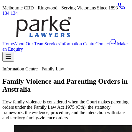
Melbourne CBD · Ringwood · Serving Victorians Since 1893
134 134
Home
About
Our Team
Services
Information Centre
Contact
Make
an Enquiry
Information Centre · Family Law
Family Violence and Parenting Orders in
Australia
How family violence is considered when the Court makes parenting
orders under the Family Law Act 1975 (Cth): the statutory
framework, the evidence, procedure, and the interaction with state
and territory family-violence orders.