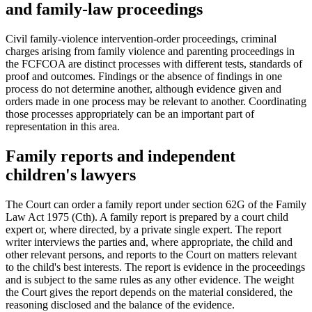
and family-law proceedings
Civil family-violence intervention-order proceedings, criminal
charges arising from family violence and parenting proceedings in
the FCFCOA are distinct processes with different tests, standards of
proof and outcomes. Findings or the absence of findings in one
process do not determine another, although evidence given and
orders made in one process may be relevant to another. Coordinating
those processes appropriately can be an important part of
representation in this area.
Family reports and independent
children's lawyers
The Court can order a family report under section 62G of the Family
Law Act 1975 (Cth). A family report is prepared by a court child
expert or, where directed, by a private single expert. The report
writer interviews the parties and, where appropriate, the child and
other relevant persons, and reports to the Court on matters relevant
to the child's best interests. The report is evidence in the proceedings
and is subject to the same rules as any other evidence. The weight
the Court gives the report depends on the material considered, the
reasoning disclosed and the balance of the evidence.