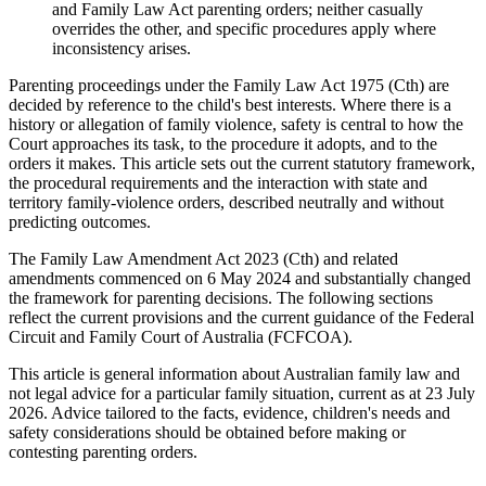
and Family Law Act parenting orders; neither casually
overrides the other, and specific procedures apply where
inconsistency arises.
Parenting proceedings under the Family Law Act 1975 (Cth) are
decided by reference to the child's best interests. Where there is a
history or allegation of family violence, safety is central to how the
Court approaches its task, to the procedure it adopts, and to the
orders it makes. This article sets out the current statutory framework,
the procedural requirements and the interaction with state and
territory family-violence orders, described neutrally and without
predicting outcomes.
The Family Law Amendment Act 2023 (Cth) and related
amendments commenced on 6 May 2024 and substantially changed
the framework for parenting decisions. The following sections
reflect the current provisions and the current guidance of the Federal
Circuit and Family Court of Australia (FCFCOA).
This article is general information about Australian family law and
not legal advice for a particular family situation, current as at 23 July
2026. Advice tailored to the facts, evidence, children's needs and
safety considerations should be obtained before making or
contesting parenting orders.