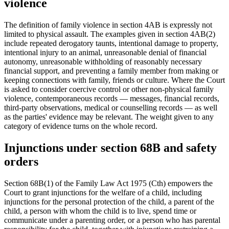
violence
The definition of family violence in section 4AB is expressly not
limited to physical assault. The examples given in section 4AB(2)
include repeated derogatory taunts, intentional damage to property,
intentional injury to an animal, unreasonable denial of financial
autonomy, unreasonable withholding of reasonably necessary
financial support, and preventing a family member from making or
keeping connections with family, friends or culture. Where the Court
is asked to consider coercive control or other non-physical family
violence, contemporaneous records — messages, financial records,
third-party observations, medical or counselling records — as well
as the parties' evidence may be relevant. The weight given to any
category of evidence turns on the whole record.
Injunctions under section 68B and safety
orders
Section 68B(1) of the Family Law Act 1975 (Cth) empowers the
Court to grant injunctions for the welfare of a child, including
injunctions for the personal protection of the child, a parent of the
child, a person with whom the child is to live, spend time or
communicate under a parenting order, or a person who has parental