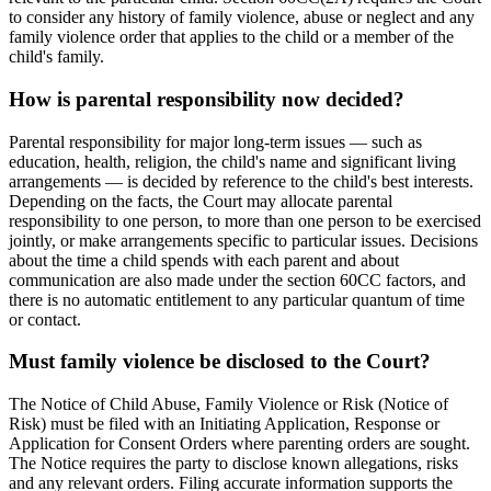
to consider any history of family violence, abuse or neglect and any
family violence order that applies to the child or a member of the
child's family.
How is parental responsibility now decided?
Parental responsibility for major long-term issues — such as
education, health, religion, the child's name and significant living
arrangements — is decided by reference to the child's best interests.
Depending on the facts, the Court may allocate parental
responsibility to one person, to more than one person to be exercised
jointly, or make arrangements specific to particular issues. Decisions
about the time a child spends with each parent and about
communication are also made under the section 60CC factors, and
there is no automatic entitlement to any particular quantum of time
or contact.
Must family violence be disclosed to the Court?
The Notice of Child Abuse, Family Violence or Risk (Notice of
Risk) must be filed with an Initiating Application, Response or
Application for Consent Orders where parenting orders are sought.
The Notice requires the party to disclose known allegations, risks
and any relevant orders. Filing accurate information supports the