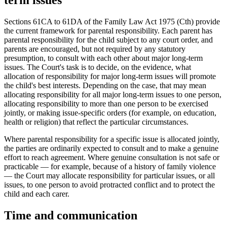
term issues
Sections 61CA to 61DA of the Family Law Act 1975 (Cth) provide
the current framework for parental responsibility. Each parent has
parental responsibility for the child subject to any court order, and
parents are encouraged, but not required by any statutory
presumption, to consult with each other about major long-term
issues. The Court's task is to decide, on the evidence, what
allocation of responsibility for major long-term issues will promote
the child's best interests. Depending on the case, that may mean
allocating responsibility for all major long-term issues to one person,
allocating responsibility to more than one person to be exercised
jointly, or making issue-specific orders (for example, on education,
health or religion) that reflect the particular circumstances.
Where parental responsibility for a specific issue is allocated jointly,
the parties are ordinarily expected to consult and to make a genuine
effort to reach agreement. Where genuine consultation is not safe or
practicable — for example, because of a history of family violence
— the Court may allocate responsibility for particular issues, or all
issues, to one person to avoid protracted conflict and to protect the
child and each carer.
Time and communication