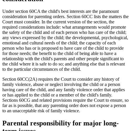
Under section 60CA the child's best interests are the paramount
consideration for parenting orders. Section 60CC lists the matters the
Court must consider. In the current version of the section, the
required considerations include: what arrangements would promote
the safety of the child and of each person who has care of the child;
any views expressed by the child; the developmental, psychological,
emotional and cultural needs of the child; the capacity of each
person who has or is proposed to have care of the child to provide
for those needs; the benefit to the child of being able to have a
relationship with the child's parents and other people significant to
the child where it is safe to do so; and anything else that is relevant
to the particular circumstances of the child.
Section 60CC(2A) requires the Court to consider any history of
family violence, abuse or neglect involving the child or a person
having care of the child, and any family violence order that applies
or has applied to the child or a member of the child's family.
Sections 60CG and related provisions require the Court to ensure, so
far as is possible, that any parenting order does not expose a person
to an unacceptable risk of family violence.
Parental responsibility for major long-