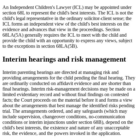
An Independent Children's Lawyer (ICL) may be appointed under
section 68L to represent the child's best interests. The ICL is not the
child's legal representative in the ordinary solicitor-client sense; the
ICL forms an independent view of the child's best interests on the
evidence and advances that view in the proceedings. Section
68LA(5A) generally requires the ICL to meet with the child and
provide the child with an opportunity to express any views, subject
to the exceptions in section 68LA(5B).
Interim hearings and risk management
Interim parenting hearings are directed at managing risk and
providing arrangements for the child pending the final hearing. They
are ordinarily conducted on affidavit evidence and are shorter than
final hearings. Interim risk-management decisions may be made on a
limited evidentiary record and without final findings on contested
facts; the Court proceeds on the material before it and forms a view
about the arrangements that best manage the identified risks pending
trial. The arrangements ordered, and any safeguards (which may
include supervision, changeover conditions, no-communication
conditions or interim injunctions under section 68B), depend on the
child's best interests, the existence and nature of any unacceptable
risk, the evidence, and the powers invoked in the application.