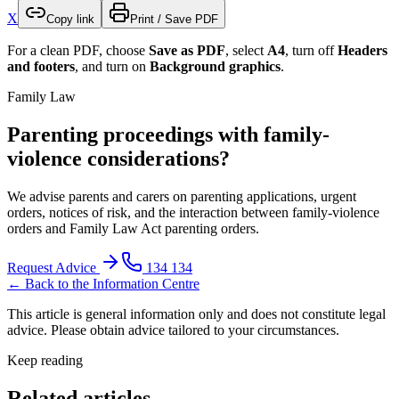
X
Copy link
Print / Save PDF
For a clean PDF, choose
Save as PDF
, select
A4
, turn off
Headers
and footers
, and turn on
Background graphics
.
Family Law
Parenting proceedings with family-
violence considerations?
We advise parents and carers on parenting applications, urgent
orders, notices of risk, and the interaction between family-violence
orders and Family Law Act parenting orders.
Request Advice
134 134
← Back to the Information Centre
This article is general information only and does not constitute legal
advice. Please obtain advice tailored to your circumstances.
Keep reading
Related articles