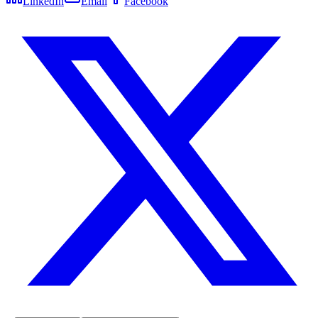
LinkedIn
Email
Facebook