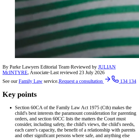
By Parke Lawyers Editorial Team
·
Reviewed by
JULIAN
McINTYRE
,
Associate
·
Last reviewed
23 July 2026
See our
Family Law
service.
Request a consultation
134 134
Key points
Section 60CA of the Family Law Act 1975 (Cth) makes the
child's best interests the paramount consideration for parenting
orders, and section 60CC lists the matters the Court must
consider, including safety, the child's views, the child's needs,
each carer's capacity, the benefit of a relationship with parents
and other significant persons where safe, and anything else