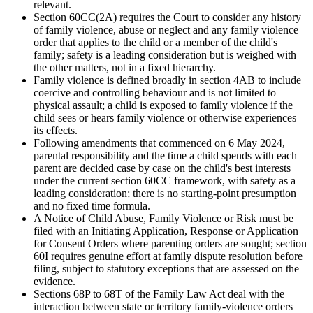
relevant.
Section 60CC(2A) requires the Court to consider any history
of family violence, abuse or neglect and any family violence
order that applies to the child or a member of the child's
family; safety is a leading consideration but is weighed with
the other matters, not in a fixed hierarchy.
Family violence is defined broadly in section 4AB to include
coercive and controlling behaviour and is not limited to
physical assault; a child is exposed to family violence if the
child sees or hears family violence or otherwise experiences
its effects.
Following amendments that commenced on 6 May 2024,
parental responsibility and the time a child spends with each
parent are decided case by case on the child's best interests
under the current section 60CC framework, with safety as a
leading consideration; there is no starting-point presumption
and no fixed time formula.
A Notice of Child Abuse, Family Violence or Risk must be
filed with an Initiating Application, Response or Application
for Consent Orders where parenting orders are sought; section
60I requires genuine effort at family dispute resolution before
filing, subject to statutory exceptions that are assessed on the
evidence.
Sections 68P to 68T of the Family Law Act deal with the
interaction between state or territory family-violence orders