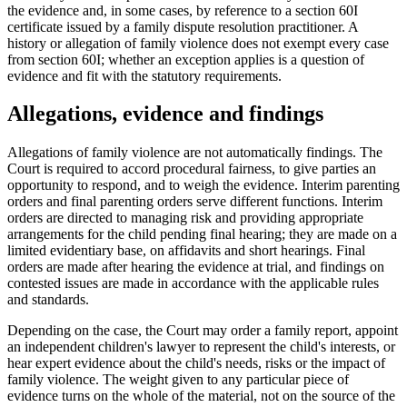
the evidence and, in some cases, by reference to a section 60I
certificate issued by a family dispute resolution practitioner. A
history or allegation of family violence does not exempt every case
from section 60I; whether an exception applies is a question of
evidence and fit with the statutory requirements.
Allegations, evidence and findings
Allegations of family violence are not automatically findings. The
Court is required to accord procedural fairness, to give parties an
opportunity to respond, and to weigh the evidence. Interim parenting
orders and final parenting orders serve different functions. Interim
orders are directed to managing risk and providing appropriate
arrangements for the child pending final hearing; they are made on a
limited evidentiary base, on affidavits and short hearings. Final
orders are made after hearing the evidence at trial, and findings on
contested issues are made in accordance with the applicable rules
and standards.
Depending on the case, the Court may order a family report, appoint
an independent children's lawyer to represent the child's interests, or
hear expert evidence about the child's needs, risks or the impact of
family violence. The weight given to any particular piece of
evidence turns on the whole of the material, not on the source of the