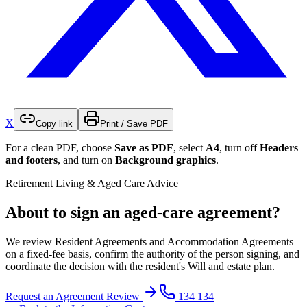
X
Copy link
Print / Save PDF
For a clean PDF, choose
Save as PDF
, select
A4
, turn off
Headers
and footers
, and turn on
Background graphics
.
Retirement Living & Aged Care Advice
About to sign an aged-care agreement?
We review Resident Agreements and Accommodation Agreements
on a fixed-fee basis, confirm the authority of the person signing, and
coordinate the decision with the resident's Will and estate plan.
Request an Agreement Review
134 134