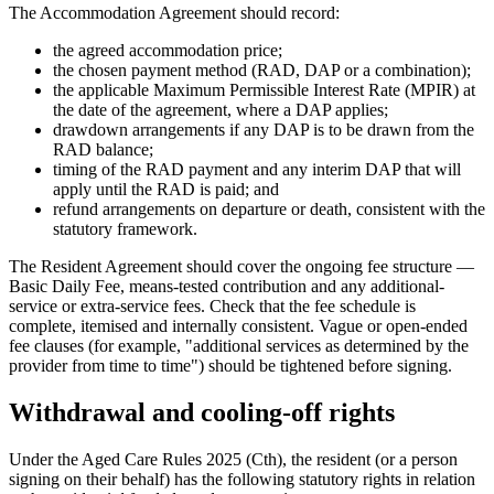
The Accommodation Agreement should record:
the agreed accommodation price;
the chosen payment method (RAD, DAP or a combination);
the applicable Maximum Permissible Interest Rate (MPIR) at
the date of the agreement, where a DAP applies;
drawdown arrangements if any DAP is to be drawn from the
RAD balance;
timing of the RAD payment and any interim DAP that will
apply until the RAD is paid; and
refund arrangements on departure or death, consistent with the
statutory framework.
The Resident Agreement should cover the ongoing fee structure —
Basic Daily Fee, means-tested contribution and any additional-
service or extra-service fees. Check that the fee schedule is
complete, itemised and internally consistent. Vague or open-ended
fee clauses (for example, "additional services as determined by the
provider from time to time") should be tightened before signing.
Withdrawal and cooling-off rights
Under the Aged Care Rules 2025 (Cth), the resident (or a person
signing on their behalf) has the following statutory rights in relation