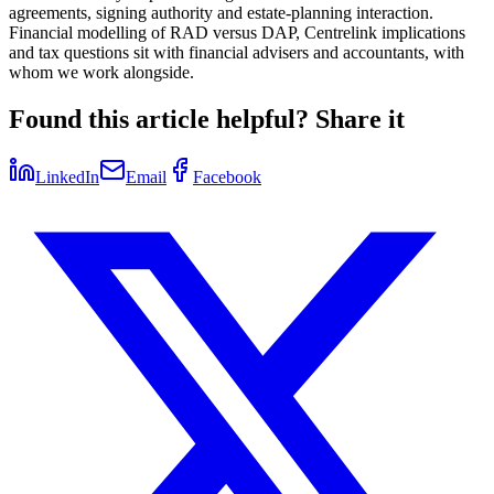
agreements, signing authority and estate-planning interaction.
Financial modelling of RAD versus DAP, Centrelink implications
and tax questions sit with financial advisers and accountants, with
whom we work alongside.
Found this article helpful? Share it
LinkedIn
Email
Facebook