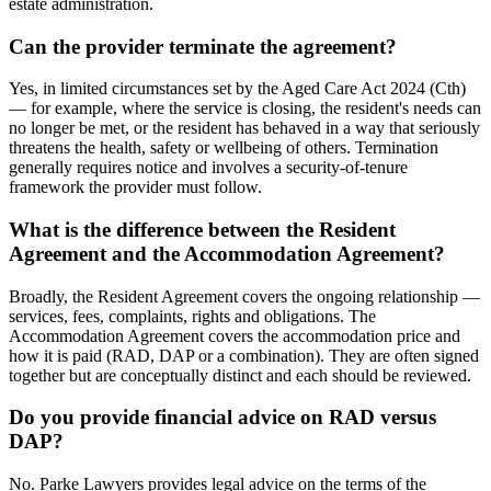
estate administration.
Can the provider terminate the agreement?
Yes, in limited circumstances set by the Aged Care Act 2024 (Cth)
— for example, where the service is closing, the resident's needs can
no longer be met, or the resident has behaved in a way that seriously
threatens the health, safety or wellbeing of others. Termination
generally requires notice and involves a security-of-tenure
framework the provider must follow.
What is the difference between the Resident
Agreement and the Accommodation Agreement?
Broadly, the Resident Agreement covers the ongoing relationship —
services, fees, complaints, rights and obligations. The
Accommodation Agreement covers the accommodation price and
how it is paid (RAD, DAP or a combination). They are often signed
together but are conceptually distinct and each should be reviewed.
Do you provide financial advice on RAD versus
DAP?
No. Parke Lawyers provides legal advice on the terms of the