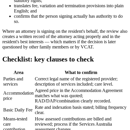
statutory rights;
translates fee, variation and termination provisions into plain
English; and
confirms that the person signing actually has authority to do
so.
Where an attorney is signing on the resident's behalf, the review also
creates a written record of the attorney acting properly and in the
resident's best interests — which matters if the decision is later
questioned by other family members or by VCAT.
Checklist: key clauses to check
Area
What to confirm
Parties and
Correct legal name of the registered provider;
services
description of services included; care level.
Agreed price in the Accommodation Agreement
Accommodation
matches what was quoted;
price
RAD/DAP/combination clearly recorded.
Rate and indexation basis stated; billing frequency
Basic Daily Fee
clear.
Means-tested
How assessed contributions are billed and
care
reviewed; process if the Services Australia
contribution
assessment changes.