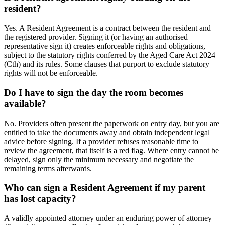
resident?
Yes. A Resident Agreement is a contract between the resident and
the registered provider. Signing it (or having an authorised
representative sign it) creates enforceable rights and obligations,
subject to the statutory rights conferred by the Aged Care Act 2024
(Cth) and its rules. Some clauses that purport to exclude statutory
rights will not be enforceable.
Do I have to sign the day the room becomes
available?
No. Providers often present the paperwork on entry day, but you are
entitled to take the documents away and obtain independent legal
advice before signing. If a provider refuses reasonable time to
review the agreement, that itself is a red flag. Where entry cannot be
delayed, sign only the minimum necessary and negotiate the
remaining terms afterwards.
Who can sign a Resident Agreement if my parent
has lost capacity?
A validly appointed attorney under an enduring power of attorney