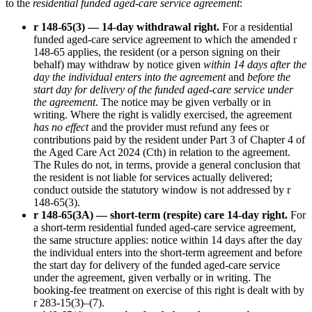
to the
residential funded aged-care service agreement
:
r 148-65(3) — 14-day withdrawal right.
For a residential
funded aged-care service agreement to which the amended r
148-65 applies, the resident (or a person signing on their
behalf) may withdraw by notice given
within 14 days after the
day the individual enters into the agreement
and
before the
start day for delivery of the funded aged-care service under
the agreement
. The notice may be given verbally or in
writing. Where the right is validly exercised, the agreement
has no effect
and the provider must refund any fees or
contributions paid by the resident under Part 3 of Chapter 4 of
the Aged Care Act 2024 (Cth) in relation to the agreement.
The Rules do not, in terms, provide a general conclusion that
the resident is not liable for services actually delivered;
conduct outside the statutory window is not addressed by r
148-65(3).
r 148-65(3A) — short-term (respite) care 14-day right.
For
a short-term residential funded aged-care service agreement,
the same structure applies: notice within 14 days after the day
the individual enters into the short-term agreement and before
the start day for delivery of the funded aged-care service
under the agreement, given verbally or in writing. The
booking-fee treatment on exercise of this right is dealt with by
r 283-15(3)–(7).