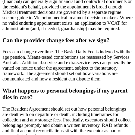
(financial) can generally sign financial and contractual documents on
the resident's behalf, provided the appointment is broad enough.
Medical treatment decisions are governed by a separate regime —
see our guide to Victorian medical treatment decision makers. Where
no valid enduring appointment exists, an application to VCAT for
administration (and, if needed, guardianship) may be required.
Can the provider change fees after we sign?
Fees can change over time. The Basic Daily Fee is indexed with the
age pension. Means-tested contributions are reassessed by Services
Australia. Additional-service and extra-service fees can generally be
varied on notice under the agreement, subject to the statutory
framework. The agreement should set out how variations are
communicated and how a resident can dispute them.
What happens to personal belongings if my parent
dies in care?
The Resident Agreement should set out how personal belongings
are dealt with on departure or death, including timeframes for
collection and any storage fees. Practically, executors should collect
belongings promptly and obtain a written inventory. RAD refunds
and final account reconciliations sit with the executor as part of