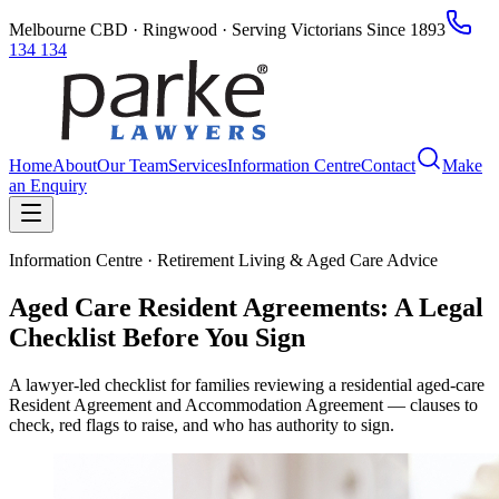
Melbourne CBD · Ringwood · Serving Victorians Since 1893
134 134
Home
About
Our Team
Services
Information Centre
Contact
Make
an Enquiry
Information Centre · Retirement Living & Aged Care Advice
Aged Care Resident Agreements: A Legal
Checklist Before You Sign
A lawyer-led checklist for families reviewing a residential aged-care
Resident Agreement and Accommodation Agreement — clauses to
check, red flags to raise, and who has authority to sign.