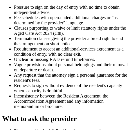
Pressure to sign on the day of entry with no time to obtain
independent advice.
Fee schedules with open-ended additional charges or "as
determined by the provider" language.
Clauses purporting to waive or limit statutory rights under the
Aged Care Act 2024 (Cth).
Termination clauses giving the provider a broad right to end
the arrangement on short notice.
Requirement to accept an additional-services agreement as a
condition of entry, with no clear exit.
Unclear or missing RAD refund timeframes.
Vague provisions about personal belongings and their removal
on departure or death.
Any request that the attorney sign a personal guarantee for the
resident's fees.
Requests to sign without evidence of the resident's capacity
where capacity is doubtful.
Inconsistency between the Resident Agreement, the
Accommodation Agreement and any information
memorandum or brochure.
What to ask the provider