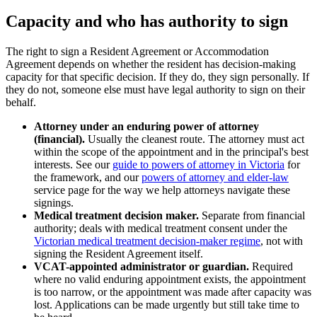
Capacity and who has authority to sign
The right to sign a Resident Agreement or Accommodation
Agreement depends on whether the resident has decision-making
capacity for that specific decision. If they do, they sign personally. If
they do not, someone else must have legal authority to sign on their
behalf.
Attorney under an enduring power of attorney
(financial).
Usually the cleanest route. The attorney must act
within the scope of the appointment and in the principal's best
interests. See our
guide to powers of attorney in Victoria
for
the framework, and our
powers of attorney and elder-law
service page for the way we help attorneys navigate these
signings.
Medical treatment decision maker.
Separate from financial
authority; deals with medical treatment consent under the
Victorian medical treatment decision-maker regime
, not with
signing the Resident Agreement itself.
VCAT-appointed administrator or guardian.
Required
where no valid enduring appointment exists, the appointment
is too narrow, or the appointment was made after capacity was
lost. Applications can be made urgently but still take time to