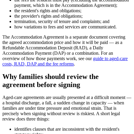
payment, which is in the Accommodation Agreement);
the resident's rights and obligations;
the provider's rights and obligations;
termination, security of tenure and complaints; and
how variations to fees and services are communicated.
The Accommodation Agreement is a separate document covering
the agreed accommodation price and how it will be paid — as a
Refundable Accommodation Deposit (RAD), a Daily
Accommodation Payment (DAP) or a combination. For an
overview of how those payments work, see our
guide to aged-care
costs, RAD, DAP and the fee reforms
.
Why families should review the
agreement before signing
Aged-care agreements are usually presented at a difficult moment —
a hospital discharge, a fall, a sudden change in capacity — when
families are under time pressure and emotional strain. That is
precisely when signing without review is riskiest. A short legal
review does three things:
identifies clauses that are inconsistent with the resident's