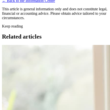
← Back to the Information Centre
This article is general information only and does not constitute legal,
financial or accounting advice. Please obtain advice tailored to your
circumstances.
Keep reading
Related articles