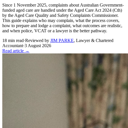
Since 1 November 2025, complaints about Australian Government-
funded aged care are handled under the Aged Care Act 2024 (Cth)
by the Aged Care Quality and Safety Complaints Commissioner.
This guide explains who may complain, what the process covers,
how to prepare and lodge a complaint, what outcomes are realistic,
and when police, VCAT or a lawyer is the better pathway.
18
min read
·
Reviewed by
JIM PARKE
,
Lawyer & Chartered
Accountant
·
3 August 2026
Read article →