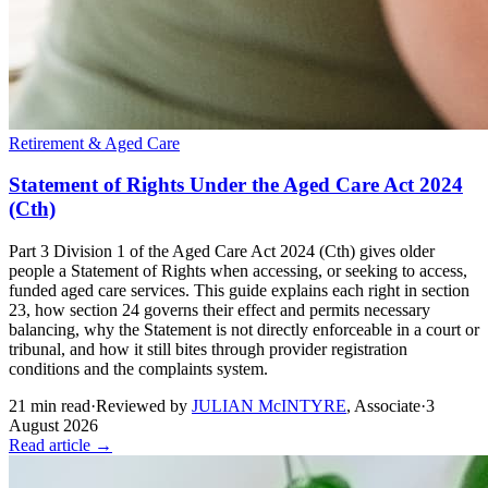
Retirement & Aged Care
Statement of Rights Under the Aged Care Act 2024
(Cth)
Part 3 Division 1 of the Aged Care Act 2024 (Cth) gives older
people a Statement of Rights when accessing, or seeking to access,
funded aged care services. This guide explains each right in section
23, how section 24 governs their effect and permits necessary
balancing, why the Statement is not directly enforceable in a court or
tribunal, and how it still bites through provider registration
conditions and the complaints system.
21
min read
·
Reviewed by
JULIAN McINTYRE
,
Associate
·
3
August 2026
Read article →