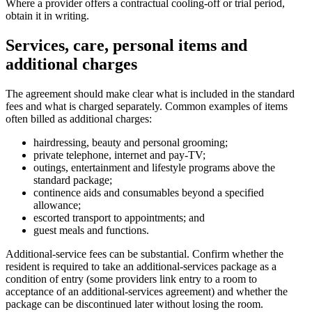
Where a provider offers a contractual cooling-off or trial period,
obtain it in writing.
Services, care, personal items and
additional charges
The agreement should make clear what is included in the standard
fees and what is charged separately. Common examples of items
often billed as additional charges:
hairdressing, beauty and personal grooming;
private telephone, internet and pay-TV;
outings, entertainment and lifestyle programs above the
standard package;
continence aids and consumables beyond a specified
allowance;
escorted transport to appointments; and
guest meals and functions.
Additional-service fees can be substantial. Confirm whether the
resident is required to take an additional-services package as a
condition of entry (some providers link entry to a room to
acceptance of an additional-services agreement) and whether the
package can be discontinued later without losing the room.