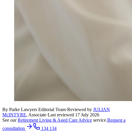
By Parke Lawyers Editorial Team
·
Reviewed by
JULIAN
McINTYRE
,
Associate
·
Last reviewed
17 July 2026
See our
Retirement Living & Aged Care Advice
service.
Request a
consultation
134 134