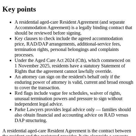
Key points
A residential aged-care Resident Agreement (and separate
Accommodation Agreement) is a legally binding contract that
should be reviewed before signing.
Key clauses to check include the agreed accommodation
price, RAD/DAP arrangements, additional-service fees,
termination rights, personal belongings and complaints
processes.
Under the Aged Care Act 2024 (Cth), which commenced on
1 November 2025, residents have a statutory Statement of
Rights that the agreement cannot lawfully override.
An attorney can sign on the resident's behalf only if the
enduring power of attorney is valid, current and broad enough
to cover the transaction.
Red flags include vague fee schedules, waiver of rights,
unusual termination powers and pressure to sign without
independent legal advice.
Parke Lawyers provides legal advice only — families should
also obtain financial and accounting advice on RAD versus
DAP structuring.
A residential aged-care Resident Agreement is the contract between