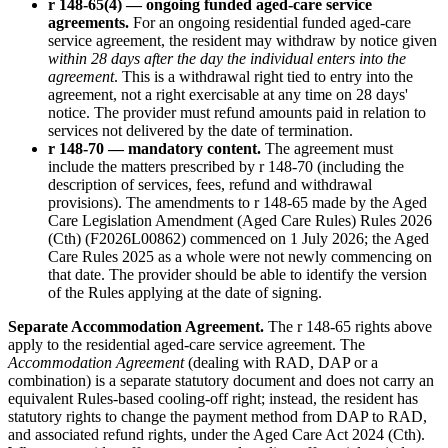
r 148-65(4) — ongoing funded aged-care service
agreements.
For an ongoing residential funded aged-care
service agreement, the resident may withdraw by notice given
within 28 days after the day the individual enters into the
agreement
. This is a withdrawal right tied to entry into the
agreement, not a right exercisable at any time on 28 days'
notice. The provider must refund amounts paid in relation to
services not delivered by the date of termination.
r 148-70 — mandatory content.
The agreement must
include the matters prescribed by r 148-70 (including the
description of services, fees, refund and withdrawal
provisions). The amendments to r 148-65 made by the Aged
Care Legislation Amendment (Aged Care Rules) Rules 2026
(Cth) (F2026L00862) commenced on 1 July 2026; the Aged
Care Rules 2025 as a whole were not newly commencing on
that date. The provider should be able to identify the version
of the Rules applying at the date of signing.
Separate Accommodation Agreement.
The r 148-65 rights above
apply to the residential aged-care service agreement. The
Accommodation Agreement
(dealing with RAD, DAP or a
combination) is a separate statutory document and does not carry an
equivalent Rules-based cooling-off right; instead, the resident has
statutory rights to change the payment method from DAP to RAD,
and associated refund rights, under the Aged Care Act 2024 (Cth).