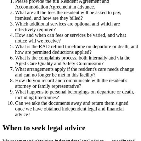
Please provide the full Resident Agreement and
Accommodation Agreement in advance.
What are all the fees the resident will be asked to pay,
itemised, and how are they billed?
Which additional services are optional and which are
effectively required?
How and when can fees or services be varied, and what
notice will we receive?
What is the RAD refund timeframe on departure or death, and
how are permitted deductions applied?
What is the complaints process, both internally and via the
Aged Care Quality and Safety Commission?
What arrangements apply if the resident's care needs change
and can no longer be met in this facility?
How do you record and communicate with the resident's
attorney or family representative?
What happens to personal belongings on departure or death,
including timeframes?
Can we take the documents away and return them signed
once we have obtained independent legal and financial
advice?
When to seek legal advice