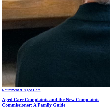
Retirement & Aged Care
Aged Care Complaints and the New Complaints
Commissioner: A Family Guide