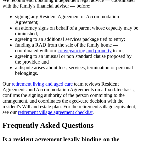
We recommend obtaining independent legal advice — coordinated
with the family's financial adviser — before:
signing any Resident Agreement or Accommodation
Agreement;
an attorney signs on behalf of a parent whose capacity may be
diminished;
agreeing to an additional-services package tied to entry;
funding a RAD from the sale of the family home —
coordinated with our
conveyancing and property
team;
agreeing to an unusual or non-standard clause proposed by
the provider; and
a dispute arises about fees, services, termination or personal
belongings.
Our
retirement living and aged care
team reviews Resident
Agreements and Accommodation Agreements on a fixed-fee basis,
confirms the signing authority of the person committing to the
arrangement, and coordinates the aged-care decision with the
resident's Will and estate plan. For the retirement-village equivalent,
see our
retirement village agreement checklist
.
Frequently Asked Questions
Is a resident agreement legally binding on the