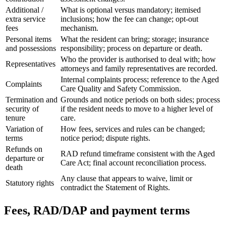
Additional /
What is optional versus mandatory; itemised
extra service
inclusions; how the fee can change; opt-out
fees
mechanism.
Personal items
What the resident can bring; storage; insurance
and possessions
responsibility; process on departure or death.
Who the provider is authorised to deal with; how
Representatives
attorneys and family representatives are recorded.
Internal complaints process; reference to the Aged
Complaints
Care Quality and Safety Commission.
Termination and
Grounds and notice periods on both sides; process
security of
if the resident needs to move to a higher level of
tenure
care.
Variation of
How fees, services and rules can be changed;
terms
notice period; dispute rights.
Refunds on
RAD refund timeframe consistent with the Aged
departure or
Care Act; final account reconciliation process.
death
Any clause that appears to waive, limit or
Statutory rights
contradict the Statement of Rights.
Fees, RAD/DAP and payment terms