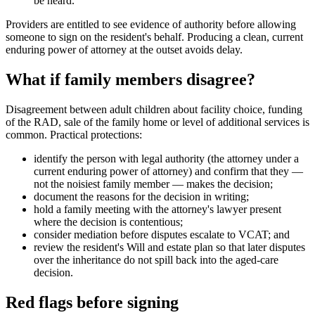
be heard.
Providers are entitled to see evidence of authority before allowing
someone to sign on the resident's behalf. Producing a clean, current
enduring power of attorney at the outset avoids delay.
What if family members disagree?
Disagreement between adult children about facility choice, funding
of the RAD, sale of the family home or level of additional services is
common. Practical protections:
identify the person with legal authority (the attorney under a
current enduring power of attorney) and confirm that they —
not the noisiest family member — makes the decision;
document the reasons for the decision in writing;
hold a family meeting with the attorney's lawyer present
where the decision is contentious;
consider mediation before disputes escalate to VCAT; and
review the resident's Will and estate plan so that later disputes
over the inheritance do not spill back into the aged-care
decision.
Red flags before signing