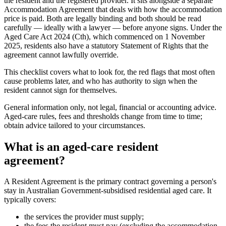
the resident and the registered provider. It sits alongside a separate
Accommodation Agreement that deals with how the accommodation
price is paid. Both are legally binding and both should be read
carefully — ideally with a lawyer — before anyone signs. Under the
Aged Care Act 2024 (Cth), which commenced on 1 November
2025, residents also have a statutory Statement of Rights that the
agreement cannot lawfully override.
This checklist covers what to look for, the red flags that most often
cause problems later, and who has authority to sign when the
resident cannot sign for themselves.
General information only, not legal, financial or accounting advice.
Aged-care rules, fees and thresholds change from time to time;
obtain advice tailored to your circumstances.
What is an aged-care resident
agreement?
A Resident Agreement is the primary contract governing a person's
stay in Australian Government-subsidised residential aged care. It
typically covers:
the services the provider must supply;
the fees the resident must pay (excluding the accommodation