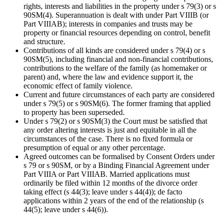
rights, interests and liabilities in the property under s 79(3) or s
90SM(4). Superannuation is dealt with under Part VIIIB (or
Part VIIIAB); interests in companies and trusts may be
property or financial resources depending on control, benefit
and structure.
Contributions of all kinds are considered under s 79(4) or s
90SM(5), including financial and non-financial contributions,
contributions to the welfare of the family (as homemaker or
parent) and, where the law and evidence support it, the
economic effect of family violence.
Current and future circumstances of each party are considered
under s 79(5) or s 90SM(6). The former framing that applied
to property has been superseded.
Under s 79(2) or s 90SM(3) the Court must be satisfied that
any order altering interests is just and equitable in all the
circumstances of the case. There is no fixed formula or
presumption of equal or any other percentage.
Agreed outcomes can be formalised by Consent Orders under
s 79 or s 90SM, or by a Binding Financial Agreement under
Part VIIIA or Part VIIIAB. Married applications must
ordinarily be filed within 12 months of the divorce order
taking effect (s 44(3); leave under s 44(4)); de facto
applications within 2 years of the end of the relationship (s
44(5); leave under s 44(6)).