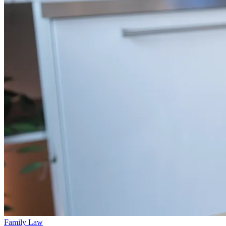
Family Law