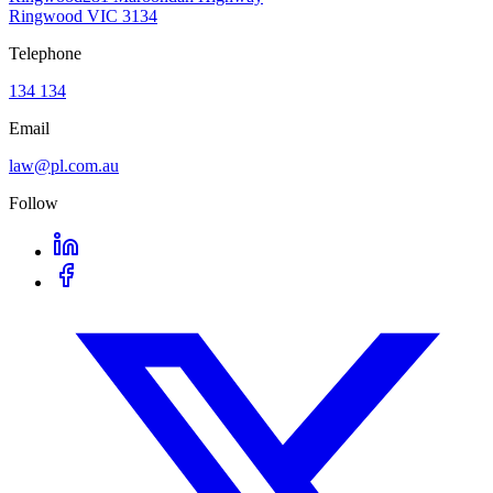
Ringwood VIC 3134
Telephone
134 134
Email
law@pl.com.au
Follow