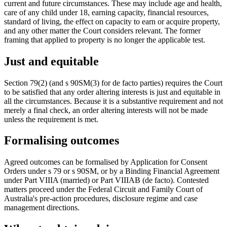
current and future circumstances. These may include age and health,
care of any child under 18, earning capacity, financial resources,
standard of living, the effect on capacity to earn or acquire property,
and any other matter the Court considers relevant. The former
framing that applied to property is no longer the applicable test.
Just and equitable
Section 79(2) (and s 90SM(3) for de facto parties) requires the Court
to be satisfied that any order altering interests is just and equitable in
all the circumstances. Because it is a substantive requirement and not
merely a final check, an order altering interests will not be made
unless the requirement is met.
Formalising outcomes
Agreed outcomes can be formalised by Application for Consent
Orders under s 79 or s 90SM, or by a Binding Financial Agreement
under Part VIIIA (married) or Part VIIIAB (de facto). Contested
matters proceed under the Federal Circuit and Family Court of
Australia's pre-action procedures, disclosure regime and case
management directions.