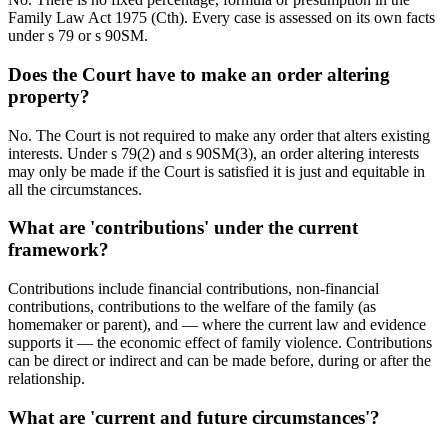
Family Law Act 1975 (Cth). Every case is assessed on its own facts
under s 79 or s 90SM.
Does the Court have to make an order altering
property?
No. The Court is not required to make any order that alters existing
interests. Under s 79(2) and s 90SM(3), an order altering interests
may only be made if the Court is satisfied it is just and equitable in
all the circumstances.
What are 'contributions' under the current
framework?
Contributions include financial contributions, non-financial
contributions, contributions to the welfare of the family (as
homemaker or parent), and — where the current law and evidence
supports it — the economic effect of family violence. Contributions
can be direct or indirect and can be made before, during or after the
relationship.
What are 'current and future circumstances'?