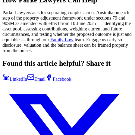
Parke Lawyers acts for separating couples across Australia on each
step of the property adjustment framework under sections 79 and
90SM as amended with effect from 10 June 2025 — identifying the
asset pool, assessing contributions, weighing current and future
circumstances, and testing whether the proposed outcome is just and
equitable — through our
Family Law
team. Engage us early so
disclosure, valuation and the balance sheet can be framed properly
from the outset.
Found this article helpful? Share it
LinkedIn
Email
Facebook