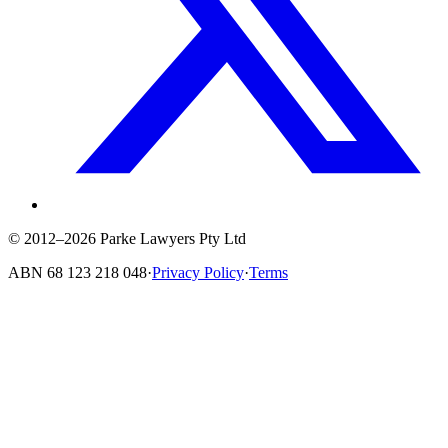
© 2012–2026 Parke Lawyers Pty Ltd
ABN
68 123 218 048
·
Privacy Policy
·
Terms