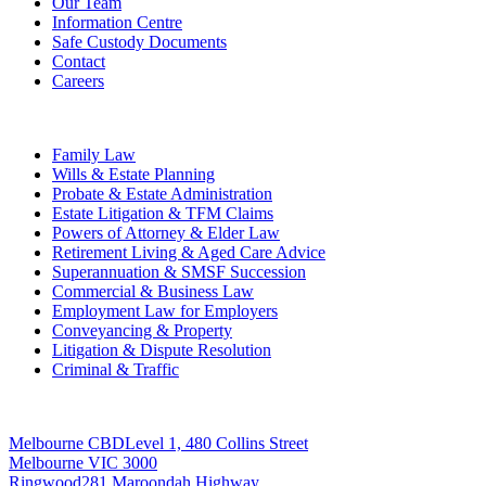
Our Team
Information Centre
Safe Custody Documents
Contact
Careers
Practice Areas
Family Law
Wills & Estate Planning
Probate & Estate Administration
Estate Litigation & TFM Claims
Powers of Attorney & Elder Law
Retirement Living & Aged Care Advice
Superannuation & SMSF Succession
Commercial & Business Law
Employment Law for Employers
Conveyancing & Property
Litigation & Dispute Resolution
Criminal & Traffic
Offices
Melbourne CBD
Level 1, 480 Collins Street
Melbourne VIC 3000
Ringwood
281 Maroondah Highway