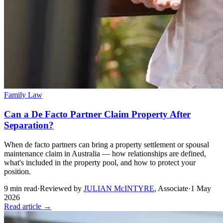
Family Law
Can a De Facto Partner Claim Property After
Separation?
When de facto partners can bring a property settlement or spousal
maintenance claim in Australia — how relationships are defined,
what's included in the property pool, and how to protect your
position.
9
min read
·
Reviewed by
JULIAN McINTYRE
,
Associate
·
1 May
2026
Read article →