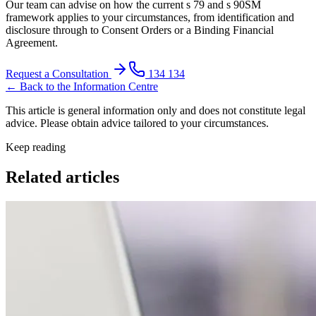
Our team can advise on how the current s 79 and s 90SM
framework applies to your circumstances, from identification and
disclosure through to Consent Orders or a Binding Financial
Agreement.
Request a Consultation
134 134
← Back to the Information Centre
This article is general information only and does not constitute legal
advice. Please obtain advice tailored to your circumstances.
Keep reading
Related articles