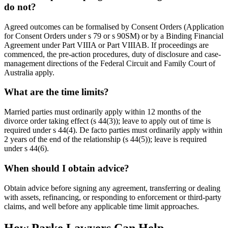
do not?
Agreed outcomes can be formalised by Consent Orders (Application
for Consent Orders under s 79 or s 90SM) or by a Binding Financial
Agreement under Part VIIIA or Part VIIIAB. If proceedings are
commenced, the pre-action procedures, duty of disclosure and case-
management directions of the Federal Circuit and Family Court of
Australia apply.
What are the time limits?
Married parties must ordinarily apply within 12 months of the
divorce order taking effect (s 44(3)); leave to apply out of time is
required under s 44(4). De facto parties must ordinarily apply within
2 years of the end of the relationship (s 44(5)); leave is required
under s 44(6).
When should I obtain advice?
Obtain advice before signing any agreement, transferring or dealing
with assets, refinancing, or responding to enforcement or third-party
claims, and well before any applicable time limit approaches.
How Parke Lawyers Can Help