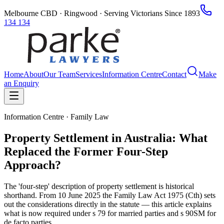
Melbourne CBD · Ringwood · Serving Victorians Since 1893
134 134
Home
About
Our Team
Services
Information Centre
Contact
Make
an Enquiry
Information Centre · Family Law
Property Settlement in Australia: What
Replaced the Former Four-Step
Approach?
The 'four-step' description of property settlement is historical
shorthand. From 10 June 2025 the Family Law Act 1975 (Cth) sets
out the considerations directly in the statute — this article explains
what is now required under s 79 for married parties and s 90SM for
de facto parties.