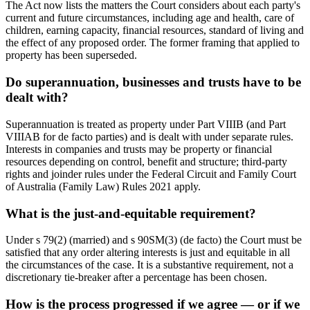
The Act now lists the matters the Court considers about each party's
current and future circumstances, including age and health, care of
children, earning capacity, financial resources, standard of living and
the effect of any proposed order. The former framing that applied to
property has been superseded.
Do superannuation, businesses and trusts have to be
dealt with?
Superannuation is treated as property under Part VIIIB (and Part
VIIIAB for de facto parties) and is dealt with under separate rules.
Interests in companies and trusts may be property or financial
resources depending on control, benefit and structure; third-party
rights and joinder rules under the Federal Circuit and Family Court
of Australia (Family Law) Rules 2021 apply.
What is the just-and-equitable requirement?
Under s 79(2) (married) and s 90SM(3) (de facto) the Court must be
satisfied that any order altering interests is just and equitable in all
the circumstances of the case. It is a substantive requirement, not a
discretionary tie-breaker after a percentage has been chosen.
How is the process progressed if we agree — or if we