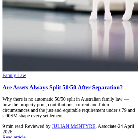
Family Law
Are Assets Always Split 50/50 After Separation?
Why there is no automatic 50/50 split in Australian family law —
how the property pool, contributions, current and future
circumstances and the just-and-equitable requirement under s 79 and
s 90SM shape every settlement.
9
min read
·
Reviewed by
JULIAN McINTYRE
,
Associate
·
24 April
2026
Read article →