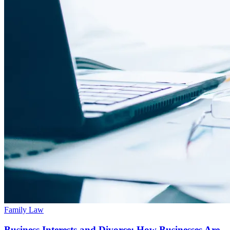
Family Law
Business Interests and Divorce: How Businesses Are