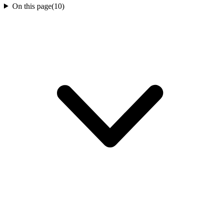
On this page
(
10
)