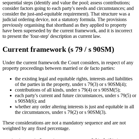
sequential steps (identify and value the pool; assess contributions;
consider factors going to each party's needs and circumstances; and
consider the just-and-equitable requirement). That structure was a
judicial ordering device, not a statutory formula. The provisions
previously organising that shorthand as they applied to property
have been superseded by the current framework, and it is incorrect
to present the 'four-step' description as current law.
Current framework (s 79 / s 90SM)
Under the current framework the Court considers, in respect of any
property proceedings between married or de facto parties:
the existing legal and equitable rights, interests and liabilities
of the parties in the property, under s 79(3) or s 90SM(4);
contributions of all kinds, under s 79(4) or s 90SM(5);
each party's current and future circumstances, under s 79(5) or
s 90SM(6); and
whether any order altering interests is just and equitable in all
the circumstances, under s 79(2) or s 90SM(3).
These considerations are not a mandatory sequence and are not
weighted by any fixed percentage.