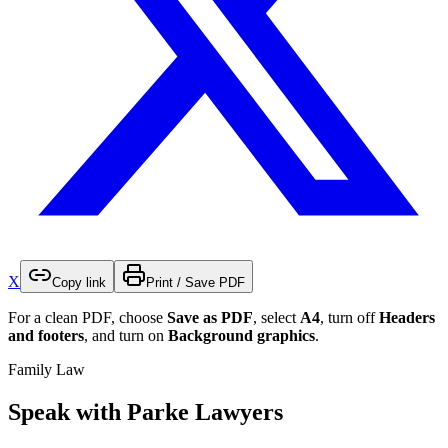
X
Copy link
Print / Save PDF
For a clean PDF, choose
Save as PDF
, select
A4
, turn off
Headers
and footers
, and turn on
Background graphics
.
Family Law
Speak with Parke Lawyers