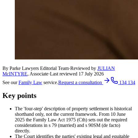
By Parke Lawyers Editorial Team
·
Reviewed by
JULIAN
McINTYRE
,
Associate
·
Last reviewed
17 July 2026
See our
Family Law
service.
Request a consultation
134 134
Key points
The 'four-step' description of property settlement is historical
shorthand only, not the current framework. From 10 June
2025 the Family Law Act 1975 (Cth) sets out the required
considerations in s 79 (married) and s 90SM (de facto)
directly.
The Court identifies the parties' existing legal and equitable