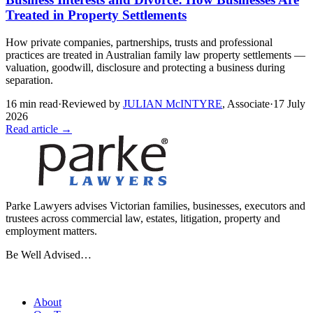
Treated in Property Settlements
How private companies, partnerships, trusts and professional
practices are treated in Australian family law property settlements —
valuation, goodwill, disclosure and protecting a business during
separation.
16
min read
·
Reviewed by
JULIAN McINTYRE
,
Associate
·
17 July
2026
Read article →
Parke Lawyers advises Victorian families, businesses, executors and
trustees across commercial law, estates, litigation, property and
employment matters.
Be Well Advised…
Firm
About