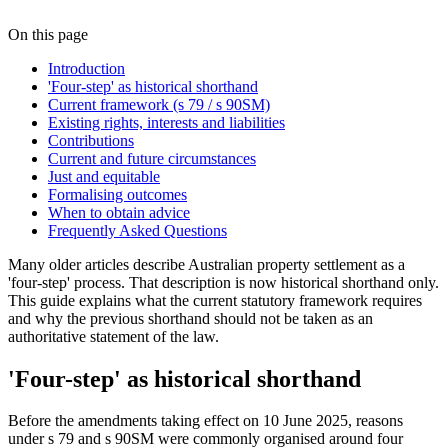
On this page
Introduction
'Four-step' as historical shorthand
Current framework (s 79 / s 90SM)
Existing rights, interests and liabilities
Contributions
Current and future circumstances
Just and equitable
Formalising outcomes
When to obtain advice
Frequently Asked Questions
Many older articles describe Australian property settlement as a
'four-step' process. That description is now historical shorthand only.
This guide explains what the current statutory framework requires
and why the previous shorthand should not be taken as an
authoritative statement of the law.
'Four-step' as historical shorthand
Before the amendments taking effect on 10 June 2025, reasons
under s 79 and s 90SM were commonly organised around four