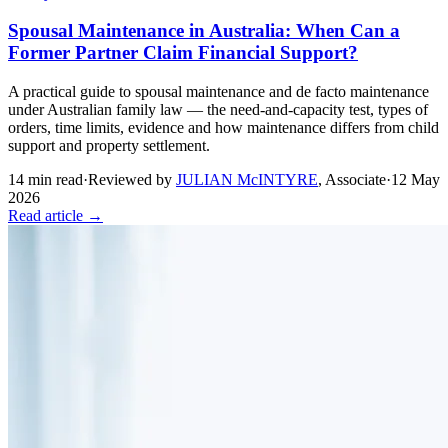
Spousal Maintenance in Australia: When Can a
Former Partner Claim Financial Support?
A practical guide to spousal maintenance and de facto maintenance
under Australian family law — the need-and-capacity test, types of
orders, time limits, evidence and how maintenance differs from child
support and property settlement.
14
min read
·
Reviewed by
JULIAN McINTYRE
,
Associate
·
12 May
2026
Read article →