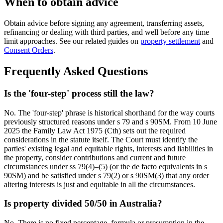
When to obtain advice
Obtain advice before signing any agreement, transferring assets,
refinancing or dealing with third parties, and well before any time
limit approaches. See our related guides on
property settlement
and
Consent Orders
.
Frequently Asked Questions
Is the 'four-step' process still the law?
No. The 'four-step' phrase is historical shorthand for the way courts
previously structured reasons under s 79 and s 90SM. From 10 June
2025 the Family Law Act 1975 (Cth) sets out the required
considerations in the statute itself. The Court must identify the
parties' existing legal and equitable rights, interests and liabilities in
the property, consider contributions and current and future
circumstances under ss 79(4)–(5) (or the de facto equivalents in s
90SM) and be satisfied under s 79(2) or s 90SM(3) that any order
altering interests is just and equitable in all the circumstances.
Is property divided 50/50 in Australia?
No. There is no fixed percentage, formula or presumption in the