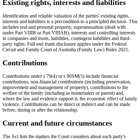
Existing rights, interests and liabilities
Identification and reliable valuation of the parties' existing rights,
interests and liabilities is a precondition to a principled decision. This
includes real and personal property, superannuation (dealt with
under Part VIIIB or Part VIIIAB), interests and controlling interests
in companies and trusts, liabilities, contingent liabilities and third-
party rights. Full and frank disclosure applies under the Federal
Circuit and Family Court of Australia (Family Law) Rules 2021.
Contributions
Contributions under s 79(4) or s 90SM(5) include financial
contributions, non-financial contributions (including preservation,
improvement and management of property), contributions to the
welfare of the family (including as homemaker or parent) and,
where the law and evidence support it, the economic effect of family
violence. Contributions can be direct or indirect and can be made
before, during or after the relationship.
Current and future circumstances
The Act lists the matters the Court considers about each party's